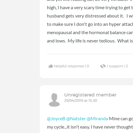
high, I have a very scary time trying to ge
husband gets very distressed about it. I wil
to make sure I don't go into an hyper attac
menopausal and the hormonal balance can
and lows. My life is never tedious. What is 
Helpful response |
0
I support |
2
Unregistered member
29/04/2019 at 15:30
@JoyceB
@Natster
@Miranda
Mine can go
my cycle...it isn't easy. I have never thoug