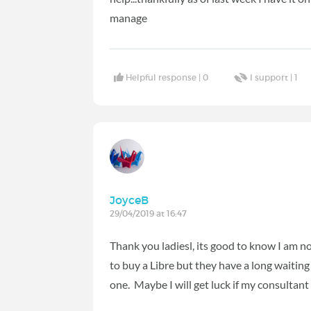
manage
Helpful response |
0
I support |
1
JoyceB
29/04/2019 at 16:47
Thank you ladiesl, its good to know I am no
to buy a Libre but they have a long waiting
one. Maybe I will get luck if my consultant 