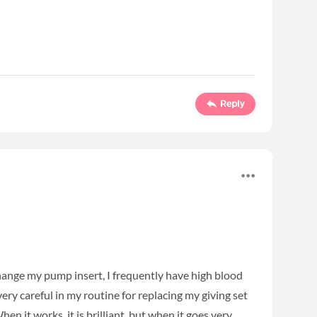
Reply
hange my pump insert, I frequently have high blood
ery careful in my routine for replacing my giving set
en it works, it is brilliant, but when it goes very