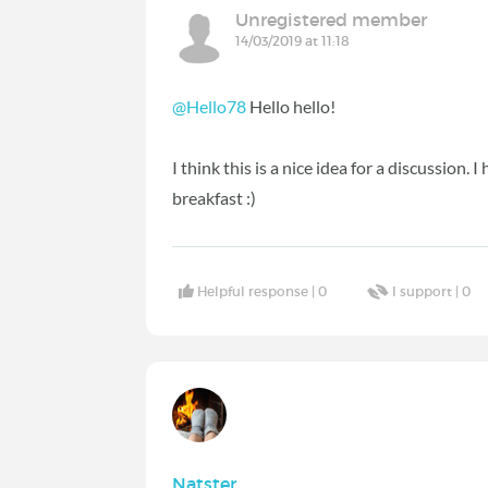
Unregistered member
14/03/2019 at 11:18
@Hello78
Hello hello!
I think this is a nice idea for a discussion.
breakfast :)
Helpful response |
0
I support |
0
Natster