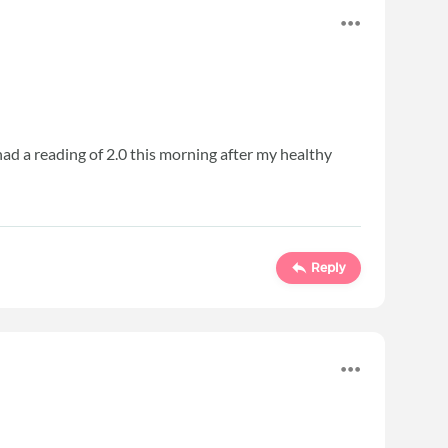
 I had a reading of 2.0 this morning after my healthy
Reply