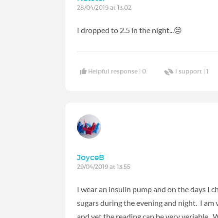
28/04/2019 at 13:02
I dropped to 2.5 in the night...😔
Helpful response |
0
I support |
1
JoyceB
29/04/2019 at 13:55
I wear an insulin pump and on the days I c
sugars during the evening and night. I am v
and yet the reading can be very veriable. Wh