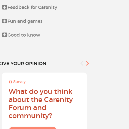
Feedback for Carenity
Life beyond i
Fun and games
News from t
Good to know
Procedures 
GIVE YOUR OPINION
Survey
Survey
What do you think
Help sh
about the Carenity
future o
Forum and
community?
I give my