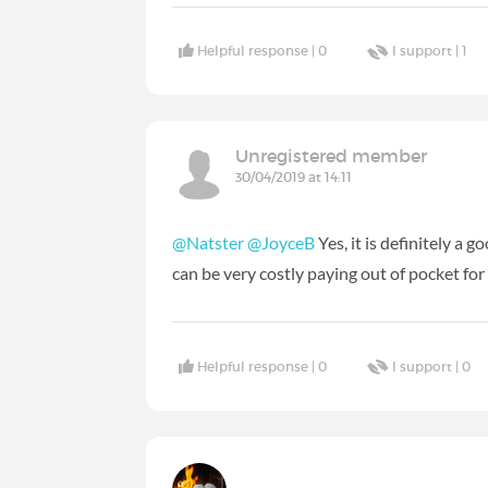
Helpful response |
0
I support |
1
Unregistered member
30/04/2019 at 14:11
@Natster
@JoyceB
Yes, it is definitely a g
can be very costly paying out of pocket for
Helpful response |
0
I support |
0