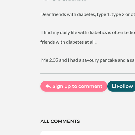
Dear friends with diabetes, type 1, type 2 or 
I find my daily life with diabetics is often ted
friends with diabetes at all...
Me 2.05 and I had a savoury pancake and a sala
Sign up to comment
Follow
ALL COMMENTS