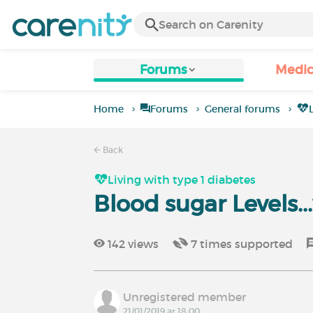
Forums
Medic
Home
Forums
General forums
Back
Living with type 1 diabetes
Blood sugar Levels..
142
views
7
times supported
Unregistered member
21/01/2019 at 18:00