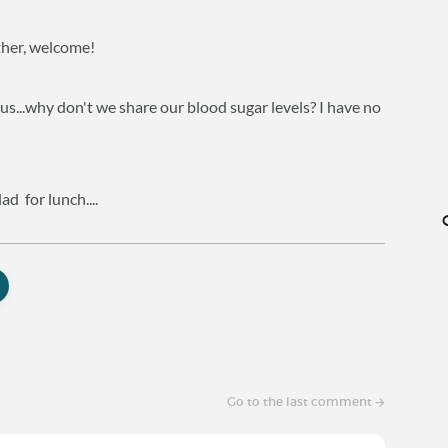
other, welcome!
ious...why don't we share our blood sugar levels? I have no
d for lunch....
Go to the last comment