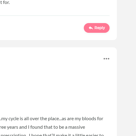
 for.
Reply
my cycle is all over the place...as are my bloods for
hree years and I found that to be a massive
prescription...I hope that’ll make it a little easier to