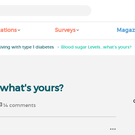
ations
Surveys
Magaz
Living with type 1 diabetes
Blood sugar Levels...what's yours?
.what's yours?
14
comments