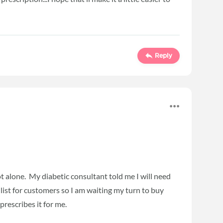
Reply
t alone. My diabetic consultant told me I will need
 list for customers so I am waiting my turn to buy
prescribes it for me.