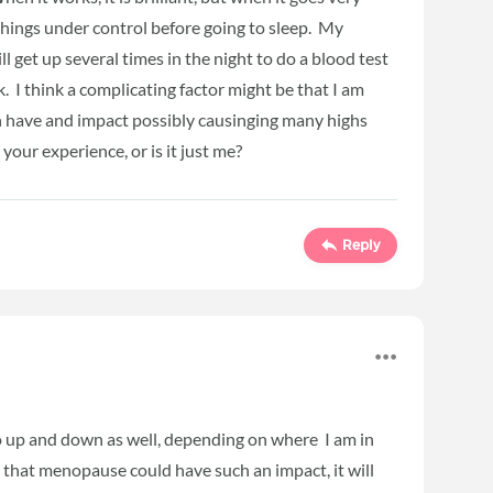
t things under control before going to sleep. My
l get up several times in the night to do a blood test
k. I think a complicating factor might be that I am
 have and impact possibly causinging many highs
your experience, or is it just me?
Reply
 up and down as well, depending on where I am in
ht that menopause could have such an impact, it will