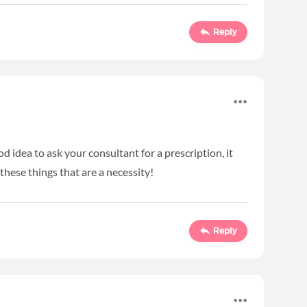
Reply
ood idea to ask your consultant for a prescription, it
 these things that are a necessity!
Reply