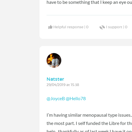
have to be something that I keep an eye out
Helpful response |
0
I support |
0
Natster
29/04/2019 at 15:38
@JoyceB
‍
@Hello78
‍
I’m having similar menopausal type issues...
the most part. I self funded the Libre for t
help...thankfully as of last week I have it on 