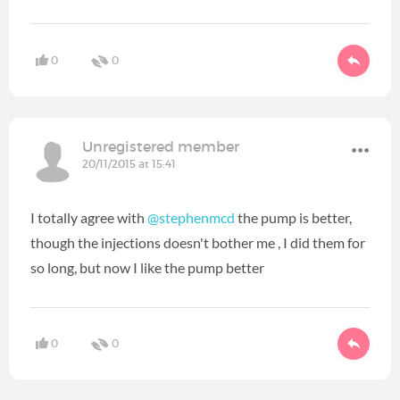
0
0
Unregistered member
20/11/2015 at 15:41
I totally agree with
@stephenmcd
the pump is better,
though the injections doesn't bother me , I did them for
so long, but now I like the pump better
0
0