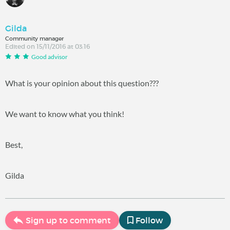
Gilda
Community manager
Edited on 15/11/2016 at 03:16
Good advisor
What is your opinion about this question???
We want to know what you think!
Best,
Gilda
Sign up to comment
Follow