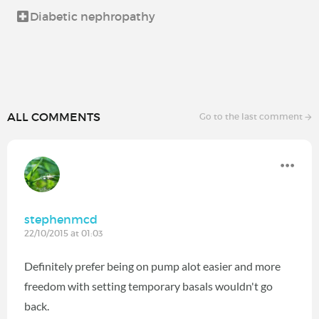
Diabetic nephropathy
ALL COMMENTS
Go to the last comment
stephenmcd
22/10/2015 at 01:03
Definitely prefer being on pump alot easier and more
freedom with setting temporary basals wouldn't go
back.