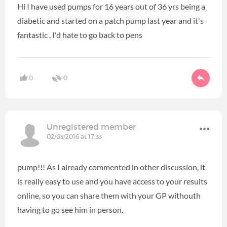
Hi I have used pumps for 16 years out of 36 yrs being a
diabetic and started on a patch pump last year and it's
fantastic , I'd hate to go back to pens
0
0
Unregistered member
02/03/2016 at 17:33
pump!!! As I already commented in other discussion, it
is really easy to use and you have access to your results
online, so you can share them with your GP withouth
having to go see him in person.