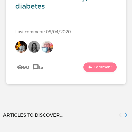
diabetes
Last comment: 09/04/2020
90
15
Comment
ARTICLES TO DISCOVER...