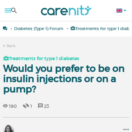
Diabetes (Type 1) Forum
Treatments for type 1 diabe
Back
Treatments for type 1 diabetes
Would you prefer to be on
insulin injections or on a
pump?
190
1
23