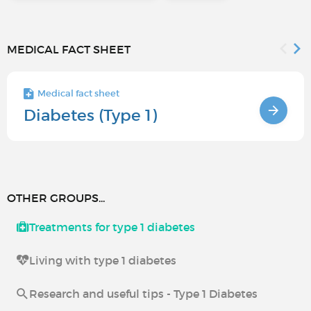
MEDICAL FACT SHEET
Medical fact sheet
Diabetes (Type 1)
OTHER GROUPS...
Treatments for type 1 diabetes
Living with type 1 diabetes
Research and useful tips - Type 1 Diabetes