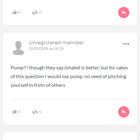
0
0
Unregistered member
28/01/2016 at 18:29
Pump!!! though they say inhaled is better, but for sakes
of this question I would say pump, no need of pinching
yourself in frotn of others
0
0