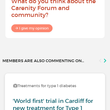
What do you think about the
Carenity Forum and
community?
I give my opinion
MEMBERS ARE ALSO COMMENTING ON...
Treatments for type 1 diabetes
'World first' trial in Cardiff for
new treatment for Type 1