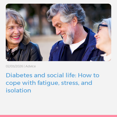
02/03/2026
|
Advice
Diabetes and social life: How to
cope with fatigue, stress, and
isolation