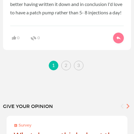
better having written it down and in conclusion I'd love
to have a patch pump rather than 5- 8 injections a day!
0
0
1
2
3
GIVE YOUR OPINION
Survey