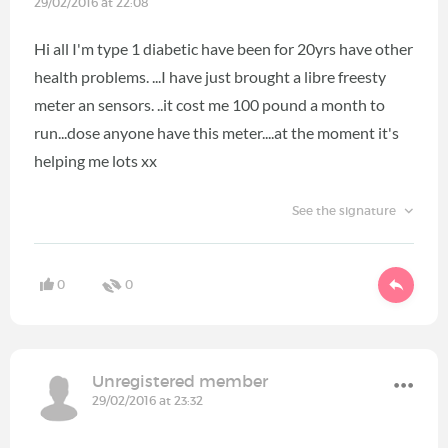
29/02/2016 at 22:08
Hi all I'm type 1 diabetic have been for 20yrs have other
health problems. ...I have just brought a libre freesty
meter an sensors. ..it cost me 100 pound a month to
run...dose anyone have this meter....at the moment it's
helping me lots xx
See the signature
0
0
Unregistered member
29/02/2016 at 23:32