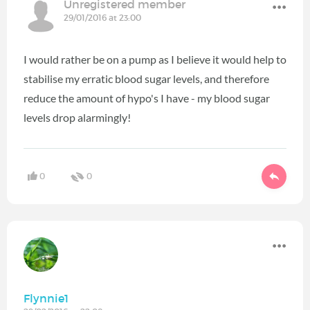
Unregistered member
29/01/2016 at 23:00
I would rather be on a pump as I believe it would help to
stabilise my erratic blood sugar levels, and therefore
reduce the amount of hypo's I have - my blood sugar
levels drop alarmingly!
0
0
Flynnie1