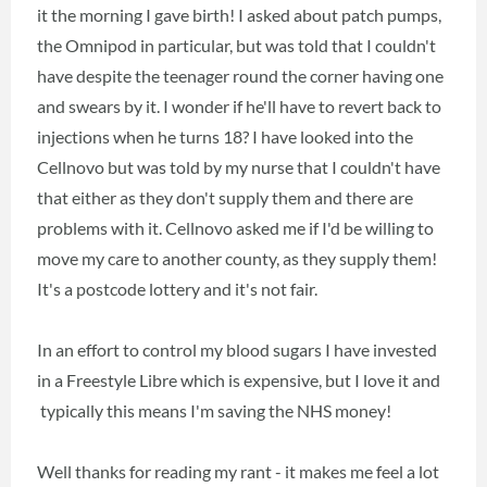
it the morning I gave birth! I asked about patch pumps,
the Omnipod in particular, but was told that I couldn't
have despite the teenager round the corner having one
and swears by it. I wonder if he'll have to revert back to
injections when he turns 18? I have looked into the
Cellnovo but was told by my nurse that I couldn't have
that either as they don't supply them and there are
problems with it. Cellnovo asked me if I'd be willing to
move my care to another county, as they supply them!
It's a postcode lottery and it's not fair.
In an effort to control my blood sugars I have invested
in a Freestyle Libre which is expensive, but I love it and
typically this means I'm saving the NHS money!
Well thanks for reading my rant - it makes me feel a lot