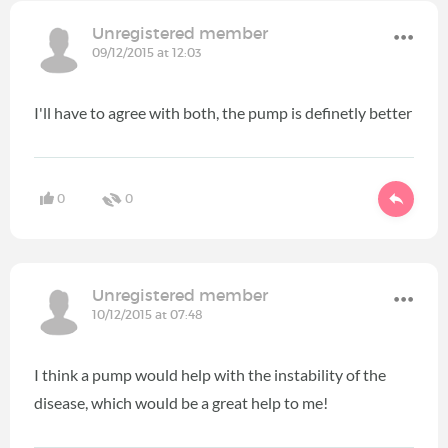
Unregistered member
09/12/2015 at 12:03
I'll have to agree with both, the pump is definetly better
0
0
Unregistered member
10/12/2015 at 07:48
I think a pump would help with the instability of the
disease, which would be a great help to me!