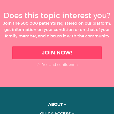
Does this topic interest you?
Join the 500 000 patients registered on our platform,
get information on your condition or on that of your
family member, and discuss it with the community
JOIN NOW!
It’s free and confidential
ABOUT
QUICK ACCESS