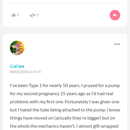
0
0
Gailea
06/03/2016 at 11:41
I've been Type 1 for nearly 50 years. I prayed for a pump
for my second pregnancy 25 years ago as I'd had real
problems with my first one. Fortunately I was given one
but I hated the tube being attached to the pump. I know
things have moved on (actually they're bigger) but on
the whole the mechanics haven't. I almost gift wrapped