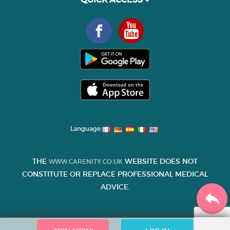
Language
THE
WEBSITE DOES NOT
WWW.CARENITY.CO.UK
CONSTITUTE OR REPLACE PROFESSIONAL MEDICAL
ADVICE.