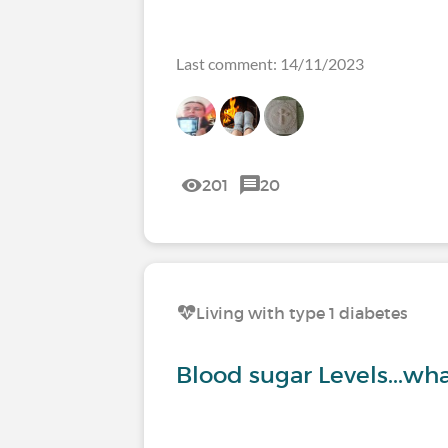
Last comment: 14/11/2023
201
20
Living with type 1 diabetes
Blood sugar Levels...wha