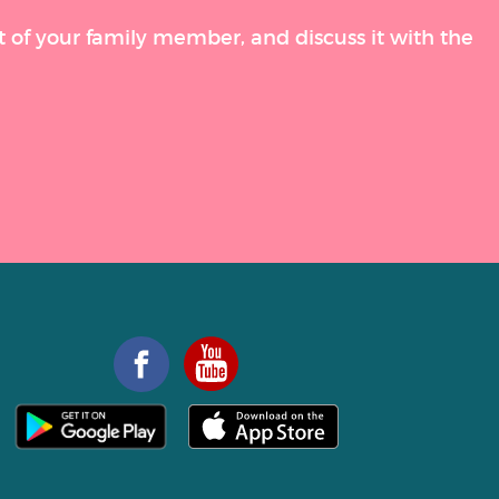
t of your family member, and discuss it with the