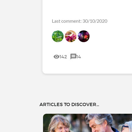
Last comment: 30/10/2020
142
14
ARTICLES TO DISCOVER...