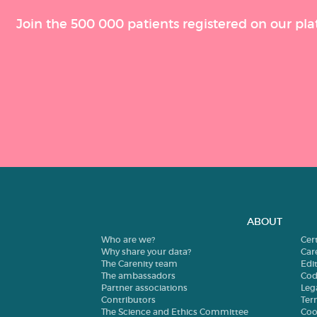
Join the 500 000 patients registered on our pla
ABOUT
Who are we?
Cer
Why share your data?
Car
The Carenity team
Edit
The ambassadors
Cod
Partner associations
Leg
Contributors
Ter
The Science and Ethics Committee
Coo