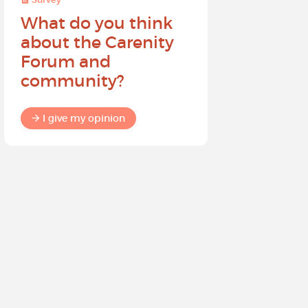
What do you think
Help sh
about the Carenity
future o
Forum and
community?
I give my
I give my opinion