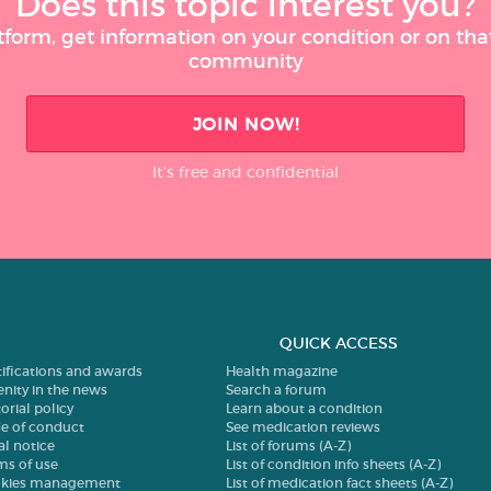
Does this topic interest you?
tform, get information on your condition or on tha
community
JOIN NOW!
It’s free and confidential
QUICK ACCESS
tifications and awards
Health magazine
enity in the news
Search a forum
orial policy
Learn about a condition
e of conduct
See medication reviews
al notice
List of forums (A-Z)
ms of use
List of condition info sheets (A-Z)
kies management
List of medication fact sheets (A-Z)