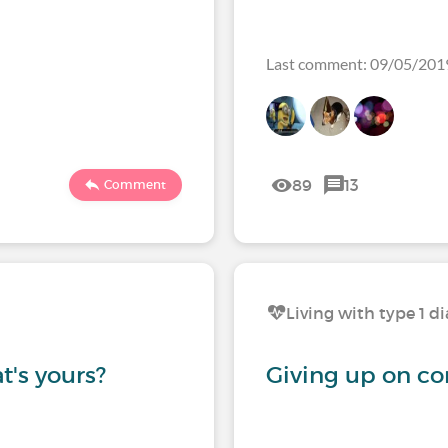
Last comment: 09/05/201
89
13
Comment
Living with type 1 d
t's yours?
Giving up on co