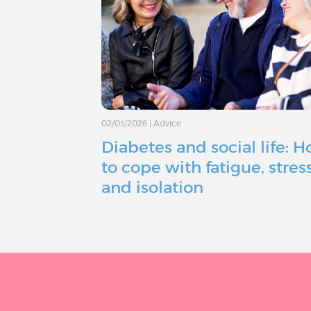
02/03/2026
|
Advice
Diabetes and social life: 
to cope with fatigue, stress
and isolation