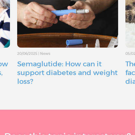
20/06/2025
|
News
05/0
How
Semaglutide: How can it
The
,
support diabetes and weight
fac
loss?
di