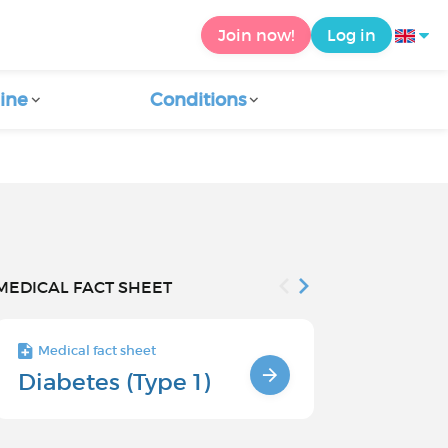
Join now!
Log in
ine
Conditions
MEDICAL FACT SHEET
Medical fact sheet
Medical fact s
Diabetes (Type 1)
Risk facto
type 1 di
children