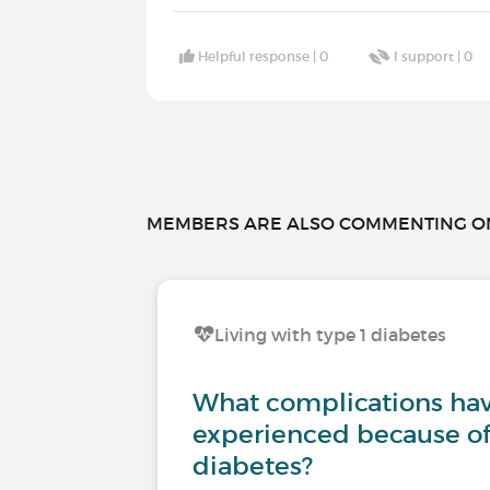
Helpful response |
0
I support |
0
MEMBERS ARE ALSO COMMENTING ON.
Living with type 1 diabetes
What complications ha
experienced because of
diabetes?