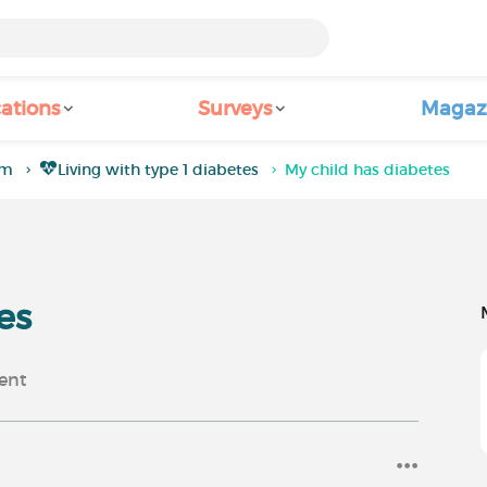
ations
Surveys
Magaz
um
Living with type 1 diabetes
My child has diabetes
es
ent