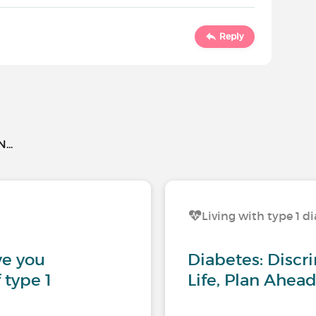
Reply
..
Living with type 1 d
ve you
Diabetes: Discri
 type 1
Life, Plan Ahead