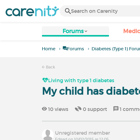
Forums
Medic
Home
Forums
Diabetes (Type 1) For
Back
Living with type 1 diabetes
My child has diabet
10
views
0
support
1
comm
Unregistered member
Edited on 10/02/2015 at 12:05