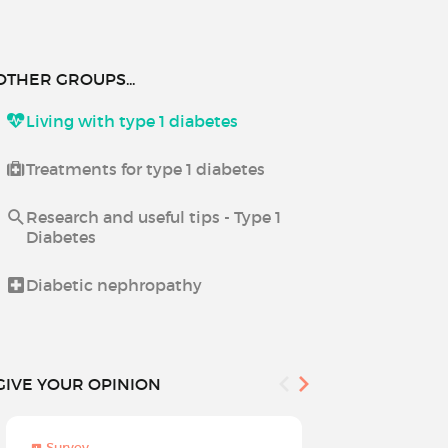
OTHER GROUPS...
Living with type 1 diabetes
Treatments for type 1 diabetes
Research and useful tips - Type 1
Diabetes
Diabetic nephropathy
GIVE YOUR OPINION
Survey
Survey