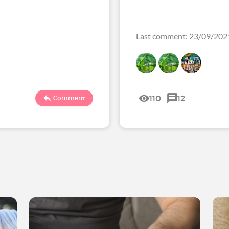
Last comment: 23/09/202
110
12
Comment