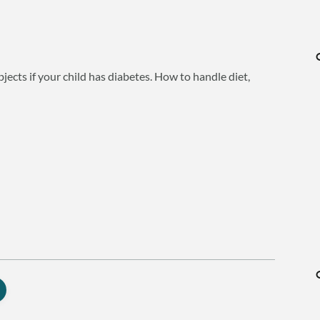
bjects if your child has diabetes. How to handle diet,