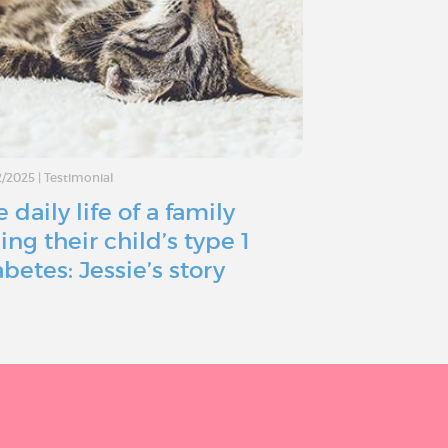
2/2025
|
Testimonial
02/10/2024
|
Testimo
 daily life of a family
Type 1 Dia
ing their child’s type 1
just a bum
abetes: Jessie’s story
a roadbloc