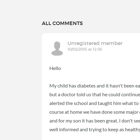
ALL COMMENTS
Unregistered member
10/02/2015 at 12:05
Hello
My child has diabetes and it hasn't been ea
but a doctor told us that he could continu
alerted the school and taught him what to
course at home we have done some major di
and for my son it has been great. I don't s
well informed and trying to keep as healthy