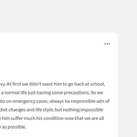
sy. At first we didn't want him to go back at school,
e a normal life just having some precautions. So we
 do on emergency cases, always be responsible adn of
et changes and life style, but nothing impossible
ee him suffer much his condition now that we are all
 as possible.