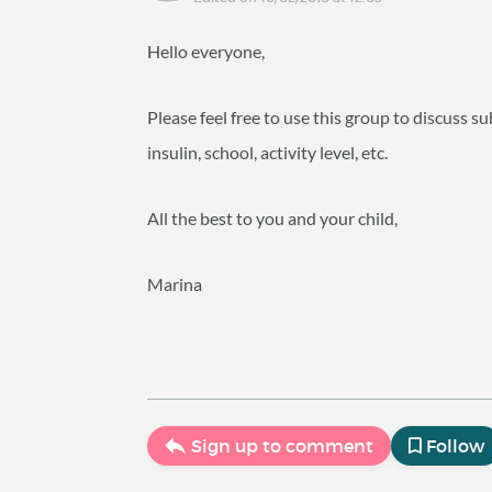
Hello everyone,
Please feel free to use this group to discuss su
insulin, school, activity level, etc.
All the best to you and your child,
Marina
Sign up to comment
Follow