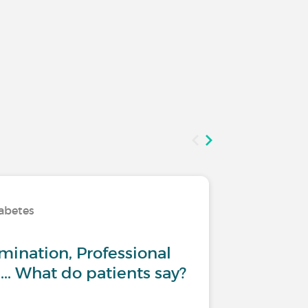
iabetes
Living wi
mination, Professional
Type 1 
... What do patients say?
:Return