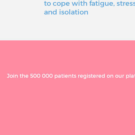
to cope with fatigue, stress
and isolation
Join the 500 000 patients registered on our pla