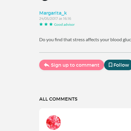
Margarita_k
24/05/2017 at 16:16
Good advisor
Do you find that stress affects your blood glu
Sign up to comment
Follow
ALL COMMENTS