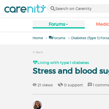
Forums
Medic
Home
Forums
Diabetes (Type 1) For
Back
Living with type 1 diabetes
Stress and blood su
21
views
0
support
1
comme