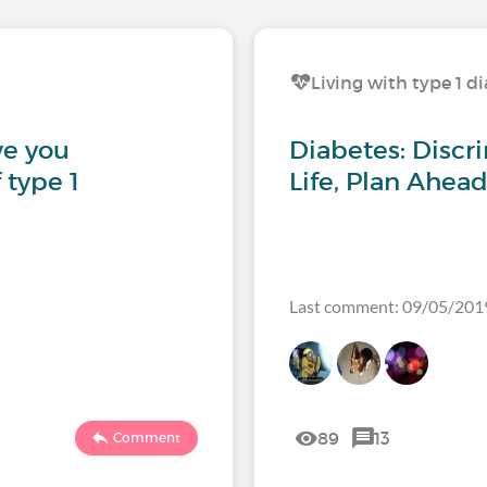
Living with type 1 d
ve you
Diabetes: Discri
 type 1
Life, Plan Ahead
Last comment: 09/05/201
89
13
Comment