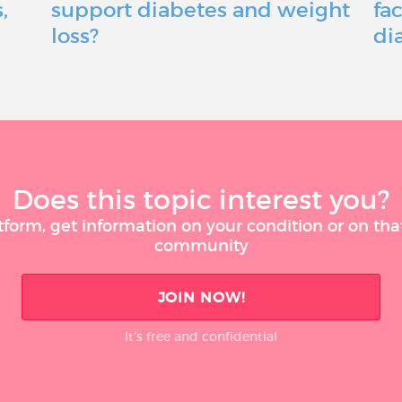
,
support diabetes and weight
fac
loss?
di
Does this topic interest you?
tform, get information on your condition or on tha
community
JOIN NOW!
It’s free and confidential