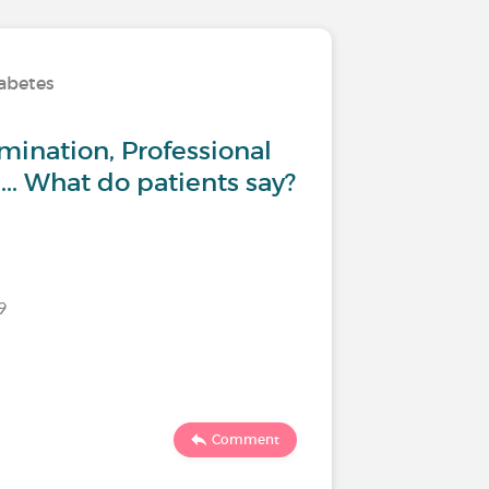
iabetes
Living wi
mination, Professional
Type 1 
... What do patients say?
:Return
9
Last commen
70
1
Comment