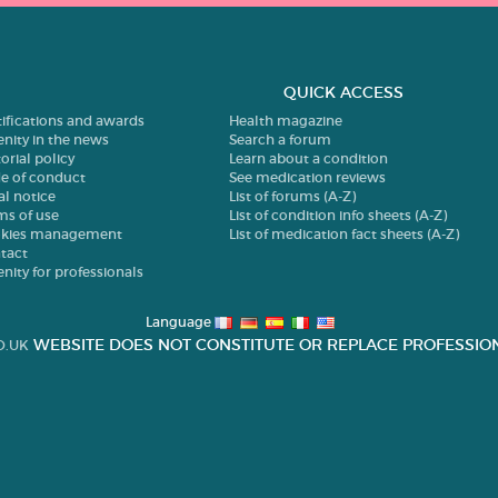
QUICK ACCESS
tifications and awards
Health magazine
enity in the news
Search a forum
orial policy
Learn about a condition
e of conduct
See medication reviews
al notice
List of forums (A-Z)
ms of use
List of condition info sheets (A-Z)
kies management
List of medication fact sheets (A-Z)
tact
enity for professionals
Language
WEBSITE DOES NOT CONSTITUTE OR REPLACE PROFESSION
O.UK