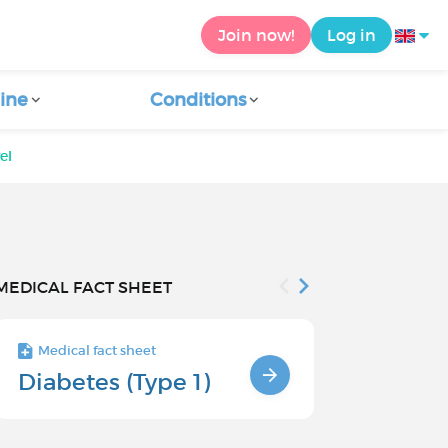
Join now!
Log in
ine
Conditions
el
MEDICAL FACT SHEET
Medical fact sheet
Medical fact s
Diabetes (Type 1)
Risk facto
type 1 di
children