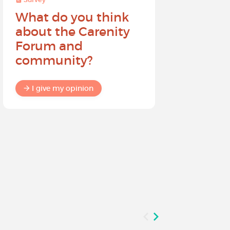
What do you think
Help sh
about the Carenity
future o
Forum and
community?
I give my
I give my opinion