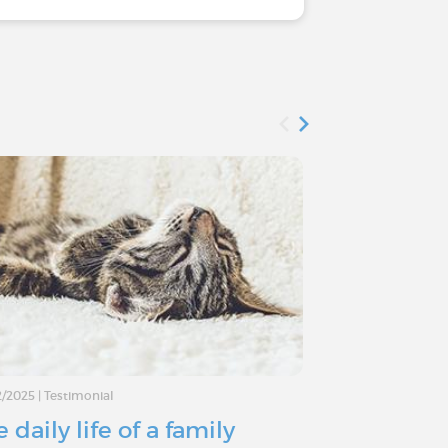
2/2025
|
Testimonial
02/10/2024
|
Testimo
 daily life of a family
Type 1 Dia