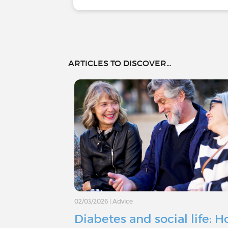
ARTICLES TO DISCOVER...
02/03/2026
|
Advice
Diabetes and social life: 