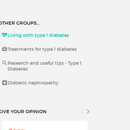
OTHER GROUPS...
Living with type 1 diabetes
Treatments for type 1 diabetes
Research and useful tips - Type 1
Diabetes
Diabetic nephropathy
GIVE YOUR OPINION
Survey
Survey