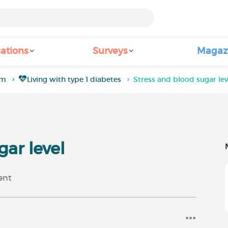
ations
Surveys
Magaz
um
Living with type 1 diabetes
Stress and blood sugar lev
gar level
nt