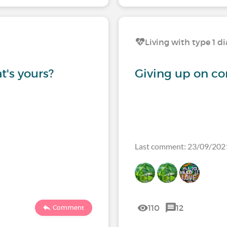
Living with type 1 d
t's yours?
Giving up on co
Last comment: 23/09/202
110
12
Comment