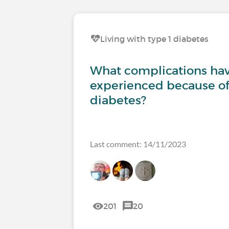
Living with type 1 diabetes
What complications ha
experienced because of
diabetes?
Last comment: 14/11/2023
201
20