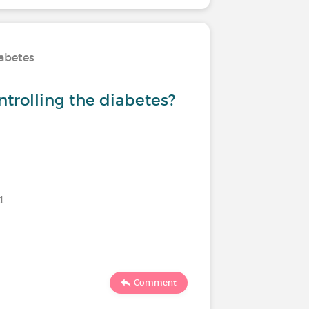
iabetes
Treatmen
ntrolling the diabetes?
Would y
injecti
1
Last commen
190
Comment