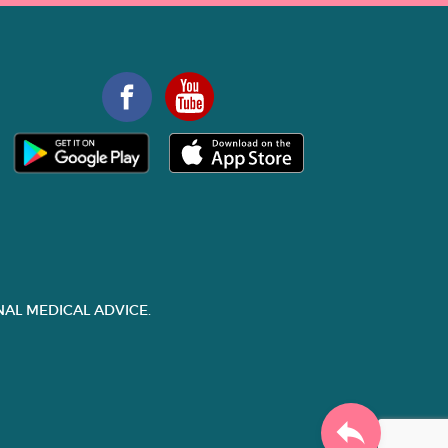
AL MEDICAL ADVICE.