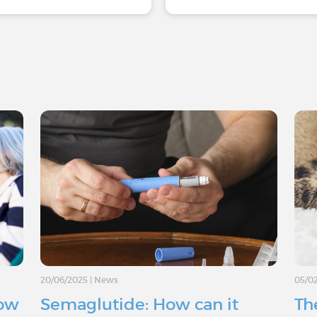
20/06/2025
|
News
05/0
How
Semaglutide: How can it
The