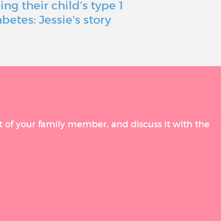
ing their child’s type 1
just a bum
abetes: Jessie’s story
a roadbloc
t of your family member, and discuss it with the