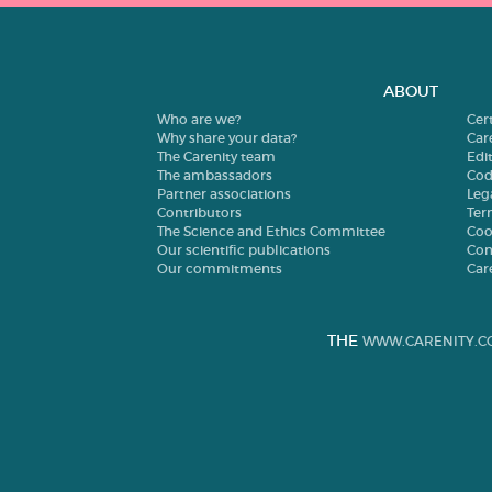
ABOUT
Who are we?
Cer
Why share your data?
Car
The Carenity team
Edit
The ambassadors
Cod
Partner associations
Leg
Contributors
Ter
The Science and Ethics Committee
Coo
Our scientific publications
Con
Our commitments
Car
THE
WWW.CARENITY.C