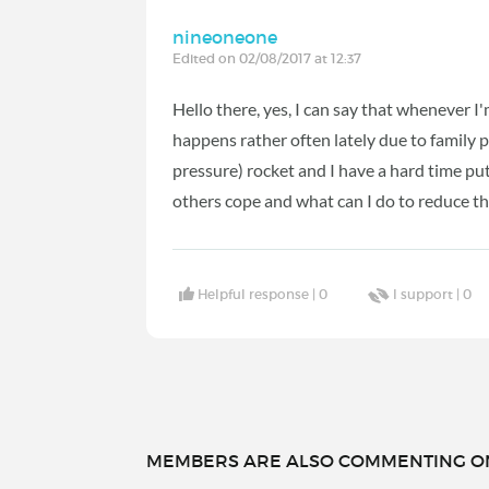
nineoneone
Edited on 02/08/2017 at 12:37
Hello there, yes, I can say that whenever I
happens rather often lately due to family 
pressure) rocket and I have a hard time pu
others cope and what can I do to reduce the
Helpful response |
0
I support |
0
MEMBERS ARE ALSO COMMENTING ON.