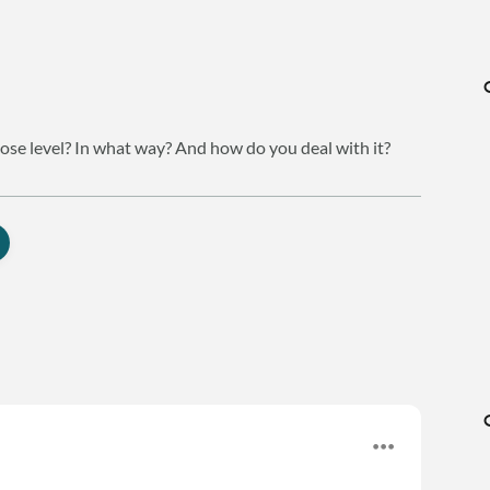
cose level? In what way? And how do you deal with it?