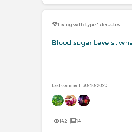
Living with type 1 diabetes
Blood sugar Levels...wha
Last comment: 30/10/2020
142
14