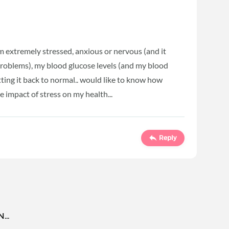
'm extremely stressed, anxious or nervous (and it
problems), my blood glucose levels (and my blood
tting it back to normal.. would like to know how
 impact of stress on my health...
Reply
..