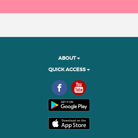
ABOUT
QUICK ACCESS