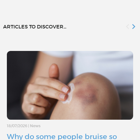
ARTICLES TO DISCOVER...
18/07/2026
|
News
Why do some people bruise so