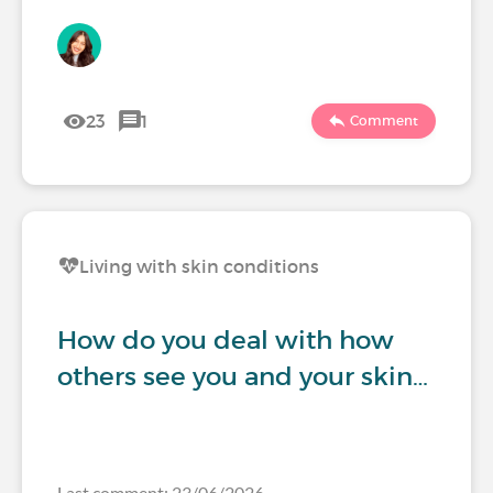
23
1
Comment
Living with skin conditions
How do you deal with how
others see you and your skin…
Last comment: 23/06/2026