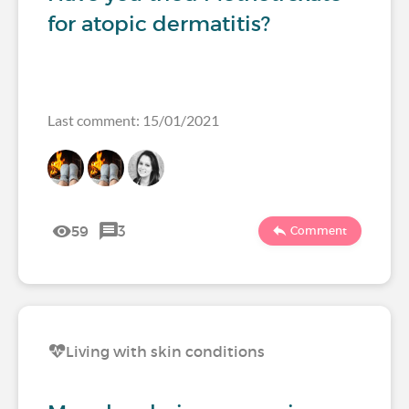
for atopic dermatitis?
Last comment: 15/01/2021
59
3
Comment
Living with skin conditions