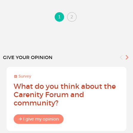
1
2
GIVE YOUR OPINION
Survey
What do you think about the
Carenity Forum and
community?
I give my opinion