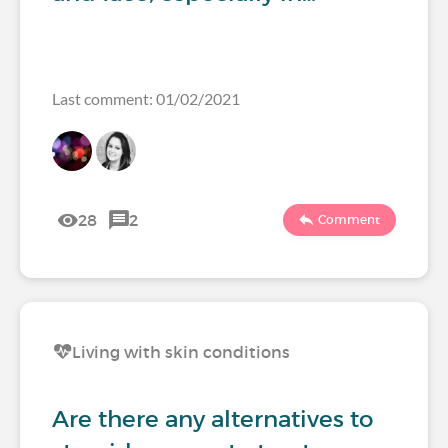
Last comment: 01/02/2021
28
2
Comment
Living with skin conditions
Are there any alternatives to