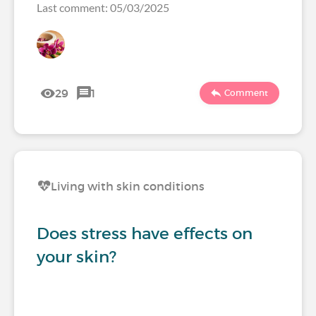
Last comment: 05/03/2025
29
1
Comment
Living with skin conditions
Does stress have effects on
your skin?