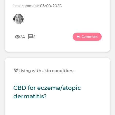
Last comment: 08/03/2023
24
2
Comment
Living with skin conditions
CBD for eczema/atopic
dermatitis?