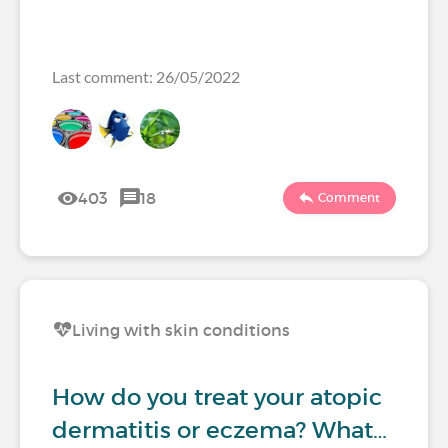
Last comment: 26/05/2022
403
18
Comment
Living with skin conditions
How do you treat your atopic
dermatitis or eczema? What…