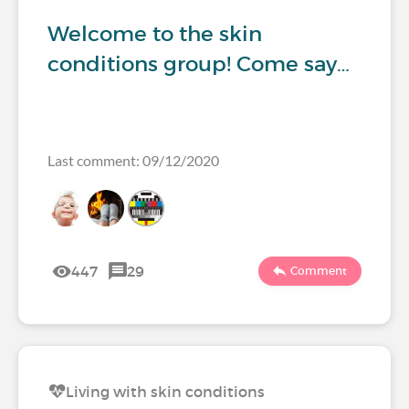
Welcome to the skin
conditions group! Come say…
Last comment: 09/12/2020
447
29
Comment
Living with skin conditions