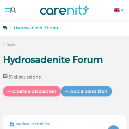
Hydrosadenite Forum
Back
Hydrosadenite Forum
31 discussions
Create a discussion
Add a condition
Medical fact sheet