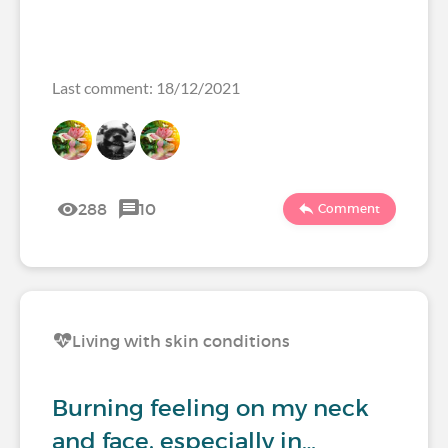
Last comment: 18/12/2021
288
10
Comment
Living with skin conditions
Burning feeling on my neck
and face, especially in…