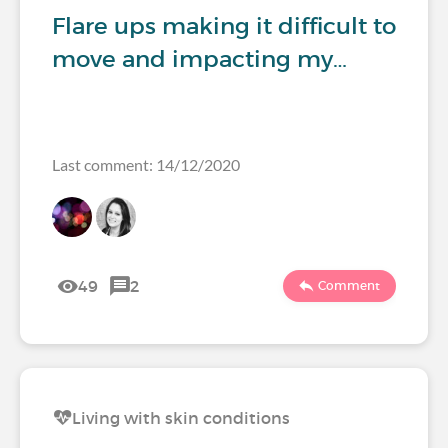
Flare ups making it difficult to
move and impacting my…
Last comment: 14/12/2020
49
2
Comment
Living with skin conditions