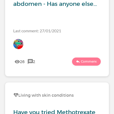
abdomen - Has anyone else…
Last comment: 27/01/2021
26
2
Comment
Living with skin conditions
Have you tried Methotrexate