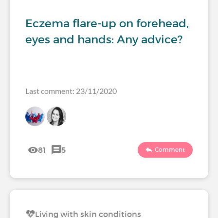
Eczema flare-up on forehead,
eyes and hands: Any advice?
Last comment: 23/11/2020
81
5
Comment
Living with skin conditions