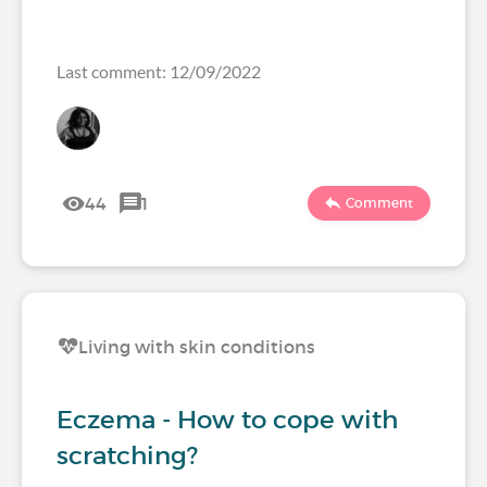
Last comment: 12/09/2022
44
1
Comment
Living with skin conditions
Eczema - How to cope with
scratching?