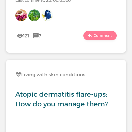
121
7
Comment
Living with skin conditions
Atopic dermatitis flare-ups:
How do you manage them?