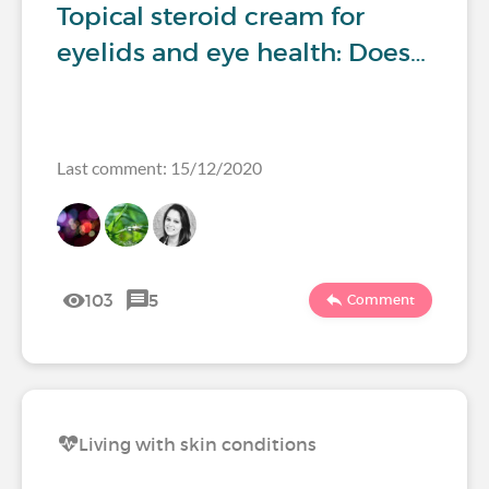
Topical steroid cream for
eyelids and eye health: Does…
Last comment: 15/12/2020
103
5
Comment
Living with skin conditions