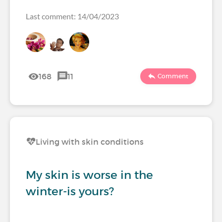
Last comment: 14/04/2023
168
11
Comment
Living with skin conditions
My skin is worse in the
winter-is yours?