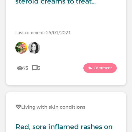
steroid creams to treat…
Last comment: 25/01/2021
73
3
Comment
Living with skin conditions
Red, sore inflamed rashes on