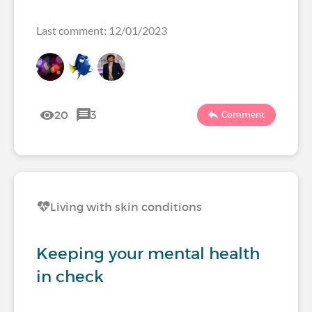
Last comment: 12/01/2023
20
3
Comment
Living with skin conditions
Keeping your mental health
in check