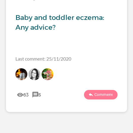
Baby and toddler eczema:
Any advice?
Last comment: 25/11/2020
63
5
Comment