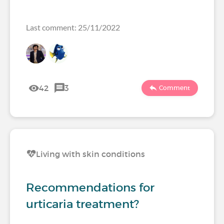
Last comment: 25/11/2022
42
3
Comment
Living with skin conditions
Recommendations for
urticaria treatment?