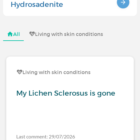
Hydrosadenite
All
Living with skin conditions
Living with skin conditions
My Lichen Sclerosus is gone
Last comment: 29/07/2026