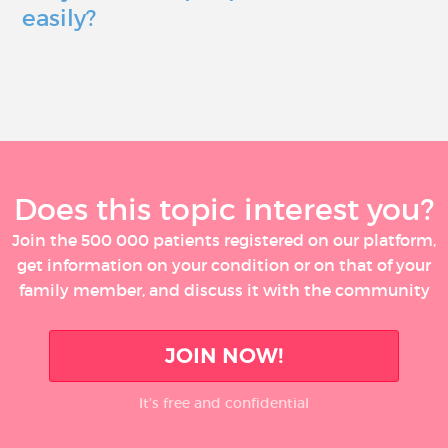
easily?
Does this topic interest you?
Join the 500 000 patients registered on our platform,
get information on your condition or on that of your
family member, and discuss it with the community
JOIN NOW!
It’s free and confidential