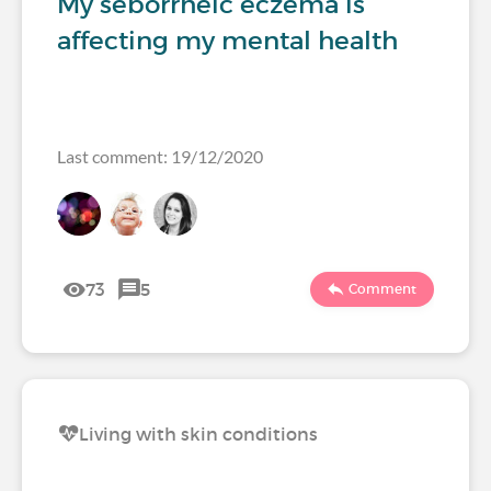
My seborrheic eczema is
affecting my mental health
Last comment: 19/12/2020
73
5
Comment
Living with skin conditions