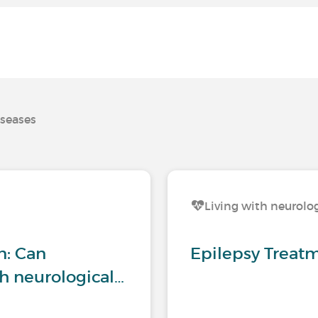
iseases
s
Living with neurolog
n: Can
Epilepsy Treat
h neurological…