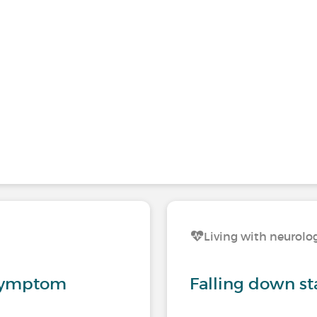
s
Living with neurolog
 symptom
Falling down st