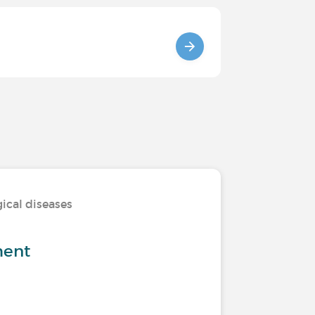
ical diseases
ment