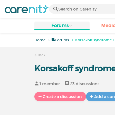
Forums
Medic
Home
Forums
Korsakoff syndrome 
Back
Korsakoff syndrom
1 member
23 discussions
Create a discussion
Add a con