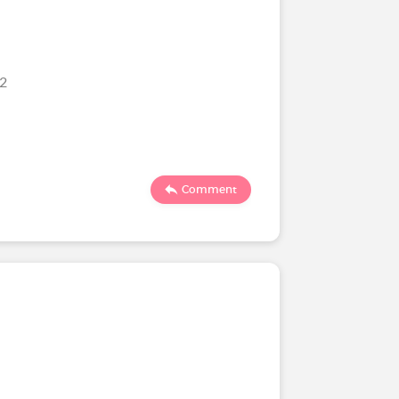
22
Comment