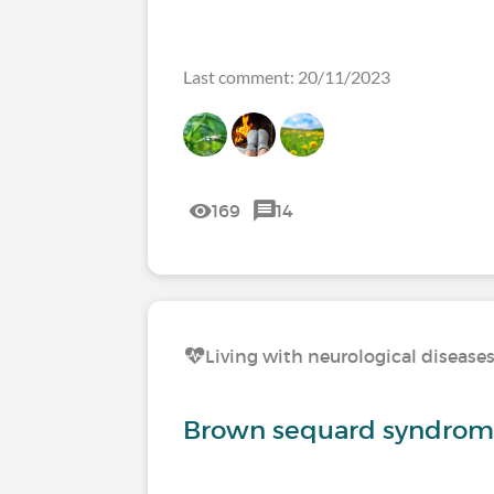
Last comment: 20/11/2023
169
14
Living with neurological disease
Brown sequard syndro