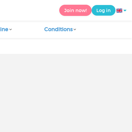
Join now!
Log in
ine
Conditions