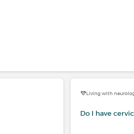
s
Living with neurolog
Do I have cervic