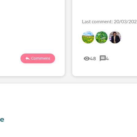
Last comment: 20/03/20
48
4
Comment
s
me