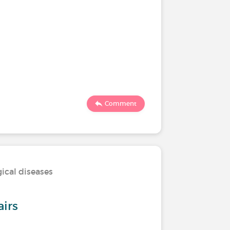
Comment
ical diseases
airs