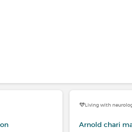
s
Living with neurolog
ion
Arnold chari m