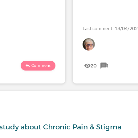
Last comment: 18/04/20
20
1
Comment
s
 study about Chronic Pain & Stigma