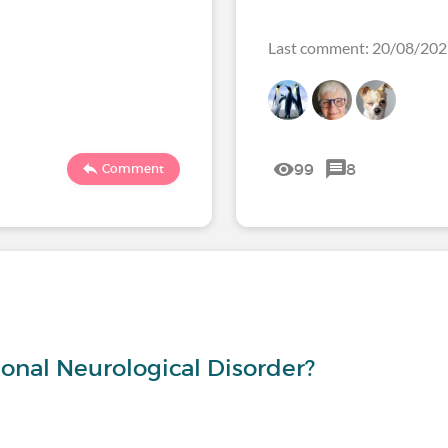
Last comment: 20/08/20
99
8
Comment
s
onal Neurological Disorder?