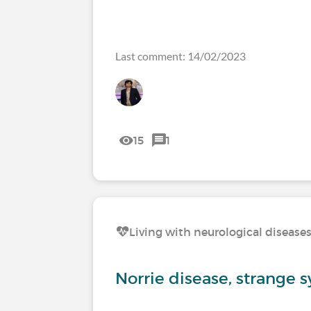
Last comment: 14/02/2023
15
1
Living with neurological disease
Norrie disease, strange