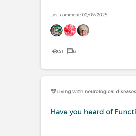
Last comment: 02/09/2025
41
6
Living with neurological disease
Have you heard of Functi