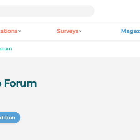
ations
Surveys
Magaz
Forum
e Forum
dition