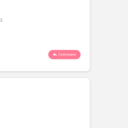
23
Comment