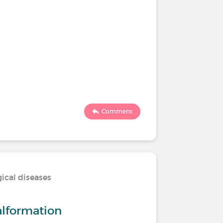
Comment
ical diseases
alformation