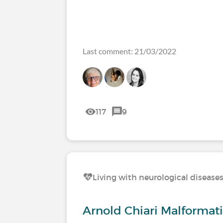
Last comment: 21/03/2022
117
9
Living with neurological disease
Arnold Chiari Malformat