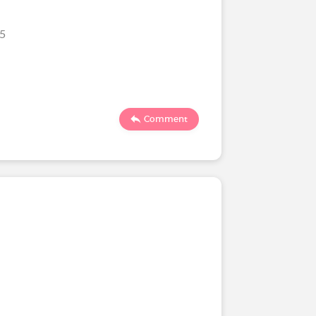
25
Comment