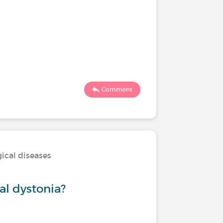
Comment
ical diseases
al dystonia?