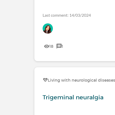
Last comment: 14/03/2024
18
1
Living with neurological disease
Trigeminal neuralgia