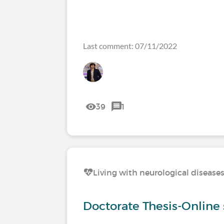
Last comment: 07/11/2022
39
1
Living with neurological disease
Doctorate Thesis-Online