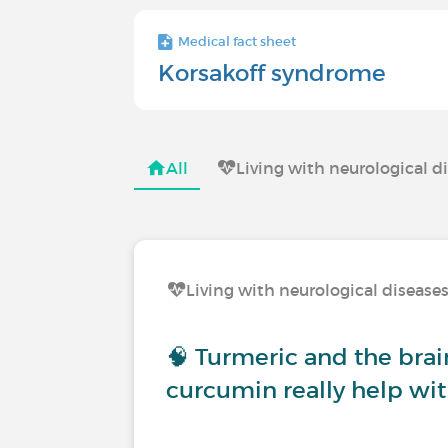
Medical fact sheet
Korsakoff syndrome
All
Living with neurological d
Living with neurological disease
🧠 Turmeric and the brai
curcumin really help wit