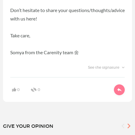
Don’t hesitate to share your questions/thoughts/advice
with us here!
Take care,
Somya from the Carenity team 🌼
See the signature
0
0
GIVE YOUR OPINION