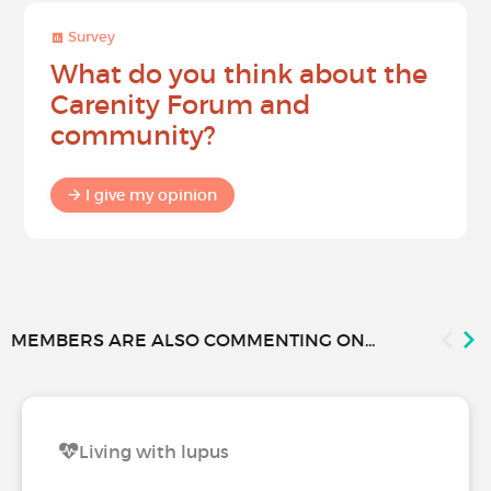
Survey
What do you think about the
Carenity Forum and
community?
I give my opinion
MEMBERS ARE ALSO COMMENTING ON...
Living with lupus