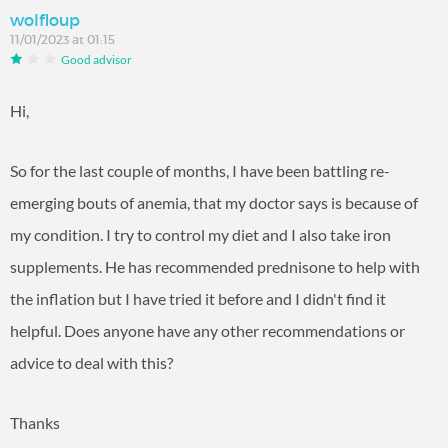
wolfloup
11/01/2023 at 01:15
Good advisor
Hi,
So for the last couple of months, I have been battling re-
emerging bouts of anemia, that my doctor says is because of
my condition. I try to control my diet and I also take iron
supplements. He has recommended prednisone to help with
the inflation but I have tried it before and I didn't find it
helpful. Does anyone have any other recommendations or
advice to deal with this?
Thanks