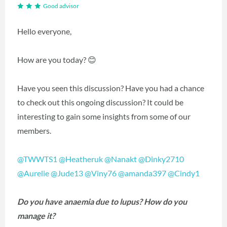
Good advisor
Hello everyone,
How are you today? 😊
Have you seen this discussion? Have you had a chance
to check out this ongoing discussion? It could be
interesting to gain some insights from some of our
members.
@TWWTS1
@Heatheruk
@Nanakt
@Dinky2710
@Aurelie
@Jude13
@Viny76
@amanda397
@Cindy1
Do you have anaemia due to lupus? How do you
manage it?