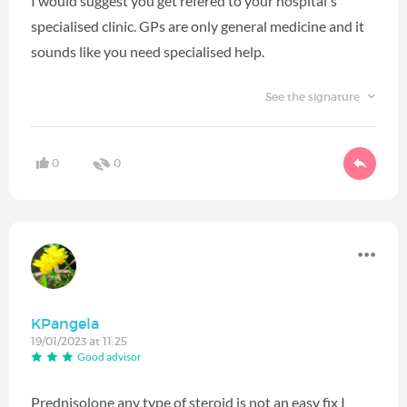
I would suggest you get refered to your hospital's
specialised clinic. GPs are only general medicine and it
sounds like you need specialised help.
See the signature
0
0
KPangela
19/01/2023 at 11:25
Good advisor
Prednisolone any type of steroid is not an easy fix I