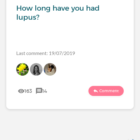
How long have you had
lupus?
Last comment: 19/07/2019
163
14
Comment