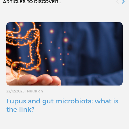
ARTICLES TO DISCOVER...
22/12/2025
|
Nutrition
Lupus and gut microbiota: what is
the link?