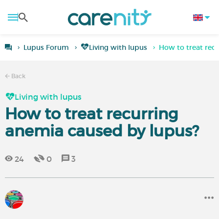
Lupus Forum
Living with lupus
How to treat rec
Back
Living with lupus
How to treat recurring
anemia caused by lupus?
24
0
3