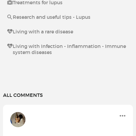
Treatments for lupus
Research and useful tips - Lupus
Living with a rare disease
Living with Infection - Inflammation - Immune
system diseases
ALL COMMENTS