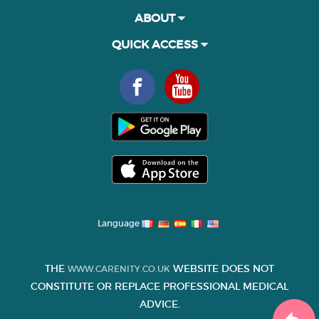
ABOUT
QUICK ACCESS
Language
THE
WEBSITE DOES NOT
WWW.CARENITY.CO.UK
CONSTITUTE OR REPLACE PROFESSIONAL MEDICAL
ADVICE.