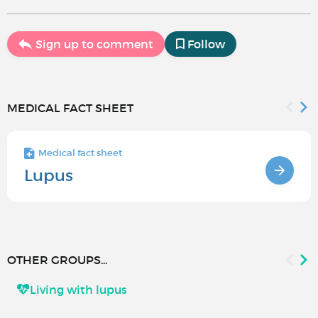
Sign up to comment
Follow
MEDICAL FACT SHEET
Medical fact sheet
Lupus
OTHER GROUPS...
Living with lupus