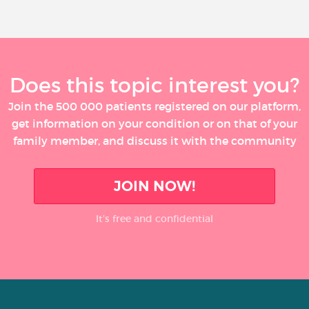
Does this topic interest you?
Join the 500 000 patients registered on our platform,
get information on your condition or on that of your
family member, and discuss it with the community
JOIN NOW!
It’s free and confidential