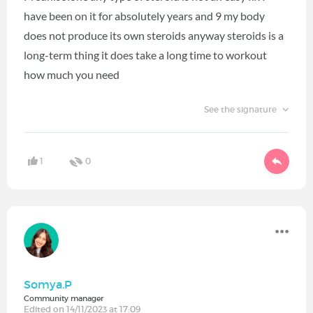
have been on it for absolutely years and 9 my body
does not produce its own steroids anyway steroids is a
long-term thing it does take a long time to workout
how much you need
See the signature
1
0
Somya.P
Community manager
Edited on 14/11/2023 at 17:09