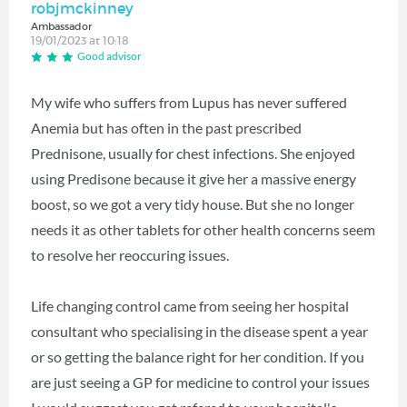
robjmckinney
Ambassador
19/01/2023 at 10:18
Good advisor
My wife who suffers from Lupus has never suffered
Anemia but has often in the past prescribed
Prednisone, usually for chest infections. She enjoyed
using Predisone because it give her a massive energy
boost, so we got a very tidy house. But she no longer
needs it as other tablets for other health concerns seem
to resolve her reoccuring issues.
Life changing control came from seeing her hospital
consultant who specialising in the disease spent a year
or so getting the balance right for her condition. If you
are just seeing a GP for medicine to control your issues