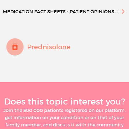
MEDICATION FACT SHEETS - PATIENT OPINIONS...
Prednisolone
Does this topic interest you?
Join the 500 000 patients registered on our platform,
get information on your condition or on that of your
family member, and discuss it with the community