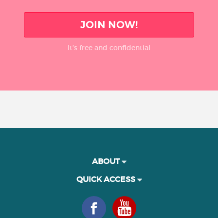
JOIN NOW!
It’s free and confidential
ABOUT
QUICK ACCESS