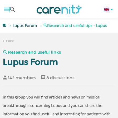
Lupus Forum
Research and useful tips - Lupus
Back
Research and useful links
Lupus Forum
142 members
8 discussions
In this group you will find articles and news on medical
breakthroughs concerning Lupus and you can share the
information you find useful and interesting for patients with