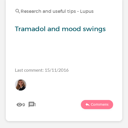
Research and useful tips - Lupus
Tramadol and mood swings
Last comment: 15/11/2016
9
1
Comment