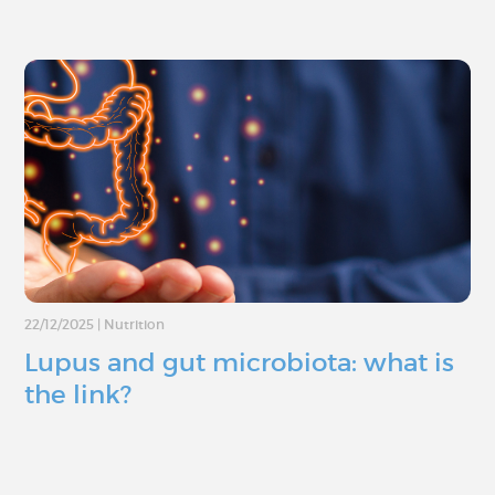
22/12/2025
|
Nutrition
Lupus and gut microbiota: what is
the link?