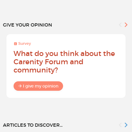
GIVE YOUR OPINION
Survey
What do you think about the
Carenity Forum and
community?
I give my opinion
ARTICLES TO DISCOVER...