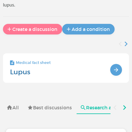
lupus.
Create a discussion
Add a condition
Medical fact sheet
Lupus
All
Best discussions
Research and useful