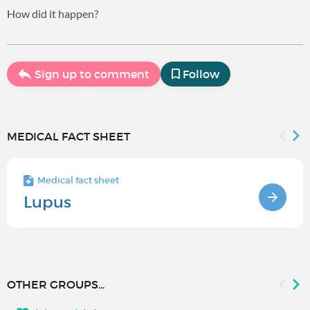
How did it happen?
Sign up to comment
Follow
MEDICAL FACT SHEET
Medical fact sheet
Lupus
OTHER GROUPS...