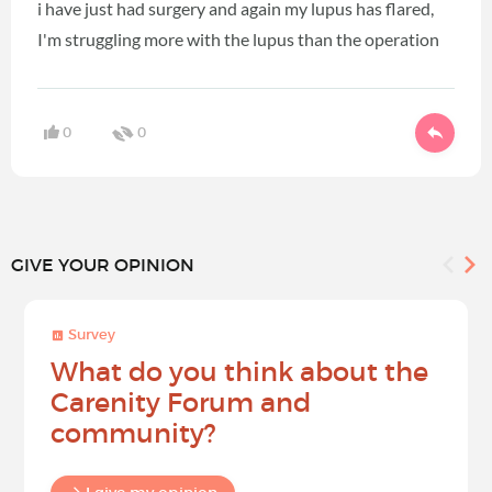
i have just had surgery and again my lupus has flared,
I'm struggling more with the lupus than the operation
0
0
GIVE YOUR OPINION
Survey
What do you think about the
Carenity Forum and
community?