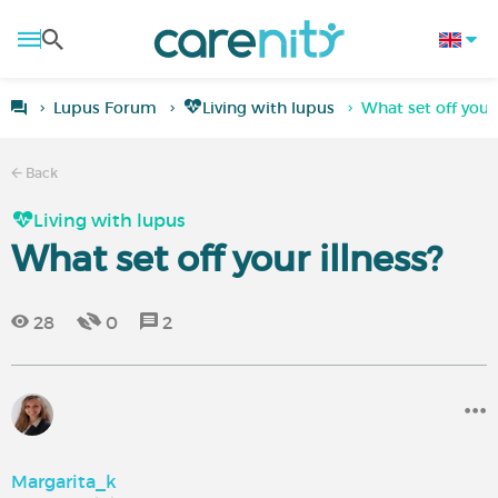
Lupus Forum
Living with lupus
What set off your 
Back
Living with lupus
What set off your illness?
28
0
2
Margarita_k