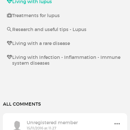
Living with lupus
Treatments for lupus
Research and useful tips - Lupus
Living with a rare disease
Living with Infection - Inflammation - Immune
system diseases
ALL COMMENTS
Unregistered member
15/11/2016 at 11:27