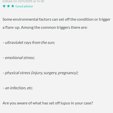
Edited on 21/11/2016 at 14:30
Good advisor
Some environmental factors can set off the condition or trigger
a flare-up. Among the common triggers there are:
- ultraviolet rays from the sun;
- emotional stress;
- physical stress (injury, surgery, pregnancy);
- an infection, etc.
Are you aware of what has set off lupus in your case?