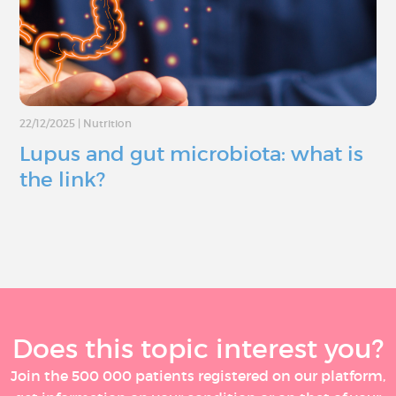
22/12/2025
|
Nutrition
Lupus and gut microbiota: what is
the link?
Does this topic interest you?
Join the 500 000 patients registered on our platform,