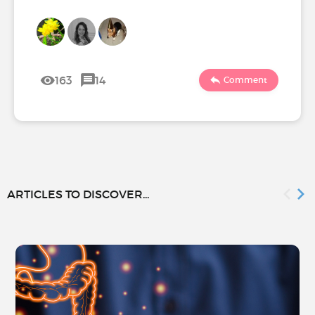
163
14
Comment
ARTICLES TO DISCOVER...