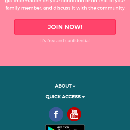
get information on your condition or on that of your
family member, and discuss it with the community
JOIN NOW!
It’s free and confidential
ABOUT
QUICK ACCESS