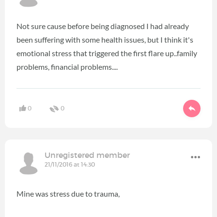
Not sure cause before being diagnosed I had already
been suffering with some health issues, but I think it's
emotional stress that triggered the first flare up..family
problems, financial problems....
0
0
Unregistered member
21/11/2016 at 14:30
Mine was stress due to trauma,