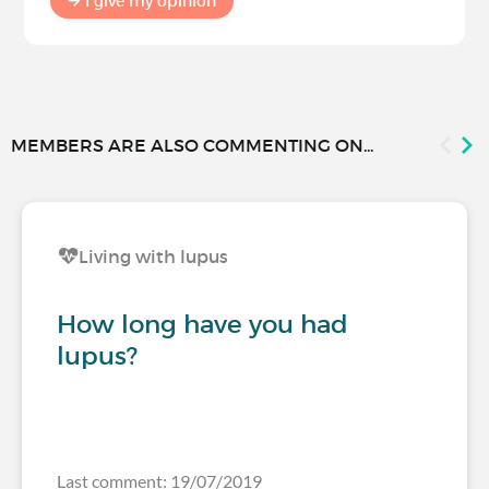
I give my opinion
MEMBERS ARE ALSO COMMENTING ON...
Living with lupus
How long have you had
lupus?
Last comment: 19/07/2019