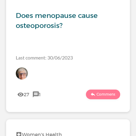
Does menopause cause
osteoporosis?
Last comment: 30/06/2023
27
1
Comment
Women's Health