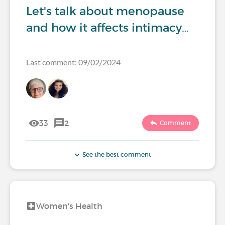
Let's talk about menopause
and how it affects intimacy…
Last comment: 09/02/2024
33
2
Comment
See the best comment
Women's Health