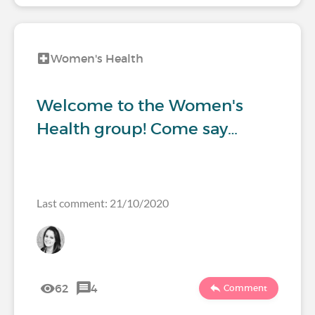
Women's Health
Welcome to the Women's
Health group! Come say…
Last comment: 21/10/2020
62
4
Comment