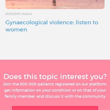
31/01/2019
|
Advice
Gynaecological violence: listen to
women
Does this topic interest you?
Join the 500 000 patients registered on our platform,
get information on your condition or on that of your
family member, and discuss it with the community