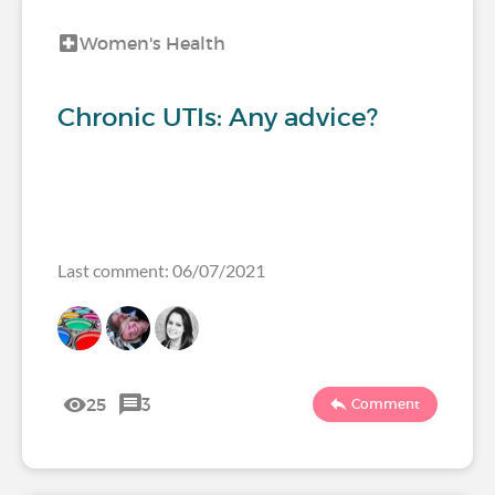
Women's Health
Chronic UTIs: Any advice?
Last comment: 06/07/2021
25
3
Comment