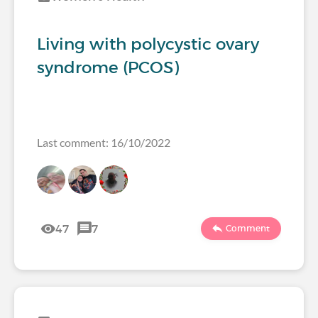
Living with polycystic ovary
syndrome (PCOS)
Last comment: 16/10/2022
47
7
Comment