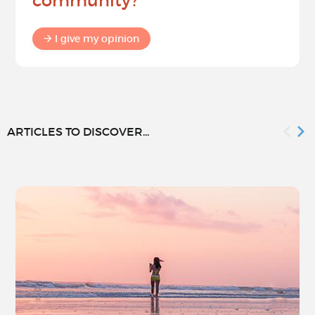
community?
I give my opinion
ARTICLES TO DISCOVER...