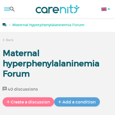
Maternal hyperphenylalaninemia Forum
Back
Maternal
hyperphenylalaninemia
Forum
40 discussions
Create a discussion
Add a condition