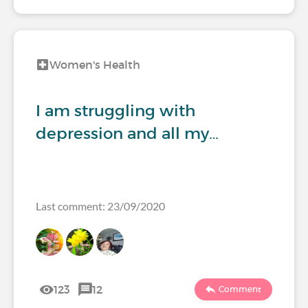
Women's Health
I am struggling with
depression and all my…
Last comment: 23/09/2020
123
12
Comment