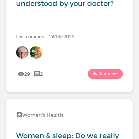
understood by your doctor?
Last comment: 19/08/2025
29
2
Comment
Women's Health
Women & sleep: Do we really