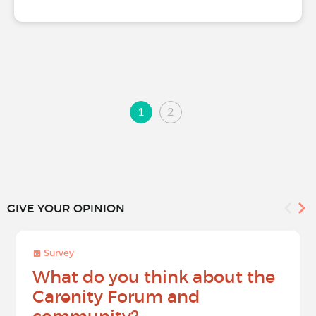
1
2
GIVE YOUR OPINION
Survey
What do you think about the
Carenity Forum and