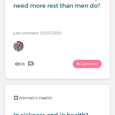
need more rest than men do?
Last comment: 25/07/2025
36
1
Comment
Women's Health