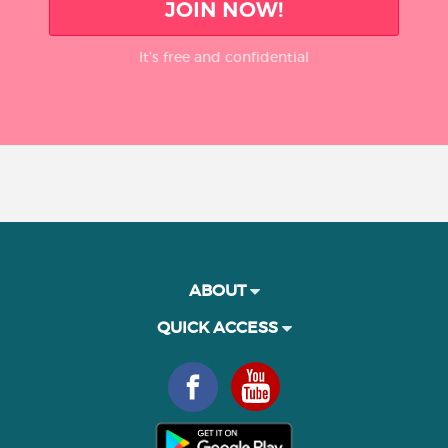
JOIN NOW!
It’s free and confidential
ABOUT
QUICK ACCESS