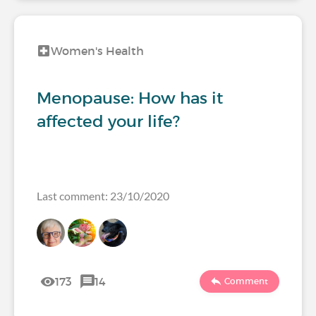
Women's Health
Menopause: How has it
affected your life?
Last comment: 23/10/2020
173
14
Comment