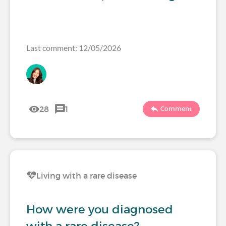
Last comment: 12/05/2026
28
1
Comment
Living with a rare disease
How were you diagnosed