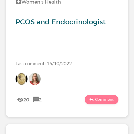
Women's Health
PCOS and Endocrinologist
Last comment: 16/10/2022
20
2
Comment