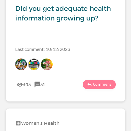
Did you get adequate health
information growing up?
Last comment: 10/12/2023
393
31
Comment
Women's Health