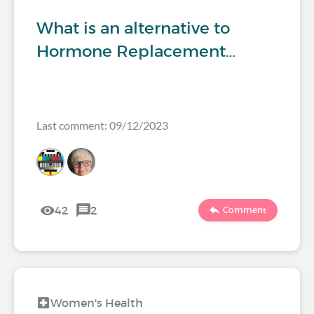
What is an alternative to
Hormone Replacement…
Last comment: 09/12/2023
42
2
Comment
Women's Health