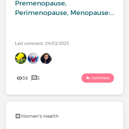
Premenopause,
Perimenopause, Menopause:…
Last comment: 24/03/2025
36
3
Comment
Women's Health