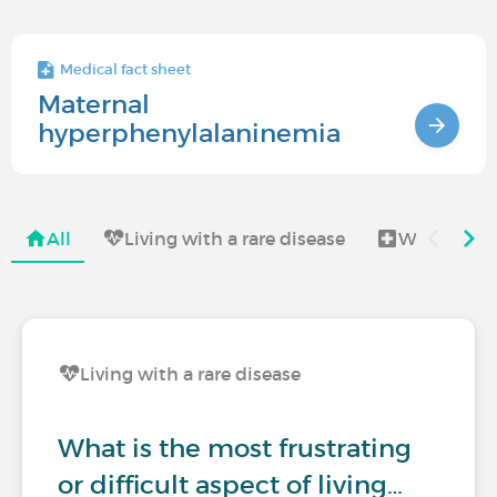
Medical fact sheet
Maternal
hyperphenylalaninemia
All
Living with a rare disease
Women's H
Living with a rare disease
What is the most frustrating
or difficult aspect of living…