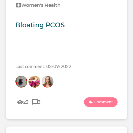
Women's Health
Bloating PCOS
Last comment: 03/09/2022
23
3
Comment