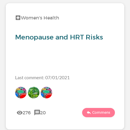
Women's Health
Menopause and HRT Risks
Last comment: 07/01/2021
276
20
Comment