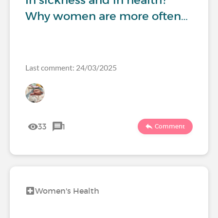
In sickness and in health?
Why women are more often…
Last comment: 24/03/2025
33
1
Comment
Women's Health