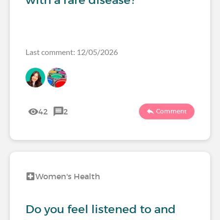
with a rare disease?
Last comment: 12/05/2026
42
2
Comment
Women's Health
Do you feel listened to and