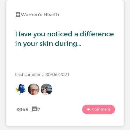
Women's Health
Have you noticed a difference
in your skin during…
Last comment: 30/06/2021
45
7
Comment