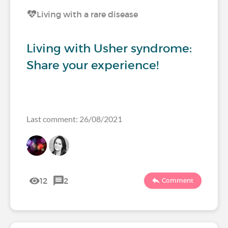
Living with a rare disease
Living with Usher syndrome:
Share your experience!
Last comment: 26/08/2021
12
2
Comment