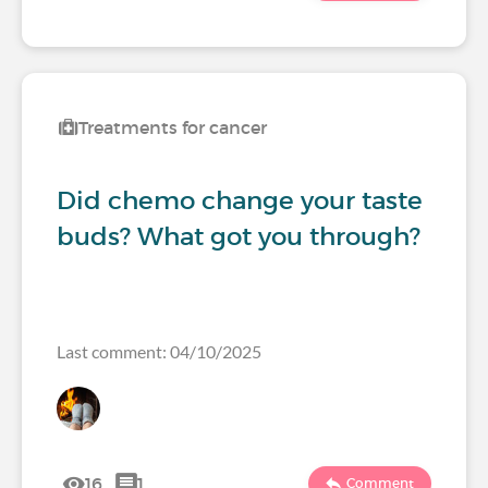
Treatments for cancer
Did chemo change your taste
buds? What got you through?
Last comment: 04/10/2025
16
1
Comment