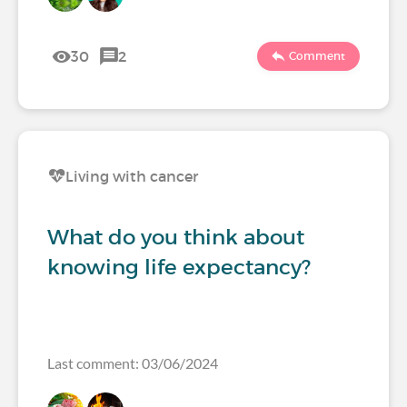
30
2
Comment
Living with cancer
What do you think about
knowing life expectancy?
Last comment: 03/06/2024