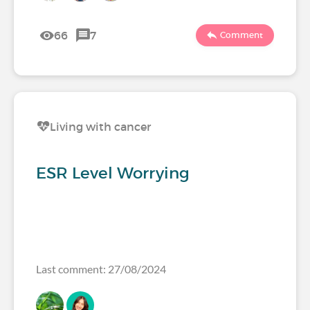
66
7
Comment
Living with cancer
ESR Level Worrying
Last comment: 27/08/2024