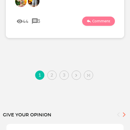
44
3
Comment
1
2
3
GIVE YOUR OPINION