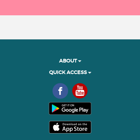
ABOUT
QUICK ACCESS