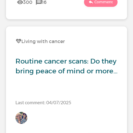
300
16
Comment
Living with cancer
Routine cancer scans: Do they
bring peace of mind or more…
Last comment: 04/07/2025