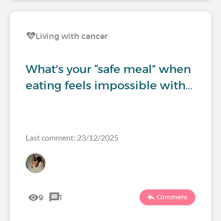
Living with cancer
What's your “safe meal” when
eating feels impossible with…
Last comment: 23/12/2025
9
1
Comment