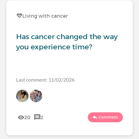
Living with cancer
Has cancer changed the way
you experience time?
Last comment: 11/02/2026
20
2
Comment