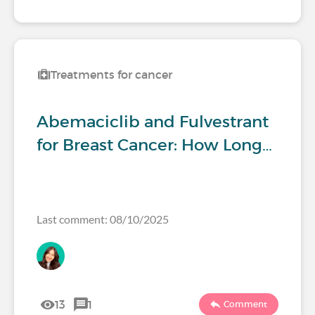
Treatments for cancer
Abemaciclib and Fulvestrant
for Breast Cancer: How Long…
Last comment: 08/10/2025
13
1
Comment