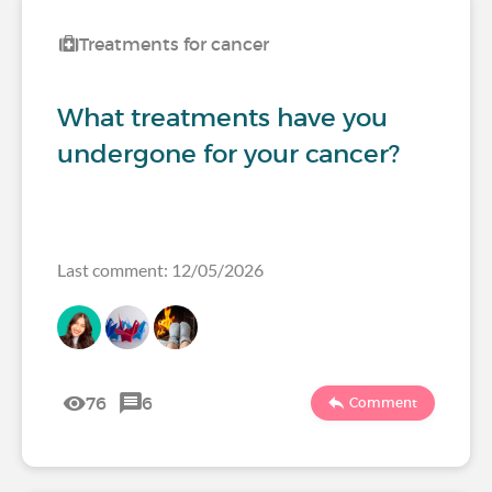
Treatments for cancer
What treatments have you
undergone for your cancer?
Last comment: 12/05/2026
76
6
Comment