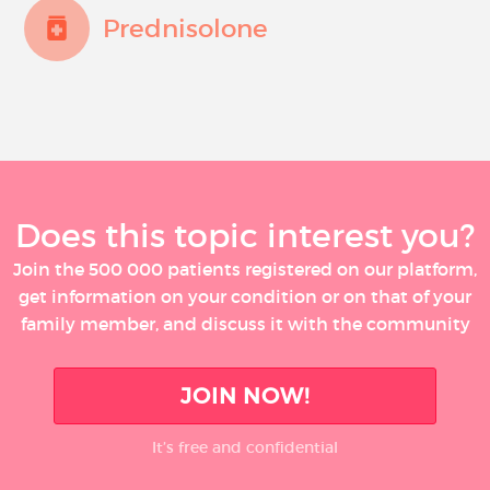
Prednisolone
Does this topic interest you?
Join the 500 000 patients registered on our platform,
get information on your condition or on that of your
family member, and discuss it with the community
JOIN NOW!
It’s free and confidential