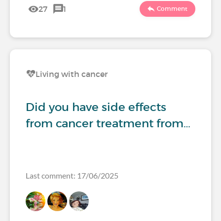
27
1
Comment
Living with cancer
Did you have side effects
from cancer treatment from…
Last comment: 17/06/2025