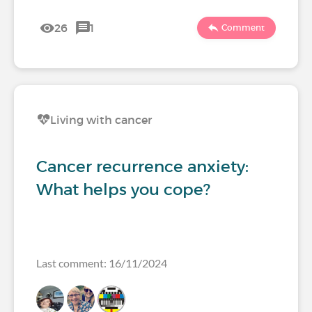
26
1
Comment
Living with cancer
Cancer recurrence anxiety:
What helps you cope?
Last comment: 16/11/2024