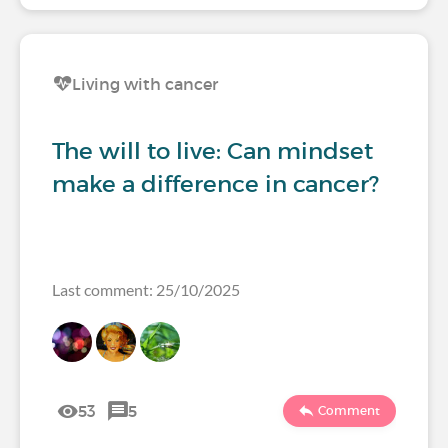
Living with cancer
The will to live: Can mindset
make a difference in cancer?
Last comment: 25/10/2025
53
5
Comment