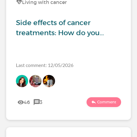
Living with cancer
Side effects of cancer
treatments: How do you…
Last comment: 12/05/2026
46
3
Comment