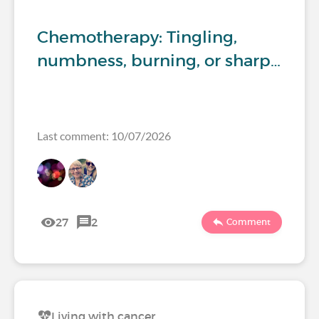
Chemotherapy: Tingling,
numbness, burning, or sharp…
Last comment: 10/07/2026
27
2
Comment
Living with cancer