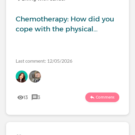
Chemotherapy: How did you
cope with the physical…
Last comment: 12/05/2026
13
3
Comment