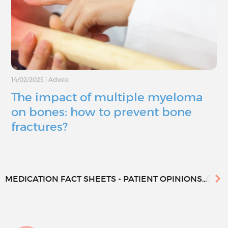
14/02/2025
|
Advice
The impact of multiple myeloma
on bones: how to prevent bone
fractures?
MEDICATION FACT SHEETS - PATIENT OPINIONS...