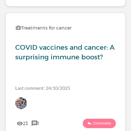
Treatments for cancer
COVID vaccines and cancer: A
surprising immune boost?
Last comment: 24/10/2025
23
1
Comment