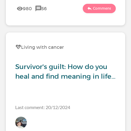
980
56
Comment
Living with cancer
Survivor's guilt: How do you
heal and find meaning in life…
Last comment: 20/12/2024