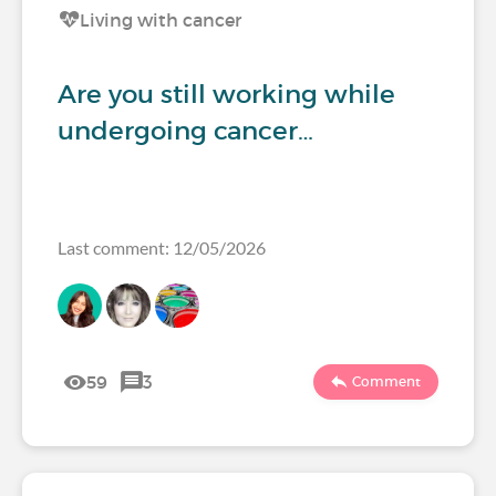
Living with cancer
Are you still working while
undergoing cancer…
Last comment: 12/05/2026
59
3
Comment