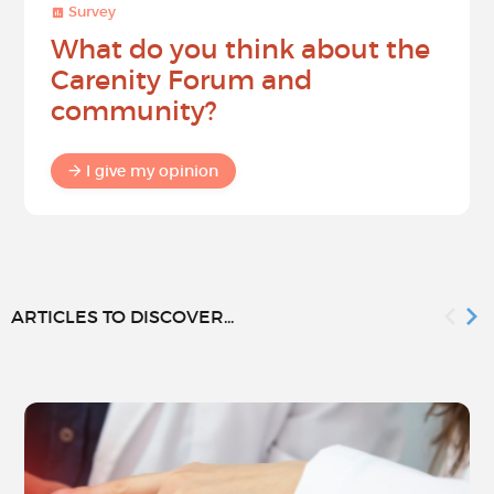
Survey
What do you think about the
Carenity Forum and
community?
I give my opinion
ARTICLES TO DISCOVER...