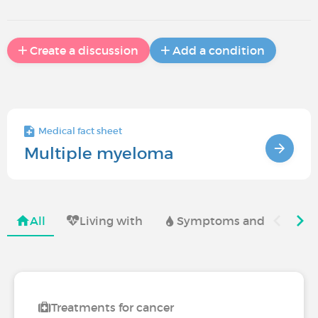
Create a discussion
Add a condition
Medical fact sheet
Multiple myeloma
All
Living with
Symptoms and complica
Treatments for cancer