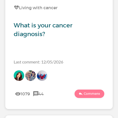
Living with cancer
What is your cancer
diagnosis?
Last comment: 12/05/2026
1079
44
Comment