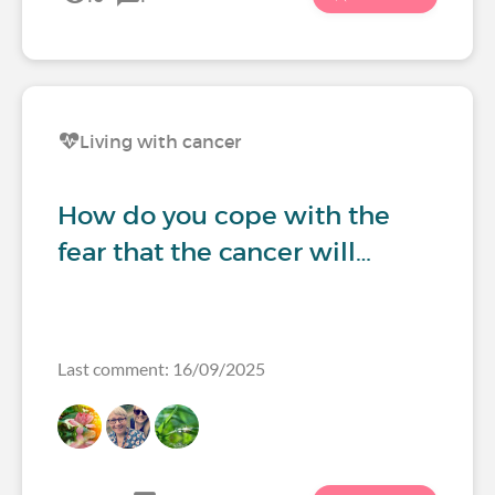
Living with cancer
How do you cope with the
fear that the cancer will…
Last comment: 16/09/2025