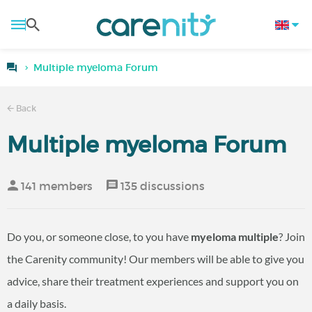
Multiple myeloma Forum
Back
Multiple myeloma Forum
141 members
135 discussions
Do you, or someone close, to you have
myeloma multiple
? Join
the Carenity community! Our members will be able to give you
advice, share their treatment experiences and support you on
a daily basis.