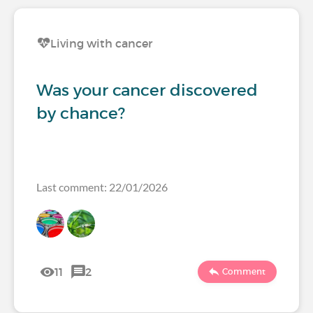
Living with cancer
Was your cancer discovered
by chance?
Last comment: 22/01/2026
11
2
Comment