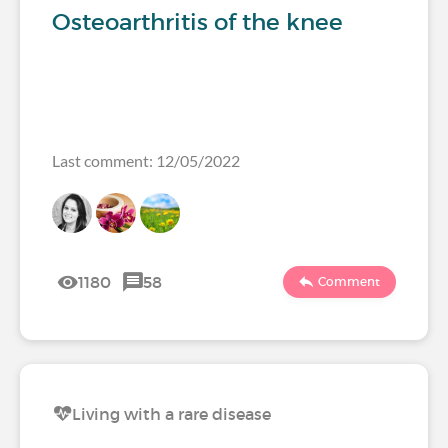
Osteoarthritis of the knee
Last comment: 12/05/2022
1180
58
Comment
Living with a rare disease