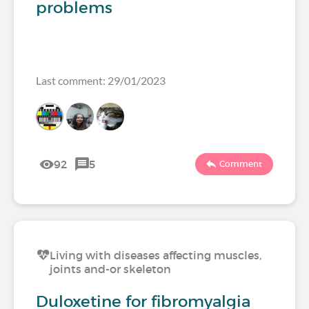
problems
Last comment: 29/01/2023
92
5
Comment
Living with diseases affecting muscles,
joints and-or skeleton
Duloxetine for fibromyalgia