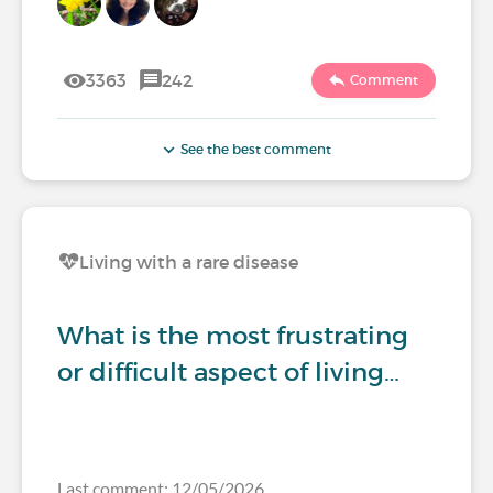
3363
242
Comment
See the best comment
Living with a rare disease
What is the most frustrating
or difficult aspect of living…
Last comment: 12/05/2026