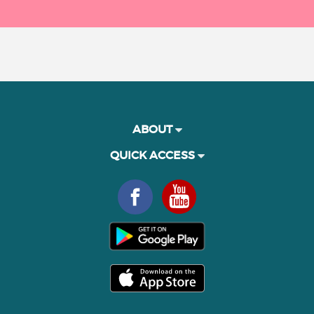
ABOUT
QUICK ACCESS