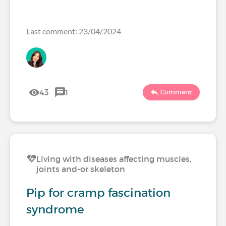
Last comment: 23/04/2024
43
1
Comment
Living with diseases affecting muscles,
joints and-or skeleton
Pip for cramp fascination
syndrome