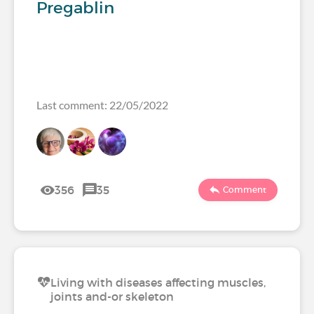
Pregablin
Last comment: 22/05/2022
356
35
Comment
Living with diseases affecting muscles,
joints and-or skeleton