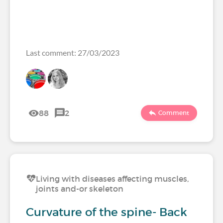
Last comment: 27/03/2023
88
2
Comment
Living with diseases affecting muscles,
joints and-or skeleton
Curvature of the spine- Back