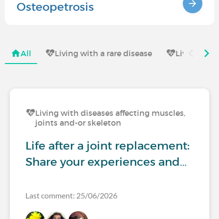
Osteopetrosis
All
Living with a rare disease
Living with
Living with diseases affecting muscles,
joints and-or skeleton
Life after a joint replacement:
Share your experiences and…
Last comment: 25/06/2026