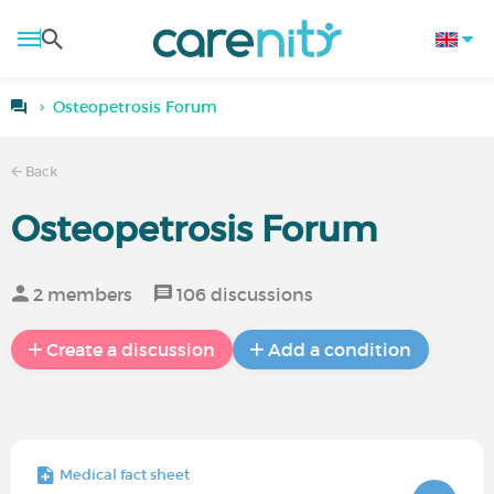
Osteopetrosis Forum
Back
Osteopetrosis Forum
2 members
106 discussions
Create a discussion
Add a condition
Medical fact sheet