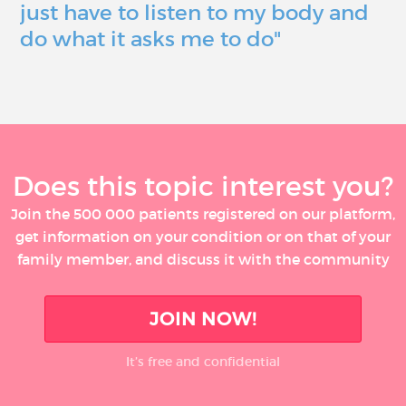
just have to listen to my body and
do what it asks me to do"
Does this topic interest you?
Join the 500 000 patients registered on our platform,
get information on your condition or on that of your
family member, and discuss it with the community
JOIN NOW!
It’s free and confidential