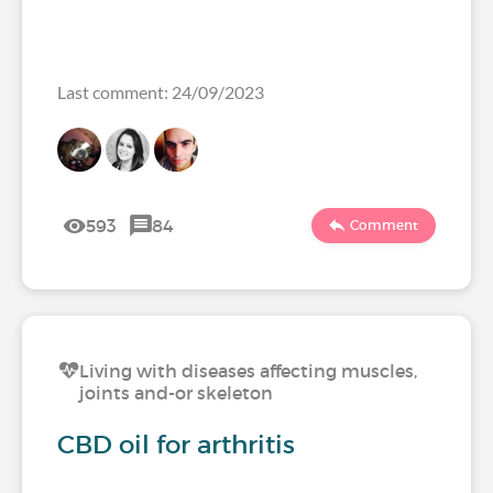
Last comment: 24/09/2023
593
84
Comment
Living with diseases affecting muscles,
joints and-or skeleton
CBD oil for arthritis