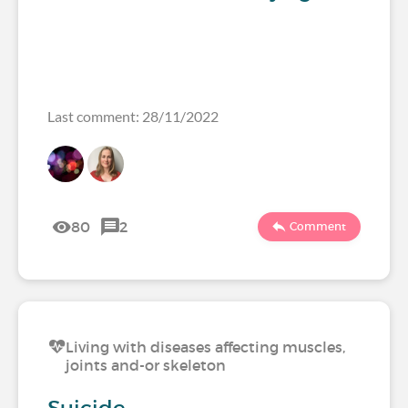
Last comment: 28/11/2022
80
2
Comment
Living with diseases affecting muscles,
joints and-or skeleton