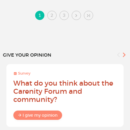
1
2
3
GIVE YOUR OPINION
Survey
What do you think about the
Carenity Forum and
community?
I give my opinion