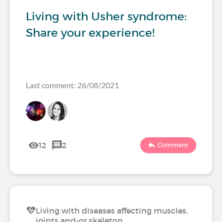
Living with Usher syndrome:
Share your experience!
Last comment: 26/08/2021
12
2
Comment
Living with diseases affecting muscles,
joints and-or skeleton