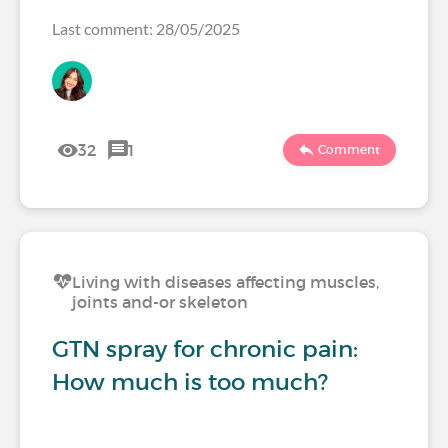
Last comment: 28/05/2025
32
1
Comment
Living with diseases affecting muscles,
joints and-or skeleton
GTN spray for chronic pain:
How much is too much?