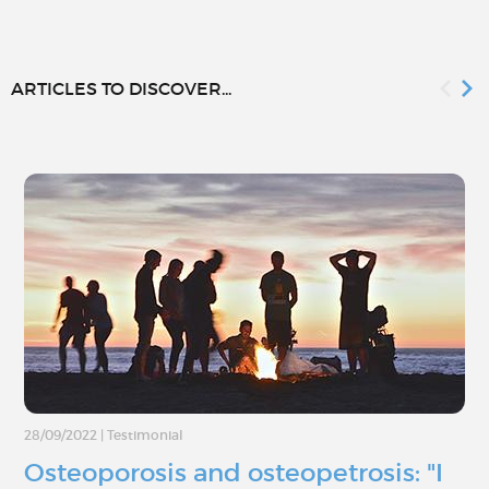
ARTICLES TO DISCOVER...
28/09/2022
|
Testimonial
Osteoporosis and osteopetrosis: "I