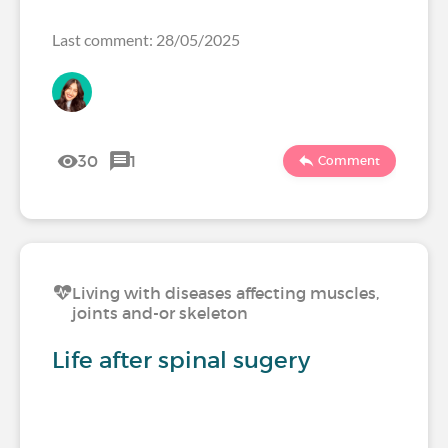
Last comment: 28/05/2025
30
1
Comment
Living with diseases affecting muscles,
joints and-or skeleton
Life after spinal sugery