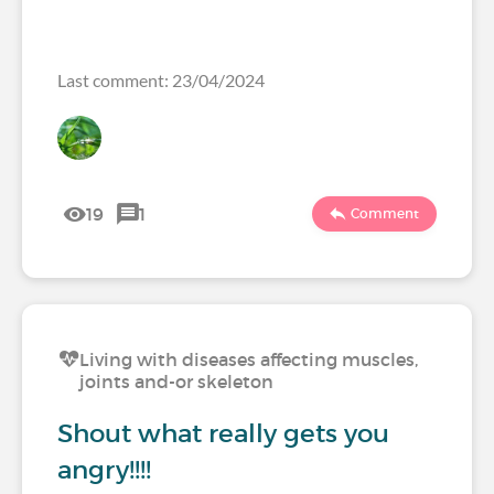
Last comment: 23/04/2024
19
1
Comment
Living with diseases affecting muscles,
joints and-or skeleton
Shout what really gets you
angry!!!!