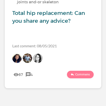
joints and-or skeleton
Total hip replacement: Can
you share any advice?
Last comment: 08/05/2021
67
4
Comment