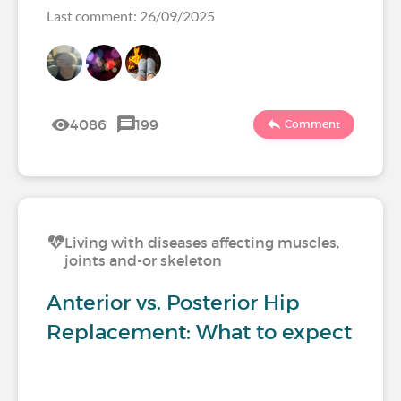
Last comment: 26/09/2025
4086
199
Comment
Living with diseases affecting muscles,
joints and-or skeleton
Anterior vs. Posterior Hip
Replacement: What to expect