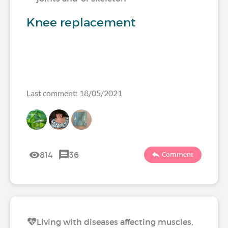
Knee replacement
Last comment: 18/05/2021
814
36
Comment
Living with diseases affecting muscles,