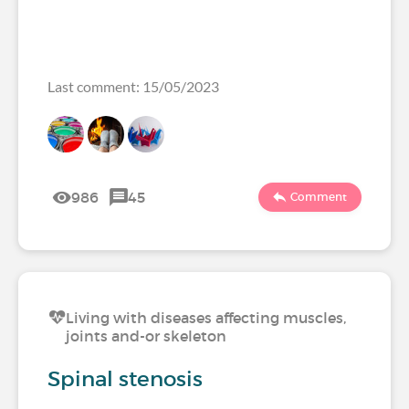
Last comment: 15/05/2023
986
45
Comment
Living with diseases affecting muscles,
joints and-or skeleton
Spinal stenosis