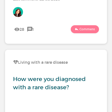
28
1
Comment
Living with a rare disease
How were you diagnosed
with a rare disease?