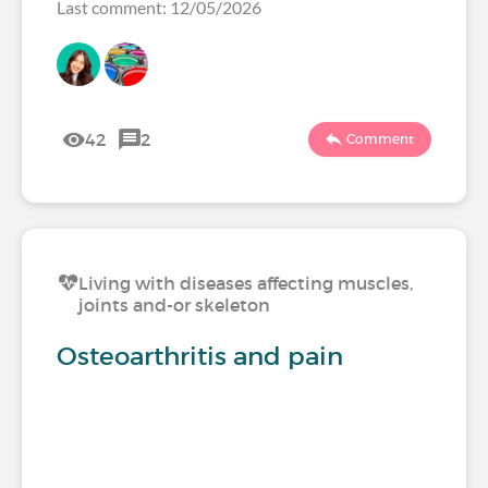
Last comment: 12/05/2026
42
2
Comment
Living with diseases affecting muscles,
joints and-or skeleton
Osteoarthritis and pain