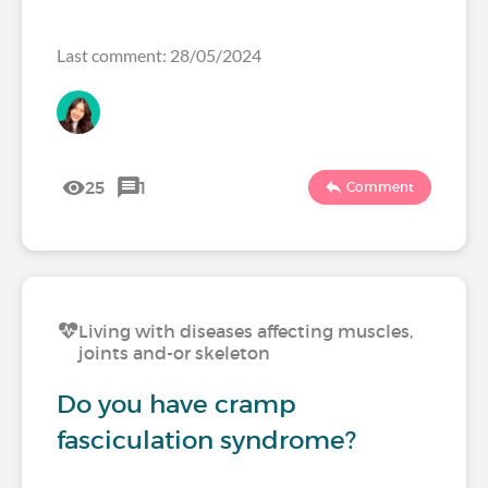
Last comment: 28/05/2024
25
1
Comment
Living with diseases affecting muscles,
joints and-or skeleton
Do you have cramp
fasciculation syndrome?