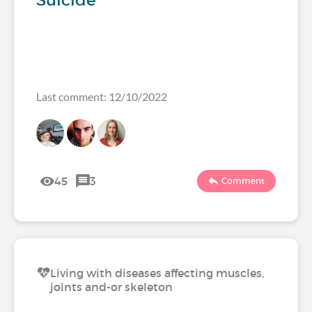
Suicide
Last comment: 12/10/2022
45
3
Comment
Living with diseases affecting muscles,
joints and-or skeleton