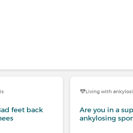
is
Living with ankylos
Bad feet back
Are you in a su
nees
ankylosing spon