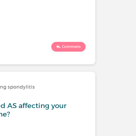
Comment
ing spondylitis
d AS affecting your
me?