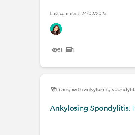
Last comment: 24/02/2025
31
1
Living with ankylosing spondylit
Ankylosing Spondylitis: