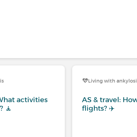
is
Living with ankylos
hat activities
AS & travel: Ho
? 🧘
flights? ✈️