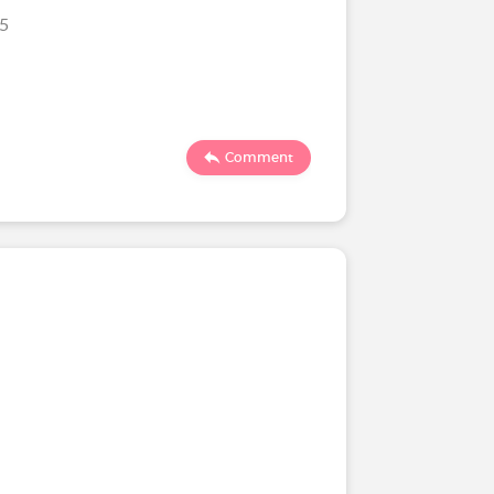
25
Comment