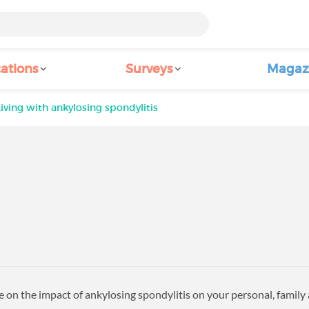
ations
Surveys
Magaz
Living with ankylosing spondylitis
 on the impact of ankylosing spondylitis on your personal, family a