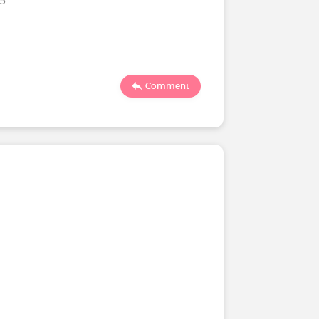
Comment