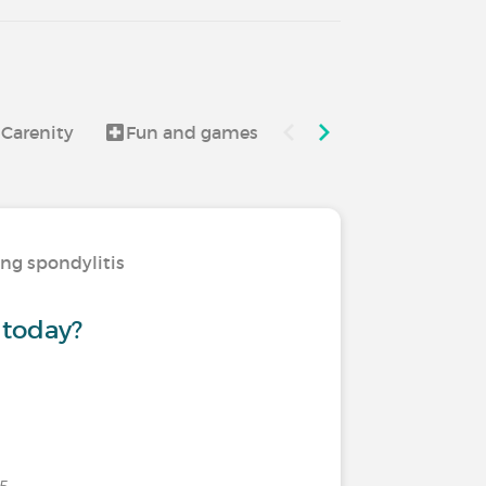
 Carenity
Fun and games
Good to know
ing spondylitis
 today?
25