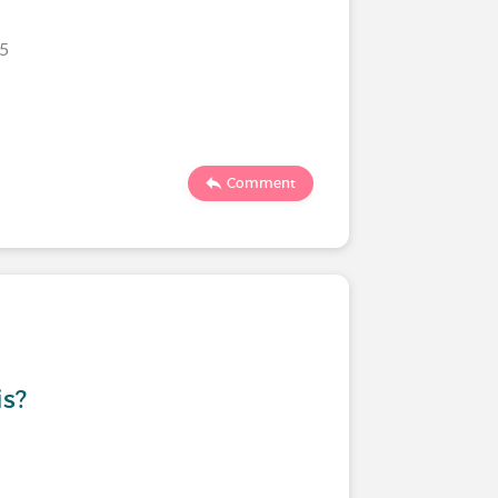
25
Comment
is?