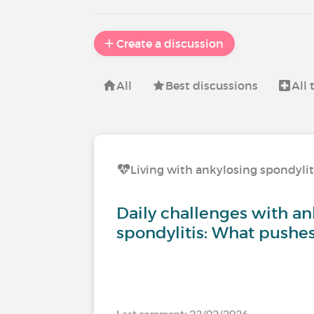
Create a discussion
All
Best discussions
All
Living with ankylosing spondylit
Daily challenges with an
spondylitis: What pushe
Last comment: 23/02/2026