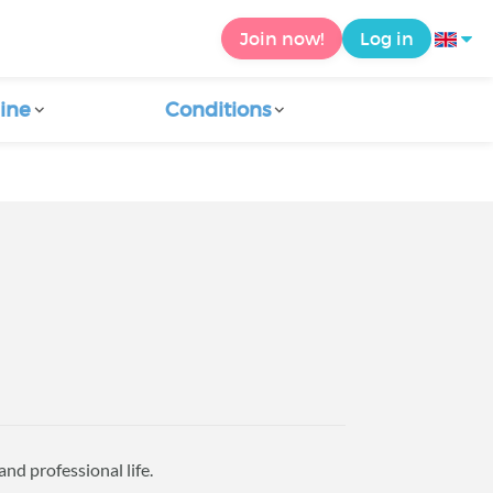
Join now!
Log in
ine
Conditions
nd professional life.