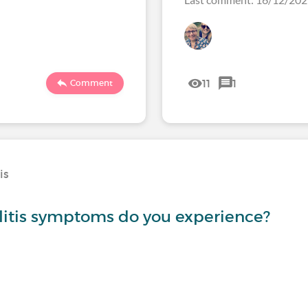
11
1
Comment
is
litis symptoms do you experience?