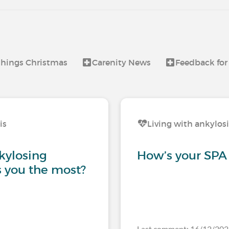
 things Christmas
Carenity News
Feedback for
is
Living with ankylos
kylosing
How’s your SPA
s you the most?
Last comment: 16/12/20