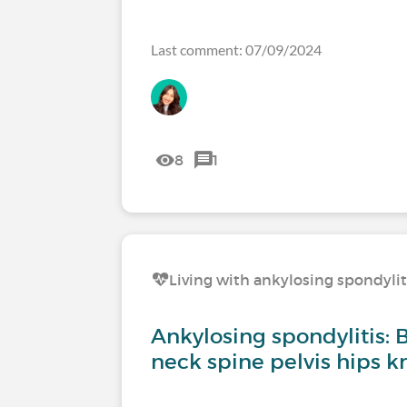
Last comment: 07/09/2024
8
1
Living with ankylosing spondylit
Ankylosing spondylitis: 
neck spine pelvis hips k