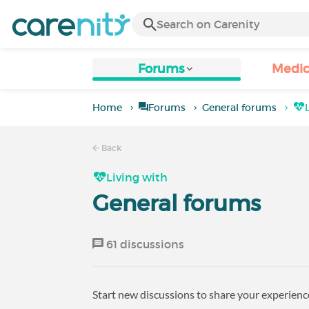
Forums
Medic
Home
Forums
General forums
Back
Living with
General forums
61 discussions
Start new discussions to share your experience