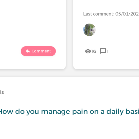
Last comment: 05/01/20
16
1
Comment
is
 How do you manage pain on a daily bas