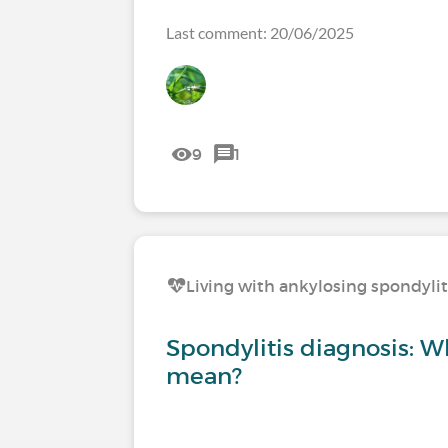
Last comment: 20/06/2025
9
1
Living with ankylosing spondylit
Spondylitis diagnosis: W
mean?