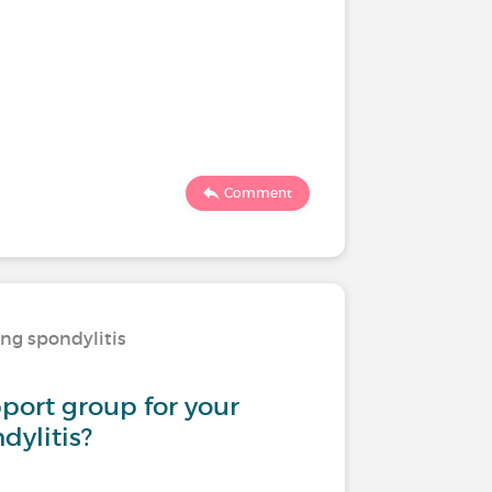
Comment
ing spondylitis
pport group for your
dylitis?