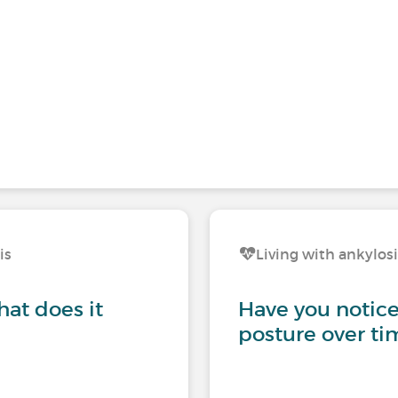
is
Living with ankylos
hat does it
Have you notice
posture over ti