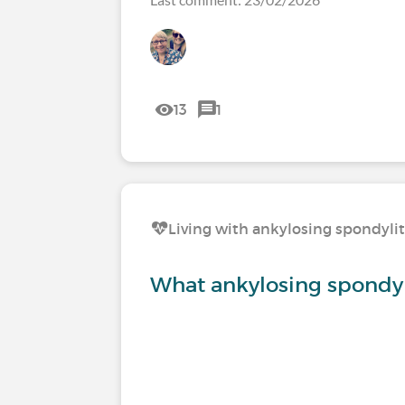
13
1
Living with ankylosing spondylit
What ankylosing spondy