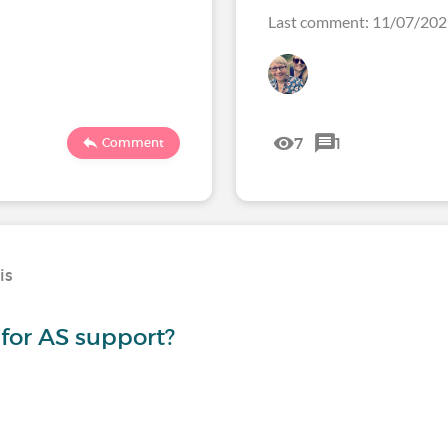
Last comment: 11/07/20
7
1
Comment
is
for AS support?