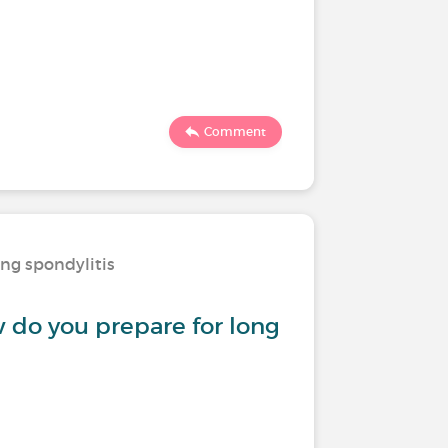
Comment
ing spondylitis
w do you prepare for long