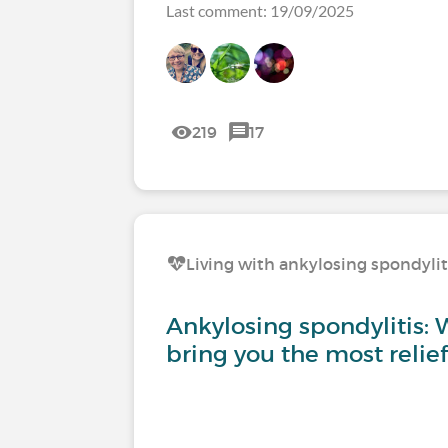
Last comment: 19/09/2025
219
17
Living with ankylosing spondylit
Ankylosing spondylitis: W
bring you the most relief