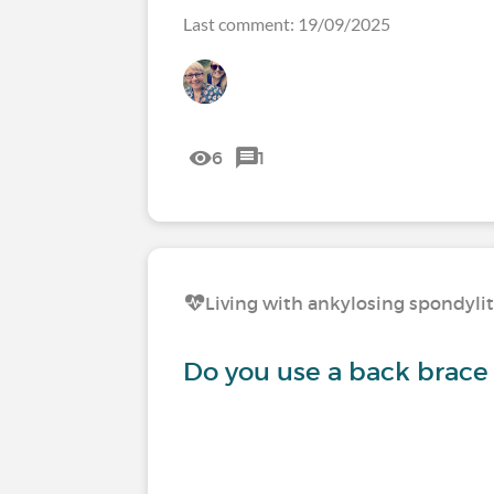
Last comment: 19/09/2025
6
1
Living with ankylosing spondylit
Do you use a back brace 