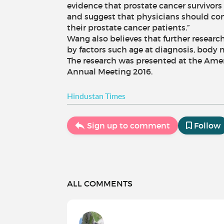
evidence that prostate cancer survivors 
and suggest that physicians should cons
their prostate cancer patients.”
Wang also believes that further research 
by factors such age at diagnosis, body 
The research was presented at the Ame
Annual Meeting 2016.
Hindustan Times
Sign up to comment
Follow
ALL COMMENTS