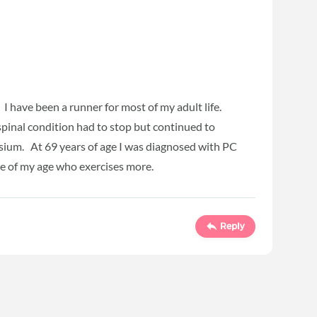
I have been a runner for most of my adult life.
spinal condition had to stop but continued to
asium. At 69 years of age I was diagnosed with PC
ne of my age who exercises more.
Reply