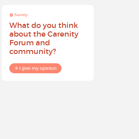
Survey
Survey
What do you think
Help sh
about the Carenity
future o
Forum and
community?
I give my
I give my opinion