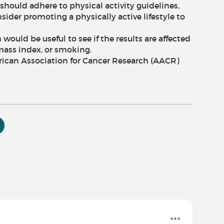
should adhere to physical activity guidelines,
ider promoting a physically active lifestyle to
would be useful to see if the results are affected
mass index, or smoking.
rican Association for Cancer Research (AACR)