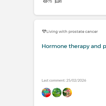
75
6
Living with prostate cancer
Hormone therapy and p
Last comment: 25/02/2026