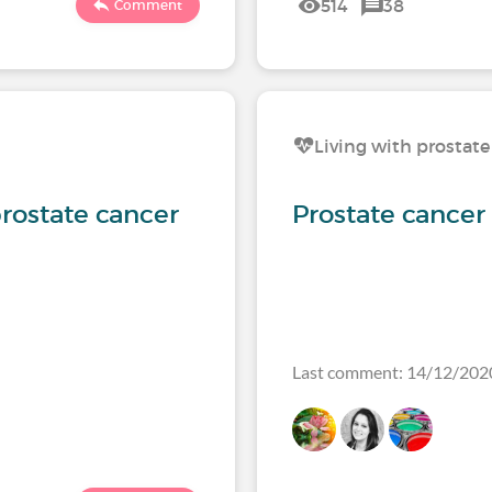
514
38
Comment
Living with prostate
rostate cancer
Prostate cancer
Last comment: 14/12/202