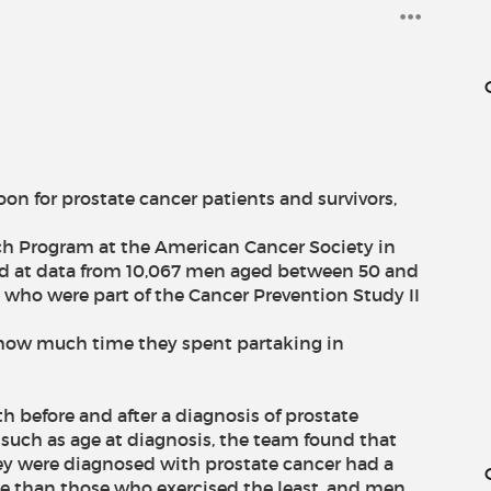
oon for prostate cancer patients and survivors,
ch Program at the American Cancer Society in
ed at data from 10,067 men aged between 50 and
, who were part of the Cancer Prevention Study II
 how much time they spent partaking in
oth before and after a diagnosis of prostate
 such as age at diagnosis, the team found that
y were diagnosed with prostate cancer had a
se than those who exercised the least, and men