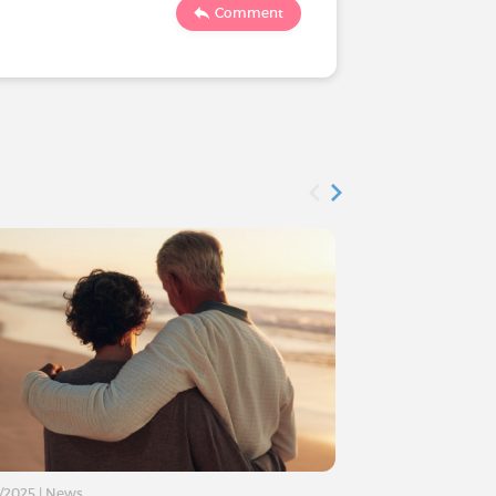
131
1
Comment
3/2025
|
News
01/11/2024
|
News