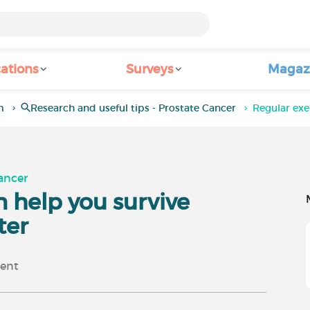
ations
Surveys
Magaz
m
Research and useful tips - Prostate Cancer
Regular exe
Cancer
n help you survive
ter
ent