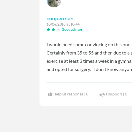
cooperman
30/04/2016 at 10:44
Good advisor
I would need some convincing on this one. 
Certainly from 35 to 55 and then due to a 
exercise at least 3 times a week in a gymn
and opted for surgery. I don't know anyo
Helpful response |
0
I support |
0