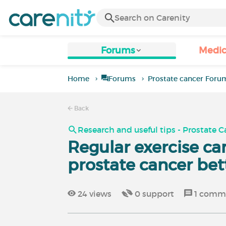
Forums
Medic
Home
Forums
Prostate cancer Foru
Back
Research and useful tips - Prostate 
Regular exercise ca
prostate cancer bet
24
views
0
support
1
comm