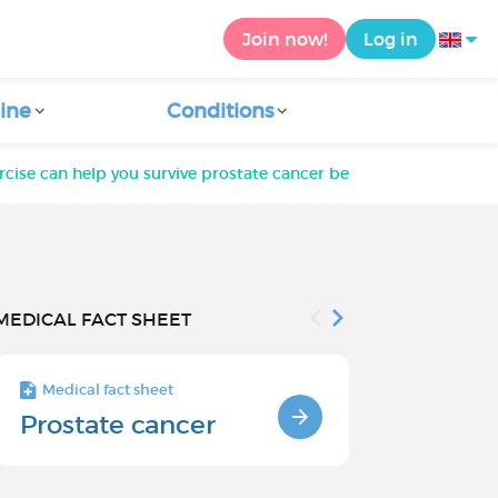
Join now!
Log in
ine
Conditions
rcise can help you survive prostate cancer better
MEDICAL FACT SHEET
Medical fact sheet
Medical fact s
Prostate cancer
Prostate 
survival r