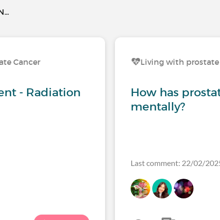
..
tate Cancer
Living with prostate
nt - Radiation
How has prosta
mentally?
Last comment: 22/02/202