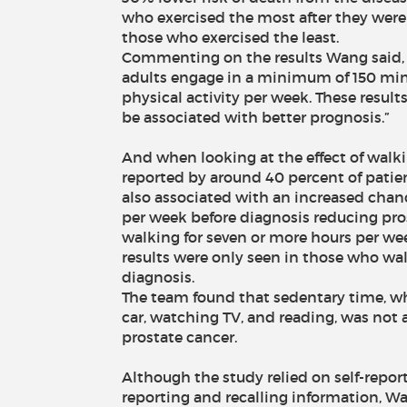
who exercised the most after they were
those who exercised the least.
Commenting on the results Wang said
adults engage in a minimum of 150 min
physical activity per week. These resul
be associated with better prognosis.”
And when looking at the effect of walkin
reported by around 40 percent of patien
also associated with an increased chance
per week before diagnosis reducing pro
walking for seven or more hours per we
results were only seen in those who wal
diagnosis.
The team found that sedentary time, whi
car, watching TV, and reading, was not 
prostate cancer.
Although the study relied on self-repor
reporting and recalling information, W