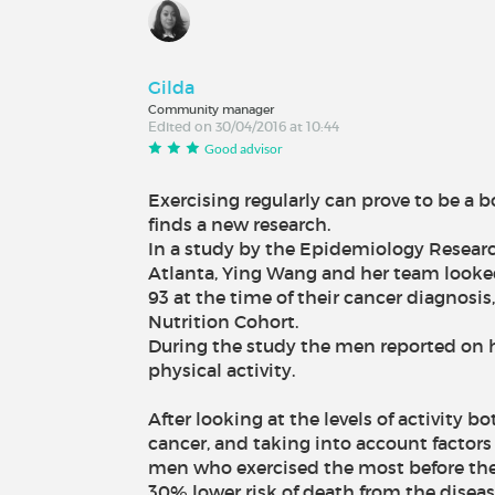
Gilda
Community manager
Edited on 30/04/2016 at 10:44
Good advisor
Exercising regularly can prove to be a b
finds a new research.
In a study by the Epidemiology Resear
Atlanta, Ying Wang and her team look
93 at the time of their cancer diagnosis
Nutrition Cohort.
During the study the men reported on
physical activity.
After looking at the levels of activity b
cancer, and taking into account factors
men who exercised the most before the
30% lower risk of death from the disea