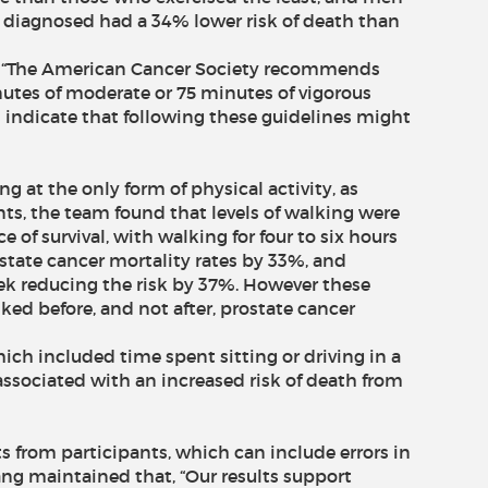
 diagnosed had a 34% lower risk of death than
, “The American Cancer Society recommends
utes of moderate or 75 minutes of vigorous
ts indicate that following these guidelines might
g at the only form of physical activity, as
ts, the team found that levels of walking were
 of survival, with walking for four to six hours
state cancer mortality rates by 33%, and
ek reducing the risk by 37%. However these
ked before, and not after, prostate cancer
ch included time spent sitting or driving in a
associated with an increased risk of death from
ts from participants, which can include errors in
ang maintained that, “Our results support