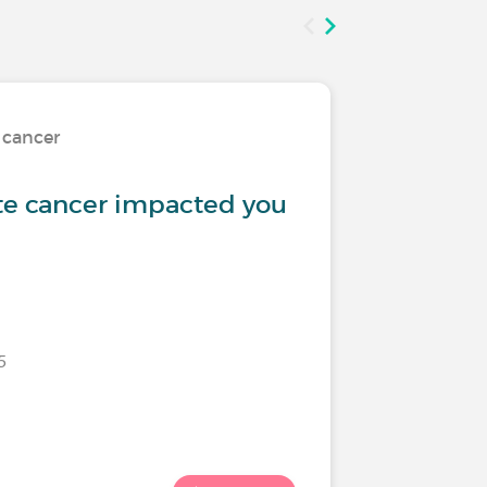
 cancer
Treatmen
te cancer impacted you
Urinary
5
Last commen