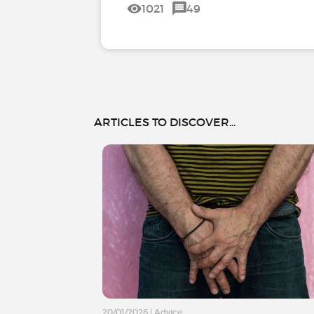
1021
49
ARTICLES TO DISCOVER...
20/01/2026
|
Advice