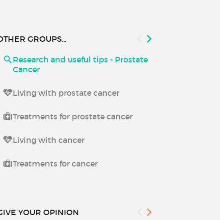
OTHER GROUPS...
Research and useful tips - Prostate
Research and
Cancer
Living with prostate cancer
Treatments for prostate cancer
Living with cancer
Treatments for cancer
GIVE YOUR OPINION