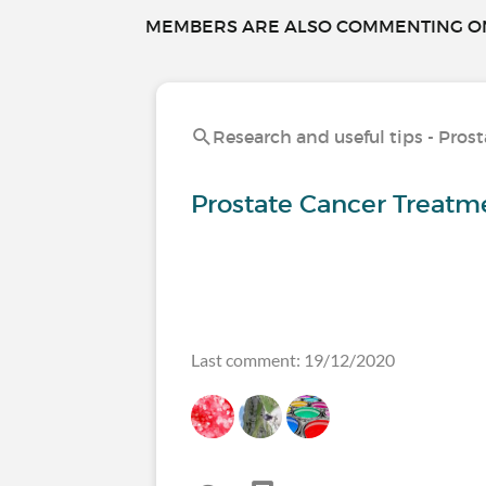
MEMBERS ARE ALSO COMMENTING ON.
Research and useful tips - Pros
Prostate Cancer Treatme
Last comment: 19/12/2020