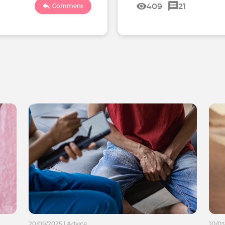
409
21
Comment
20/09/2025
|
Advice
10/0