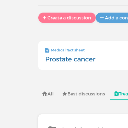
Create a discussion
Add a con
Medical fact sheet
Prostate cancer
All
Best discussions
Tre