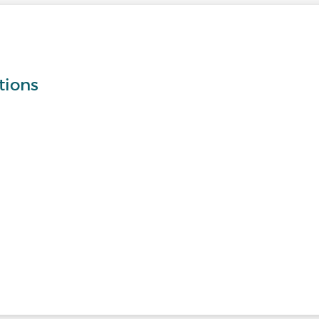
tions