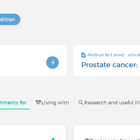
dition
Medical fact sheet - articl
Prostate cancer: 
atments for
Living with
Research and useful li