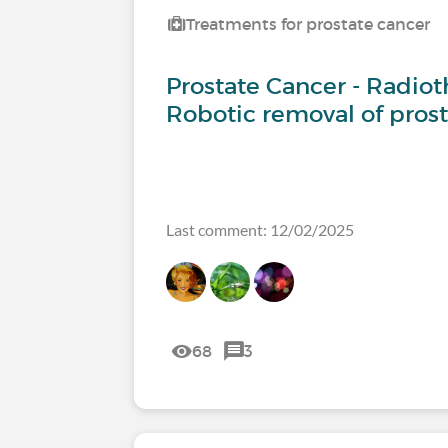
Treatments for prostate cancer
Prostate Cancer - Radiot
Robotic removal of pros
Last comment: 12/02/2025
68
3