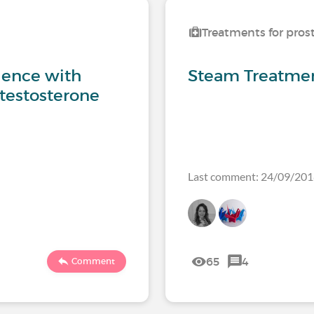
Treatments for pros
ience with
Steam Treatmen
 testosterone
Last comment: 24/09/20
65
4
Comment