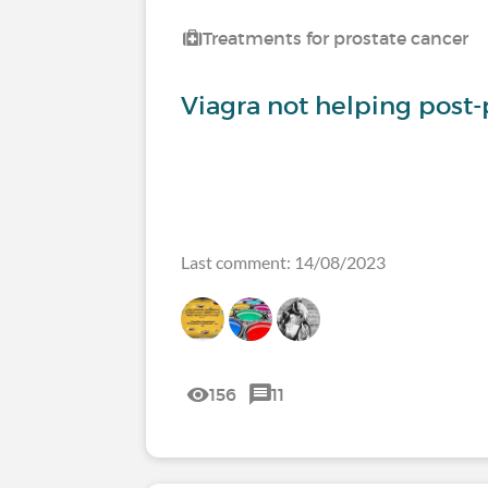
Treatments for prostate cancer
Viagra not helping post
Last comment: 14/08/2023
156
11