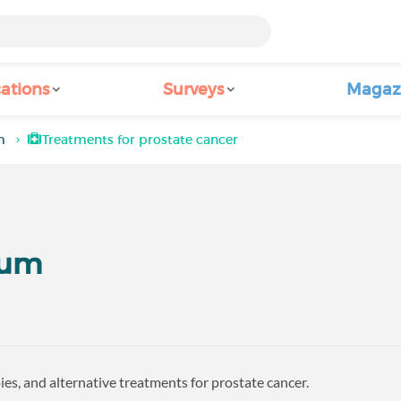
ations
Surveys
Magaz
m
Treatments for prostate cancer
rum
es, and alternative treatments for prostate cancer.