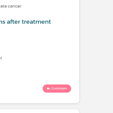
tate cancer
s after treatment
24
Comment