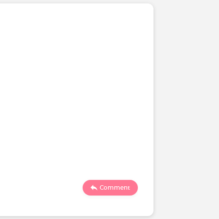
Comment