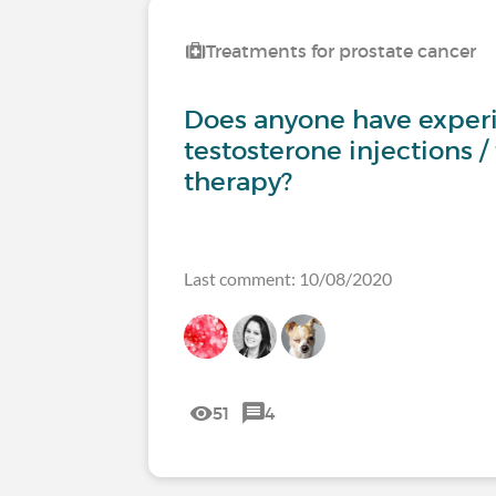
Treatments for prostate cancer
Does anyone have exper
testosterone injections /
therapy?
Last comment: 10/08/2020
51
4