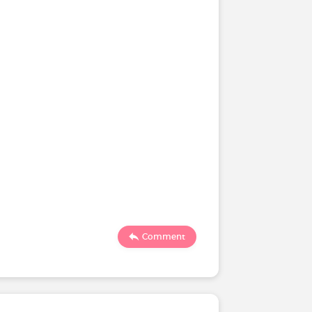
Comment