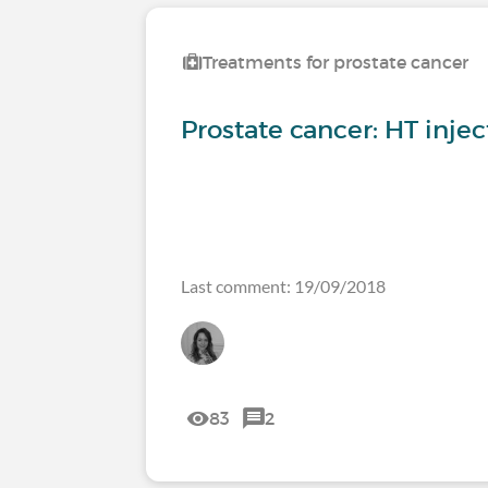
Treatments for prostate cancer
Prostate cancer: HT injec
Last comment: 19/09/2018
83
2