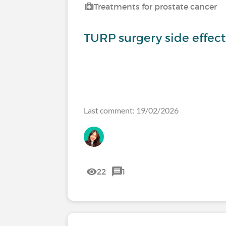
Treatments for prostate cancer
TURP surgery side effec
Last comment: 19/02/2026
22
1