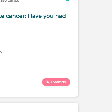
tate cancer
te cancer: Have you had
26
Comment