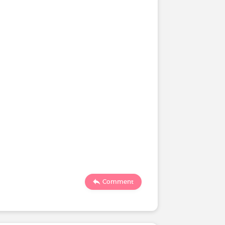
Comment