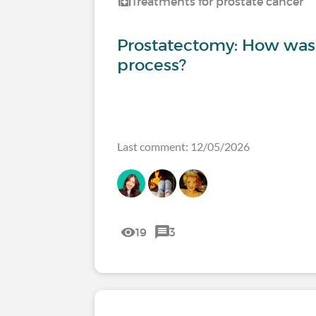
Treatments for prostate cancer
Prostatectomy: How was
process?
Last comment: 12/05/2026
19
3