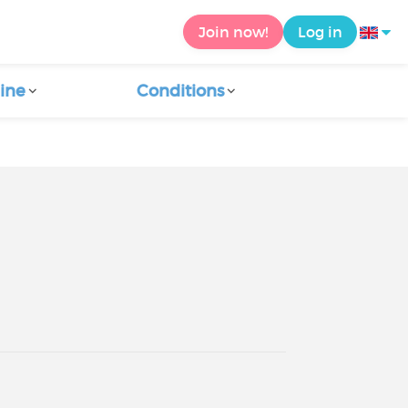
Join now!
Log in
ine
Conditions