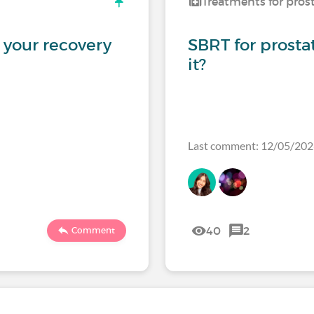
Treatments for pros
 your recovery
SBRT for prosta
it?
Last comment: 12/05/20
40
2
Comment