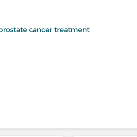
-prostate cancer treatment