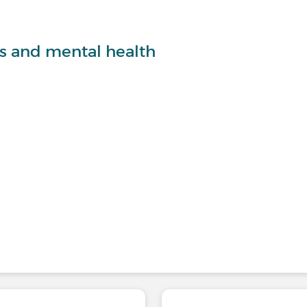
ts and mental health