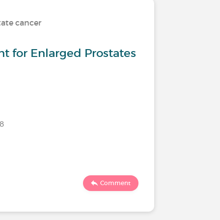
tate cancer
t for Enlarged Prostates
18
Comment