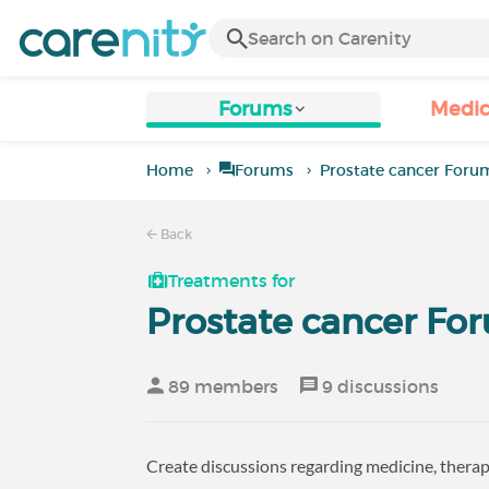
Forums
Medic
Home
Forums
Prostate cancer Foru
Back
Treatments for
Prostate cancer Fo
89 members
9 discussions
Create discussions regarding medicine, therapi