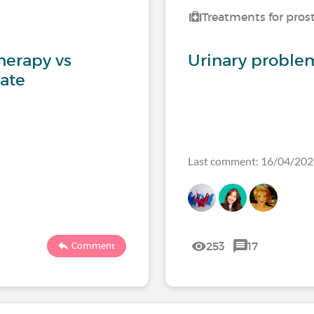
Treatments for pros
herapy vs
Urinary problem
tate
Last comment: 16/04/20
253
17
Comment