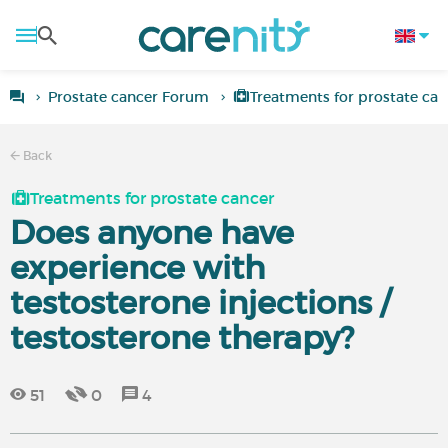
Prostate cancer Forum
Treatments for prostate can
Back
Treatments for prostate cancer
Does anyone have
experience with
testosterone injections /
testosterone therapy?
51
0
4