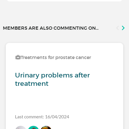
MEMBERS ARE ALSO COMMENTING ON...
Treatments for prostate cancer
Urinary problems after
treatment
Last comment: 16/04/2024