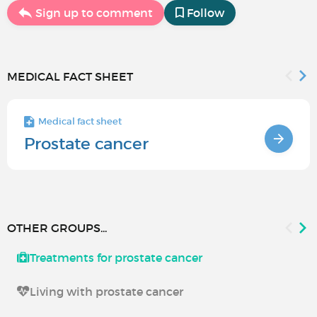
Sign up to comment
Follow
MEDICAL FACT SHEET
Medical fact sheet
Prostate cancer
OTHER GROUPS...
Treatments for prostate cancer
Living with prostate cancer