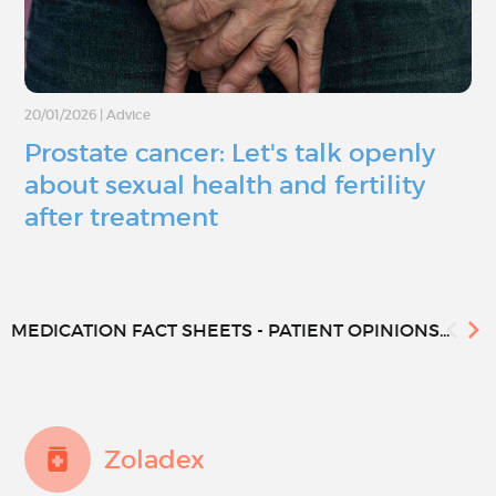
20/01/2026
|
Advice
Prostate cancer: Let's talk openly
about sexual health and fertility
after treatment
MEDICATION FACT SHEETS - PATIENT OPINIONS...
Zoladex