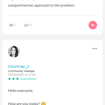
compartmental, approach to the problem.
0
0
Courtney_J
Community manager
05/08/2020 at 15:08
Good advisor
Hello everyone,
How are you today?