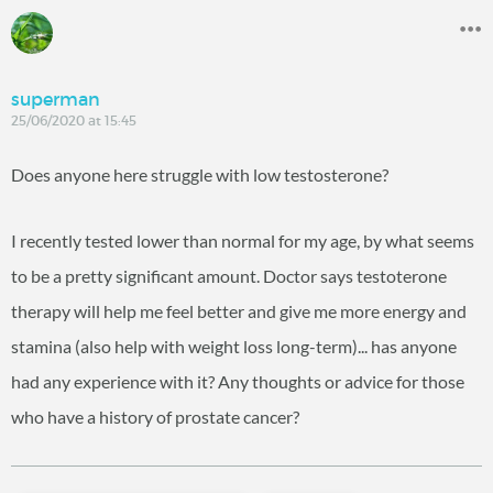
superman
25/06/2020 at 15:45
Does anyone here struggle with low testosterone?
I recently tested lower than normal for my age, by what seems
to be a pretty significant amount. Doctor says testoterone
therapy will help me feel better and give me more energy and
stamina (also help with weight loss long-term)... has anyone
had any experience with it? Any thoughts or advice for those
who have a history of prostate cancer?