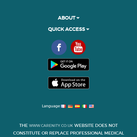
ABOUT
QUICK ACCESS
Language
THE
WEBSITE DOES NOT
WWW.CARENITY.CO.UK
CONSTITUTE OR REPLACE PROFESSIONAL MEDICAL