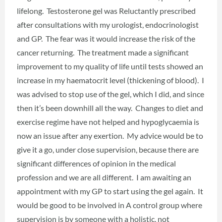
lifelong. Testosterone gel was Reluctantly prescribed
after consultations with my urologist, endocrinologist
and GP. The fear was it would increase the risk of the
cancer returning. The treatment made a significant
improvement to my quality of life until tests showed an
increase in my haematocrit level (thickening of blood). I
was advised to stop use of the gel, which I did, and since
then it’s been downhill all the way. Changes to diet and
exercise regime have not helped and hypoglycaemia is
now an issue after any exertion. My advice would be to
give it a go, under close supervision, because there are
significant differences of opinion in the medical
profession and we are all different. I am awaiting an
appointment with my GP to start using the gel again. It
would be good to be involved in A control group where
supervision is by someone with a holistic, not