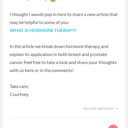
I thought I would pop in here to share a new article that
may be helpful to some of you:
WHAT IS HORMONE THERAPY?
In the article we break down hormone therapy and
explain its application in both breast and prostate
cancer. Feel free to take a look and share your thoughts
with us here or in the comments!
Take care,
Courtney
See the signature