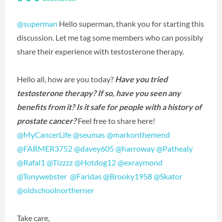
@superman
Hello superman, thank you for starting this
discussion. Let me tag some members who can possibly
share their experience with testosterone therapy.
Hello all, how are you today?
Have you tried
testosterone therapy? If so, have you seen any
benefits from it? Is it safe for people with a history of
prostate cancer?
Feel free to share here!
@MyCancerLife
‍
@seumas
‍
@markonthemend
@FARMER3752
‍
@davey605
‍
@harroway
‍
@Pathealy
@Rafal1
‍
@Tizzzz
‍
@Hotdog12
‍
@exraymond
@Tonywebster
‍
@Faridas
‍
@Brooky1958
‍
@Skator
@oldschoolnortherner
‍
Take care,