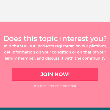
Does this topic interest you?
Join the 500 000 patients registered on our platform,
get information on your condition or on that of your
family member, and discuss it with the community
JOIN NOW!
It’s free and confidential