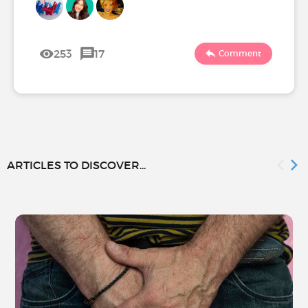
253
17
Comment
ARTICLES TO DISCOVER...