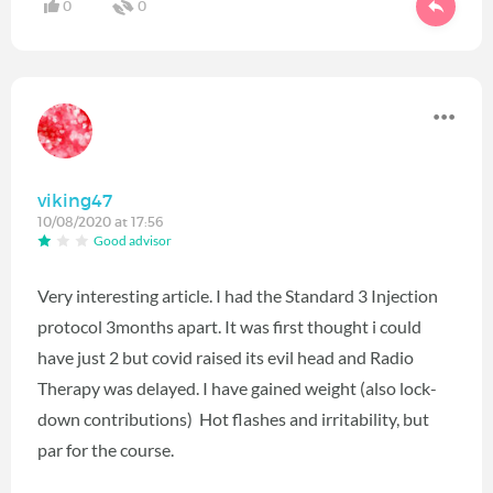
0
0
viking47
10/08/2020 at 17:56
Good advisor
Very interesting article. I had the Standard 3 Injection
protocol 3months apart. It was first thought i could
have just 2 but covid raised its evil head and Radio
Therapy was delayed. I have gained weight (also lock-
down contributions) Hot flashes and irritability, but
par for the course.