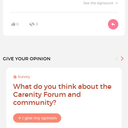
See the signature
0
0
GIVE YOUR OPINION
Survey
What do you think about the
Carenity Forum and
community?
I give my opinion