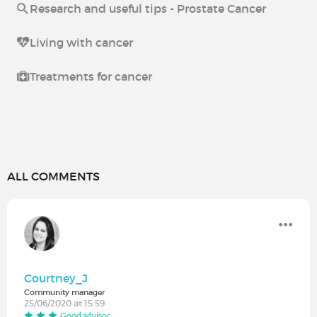
Research and useful tips - Prostate Cancer
Living with cancer
Treatments for cancer
ALL COMMENTS
Courtney_J
Community manager
25/06/2020 at 15:59
Good advisor