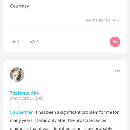
Courtney
See the signature
0
0
Tazionuv694
27/06/2020 at 12:51
@superman
it has been a significant problem for me for
many years. It was only after the prostate cancer
diagnosis that it was identified as an issue, probably