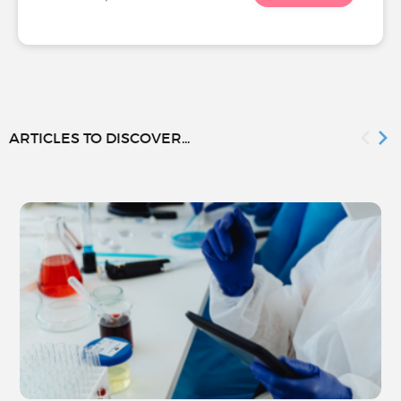
ARTICLES TO DISCOVER...