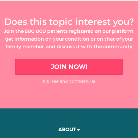
Does this topic interest you?
Join the 500 000 patients registered on our platform,
get information on your condition or on that of your
family member, and discuss it with the community
JOIN NOW!
It’s free and confidential
ABOUT