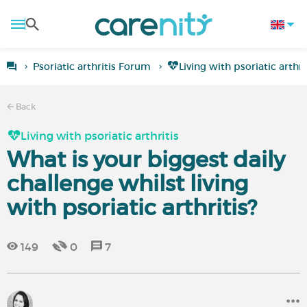
Psoriatic arthritis Forum
Living with psoriatic arthri
Back
Living with psoriatic arthritis
What is your biggest daily
challenge whilst living
with psoriatic arthritis?
149
0
7