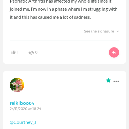
Psoriatic Arthritis has affected my whole life since it
joined me. I’m now in a phase where I’m struggling with
it and this has caused me a lot of sadness.
See the signature
1
0
reikiboo64
23/11/2020 at 18:24
@Courtney_J