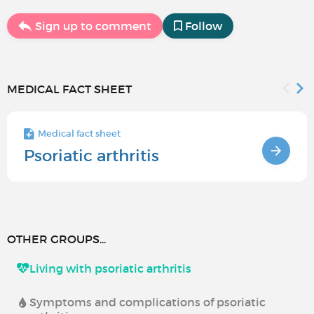
Sign up to comment
Follow
MEDICAL FACT SHEET
Medical fact sheet
Psoriatic arthritis
OTHER GROUPS...
Living with psoriatic arthritis
Symptoms and complications of psoriatic