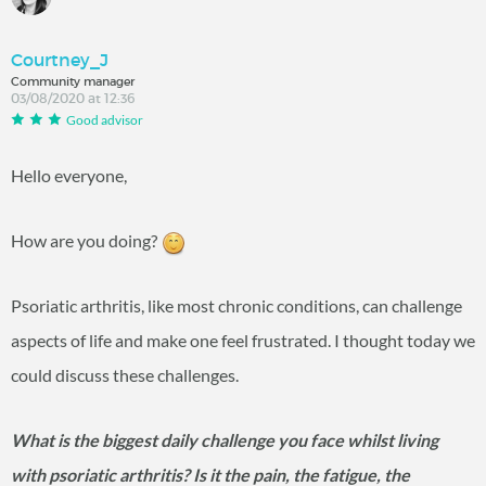
Courtney_J
Community manager
03/08/2020 at 12:36
Good advisor
Hello everyone,
How are you doing?
Psoriatic arthritis, like most chronic conditions, can challenge
aspects of life and make one feel frustrated. I thought today we
could discuss these challenges.
What is the biggest daily challenge you face whilst living
with psoriatic arthritis? Is it the pain, the fatigue, the