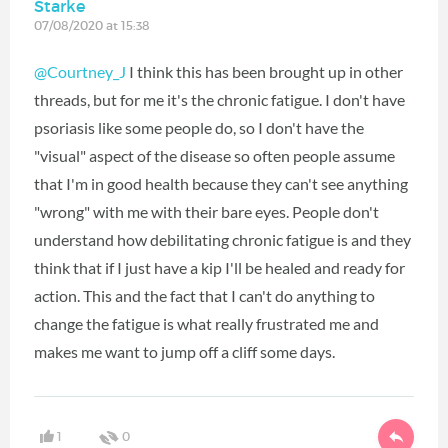
Starke
07/08/2020 at 15:38
@Courtney_J
I think this has been brought up in other
threads, but for me it's the chronic fatigue. I don't have
psoriasis like some people do, so I don't have the
"visual" aspect of the disease so often people assume
that I'm in good health because they can't see anything
"wrong" with me with their bare eyes. People don't
understand how debilitating chronic fatigue is and they
think that if I just have a kip I'll be healed and ready for
action. This and the fact that I can't do anything to
change the fatigue is what really frustrated me and
makes me want to jump off a cliff some days.
1
0