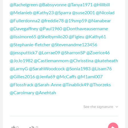
@Rachelgreen
@Babsyvonne
@Tanya1971
@Hillbill
@Melanieb
@Kathy23
@Sparra
@suse2001
@Nicolad
@Fullerdonna2
@freddie78
@19smp59
@Nanabear
@Davegaffney
@Paul1960
@Donthaveausername
@lissimore65
@Shelbymilo20
@Figieu
@Kathy61
@Stephanie-fletcher
@Stevenandme123456
@jessputtick7
@Lorrae09
@SharronSP
@Zoerice46
@JoJo1982
@Castlemanmom
@Chrisstina
@kateheath
@LarnyG
@SarahWoodcock
@Sonia1983
@Lisam76
@Gilles2016
@Jenfa69
@McCaffs
@M1ami007
@Flossfrack
@Sarah-Anne
@Tinablick49
@Thorzeks
@Carolmary
@Anehtah
See the signature
0
0