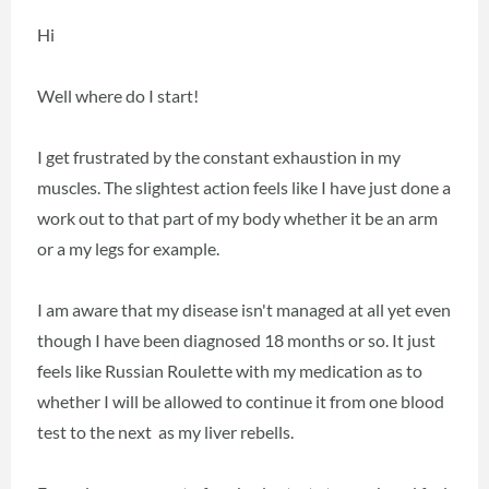
Hi
Well where do I start!
I get frustrated by the constant exhaustion in my
muscles. The slightest action feels like I have just done a
work out to that part of my body whether it be an arm
or a my legs for example.
I am aware that my disease isn't managed at all yet even
though I have been diagnosed 18 months or so. It just
feels like Russian Roulette with my medication as to
whether I will be allowed to continue it from one blood
test to the next as my liver rebells.