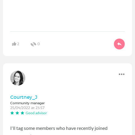
2
0
Courtney_J
Community manager
25/04/2022 at 23:57
Good advisor
I'll tag some members who have recently joined