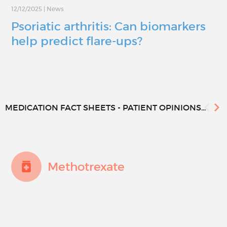
12/12/2025
|
News
Psoriatic arthritis: Can biomarkers
help predict flare-ups?
MEDICATION FACT SHEETS - PATIENT OPINIONS...
Methotrexate