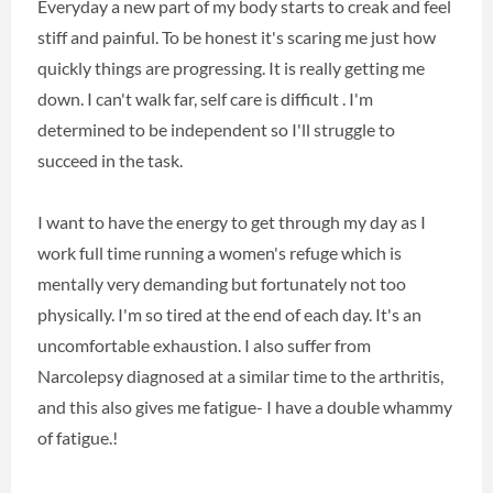
Everyday a new part of my body starts to creak and feel
stiff and painful. To be honest it's scaring me just how
quickly things are progressing. It is really getting me
down. I can't walk far, self care is difficult . I'm
determined to be independent so I'll struggle to
succeed in the task.
I want to have the energy to get through my day as I
work full time running a women's refuge which is
mentally very demanding but fortunately not too
physically. I'm so tired at the end of each day. It's an
uncomfortable exhaustion. I also suffer from
Narcolepsy diagnosed at a similar time to the arthritis,
and this also gives me fatigue- I have a double whammy
of fatigue.!