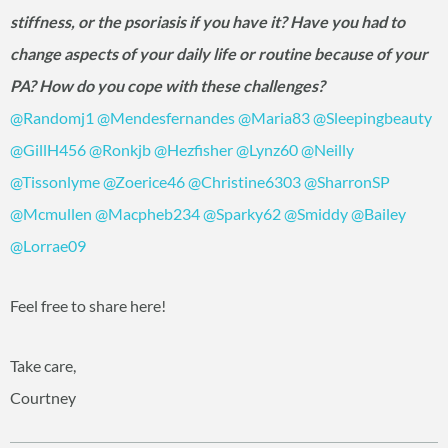
stiffness, or the psoriasis if you have it? Have you had to
change aspects of your daily life or routine because of your
PA? How do you cope with these challenges?
@Randomj1
‍
@Mendesfernandes
‍
@Maria83
‍
@Sleepingbeauty
@GillH456
‍
@Ronkjb
‍
@Hezfisher
‍
@Lynz60
‍
@Neilly
@Tissonlyme
‍
@Zoerice46
‍
@Christine6303
‍
@SharronSP
@Mcmullen
‍
@Macpheb234
‍
@Sparky62
‍
@Smiddy
‍
@Bailey
@Lorrae09
‍
Feel free to share here!
Take care,
Courtney