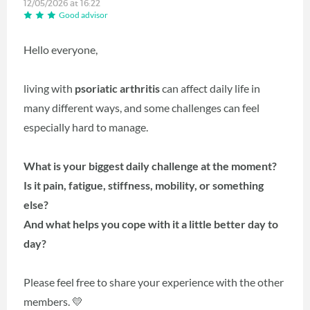
12/05/2026 at 16:22
Good advisor
Hello everyone,
living with
psoriatic arthritis
can affect daily life in
many different ways, and some challenges can feel
especially hard to manage.
What is your biggest daily challenge at the moment?
Is it pain, fatigue, stiffness, mobility, or something
else?
And what helps you cope with it a little better day to
day?
Please feel free to share your experience with the other
members. 💛