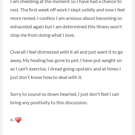
I am shielding at the moment so I have had a chance to
rest. The first week off work I slept solidly and now I feel
more rested. I confess I am anxious about becoming so
exhausted again but I am determined this illness won't
stop me from doing what I love.
Overall I feel distressed with it all and just want it to go
away, My healing has gone to pot. I have put weight on
as I can't exercise, I dread going upstairs and at times I
just don't know how to deal with it.
Sorry to sound so down hearted, I just don't feel I can
bring any positivity to this discussion.
x..