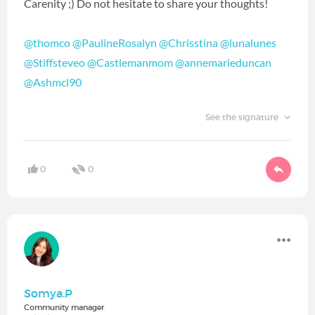
Carenity ;) Do not hesitate to share your thoughts!
@thomco
@PaulineRosalyn
@Chrisstina
@lunalunes
@Stiffsteveo
@Castlemanmom
@annemarieduncan
@Ashmcl90
See the signature
0
0
Somya.P
Community manager