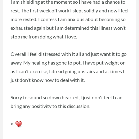
I am shielding at the moment so I have had a chance to
rest. The first week off work I slept solidly and now I feel
more rested. I confess I am anxious about becoming so
exhausted again but I am determined this illness won't
stop me from doing what I love.
Overall I feel distressed with it all and just want it to go
away, My healing has gone to pot. I have put weight on
as I can't exercise, I dread going upstairs and at times I
just don't know how to deal with it.
Sorry to sound so down hearted, I just don't feel I can
bring any positivity to this discussion.
x..