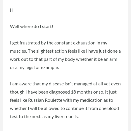
Hi
Well where do I start!
I get frustrated by the constant exhaustion in my
muscles. The slightest action feels like I have just done a
work out to that part of my body whether it be an arm
or a my legs for example.
I am aware that my disease isn't managed at all yet even
though I have been diagnosed 18 months or so. It just
feels like Russian Roulette with my medication as to
whether I will be allowed to continue it from one blood
test to the next as my liver rebells.