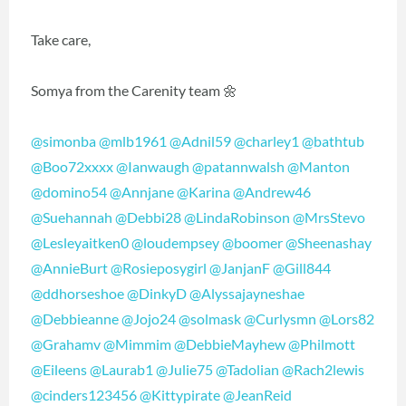
Take care,
Somya from the Carenity team 🌼
@simonba
@mlb1961
@Adnil59
@charley1
@bathtub
@Boo72xxxx
@Ianwaugh
@patannwalsh
@Manton
@domino54
@Annjane
@Karina
@Andrew46
@Suehannah
@Debbi28
@LindaRobinson
@MrsStevo
@Lesleyaitken0
@loudempsey
@boomer
@Sheenashay
@AnnieBurt
@Rosieposygirl
@JanjanF
@Gill844
@ddhorseshoe
@DinkyD
@Alyssajayneshae
@Debbieanne
@Jojo24
@solmask
@Curlysmn
@Lors82
@Grahamv
@Mimmim
@DebbieMayhew
@Philmott
@Eileens
@Laurab1
@Julie75
@Tadolian
@Rach2lewis
@cinders123456
@Kittypirate
@JeanReid