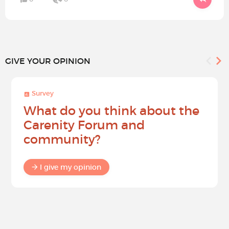
GIVE YOUR OPINION
Survey
What do you think about the
Carenity Forum and
community?
I give my opinion