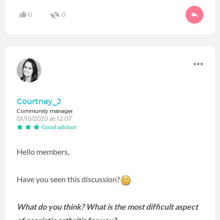
0
0
Courtney_J
Community manager
01/10/2020 at 12:07
Good advisor
Hello members,
Have you seen this discussion?
What do you think?
What is the most difficult aspect