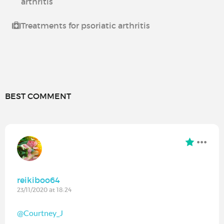
arthritis
Treatments for psoriatic arthritis
BEST COMMENT
reikiboo64
23/11/2020 at 18:24
@Courtney_J