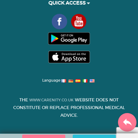
QUICK ACCESS
Language
THE
WEBSITE DOES NOT
WWW.CARENITY.CO.UK
CONSTITUTE OR REPLACE PROFESSIONAL MEDICAL
ADVICE.