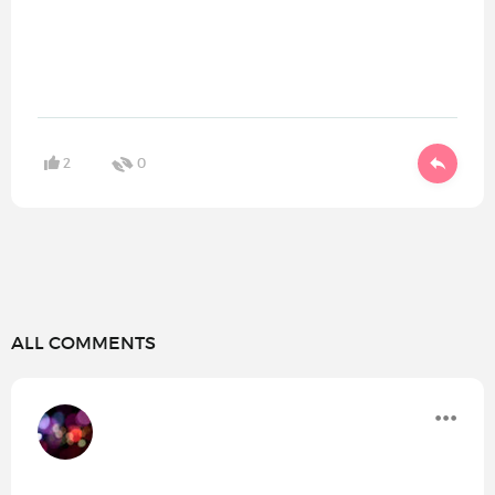
2
0
ALL COMMENTS