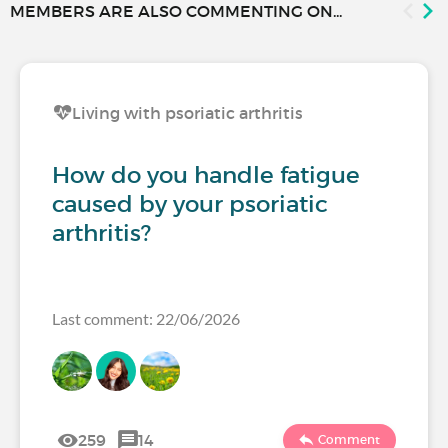
MEMBERS ARE ALSO COMMENTING ON...
Living with psoriatic arthritis
How do you handle fatigue
caused by your psoriatic
arthritis?
Last comment: 22/06/2026
259
14
Comment