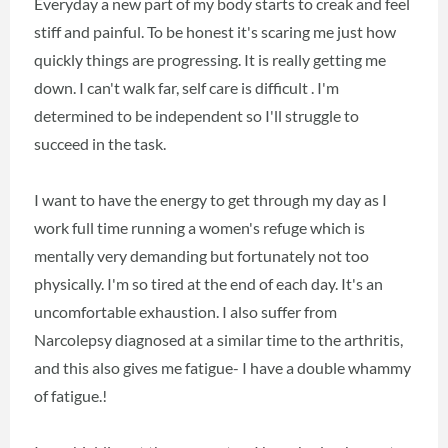
Everyday a new part of my body starts to creak and feel
stiff and painful. To be honest it's scaring me just how
quickly things are progressing. It is really getting me
down. I can't walk far, self care is difficult . I'm
determined to be independent so I'll struggle to
succeed in the task.
I want to have the energy to get through my day as I
work full time running a women's refuge which is
mentally very demanding but fortunately not too
physically. I'm so tired at the end of each day. It's an
uncomfortable exhaustion. I also suffer from
Narcolepsy diagnosed at a similar time to the arthritis,
and this also gives me fatigue- I have a double whammy
of fatigue.!