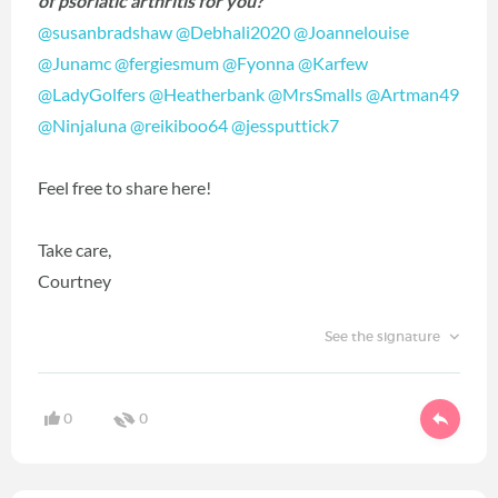
of psoriatic arthritis for you?
@susanbradshaw
‍
@Debhali2020
‍
@Joannelouise
@Junamc
‍
@fergiesmum
‍
@Fyonna
‍
@Karfew
@LadyGolfers
‍
@Heatherbank
‍
@MrsSmalls
‍
@Artman49
@Ninjaluna
‍
@reikiboo64
‍
@jessputtick7
‍
Feel free to share here!
Take care,
Courtney
See the signature
0
0