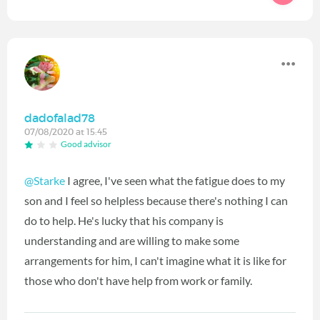
dadofalad78
07/08/2020 at 15:45
Good advisor
@Starke
I agree, I've seen what the fatigue does to my
son and I feel so helpless because there's nothing I can
do to help. He's lucky that his company is
understanding and are willing to make some
arrangements for him, I can't imagine what it is like for
those who don't have help from work or family.