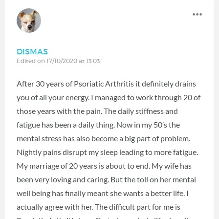
DISMAS
Edited on 17/10/2020 at 13:03
After 30 years of Psoriatic Arthritis it definitely drains
you of all your energy. I managed to work through 20 of
those years with the pain. The daily stiffness and
fatigue has been a daily thing. Now in my 50’s the
mental stress has also become a big part of problem.
Nightly pains disrupt my sleep leading to more fatigue.
My marriage of 20 years is about to end. My wife has
been very loving and caring. But the toll on her mental
well being has finally meant she wants a better life. I
actually agree with her. The difficult part for me is