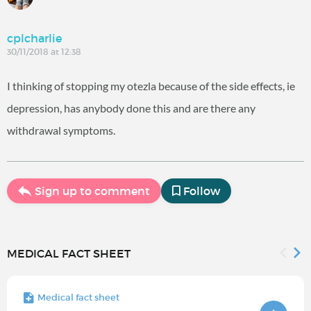
cplcharlie
30/11/2018 at 12:38
I thinking of stopping my otezla because of the side effects, ie
depression, has anybody done this and are there any
withdrawal symptoms.
Sign up to comment
Follow
MEDICAL FACT SHEET
Medical fact sheet