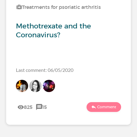
Treatments for psoriatic arthritis
Methotrexate and the
Coronavirus?
Last comment: 06/05/2020
825
15
Comment