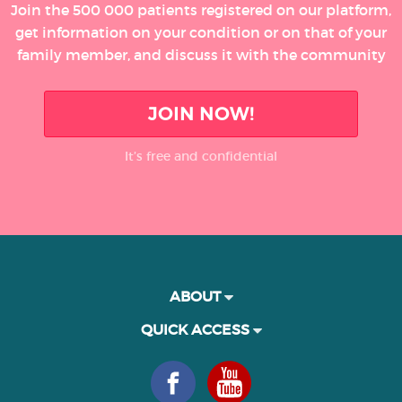
Join the 500 000 patients registered on our platform,
get information on your condition or on that of your
family member, and discuss it with the community
JOIN NOW!
It’s free and confidential
ABOUT
QUICK ACCESS