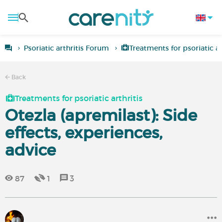
Psoriatic arthritis Forum
Treatments for psoriatic ar
Back
Treatments for psoriatic arthritis
Otezla (apremilast): Side
effects, experiences,
advice
87
1
3