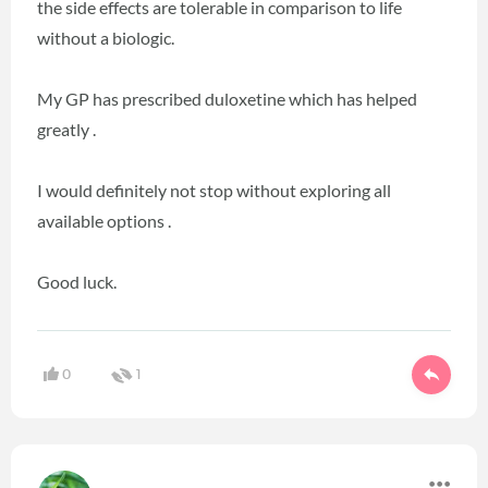
the side effects are tolerable in comparison to life
without a biologic.
My GP has prescribed duloxetine which has helped
greatly .
I would definitely not stop without exploring all
available options .
Good luck.
0
1