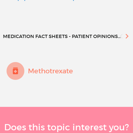
MEDICATION FACT SHEETS - PATIENT OPINIONS...
Methotrexate
Does this topic interest you?