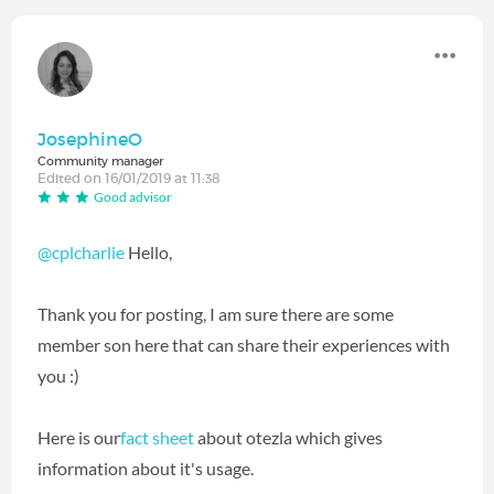
JosephineO
Community manager
Edited on 16/01/2019 at 11:38
Good advisor
@cplcharlie
Hello,
Thank you for posting, I am sure there are some
member son here that can share their experiences with
you :)
Here is our
fact sheet
about otezla which gives
information about it's usage.