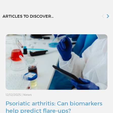
ARTICLES TO DISCOVER...
12/12/2025
|
News
Psoriatic arthritis: Can biomarkers
help predict flare-ups?