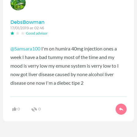
DebsBowman
17/01/2019 at 02:46
Good advisor
@Samsara100
I'm on humira 40mg injection ones a
week I have a bad tummy most of the time and my
mood is verry low my emune system is verry low to I
now got liver disease caused by none alcohol liver
disease one now I'm a diebec tipe 2
0
0