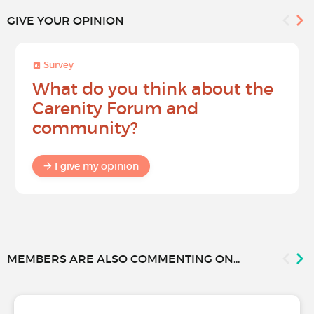
GIVE YOUR OPINION
Survey
What do you think about the
Carenity Forum and
community?
I give my opinion
MEMBERS ARE ALSO COMMENTING ON...