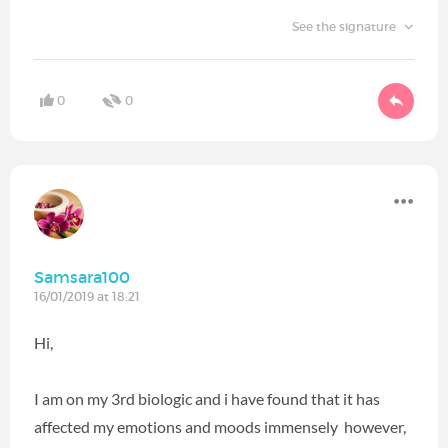
See the signature
0
0
Samsara100
16/01/2019 at 18:21
Hi,
I am on my 3rd biologic and i have found that it has
affected my emotions and moods immensely however,