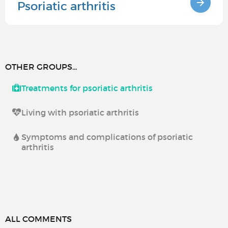
Psoriatic arthritis
OTHER GROUPS...
Treatments for psoriatic arthritis
Living with psoriatic arthritis
Symptoms and complications of psoriatic
arthritis
ALL COMMENTS