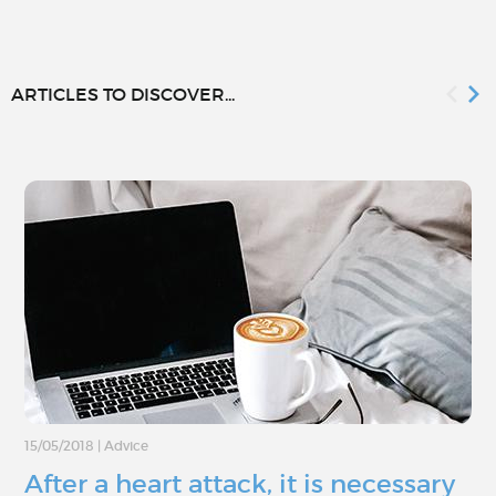
ARTICLES TO DISCOVER...
15/05/2018
|
Advice
After a heart attack, it is necessary