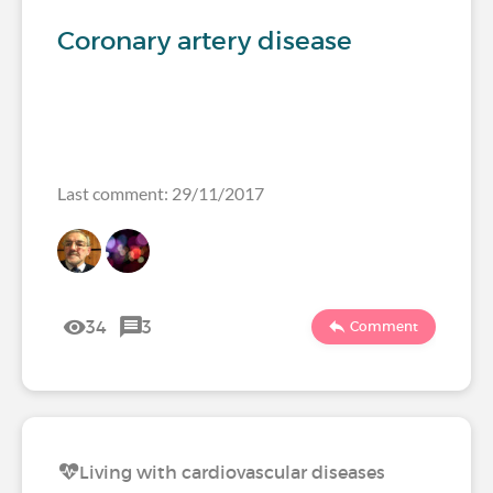
Coronary artery disease
Last comment: 29/11/2017
34
3
Comment
Living with cardiovascular diseases