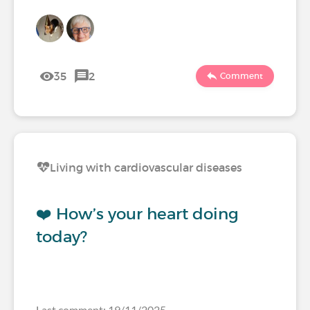
35
2
Comment
Living with cardiovascular diseases
❤️ How’s your heart doing
today?
Last comment: 19/11/2025