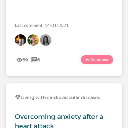
Last comment: 14/01/2021
69
6
Comment
Living with cardiovascular diseases
Overcoming anxiety after a
heart attack