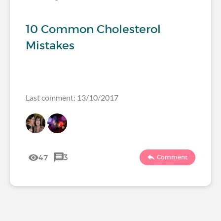
10 Common Cholesterol
Mistakes
Last comment: 13/10/2017
47
3
Comment