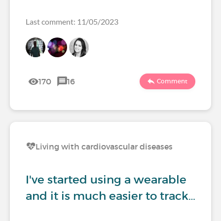
Last comment: 11/05/2023
170
16
Comment
Living with cardiovascular diseases
I've started using a wearable
and it is much easier to track…