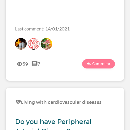
Last comment: 14/01/2021
59
7
Comment
Living with cardiovascular diseases
Do you have Peripheral