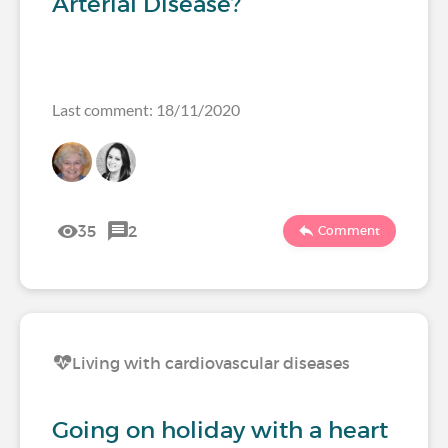
Arterial Disease?
Last comment: 18/11/2020
35
2
Comment
Living with cardiovascular diseases
Going on holiday with a heart