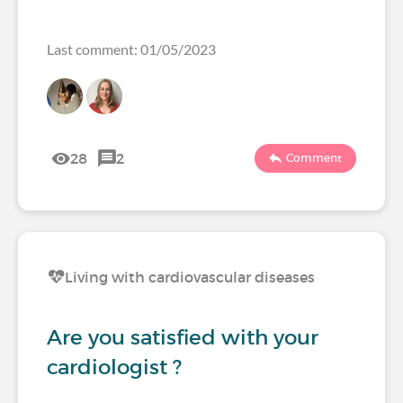
Last comment: 01/05/2023
28
2
Comment
Living with cardiovascular diseases
Are you satisfied with your
cardiologist ?