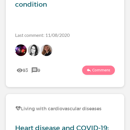
condition
Last comment: 11/08/2020
93
9
Comment
Living with cardiovascular diseases
Heart disease and COVID-19: