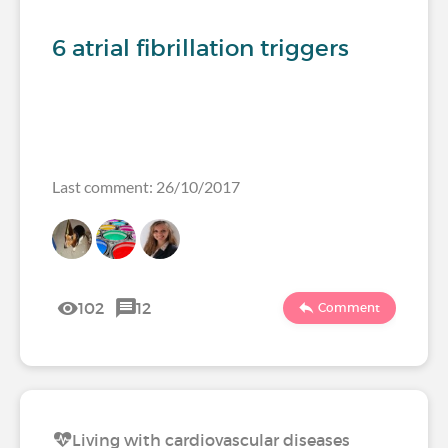
6 atrial fibrillation triggers
Last comment: 26/10/2017
102
12
Comment
Living with cardiovascular diseases