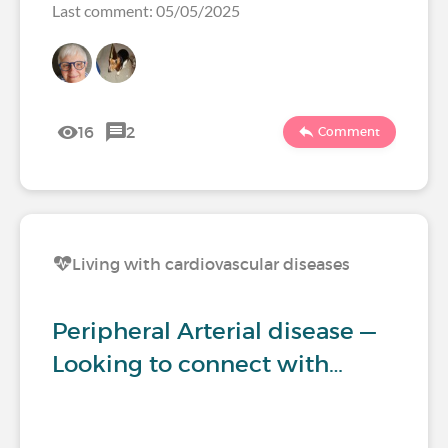
Last comment: 05/05/2025
16
2
Comment
Living with cardiovascular diseases
Peripheral Arterial disease —
Looking to connect with…