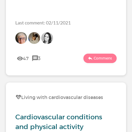
Last comment: 02/11/2021
47
3
Comment
Living with cardiovascular diseases
Cardiovascular conditions
and physical activity