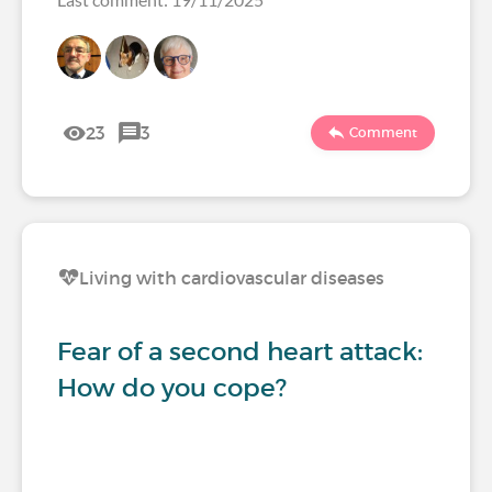
23
3
Comment
Living with cardiovascular diseases
Fear of a second heart attack:
How do you cope?