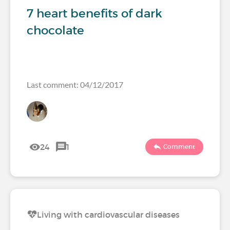
7 heart benefits of dark
chocolate
Last comment: 04/12/2017
24
1
Comment
Living with cardiovascular diseases