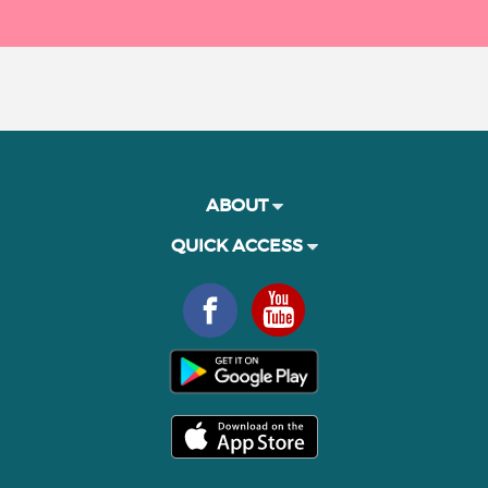
ABOUT
QUICK ACCESS