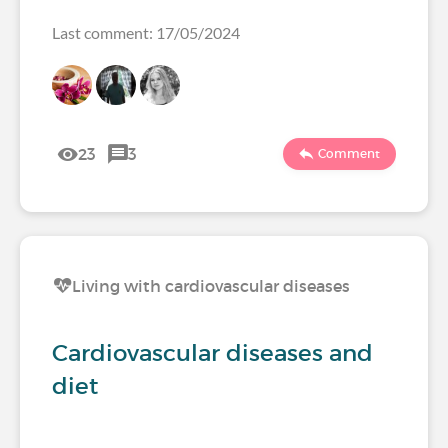
Last comment: 17/05/2024
23
3
Comment
Living with cardiovascular diseases
Cardiovascular diseases and
diet