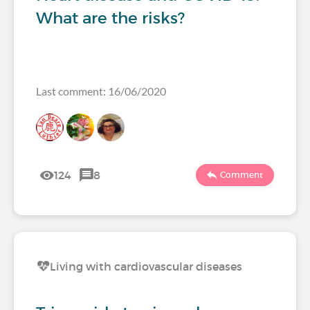
What are the risks?
Last comment: 16/06/2020
124
8
Comment
Living with cardiovascular diseases