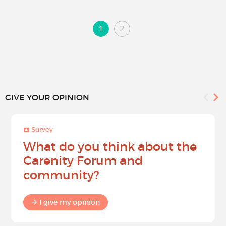
1
2
GIVE YOUR OPINION
Survey
What do you think about the
Carenity Forum and
community?
I give my opinion