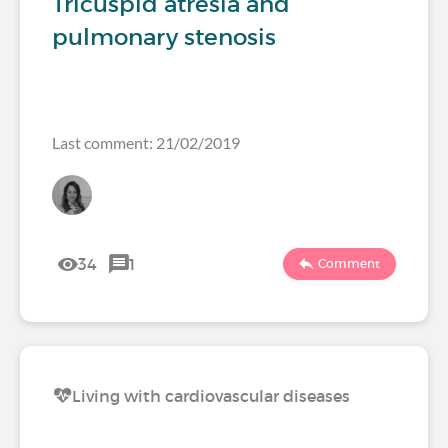
Tricuspid atresia and
pulmonary stenosis
Last comment: 21/02/2019
34
1
Comment
Living with cardiovascular diseases