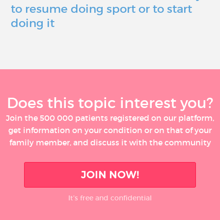
to resume doing sport or to start
doing it
Does this topic interest you?
Join the 500 000 patients registered on our platform,
get information on your condition or on that of your
family member, and discuss it with the community
JOIN NOW!
It’s free and confidential