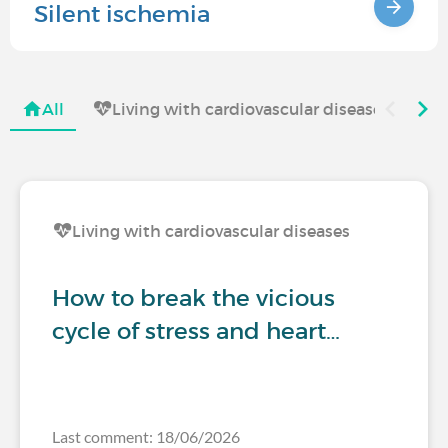
Silent ischemia
All
Living with cardiovascular diseases
Living with cardiovascular diseases
How to break the vicious
cycle of stress and heart…
Last comment: 18/06/2026