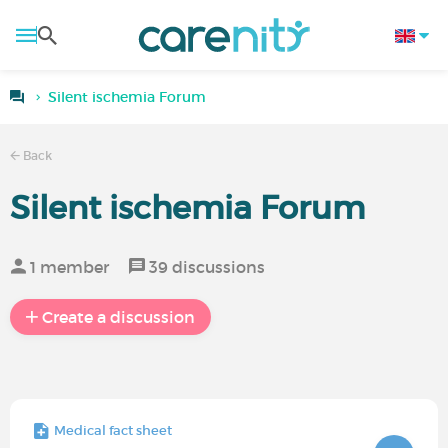
Silent ischemia Forum
Back
Silent ischemia Forum
1 member
39 discussions
Create a discussion
Medical fact sheet