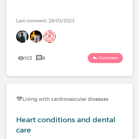
Last comment: 28/03/2023
103
8
Comment
Living with cardiovascular diseases
Heart conditions and dental
care