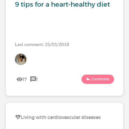
9 tips for a heart-healthy diet
Last comment: 25/01/2018
17
1
Comment
Living with cardiovascular diseases