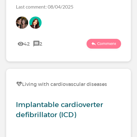
Last comment: 08/04/2025
42
2
Comment
Living with cardiovascular diseases
Implantable cardioverter
defibrillator (ICD)