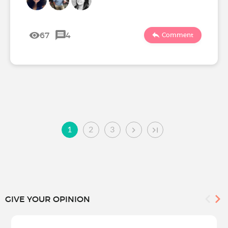
67
4
Comment
1
2
3
GIVE YOUR OPINION