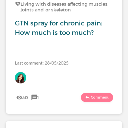
Living with diseases affecting muscles,
joints and-or skeleton
GTN spray for chronic pain:
How much is too much?
Last comment: 28/05/2025
30
1
Comment