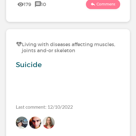
179
10
Comment
Living with diseases affecting muscles,
joints and-or skeleton
Suicide
Last comment: 12/10/2022