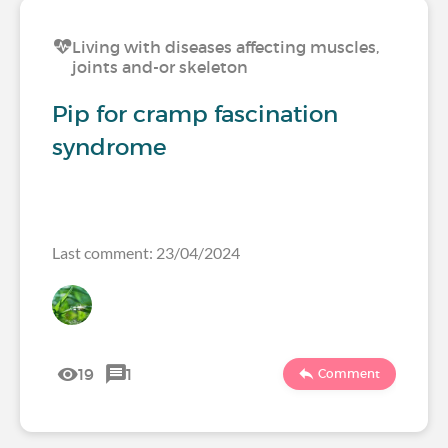
Living with diseases affecting muscles,
joints and-or skeleton
Pip for cramp fascination
syndrome
Last comment: 23/04/2024
19
1
Comment