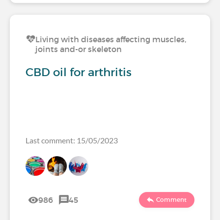
Living with diseases affecting muscles,
joints and-or skeleton
CBD oil for arthritis
Last comment: 15/05/2023
986
45
Comment