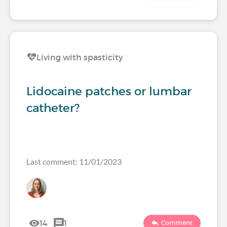
Living with spasticity
Lidocaine patches or lumbar
catheter?
Last comment: 11/01/2023
14
1
Comment