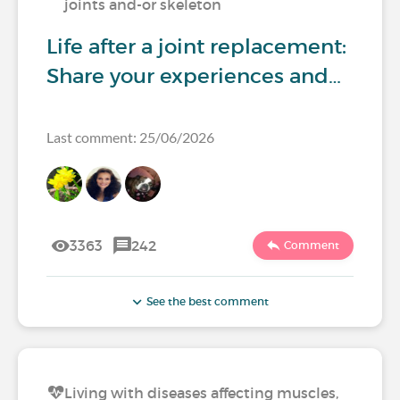
joints and-or skeleton
Life after a joint replacement:
Share your experiences and…
Last comment: 25/06/2026
3363
242
Comment
See the best comment
Living with diseases affecting muscles,