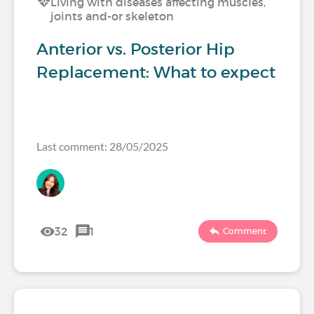
Living with diseases affecting muscles,
joints and-or skeleton
Anterior vs. Posterior Hip
Replacement: What to expect
Last comment: 28/05/2025
32
1
Comment