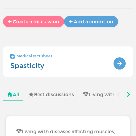
Create a discussion
Add a condition
Medical fact sheet
Spasticity
All
Best discussions
Living with
Li
Living with diseases affecting muscles,