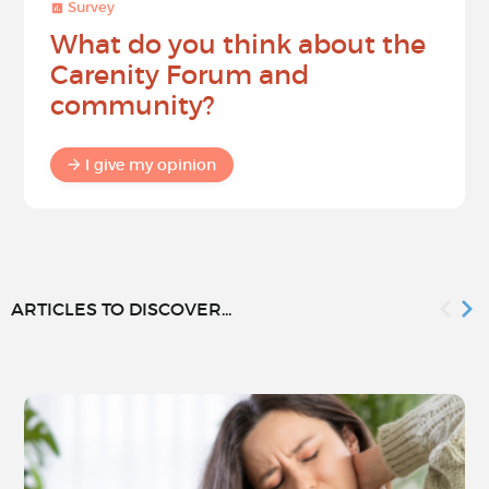
Survey
What do you think about the
Carenity Forum and
community?
I give my opinion
ARTICLES TO DISCOVER...