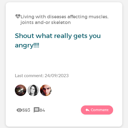
Living with diseases affecting muscles,
joints and-or skeleton
Shout what really gets you
angry!!!!
Last comment: 24/09/2023
593
84
Comment