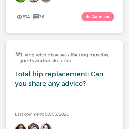
814
36
Comment
Living with diseases affecting muscles,
joints and-or skeleton
Total hip replacement: Can
you share any advice?
Last comment: 08/05/2021