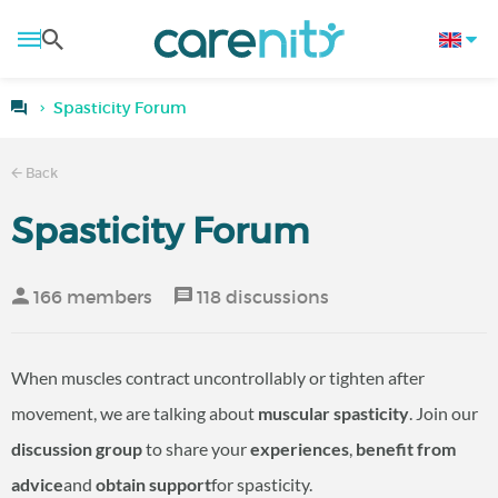
Spasticity Forum
Back
Spasticity Forum
166 members
118 discussions
When muscles contract uncontrollably or tighten after
movement, we are talking about
muscular spasticity
. Join our
discussion group
to share your
experiences
,
benefit from
advice
and
obtain support
for spasticity.