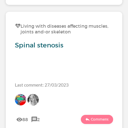
Living with diseases affecting muscles,
joints and-or skeleton
Spinal stenosis
Last comment: 27/03/2023
88
2
Comment