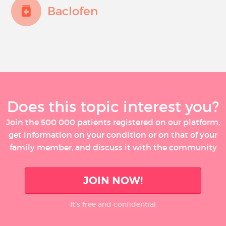
Baclofen
Does this topic interest you?
Join the 500 000 patients registered on our platform,
get information on your condition or on that of your
family member, and discuss it with the community
JOIN NOW!
It’s free and confidential