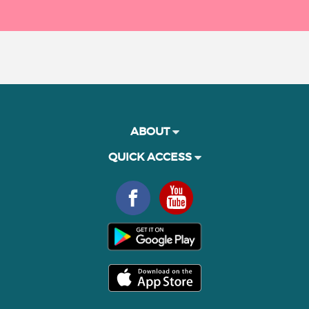
ABOUT
QUICK ACCESS