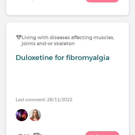
Living with diseases affecting muscles,
joints and-or skeleton
Duloxetine for fibromyalgia
Last comment: 28/11/2022