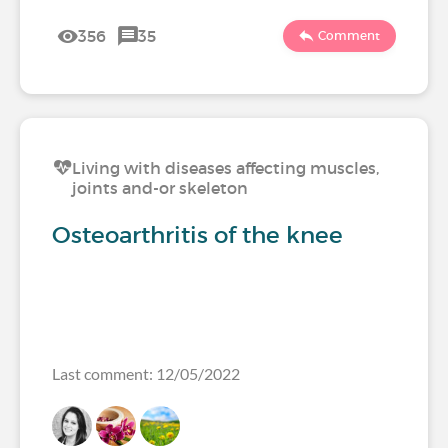
356
35
Comment
Living with diseases affecting muscles,
joints and-or skeleton
Osteoarthritis of the knee
Last comment: 12/05/2022