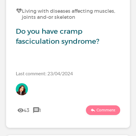
Living with diseases affecting muscles,
joints and-or skeleton
Do you have cramp
fasciculation syndrome?
Last comment: 23/04/2024
43
1
Comment