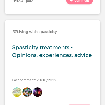
80
2
Comment
Living with spasticity
Spasticity treatments -
Opinions, experiences, advice
Last comment: 20/10/2022