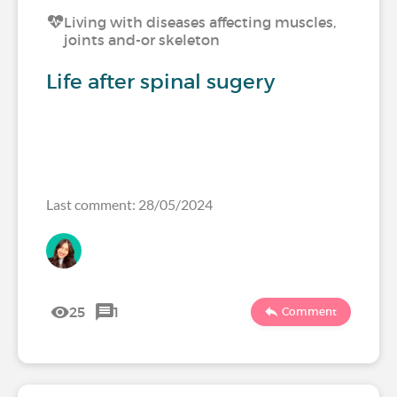
Living with diseases affecting muscles,
joints and-or skeleton
Life after spinal sugery
Last comment: 28/05/2024
25
1
Comment