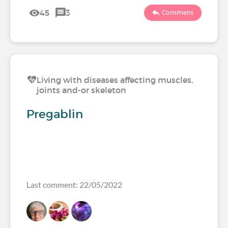
45
3
Comment
Living with diseases affecting muscles,
joints and-or skeleton
Pregablin
Last comment: 22/05/2022