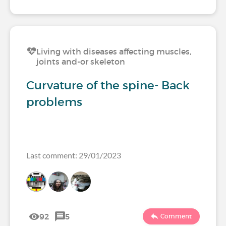
Living with diseases affecting muscles,
joints and-or skeleton
Curvature of the spine- Back
problems
Last comment: 29/01/2023
92
5
Comment