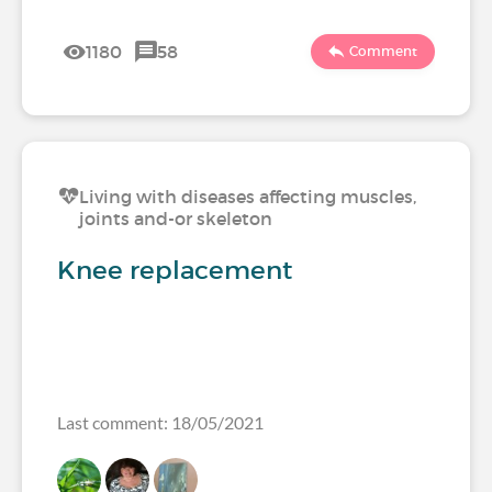
1180
58
Comment
Living with diseases affecting muscles,
joints and-or skeleton
Knee replacement
Last comment: 18/05/2021