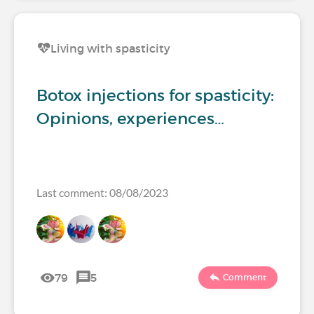
Living with spasticity
Botox injections for spasticity:
Opinions, experiences…
Last comment: 08/08/2023
79
5
Comment