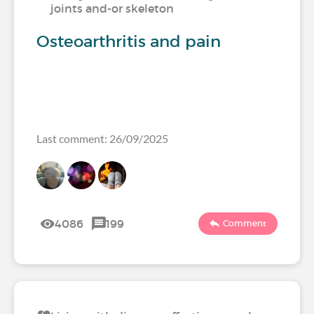
joints and-or skeleton
Osteoarthritis and pain
Last comment: 26/09/2025
4086
199
Comment