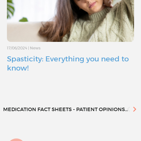
17/06/2024
|
News
Spasticity: Everything you need to
know!
MEDICATION FACT SHEETS - PATIENT OPINIONS...