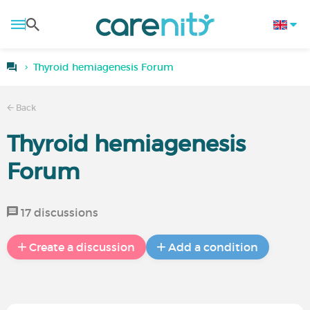
Thyroid hemiagenesis Forum
Back
Thyroid hemiagenesis
Forum
17 discussions
Create a discussion
Add a condition