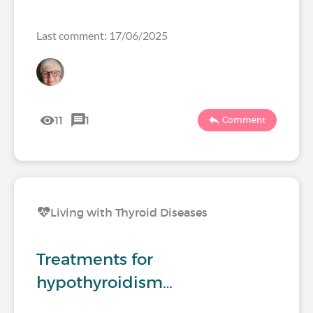
Last comment: 17/06/2025
11
1
Comment
Living with Thyroid Diseases
Treatments for
hypothyroidism…