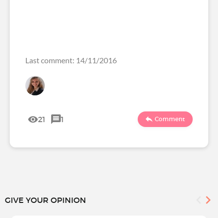
Last comment: 14/11/2016
21
1
Comment
GIVE YOUR OPINION