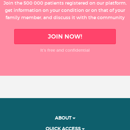
Join the 500 000 patients registered on our platform,
get information on your condition or on that of your
family member, and discuss it with the community
JOIN NOW!
It’s free and confidential
ABOUT
QUICK ACCESS