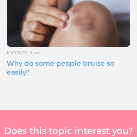
18/07/2026
|
News
Why do some people bruise so
easily?
Does this topic interest you?