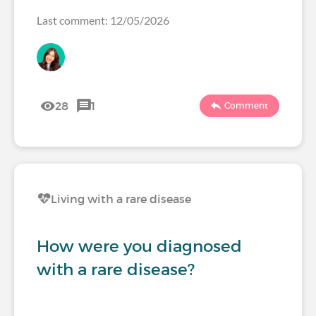
Last comment: 12/05/2026
28
1
Comment
Living with a rare disease
How were you diagnosed
with a rare disease?