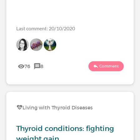
Last comment: 20/10/2020
76
8
Comment
Living with Thyroid Diseases
Thyroid conditions: fighting
weight gain