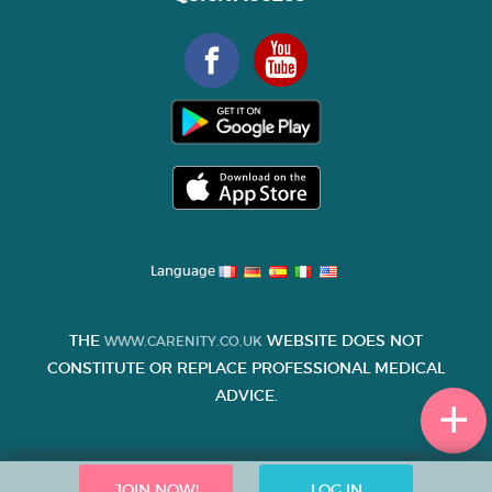
Language
THE
WEBSITE DOES NOT
WWW.CARENITY.CO.UK
CONSTITUTE OR REPLACE PROFESSIONAL MEDICAL
ADVICE.
JOIN NOW!
LOG IN