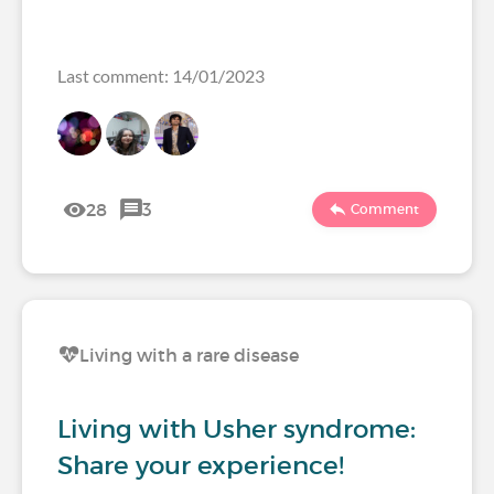
Last comment: 14/01/2023
28
3
Comment
Living with a rare disease
Living with Usher syndrome:
Share your experience!