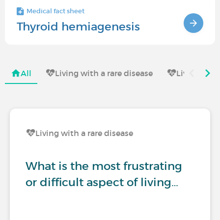
Medical fact sheet
Thyroid hemiagenesis
All
Living with a rare disease
Living with
Living with a rare disease
What is the most frustrating
or difficult aspect of living…