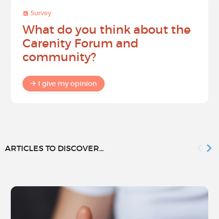
Survey
What do you think about the
Carenity Forum and
community?
I give my opinion
ARTICLES TO DISCOVER...