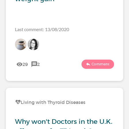
Last comment: 13/08/2020
29
2
Comment
Living with Thyroid Diseases
Why won't Doctors in the U.K.