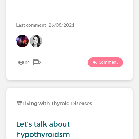
Last comment: 26/08/2021
12
2
Comment
Living with Thyroid Diseases
Let's talk about
hypothyroidsm