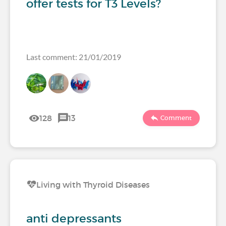
offer tests for T3 Levels?
Last comment: 21/01/2019
128
13
Comment
Living with Thyroid Diseases
anti depressants