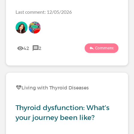
Last comment: 12/05/2026
42
2
Comment
Living with Thyroid Diseases
Thyroid dysfunction: What’s
your journey been like?