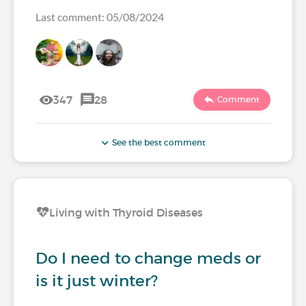
Last comment: 05/08/2024
347
28
Comment
See the best comment
Living with Thyroid Diseases
Do I need to change meds or
is it just winter?