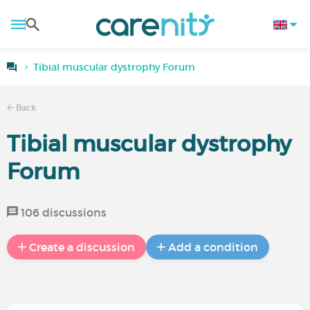
Tibial muscular dystrophy Forum
Back
Tibial muscular dystrophy
Forum
106 discussions
Create a discussion
Add a condition