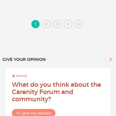
1
2
3
GIVE YOUR OPINION
Survey
What do you think about the
Carenity Forum and
community?
I give my opinion