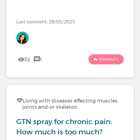
Last comment: 28/05/2025
32
1
Comment
Living with diseases affecting muscles,
joints and-or skeleton
GTN spray for chronic pain:
How much is too much?