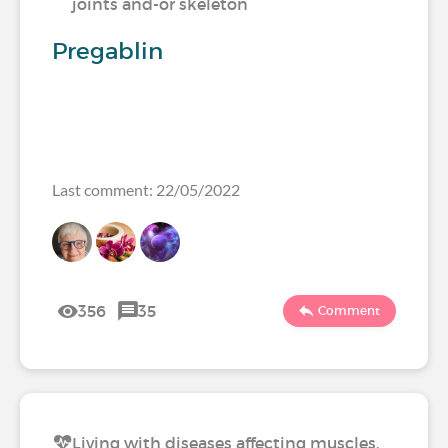
joints and-or skeleton
Pregablin
Last comment: 22/05/2022
356
35
Comment
Living with diseases affecting muscles,