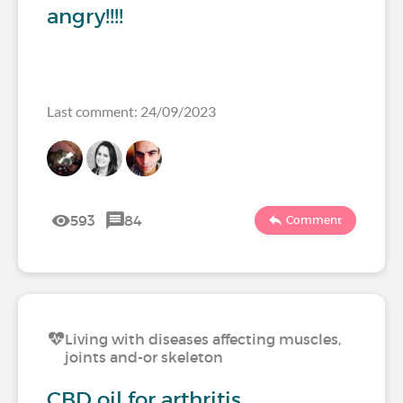
angry!!!!
Last comment: 24/09/2023
593
84
Comment
Living with diseases affecting muscles,
joints and-or skeleton
CBD oil for arthritis