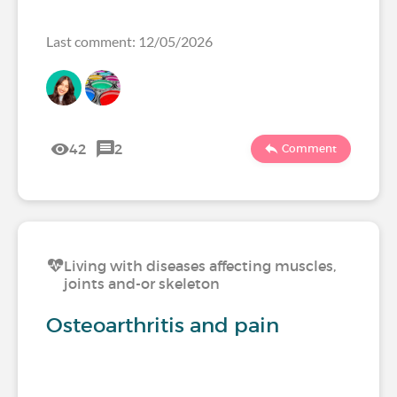
Last comment: 12/05/2026
42
2
Comment
Living with diseases affecting muscles,
joints and-or skeleton
Osteoarthritis and pain