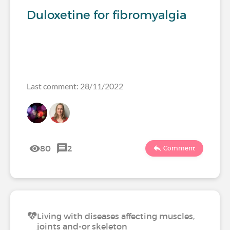
Duloxetine for fibromyalgia
Last comment: 28/11/2022
80
2
Comment
Living with diseases affecting muscles,
joints and-or skeleton