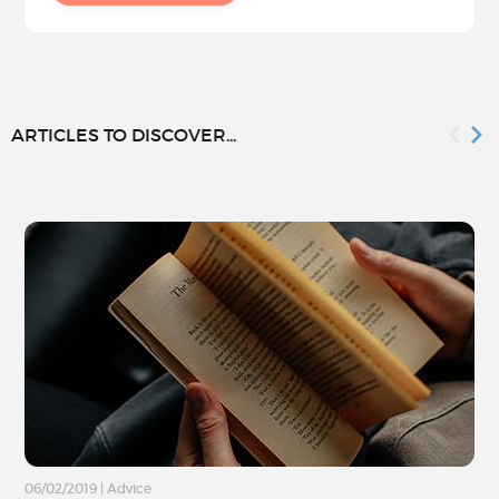
ARTICLES TO DISCOVER...
06/02/2019
|
Advice