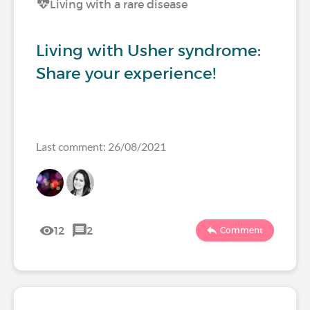
Living with a rare disease
Living with Usher syndrome:
Share your experience!
Last comment: 26/08/2021
12
2
Comment