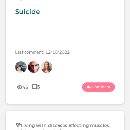
Suicide
Last comment: 12/10/2022
45
3
Comment
Living with diseases affecting muscles,