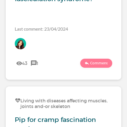
Last comment: 23/04/2024
43
1
Comment
Living with diseases affecting muscles,
joints and-or skeleton
Pip for cramp fascination