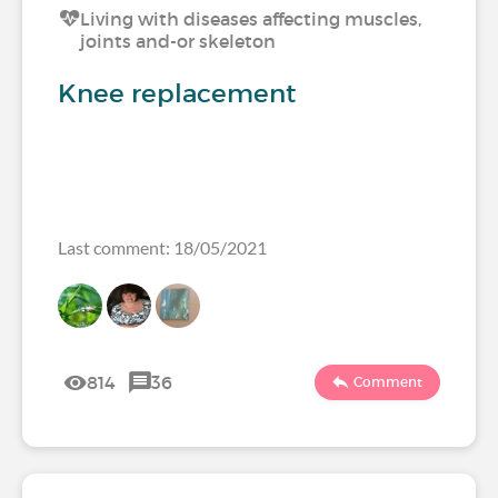
Living with diseases affecting muscles,
joints and-or skeleton
Knee replacement
Last comment: 18/05/2021
814
36
Comment