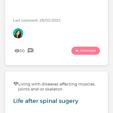
Last comment: 28/05/2025
30
1
Comment
Living with diseases affecting muscles,
joints and-or skeleton
Life after spinal sugery