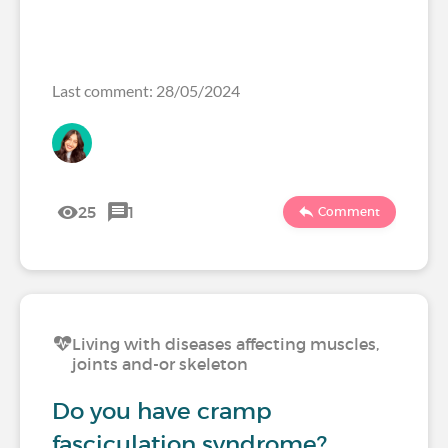
Last comment: 28/05/2024
25
1
Comment
Living with diseases affecting muscles,
joints and-or skeleton
Do you have cramp
fasciculation syndrome?