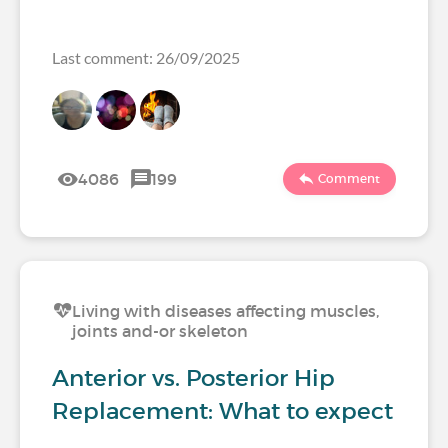
Last comment: 26/09/2025
4086
199
Comment
Living with diseases affecting muscles,
joints and-or skeleton
Anterior vs. Posterior Hip
Replacement: What to expect