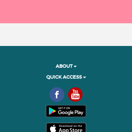
ABOUT
QUICK ACCESS