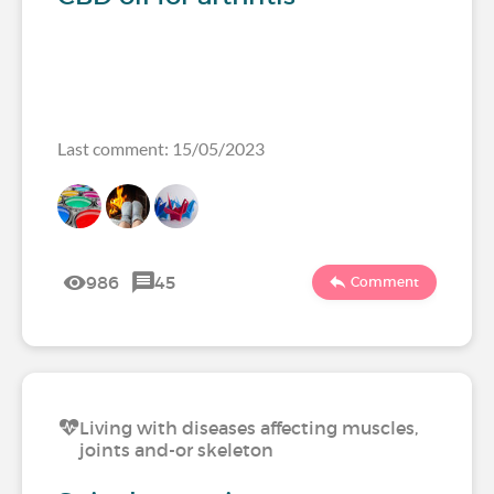
Last comment: 15/05/2023
986
45
Comment
Living with diseases affecting muscles,
joints and-or skeleton