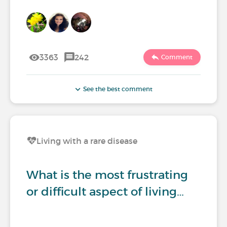
3363
242
Comment
See the best comment
Living with a rare disease
What is the most frustrating
or difficult aspect of living…