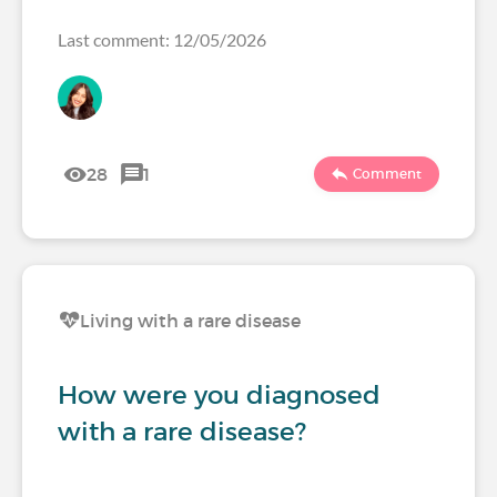
Last comment: 12/05/2026
28
1
Comment
Living with a rare disease
How were you diagnosed
with a rare disease?