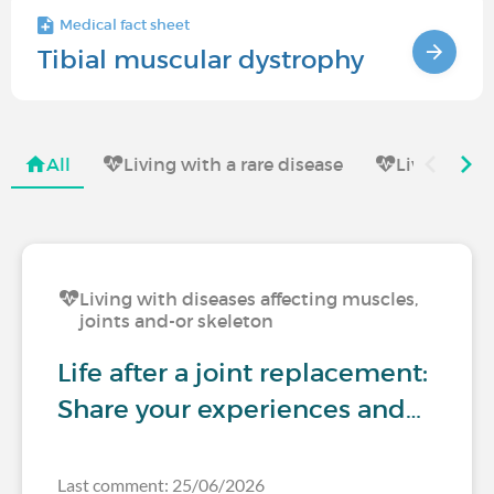
Medical fact sheet
Tibial muscular dystrophy
All
Living with a rare disease
Living with
Living with diseases affecting muscles,
joints and-or skeleton
Life after a joint replacement:
Share your experiences and…
Last comment: 25/06/2026