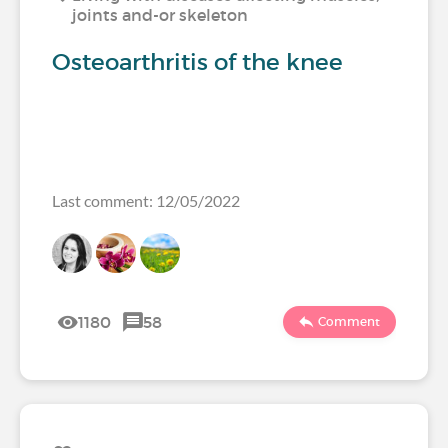
joints and-or skeleton
Osteoarthritis of the knee
Last comment: 12/05/2022
1180
58
Comment