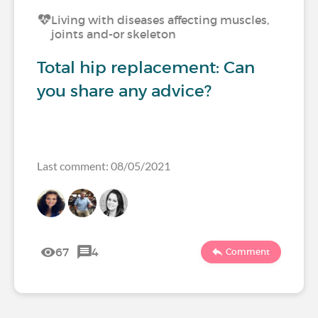
Living with diseases affecting muscles,
joints and-or skeleton
Total hip replacement: Can
you share any advice?
Last comment: 08/05/2021
67
4
Comment