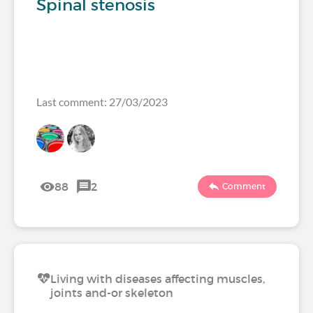
Spinal stenosis
Last comment: 27/03/2023
88
2
Comment
Living with diseases affecting muscles,
joints and-or skeleton