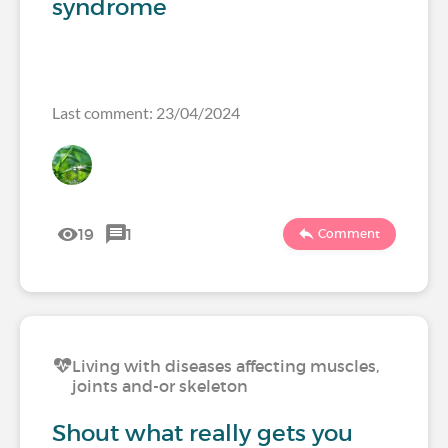
syndrome
Last comment: 23/04/2024
19
1
Comment
Living with diseases affecting muscles,
joints and-or skeleton
Shout what really gets you