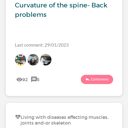
Curvature of the spine- Back
problems
Last comment: 29/01/2023
92
5
Comment
Living with diseases affecting muscles,
joints and-or skeleton