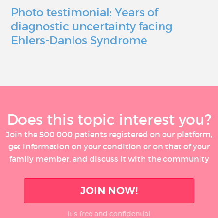
Photo testimonial: Years of
diagnostic uncertainty facing
Ehlers-Danlos Syndrome
Does this topic interest you?
Join the 500 000 patients registered on our platform,
get information on your condition or on that of your
family member, and discuss it with the community
JOIN NOW!
It’s free and confidential