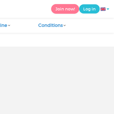
Join now!
Log in
ine
Conditions