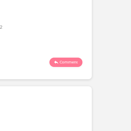
22
Comment