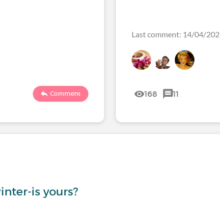
Last comment: 14/04/20
168
11
Comment
inter-is yours?