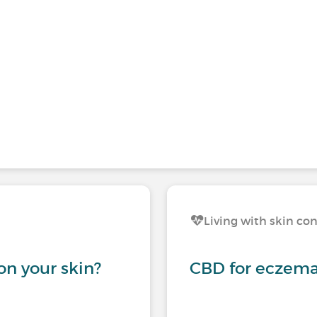
Living with skin co
on your skin?
CBD for eczema