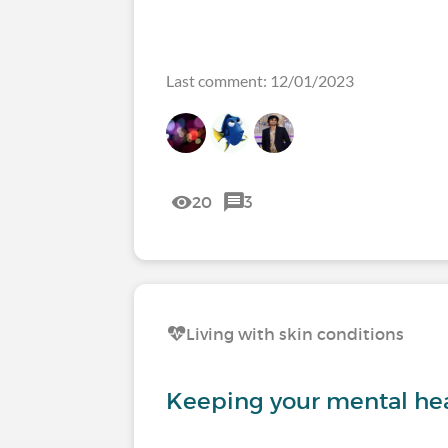
Last comment: 12/01/2023
20
3
Living with skin conditions
Keeping your mental hea