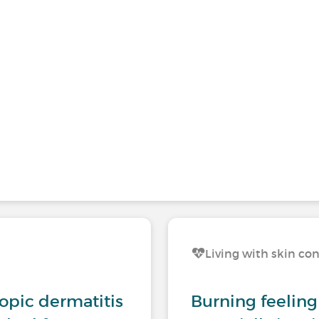
Living with skin co
opic dermatitis
Burning feeling