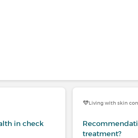
Living with skin co
lth in check
Recommendation
treatment?