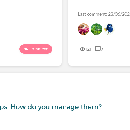
Last comment: 23/06/20
121
7
Comment
-ups: How do you manage them?