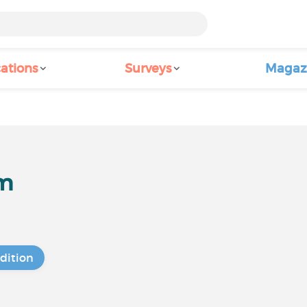
ations
Surveys
Magaz
um
dition