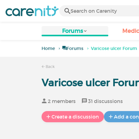
Forums
Medic
Home
Forums
Varicose ulcer Forum
Back
Varicose ulcer For
2 members
31 discussions
Create a discussion
Add a con