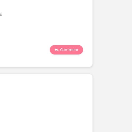
26
Comment