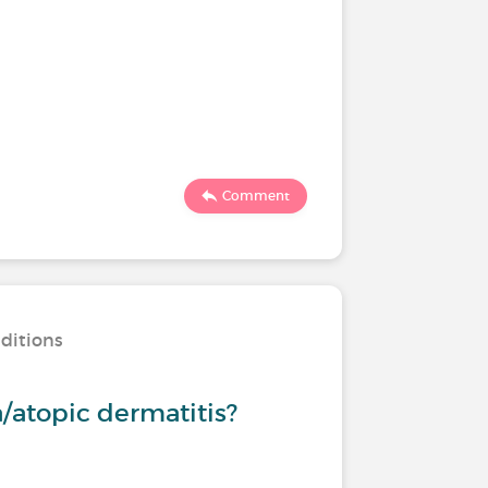
Comment
nditions
/atopic dermatitis?