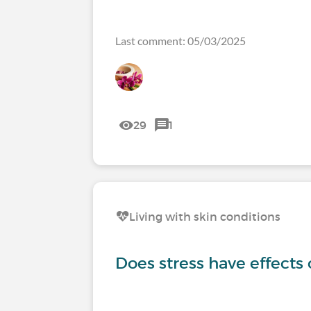
Last comment: 05/03/2025
29
1
Living with skin conditions
Does stress have effects 