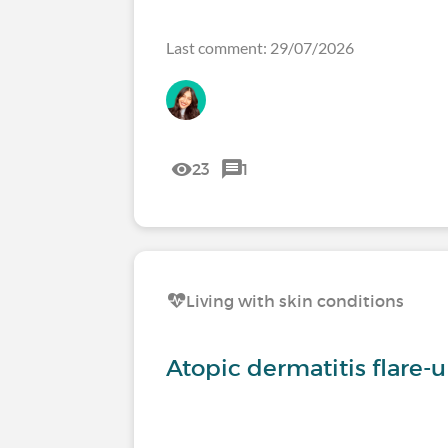
Last comment: 29/07/2026
23
1
Living with skin conditions
Atopic dermatitis flare