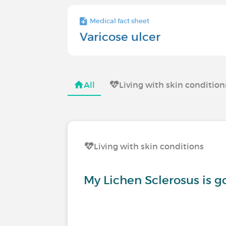
Medical fact sheet
Varicose ulcer
All
Living with skin condition
Living with skin conditions
My Lichen Sclerosus is 