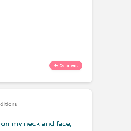
Comment
nditions
 on my neck and face,