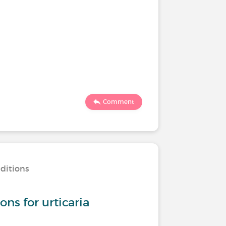
Comment
nditions
s for urticaria