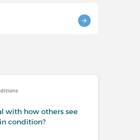
nditions
l with how others see
in condition?