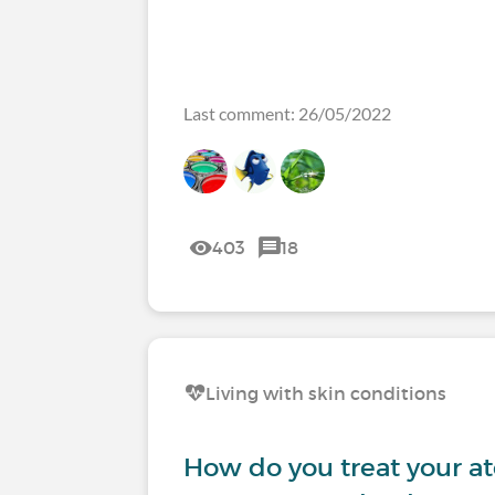
Last comment: 26/05/2022
403
18
Living with skin conditions
How do you treat your at