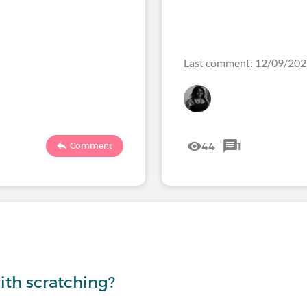
Last comment: 12/09/20
44
1
Comment
th scratching?