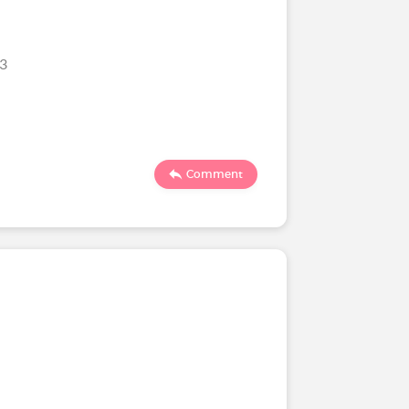
23
Comment