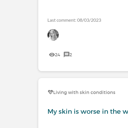
Last comment: 08/03/2023
24
2
Living with skin conditions
My skin is worse in the w