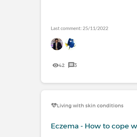
Last comment: 25/11/2022
42
3
Living with skin conditions
Eczema - How to cope wi