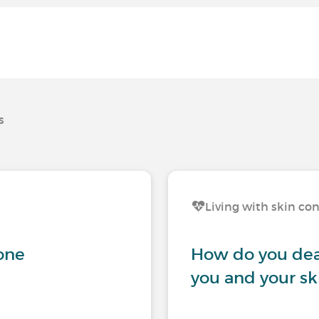
s
Living with skin co
gone
How do you dea
you and your sk