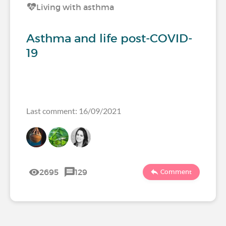
Living with asthma
Asthma and life post-COVID-
19
Last comment: 16/09/2021
2695
129
Comment