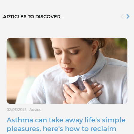
ARTICLES TO DISCOVER...
02/05/2025
|
Advice
Asthma can take away life’s simple
pleasures, here's how to reclaim