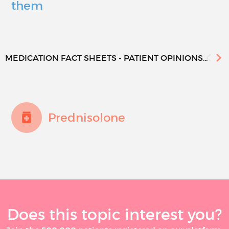
them
MEDICATION FACT SHEETS - PATIENT OPINIONS...
Prednisolone
Does this topic interest you?