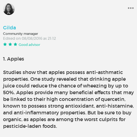
Gilda
Community manager
Edited on 08/08/2016 at 21:12
Good advisor
1. Apples
Studies show that apples possess anti-asthmatic
properties. One study revealed that drinking apple
juice could reduce the chance of wheezing by up to
50%. Apples provide many beneficial effects that may
be linked to their high concentration of quercetin,
known to possess strong antioxidant, anti-histamine,
and anti-inflammatory properties. But be sure to buy
organic, as apples are among the worst culprits for
pesticide-laden foods.