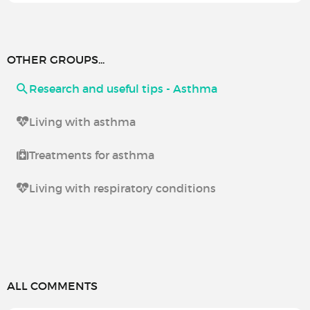
OTHER GROUPS...
Research and useful tips - Asthma
Living with asthma
Treatments for asthma
Living with respiratory conditions
ALL COMMENTS