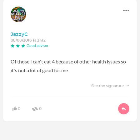
JazzyC
08/08/2016 at 21:12
Good advisor
Of those I can't eat 4 because of other health issues so
it's not a lot of good for me
See the signature
0
0