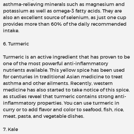
asthma-relieving minerals such as magnesium and
potassium as well as omega-3 fatty acids. They are
also an excellent source of selenium, as just one cup
provides more than 60% of the daily recommended
intake.
6. Turmeric
Turmeric is an active ingredient that has proven to be
one of the most powerful anti-inflammatory
nutrients available. This yellow spice has been used
for centuries in traditional Asian medicine to treat
asthma and other ailments. Recently, western
medicine has also started to take notice of this spice,
as studies reveal that turmeric contains strong anti-
inflammatory properties. You can use turmeric in
curry or to add flavor and color to seafood, fish, rice,
meat, pasta, and vegetable dishes.
7. Kale