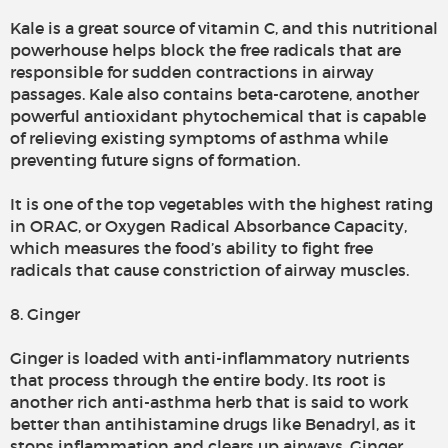
Kale is a great source of vitamin C, and this nutritional
powerhouse helps block the free radicals that are
responsible for sudden contractions in airway
passages. Kale also contains beta-carotene, another
powerful antioxidant phytochemical that is capable
of relieving existing symptoms of asthma while
preventing future signs of formation.
It is one of the top vegetables with the highest rating
in ORAC, or Oxygen Radical Absorbance Capacity,
which measures the food’s ability to fight free
radicals that cause constriction of airway muscles.
8. Ginger
Ginger is loaded with anti-inflammatory nutrients
that process through the entire body. Its root is
another rich anti-asthma herb that is said to work
better than antihistamine drugs like Benadryl, as it
stops inflammation and clears up airways. Ginger