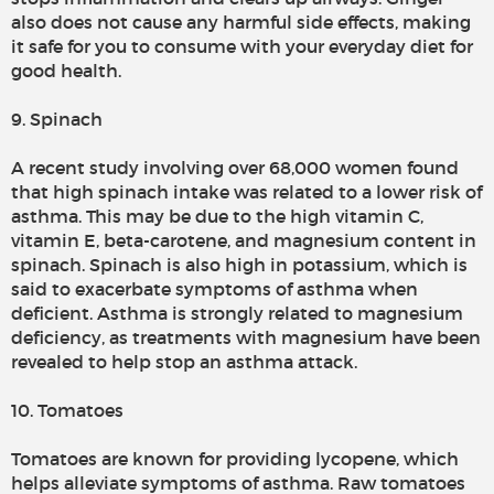
also does not cause any harmful side effects, making
it safe for you to consume with your everyday diet for
good health.
9. Spinach
A recent study involving over 68,000 women found
that high spinach intake was related to a lower risk of
asthma. This may be due to the high vitamin C,
vitamin E, beta-carotene, and magnesium content in
spinach. Spinach is also high in potassium, which is
said to exacerbate symptoms of asthma when
deficient. Asthma is strongly related to magnesium
deficiency, as treatments with magnesium have been
revealed to help stop an asthma attack.
10. Tomatoes
Tomatoes are known for providing lycopene, which
helps alleviate symptoms of asthma. Raw tomatoes