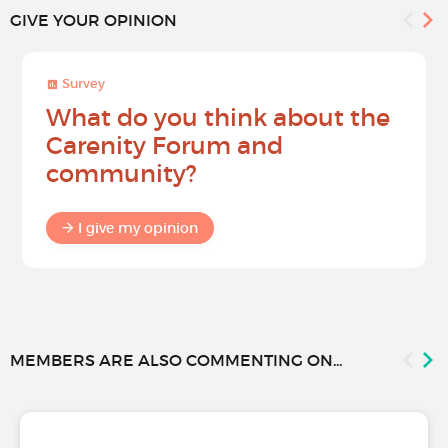
GIVE YOUR OPINION
Survey
What do you think about the
Carenity Forum and
community?
I give my opinion
MEMBERS ARE ALSO COMMENTING ON...