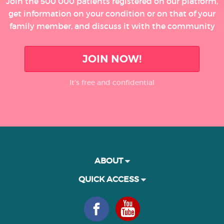
Join the 500 000 patients registered on our platform,
get information on your condition or on that of your
family member, and discuss it with the community
JOIN NOW!
It’s free and confidential
ABOUT
QUICK ACCESS