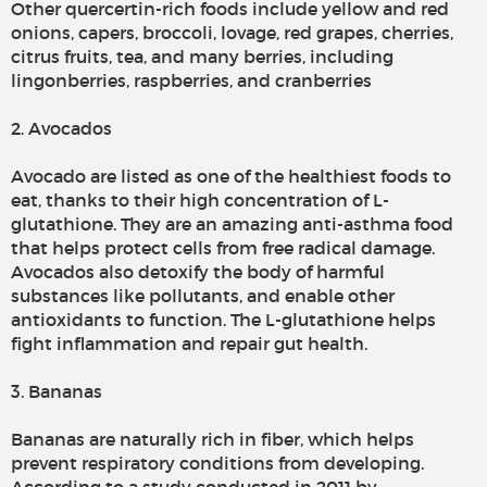
Other quercertin-rich foods include yellow and red
onions, capers, broccoli, lovage, red grapes, cherries,
citrus fruits, tea, and many berries, including
lingonberries, raspberries, and cranberries
2. Avocados
Avocado are listed as one of the healthiest foods to
eat, thanks to their high concentration of L-
glutathione. They are an amazing anti-asthma food
that helps protect cells from free radical damage.
Avocados also detoxify the body of harmful
substances like pollutants, and enable other
antioxidants to function. The L-glutathione helps
fight inflammation and repair gut health.
3. Bananas
Bananas are naturally rich in fiber, which helps
prevent respiratory conditions from developing.