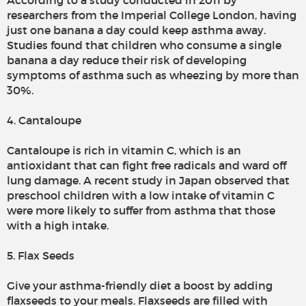
According to a study conducted in 2011 by
researchers from the Imperial College London, having
just one banana a day could keep asthma away.
Studies found that children who consume a single
banana a day reduce their risk of developing
symptoms of asthma such as wheezing by more than
30%.
4. Cantaloupe
Cantaloupe is rich in vitamin C, which is an
antioxidant that can fight free radicals and ward off
lung damage. A recent study in Japan observed that
preschool children with a low intake of vitamin C
were more likely to suffer from asthma that those
with a high intake.
5. Flax Seeds
Give your asthma-friendly diet a boost by adding
flaxseeds to your meals. Flaxseeds are filled with