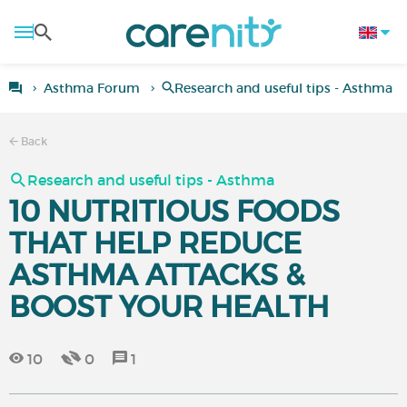
Asthma Forum
Research and useful tips - Asthma
Back
Research and useful tips - Asthma
10 NUTRITIOUS FOODS
THAT HELP REDUCE
ASTHMA ATTACKS &
BOOST YOUR HEALTH
10
0
1