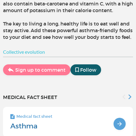
also contain beta-carotene and vitamin C, with a high
amount of potassium in their calorie content.
The key to living a long, healthy life is to eat well and
stay active. Add these powerful asthma-friendly foods
to your diet and see how well your body starts to feel.
Collective evolution
Sign up to comment
Follow
MEDICAL FACT SHEET
Medical fact sheet
Asthma