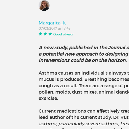
Margarita_k
07/03/2017 at 17:45
Good advisor
A new study, published in the Journal o
a potential new approach to designing 
interventions could be on the horizon.
Asthma causes an individual's airways
mucus is produced. Breathing becomes 
cough as a result. There are a range of p
pollen, molds, dust mites, animal dande
exercise.
Current medications can effectively tr
lead author of the current study, Dr. Ru
asthma, particularly severe asthma, tre