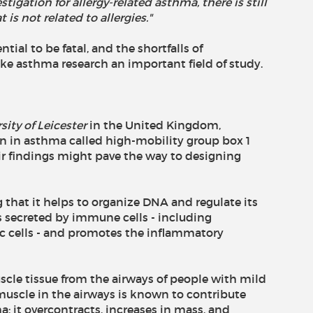
igation for allergy-related asthma, there is still
is not related to allergies."
tial to be fatal, and the shortfalls of
ke asthma research an important field of study.
sity of Leicester
in the United Kingdom,
ein in asthma called high-mobility group box 1
ir findings might pave the way to designing
that it helps to organize DNA and regulate its
 is secreted by immune cells - including
 cells - and promotes the inflammatory
cle tissue from the airways of people with mild
uscle in the airways is known to contribute
; it overcontracts, increases in mass, and