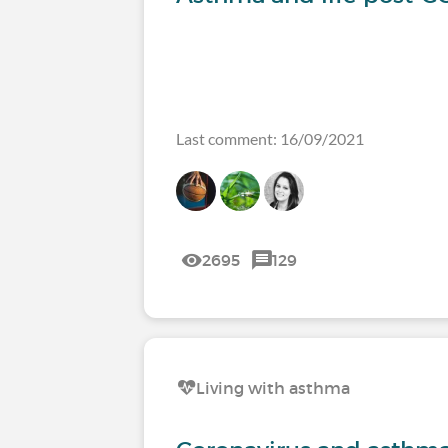
Last comment: 16/09/2021
2695
129
Living with asthma