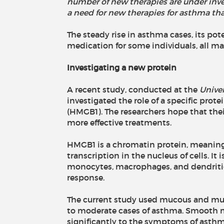
number of new therapies are under invest
a need for new therapies for asthma that 
The steady rise in asthma cases, its poten
medication for some individuals, all ma
Investigating a new protein
A recent study, conducted at the
Univer
investigated the role of a specific prot
(HMGB1). The researchers hope that the
more effective treatments.
HMGB1 is a chromatin protein, meaning 
transcription in the nucleus of cells. It
monocytes, macrophages, and dendritic
response.
The current study used mucous and mus
to moderate cases of asthma. Smooth m
significantly to the symptoms of asthma