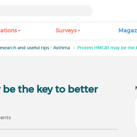
ations
Surveys
Magaz
esearch and useful tips - Asthma
Protein HMGB1 may be the 
be the key to better
ents