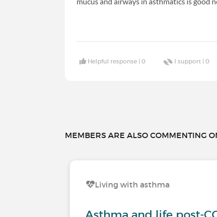
mucus and airways in asthmatics is good n
Helpful response |
0
I support |
0
MEMBERS ARE ALSO COMMENTING ON.
Living with asthma
Asthma and life post-C