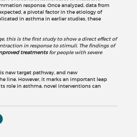
lammation response. Once analyzed, data from
pected, a pivotal factor in the etiology of
cated in asthma in earlier studies, these
, this is the first study to show a direct effect of
action in response to stimuli. The findings of
 improved treatments
for people with severe
 this new target pathway, and new
e line. However, it marks an important leap
s role in asthma, novel interventions can