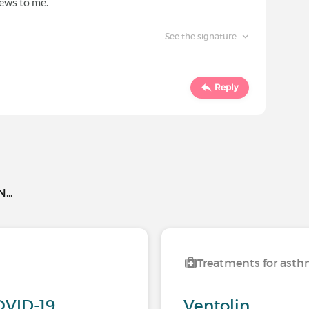
ews to me.
See the signature
Reply
..
Treatments for ast
OVID-19
Ventolin