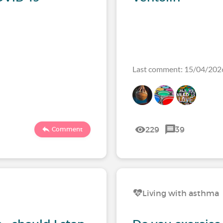
Last comment: 15/04/202
229
39
Comment
Living with asthma