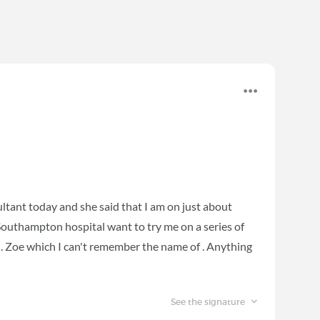
sultant today and she said that I am on just about
 Southampton hospital want to try me on a series of
h. Zoe which I can't remember the name of . Anything
See the signature