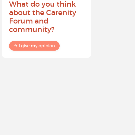
What do you think
Help sh
about the Carenity
future o
Forum and
community?
I give my
I give my opinion