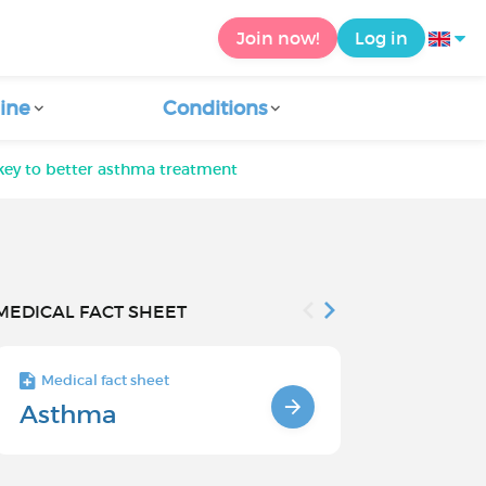
Join now!
Log in
ine
Conditions
key to better asthma treatment
MEDICAL FACT SHEET
Medical fact sheet
Medical fact s
Asthma
Treatment
asthma