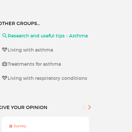
OTHER GROUPS...
Research and useful tips - Asthma
Living with asthma
Treatments for asthma
Living with respiratory conditions
GIVE YOUR OPINION
Survey
Survey