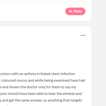
Reply
octors with an asthma irritated chest infection
ent coloured mucus and while being examined have had
sue and shown the doctor only for them to say my
t room should have been able to hear the wheeze and
ray and get the same answer, so anything that targets