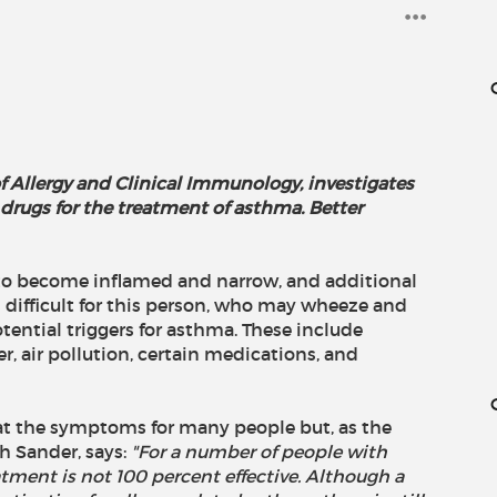
f Allergy and Clinical Immunology, investigates
drugs for the treatment of asthma. Better
 to become inflamed and narrow, and additional
difficult for this person, who may wheeze and
otential triggers for asthma. These include
r, air pollution, certain medications, and
eat the symptoms for many people but, as the
th Sander, says:
"For a number of people with
atment is not 100 percent effective. Although a