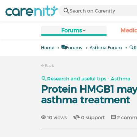
Forums
Medic
Home
Forums
Asthma Forum
R
Back
Research and useful tips - Asthma
Protein HMGB1 may 
asthma treatment
10
views
0
support
2
comm