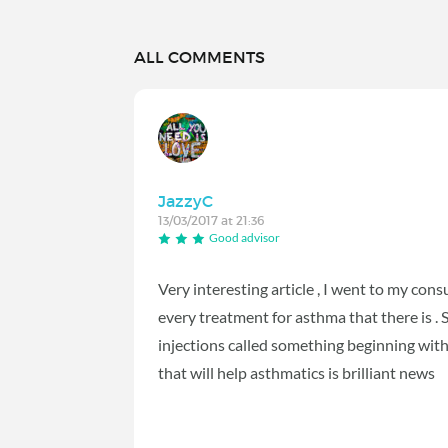
ALL COMMENTS
JazzyC
13/03/2017 at 21:36
Good advisor
Very interesting article , I went to my con
every treatment for asthma that there is .
injections called something beginning wit
that will help asthmatics is brilliant news