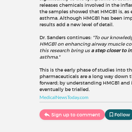
releases chemicals involved in the inf
the samples showed that HMGB1 is, as ex
asthma. Although HMGB1 has been impli
results add a new level of detail.
Dr. Sanders continues:
"To our knowledge
HMGB1 on enhancing airway muscle contr
this research bring us
a step closer to
asthma."
This is the early phase of studies into
pharmaceuticals are a long way down th
forward; by understanding HMGB1 and it
eventually be trialled.
MedicalNewsToday.com
Sign up to comment
Follow