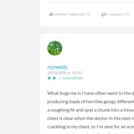
Helpful response |
0
I support |
0
mjteddy
26/03/2018 at 20:50
Good advisor
What bugs me is I have often went to the d
producing loads of horrible gungy differ
a coughing fit and spat a chunk into a tis
chest is clear when the doctor in the nex
crackling in my chest, or I'm sent for an x