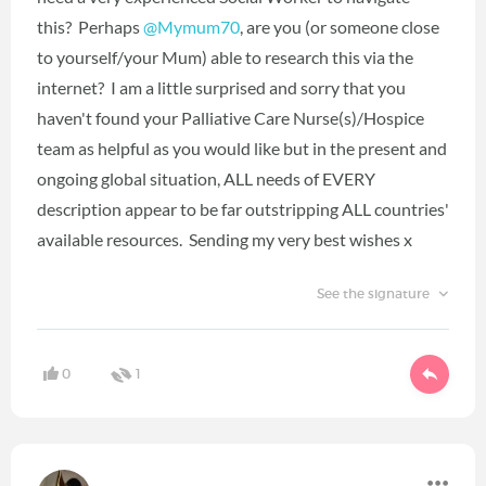
this? Perhaps
@Mymum70
‍, are you (or someone close
to yourself/your Mum) able to research this via the
internet? I am a little surprised and sorry that you
haven't found your Palliative Care Nurse(s)/Hospice
team as helpful as you would like but in the present and
ongoing global situation, ALL needs of EVERY
description appear to be far outstripping ALL countries'
available resources. Sending my very best wishes x
See the signature
0
1