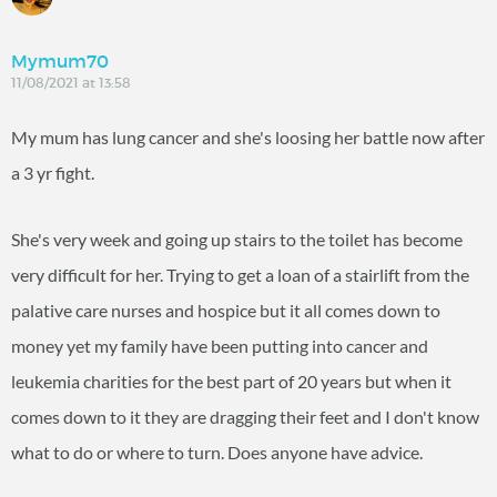
Mymum70
11/08/2021 at 13:58
My mum has lung cancer and she's loosing her battle now after
a 3 yr fight.
She's very week and going up stairs to the toilet has become
very difficult for her. Trying to get a loan of a stairlift from the
palative care nurses and hospice but it all comes down to
money yet my family have been putting into cancer and
leukemia charities for the best part of 20 years but when it
comes down to it they are dragging their feet and I don't know
what to do or where to turn. Does anyone have advice.