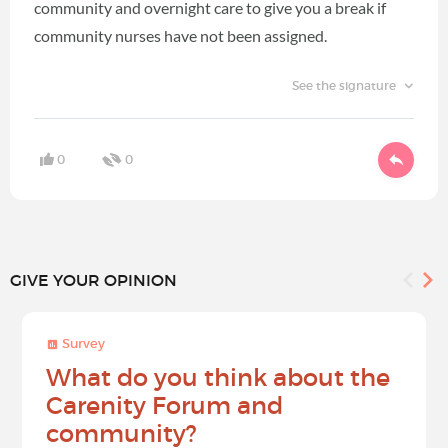
community and overnight care to give you a break if
community nurses have not been assigned.
See the signature
0
0
GIVE YOUR OPINION
Survey
What do you think about the
Carenity Forum and
community?