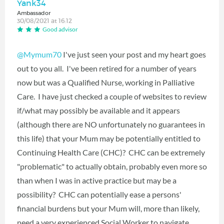
Yank34
Ambassador
30/08/2021 at 16:12
Good advisor
@Mymum70
‍ I've just seen your post and my heart goes
out to you all. I've been retired for a number of years
now but was a Qualified Nurse, working in Palliative
Care. I have just checked a couple of websites to review
if/what may possibly be available and it appears
(although there are NO unfortunately no guarantees in
this life) that your Mum may be potentially entitled to
Continuing Health Care (CHC)? CHC can be extremely
"problematic" to actually obtain, probably even more so
than when I was in active practice but may be a
possibility? CHC can potentially ease a persons'
financial burdens but your Mum will, more than likely,
need a very experienced Social Worker to navigate