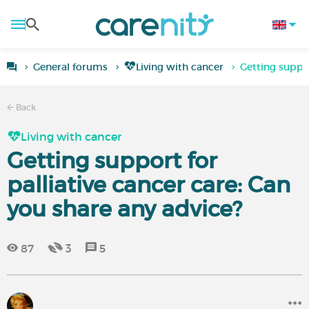
General forums
Living with cancer
Getting suppor
Back
Living with cancer
Getting support for
palliative cancer care: Can
you share any advice?
87
3
5