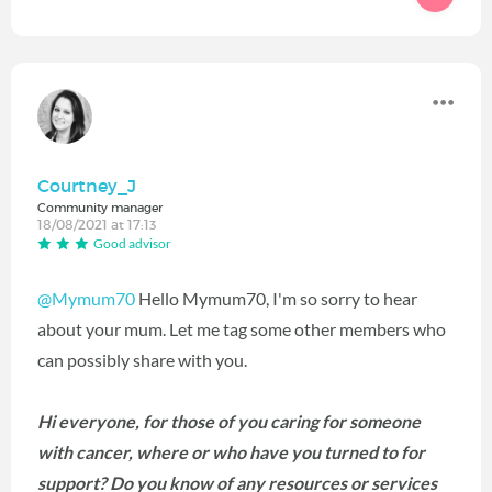
Courtney_J
Community manager
18/08/2021 at 17:13
Good advisor
@Mymum70
Hello Mymum70, I'm so sorry to hear
about your mum. Let me tag some other members who
can possibly share with you.
Hi everyone, for those of you caring for someone
with cancer, where or who have you turned to for
support? Do you know of any resources or services