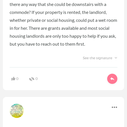
there any way that she could be downstairs with a
commode? If your property is rented, the landlord,
whether private or social housing, could put a wet room
in for her. There are grants available and most social
housing landlords are only too happy to help if you ask,
but you have to reach out to them first.
See the signature
0
0