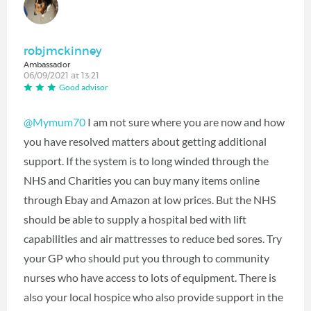
robjmckinney
Ambassador
06/09/2021 at 13:21
Good advisor
@Mymum70
I am not sure where you are now and how
you have resolved matters about getting additional
support. If the system is to long winded through the
NHS and Charities you can buy many items online
through Ebay and Amazon at low prices. But the NHS
should be able to supply a hospital bed with lift
capabilities and air mattresses to reduce bed sores. Try
your GP who should put you through to community
nurses who have access to lots of equipment. There is
also your local hospice who also provide support in the