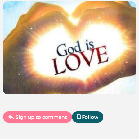
Sign up to comment
Follow