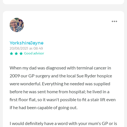
YorkshireJayne
20/08/2021 at 08:49
Good advisor
When my dad was diagnosed with terminal cancer in
2009 our GP surgery and the local Sue Ryder hospice
were wonderful. Everything he needed was supplied
before he was sent home from hospital; he lived in a
first floor flat, so it wasn't possible to fit a stair lift even
if he had been capable of going out.
I would definitely have a word with your mum's GP or is