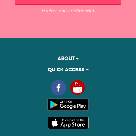
It’s free and confidential
ABOUT
QUICK ACCESS