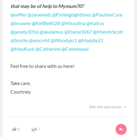
that may be of help to Mymum70?
@wiffer
‍
@Janewatt
‍
@Fishingtightlines
‍
@PaulineCure
@browne
‍
@KellBell028
‍
@Missolina
‍
@Kairus
@janety1056
‍
@skulamus
‍
@Elaine1067
‍
@MandnScott
@Scotte
‍
@amco44
‍
@Woodyjo1
‍
@Maddie21
@MayKusk
‍
@Catherine
‍
@Celestewal
‍
Feel free to share with us here!
Take care,
Courtney
See the signature
0
1