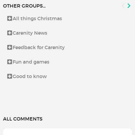
OTHER GROUPS...
All things Christmas
Carenity News
Feedback for Carenity
Fun and games
Good to know
ALL COMMENTS