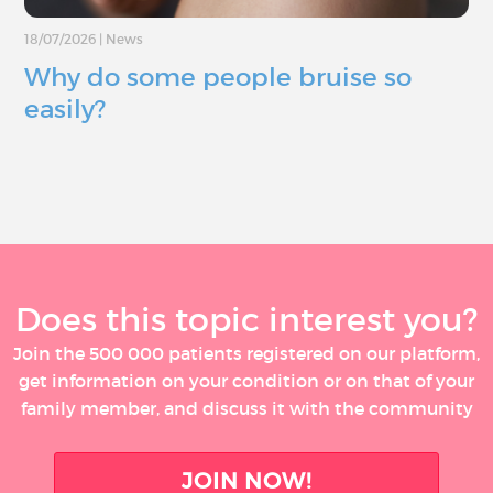
18/07/2026
|
News
Why do some people bruise so
easily?
Does this topic interest you?
Join the 500 000 patients registered on our platform,
get information on your condition or on that of your
family member, and discuss it with the community
JOIN NOW!