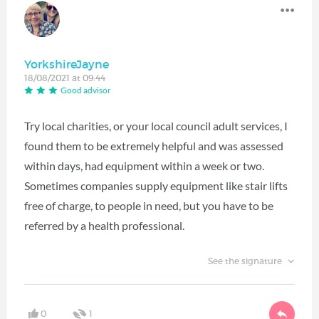
YorkshireJayne
18/08/2021 at 09:44
Good advisor
Try local charities, or your local council adult services, I
found them to be extremely helpful and was assessed
within days, had equipment within a week or two.
Sometimes companies supply equipment like stair lifts
free of charge, to people in need, but you have to be
referred by a health professional.
See the signature
0
1