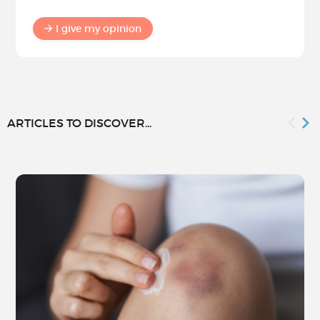
I give my opinion
ARTICLES TO DISCOVER...