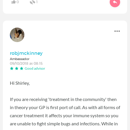
0
1
robjmckinney
Ambassador
09/10/2018 at 08:15
Good advisor
Hi Shirley,
If you are receiving 'treatment in the community' then
in theory your GP is first port of call. As with all forms of
cancer treatment it affects your immune system so you
are unable to fight simple bugs and infections. While in