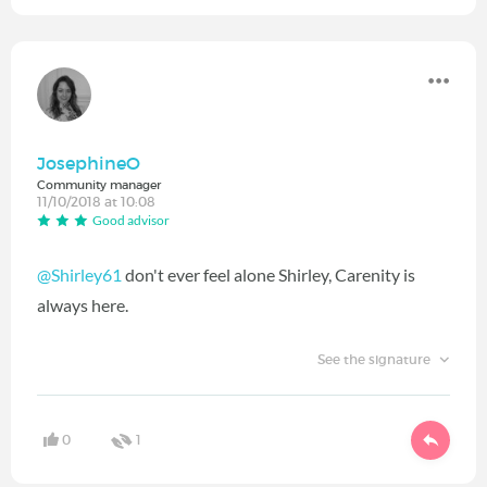
JosephineO
Community manager
11/10/2018 at 10:08
Good advisor
@Shirley61
don't ever feel alone Shirley, Carenity is
always here.
See the signature
0
1