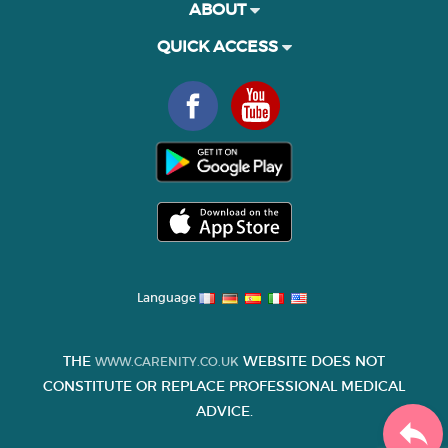
ABOUT
QUICK ACCESS
Language
THE
WEBSITE DOES NOT
WWW.CARENITY.CO.UK
CONSTITUTE OR REPLACE PROFESSIONAL MEDICAL
ADVICE.