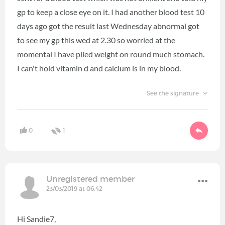
gp to keep a close eye on it. I had another blood test 10
days ago got the result last Wednesday abnormal got
to see my gp this wed at 2.30 so worried at the
momental I have piled weight on round much stomach.
I can't hold vitamin d and calcium is in my blood.
See the signature
0
1
Unregistered member
23/03/2019 at 06:42
Hi Sandie7,