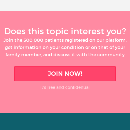
Does this topic interest you?
Join the 500 000 patients registered on our platform,
get information on your condition or on that of your
family member, and discuss it with the community
JOIN NOW!
It’s free and confidential