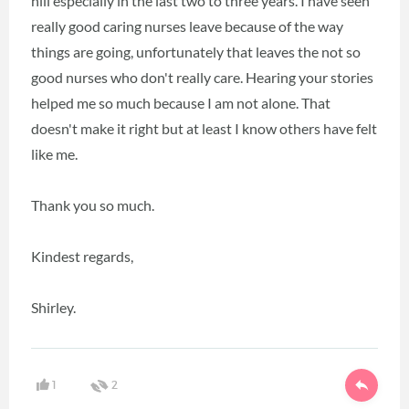
hill especially in the last two to three years. I have seen
really good caring nurses leave because of the way
things are going, unfortunately that leaves the not so
good nurses who don't really care. Hearing your stories
helped me so much because I am not alone. That
doesn't make it right but at least I know others have felt
like me.
Thank you so much.
Kindest regards,
Shirley.
1
2