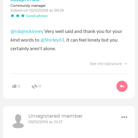
Community manager
Edited on 10/10/2018 at 09:26
Good advisor
@robjmckinney
Very well said and thank you for your
kind words to
@Shirley61
‍. It can feel lonely but you
certainly aren't alone.
See the signature
0
0
Unregistered member
09/10/2018 at 23:37