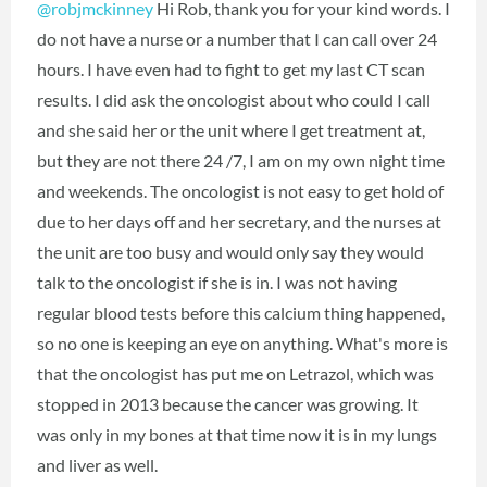
@robjmckinney
Hi Rob, thank you for your kind words. I
do not have a nurse or a number that I can call over 24
hours. I have even had to fight to get my last CT scan
results. I did ask the oncologist about who could I call
and she said her or the unit where I get treatment at,
but they are not there 24 /7, I am on my own night time
and weekends. The oncologist is not easy to get hold of
due to her days off and her secretary, and the nurses at
the unit are too busy and would only say they would
talk to the oncologist if she is in. I was not having
regular blood tests before this calcium thing happened,
so no one is keeping an eye on anything. What's more is
that the oncologist has put me on Letrazol, which was
stopped in 2013 because the cancer was growing. It
was only in my bones at that time now it is in my lungs
and liver as well.