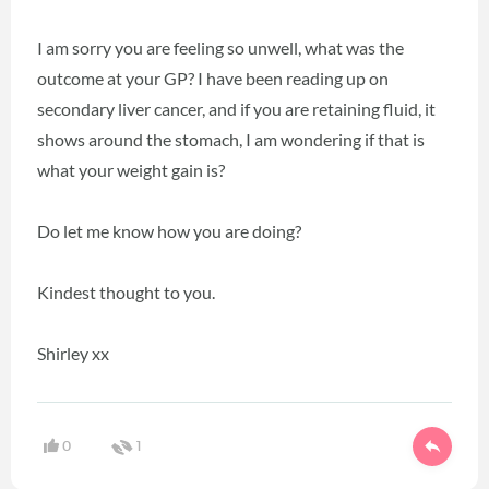
I am sorry you are feeling so unwell, what was the
outcome at your GP? I have been reading up on
secondary liver cancer, and if you are retaining fluid, it
shows around the stomach, I am wondering if that is
what your weight gain is?
Do let me know how you are doing?
Kindest thought to you.
Shirley xx
0
1