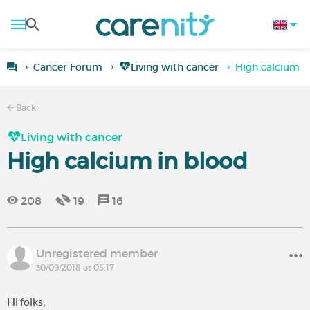
Cancer Forum
Living with cancer
High calcium i
Back
Living with cancer
High calcium in blood
208
19
16
Unregistered member
30/09/2018 at 05:17
Hi folks,