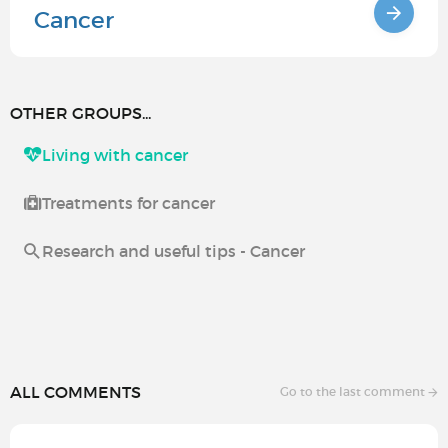
Cancer
OTHER GROUPS...
Living with cancer
Treatments for cancer
Research and useful tips - Cancer
ALL COMMENTS
Go to the last comment