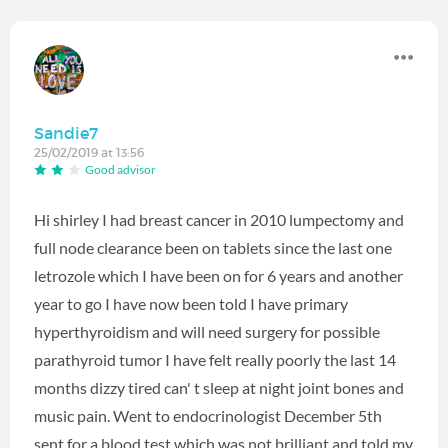
Sandie7
25/02/2019 at 13:56
Good advisor
Hi shirley I had breast cancer in 2010 lumpectomy and
full node clearance been on tablets since the last one
letrozole which I have been on for 6 years and another
year to go I have now been told I have primary
hyperthyroidism and will need surgery for possible
parathyroid tumor I have felt really poorly the last 14
months dizzy tired can' t sleep at night joint bones and
music pain. Went to endocrinologist December 5th
sent for a blood test which was not brilliant and told my