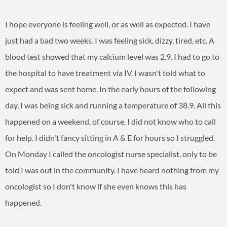
I hope everyone is feeling well, or as well as expected. I have
just had a bad two weeks. I was feeling sick, dizzy, tired, etc. A
blood test showed that my calcium level was 2.9. I had to go to
the hospital to have treatment via IV. I wasn't told what to
expect and was sent home. In the early hours of the following
day, I was being sick and running a temperature of 38.9. All this
happened on a weekend, of course, I did not know who to call
for help. I didn't fancy sitting in A & E for hours so I struggled.
On Monday I called the oncologist nurse specialist, only to be
told I was out in the community. I have heard nothing from my
oncologist so I don't know if she even knows this has
happened.