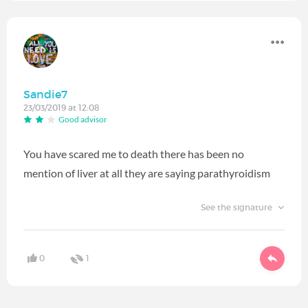
Sandie7
23/03/2019 at 12:08
Good advisor
You have scared me to death there has been no
mention of liver at all they are saying parathyroidism
See the signature
0
1