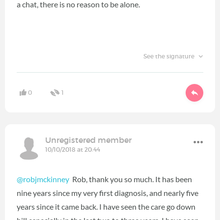
a chat, there is no reason to be alone.
See the signature
0
1
Unregistered member
10/10/2018 at 20:44
@robjmckinney
Rob, thank you so much. It has been
nine years since my very first diagnosis, and nearly five
years since it came back. I have seen the care go down