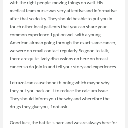
with the right people moving things on well. His
medical team nurse was very attentive and informative
after that so do try. They should be able to put you in
touch other local patients that you can share your
common experience. I got on well with a young
American airman going through the exact same cancer,
we were on email contact regularly. So good to talk,
there are quite lively discussions on here on breast
cancer so do join in and tell your story and experiences.
Letrazol can cause bone thinning which maybe why
they put you back on it to reduce the calcium issue.
They should inform you the why and wherefore the
drugs they give you, if not ask.
Good luck, the battle is hard and we are always here for