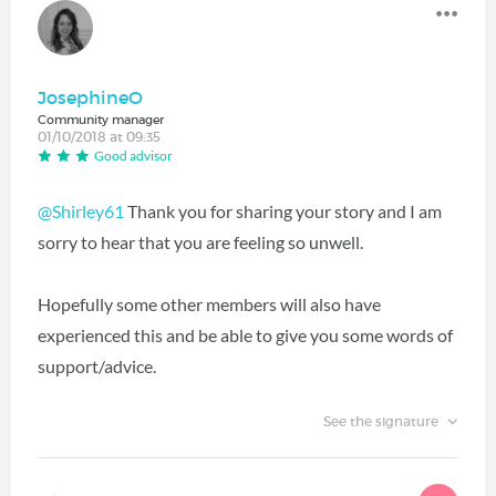
JosephineO
Community manager
01/10/2018 at 09:35
Good advisor
@Shirley61
Thank you for sharing your story and I am
sorry to hear that you are feeling so unwell.
Hopefully some other members will also have
experienced this and be able to give you some words of
support/advice.
See the signature