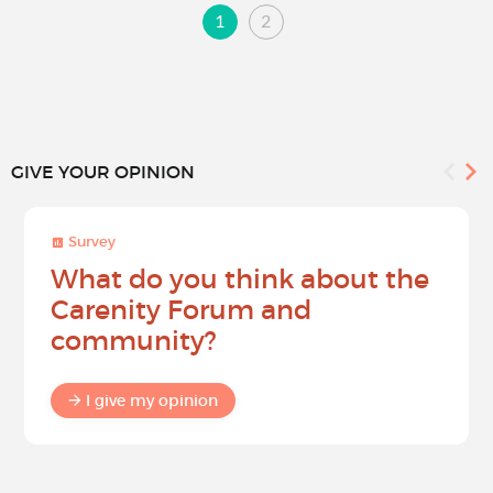
1
2
GIVE YOUR OPINION
Survey
What do you think about the
Carenity Forum and
community?
I give my opinion