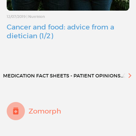
12/07/2019
|
Nutrition
Cancer and food: advice from a
dietician (1/2)
MEDICATION FACT SHEETS - PATIENT OPINIONS...
Zomorph