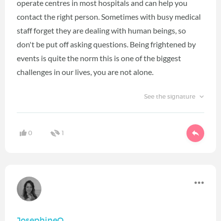
operate centres in most hospitals and can help you
contact the right person. Sometimes with busy medical
staff forget they are dealing with human beings, so
don't be put off asking questions. Being frightened by
events is quite the norm this is one of the biggest
challenges in our lives, you are not alone.
See the signature
0
1
JosephineO