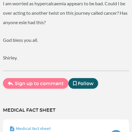
I am worried as hypercalcaemia appears to be bad. Could I be
over acting to another twist on this journey called cancer? Has
anyone esle had this?
God bless you all.
Shirley.
Sign up to comment
Follow
MEDICAL FACT SHEET
Medical fact sheet