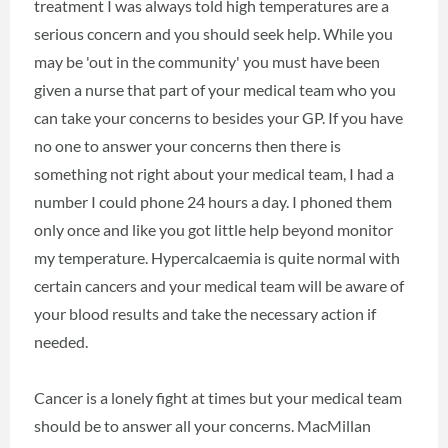
treatment I was always told high temperatures are a
serious concern and you should seek help. While you
may be 'out in the community' you must have been
given a nurse that part of your medical team who you
can take your concerns to besides your GP. If you have
no one to answer your concerns then there is
something not right about your medical team, I had a
number I could phone 24 hours a day. I phoned them
only once and like you got little help beyond monitor
my temperature. Hypercalcaemia is quite normal with
certain cancers and your medical team will be aware of
your blood results and take the necessary action if
needed.
Cancer is a lonely fight at times but your medical team
should be to answer all your concerns. MacMillan