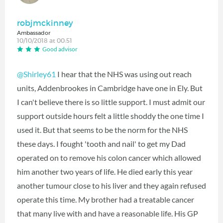
robjmckinney
Ambassador
10/10/2018 at 00:51
Good advisor
@Shirley61
I hear that the NHS was using out reach
units, Addenbrookes in Cambridge have one in Ely. But
I can't believe there is so little support. I must admit our
support outside hours felt a little shoddy the one time I
used it. But that seems to be the norm for the NHS
these days. I fought 'tooth and nail' to get my Dad
operated on to remove his colon cancer which allowed
him another two years of life. He died early this year
another tumour close to his liver and they again refused
operate this time. My brother had a treatable cancer
that many live with and have a reasonable life. His GP