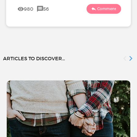
980
56
Comment
ARTICLES TO DISCOVER...