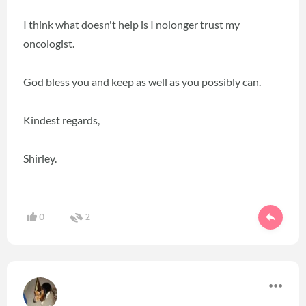
I think what doesn't help is I nolonger trust my
oncologist.
God bless you and keep as well as you possibly can.
Kindest regards,
Shirley.
0
2