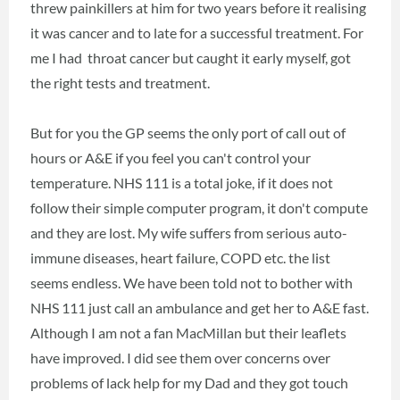
threw painkillers at him for two years before it realising
it was cancer and to late for a successful treatment. For
me I had throat cancer but caught it early myself, got
the right tests and treatment.
But for you the GP seems the only port of call out of
hours or A&E if you feel you can't control your
temperature. NHS 111 is a total joke, if it does not
follow their simple computer program, it don't compute
and they are lost. My wife suffers from serious auto-
immune diseases, heart failure, COPD etc. the list
seems endless. We have been told not to bother with
NHS 111 just call an ambulance and get her to A&E fast.
Although I am not a fan MacMillan but their leaflets
have improved. I did see them over concerns over
problems of lack help for my Dad and they got touch