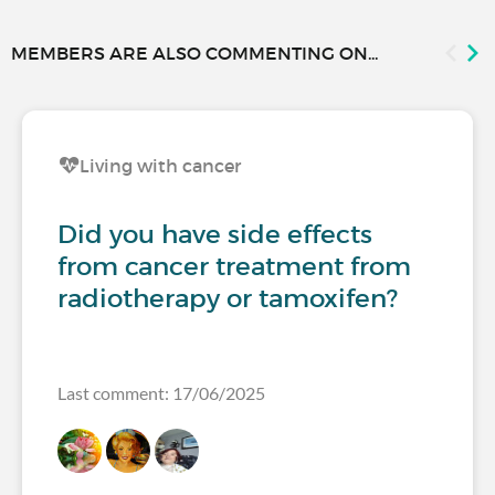
MEMBERS ARE ALSO COMMENTING ON...
Living with cancer
Did you have side effects
from cancer treatment from
radiotherapy or tamoxifen?
Last comment: 17/06/2025