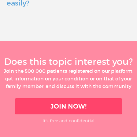
easily?
Does this topic interest you?
Join the 500 000 patients registered on our platform,
get information on your condition or on that of your
family member, and discuss it with the community
JOIN NOW!
It’s free and confidential