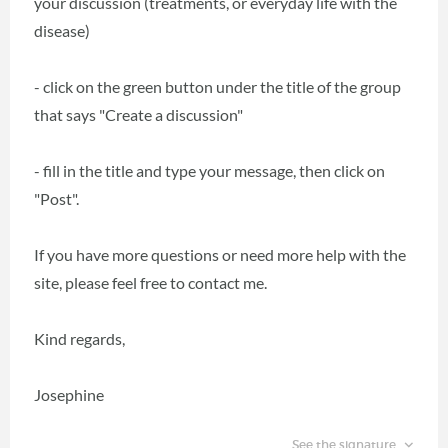
your discussion (treatments, or everyday life with the
disease)
- click on the green button under the title of the group
that says "Create a discussion"
- fill in the title and type your message, then click on
"Post".
If you have more questions or need more help with the
site, please feel free to contact me.
Kind regards,
Josephine
See the signature