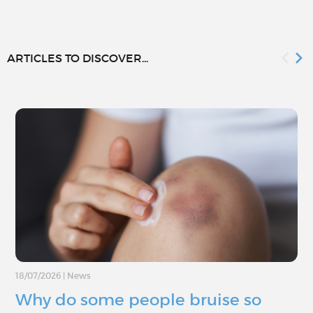
ARTICLES TO DISCOVER...
18/07/2026
|
News
Why do some people bruise so