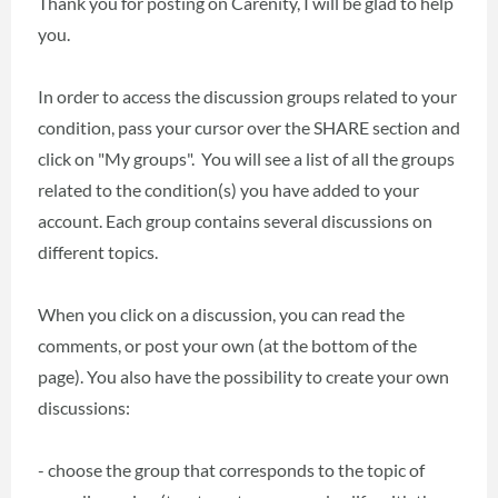
Thank you for posting on Carenity, I will be glad to help
you.
In order to access the discussion groups related to your
condition, pass your cursor over the SHARE section and
click on "My groups". You will see a list of all the groups
related to the condition(s) you have added to your
account. Each group contains several discussions on
different topics.
When you click on a discussion, you can read the
comments, or post your own (at the bottom of the
page). You also have the possibility to create your own
discussions:
- choose the group that corresponds to the topic of