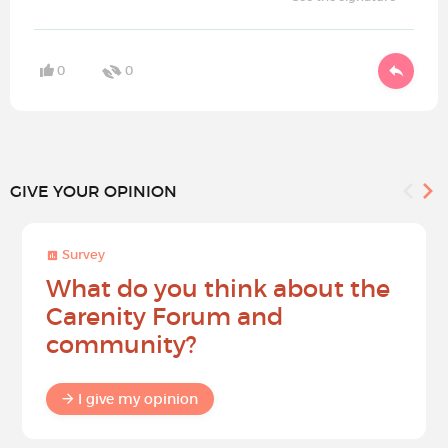
0
0
GIVE YOUR OPINION
Survey
What do you think about the
Carenity Forum and
community?
I give my opinion