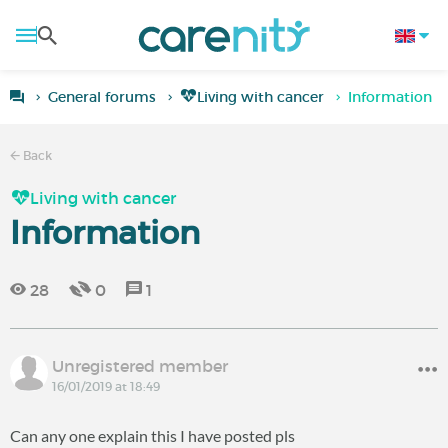
General forums
Living with cancer
Information
Back
Living with cancer
Information
28
0
1
Unregistered member
16/01/2019 at 18:49
Can any one explain this I have posted pls