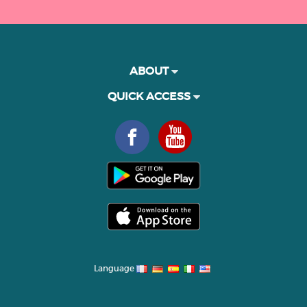
ABOUT
QUICK ACCESS
Language