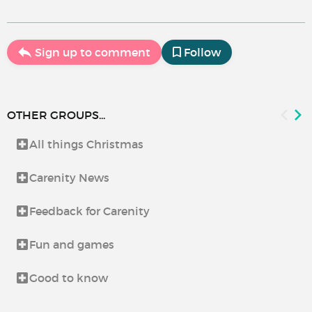
Sign up to comment
Follow
OTHER GROUPS...
All things Christmas
Carenity News
Feedback for Carenity
Fun and games
Good to know