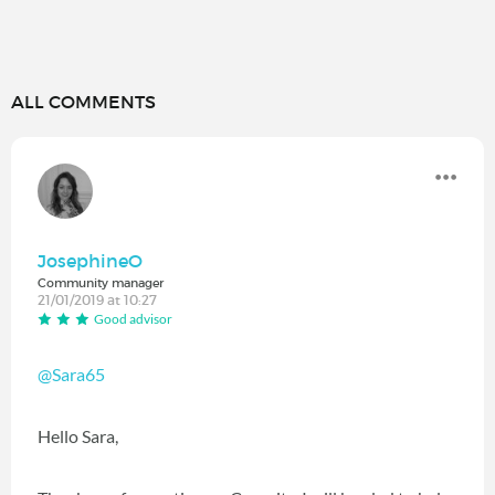
ALL COMMENTS
JosephineO
Community manager
21/01/2019 at 10:27
Good advisor
@Sara65
Hello Sara,