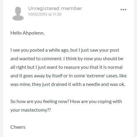
Unregistered member
10/02/2015 at 11:20
Hello Ahpolenn,
I see you posted a while ago, but I just saw your post
and wanted to comment. I think by now you should be
all right but I just want to reasure you that it is normal
and it goes away by itself or in some 'extreme' cases, like
was mine, they just drained it with a needle and was ok.
So how are you feeling now? How are you coping with
your mastectomy??
Cheers