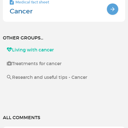
Medical fact sheet
Cancer
OTHER GROUPS...
Living with cancer
Treatments for cancer
Research and useful tips - Cancer
ALL COMMENTS