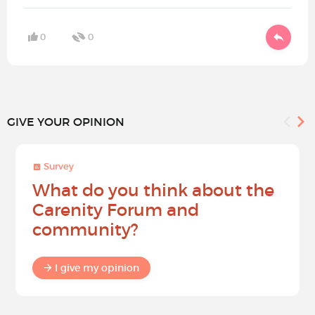
0
0
GIVE YOUR OPINION
Survey
What do you think about the
Carenity Forum and
community?
I give my opinion