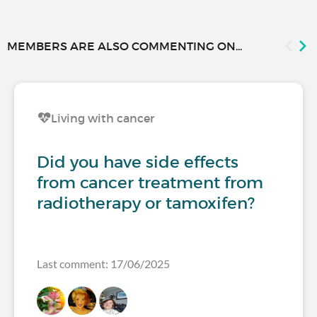
MEMBERS ARE ALSO COMMENTING ON...
Living with cancer
Did you have side effects
from cancer treatment from
radiotherapy or tamoxifen?
Last comment: 17/06/2025