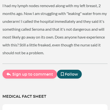
I had my lymph nodes removed along with my left breast, 2
months ago. Now I am struggling with "leaking" water from my
underarm! I called the hospital immediately and they said it's
something called Seroma and that it's not dangerous and will
most likely go away on its own. Does anyone have experience
with this? Still a little freaked, even though the nurse said it
should not be a problem.
Sign up to comment
Follow
MEDICAL FACT SHEET