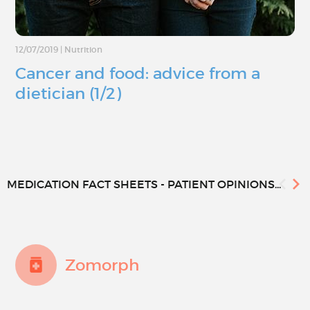
12/07/2019
|
Nutrition
Cancer and food: advice from a
dietician (1/2)
MEDICATION FACT SHEETS - PATIENT OPINIONS...
Zomorph