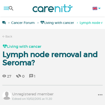
Cancer Forum
Living with cancer
Lymph node re
Back
Living with cancer
Lymph node removal and
Seroma?
27
0
1
Unregistered member
Edited on 10/02/2015 at 11:20