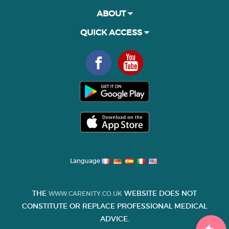
ABOUT
QUICK ACCESS
Language
THE
WEBSITE DOES NOT
WWW.CARENITY.CO.UK
CONSTITUTE OR REPLACE PROFESSIONAL MEDICAL
ADVICE.