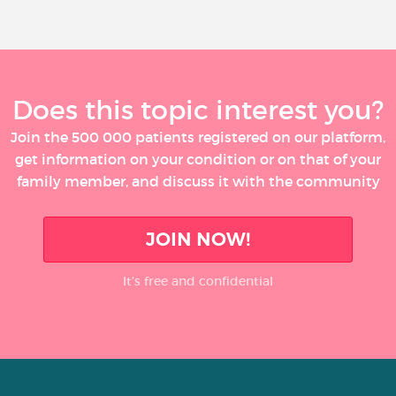
Does this topic interest you?
Join the 500 000 patients registered on our platform,
get information on your condition or on that of your
family member, and discuss it with the community
JOIN NOW!
It’s free and confidential