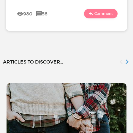
980
56
Comment
ARTICLES TO DISCOVER...