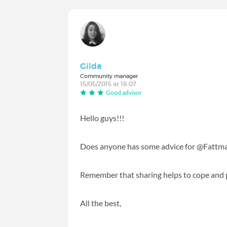
Gilda
Community manager
15/05/2015 at 18:07
Good advisor
Hello guys!!!
Does anyone has some advice for @Fattma
Remember that sharing helps to cope and 
All the best,