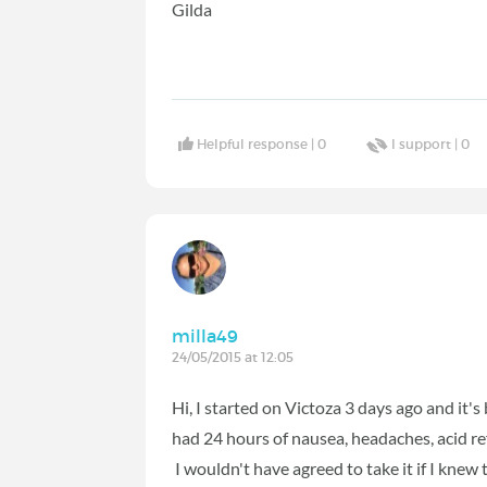
Gilda
Helpful response |
0
I support |
0
milla49
24/05/2015 at 12:05
Hi, I started on Victoza 3 days ago and it's
had 24 hours of nausea, headaches, acid ref
I wouldn't have agreed to take it if I knew