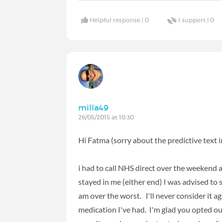
Helpful response |
0
I support |
0
milla49
26/05/2015 at 10:30
Hi Fatma (sorry about the predictive text
i had to call NHS direct over the weekend a
stayed in me (either end) I was advised to 
am over the worst. I'll never consider it a
medication I've had. I'm glad you opted ou