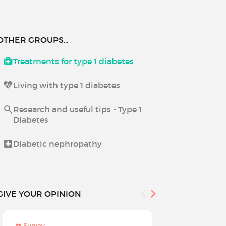
OTHER GROUPS...
Treatments for type 1 diabetes
Living with type 1 diabetes
Research and useful tips - Type 1
Diabetes
Diabetic nephropathy
GIVE YOUR OPINION
Survey
Survey