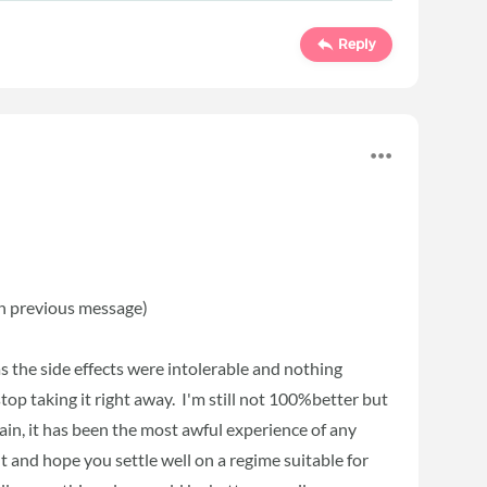
Reply
 in previous message)
s the side effects were intolerable and nothing
stop taking it right away. I'm still not 100%better but
gain, it has been the most awful experience of any
t and hope you settle well on a regime suitable for