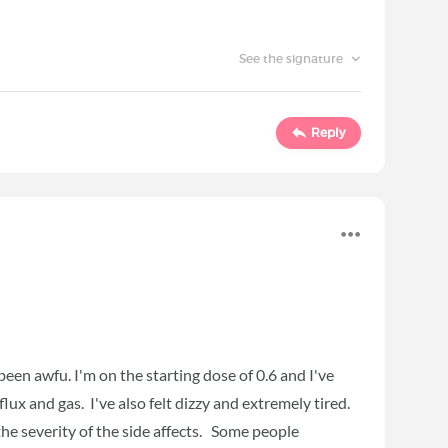
See the signature
Reply
 been awfu. I'm on the starting dose of 0.6 and I've
lux and gas. I've also felt dizzy and extremely tired.
 the severity of the side affects. Some people