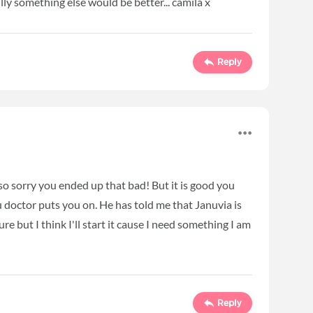
ly something else would be better... camila x
Reply
so sorry you ended up that bad! But it is good you
doctor puts you on. He has told me that Januvia is
sure but I think I'll start it cause I need something I am
Reply