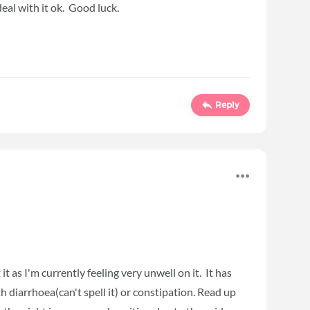
deal with it ok. Good luck.
Reply
it as I'm currently feeling very unwell on it. It has
 diarrhoea(can't spell it) or constipation. Read up