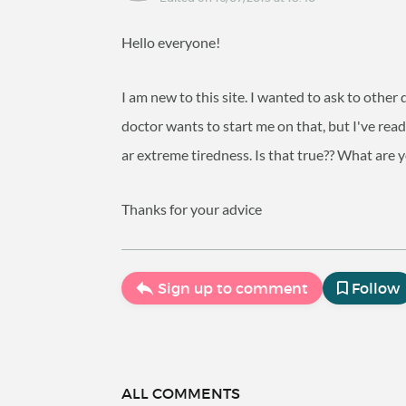
Hello everyone!
I am new to this site. I wanted to ask to othe
doctor wants to start me on that, but I've read
ar extreme tiredness. Is that true?? What are 
Thanks for your advice
Sign up to comment
Follow
ALL COMMENTS