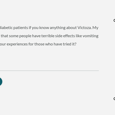
r diabetic patients if you know anything about Victoza. My
 that some people have terrible side effects like vomiting
your experiences for those who have tried it?