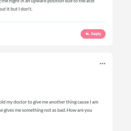
ng the night in an upward position due to the acid
ut it but I don't.
Reply
 told my doctor to give me another thing cause I am
e he gives me something not as bad. How are you