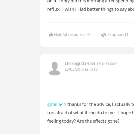
on it, I only did this morning after spendi
reflux. I wish I Had better things to say abo
Helpful response |
0
I support |
1
Unregistered member
25/05/2015 at 16:38
@milla49
thanks for the advice, I actually
too afraid of what it can do to me... I hop
feeling today? Are the effects gone?