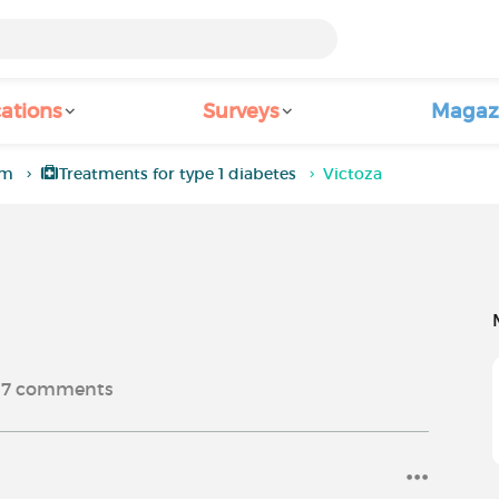
ations
Surveys
Magaz
um
Treatments for type 1 diabetes
Victoza
7
comments