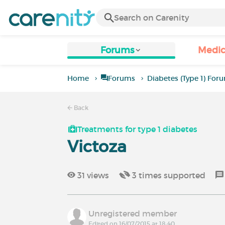
Forums
Medic
Home
Forums
Diabetes (Type 1) For
Back
Treatments for type 1 diabetes
Victoza
31
views
3
times supported
Unregistered member
Edited on 16/07/2015 at 18:40