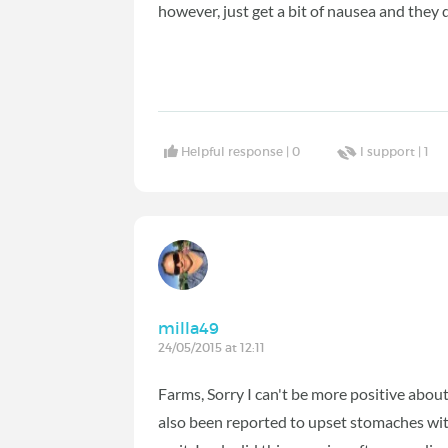
however, just get a bit of nausea and they 
Helpful response |
0
I support |
1
milla49
24/05/2015 at 12:11
Farms, Sorry I can't be more positive about 
also been reported to upset stomaches with