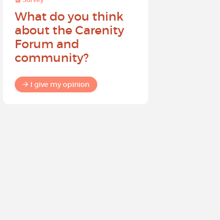
What do you think
Help sh
about the Carenity
future o
Forum and
community?
I give my
I give my opinion