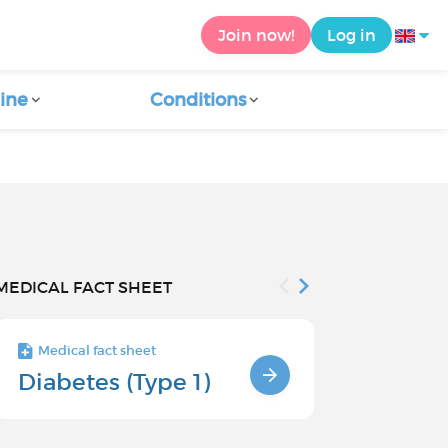
Join now!
Log in
ine
Conditions
MEDICAL FACT SHEET
Medical fact sheet
Medical fact s
Diabetes (Type 1)
Risk facto
type 1 di
children