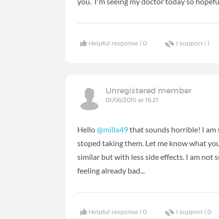
you. I'm seeing my doctor today so hopeful
Helpful response |
0
I support |
1
Unregistered member
01/06/2015 at 16:21
Hello
@milla49
that sounds horrible! I am 
stoped taking them. Let me know what you 
similar but with less side effects. I am not 
feeling already bad...
Helpful response |
0
I support |
0