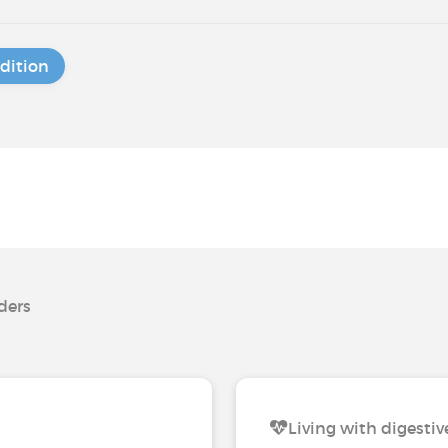
dition
rders
Living with digestiv