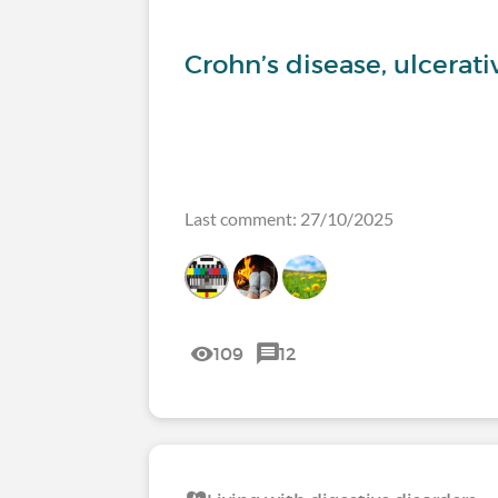
Crohn’s disease, ulcerati
Last comment: 27/10/2025
109
12