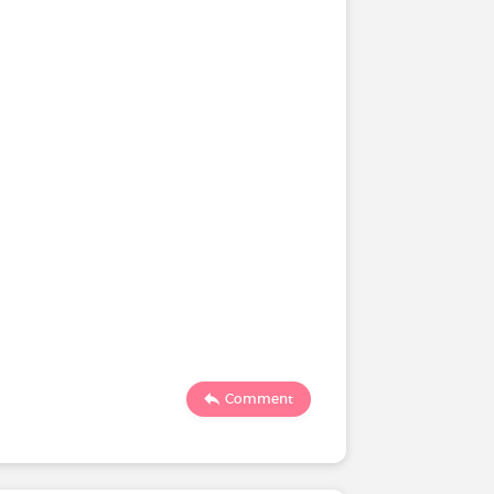
Comment