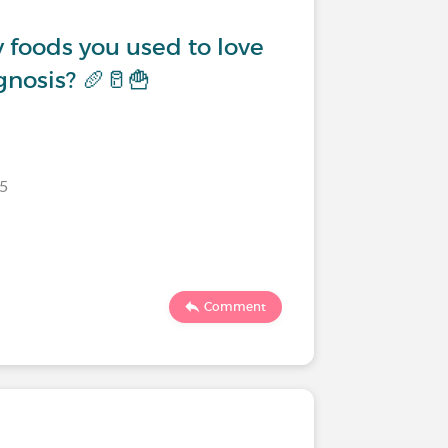
 foods you used to love
gnosis? 🥖🥛🍟
25
Comment