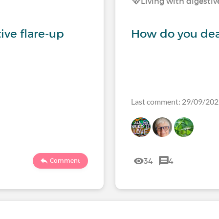
Living with digestiv
tive flare-up
How do you deal
Last comment: 29/09/20
34
4
Comment