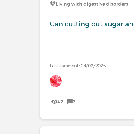
Living with digestive disorders
Can cutting out sugar a
Last comment: 24/02/2025
42
2