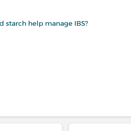
nd starch help manage IBS?