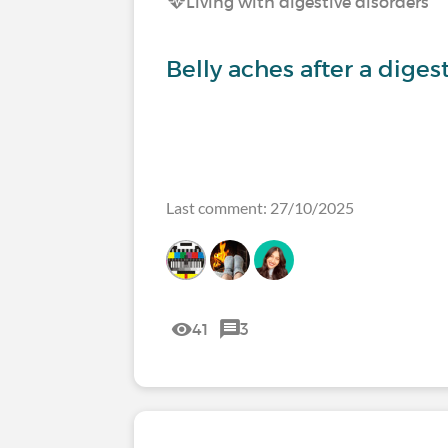
Living with digestive disorders
Belly aches after a diges
Last comment: 27/10/2025
41
3