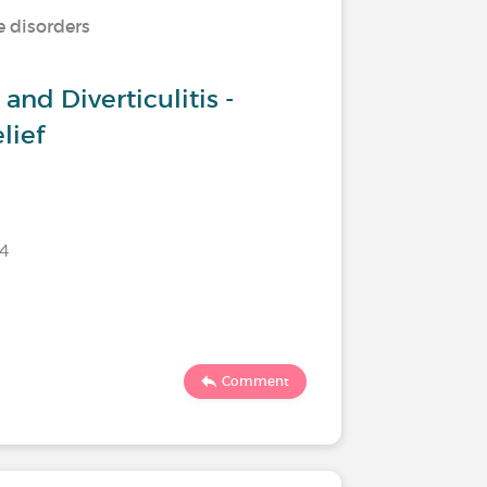
e disorders
and Diverticulitis -
lief
24
Comment