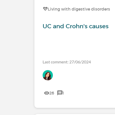
Living with digestive disorders
UC and Crohn's causes
Last comment: 27/06/2024
26
1