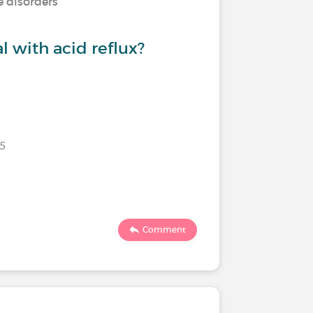
e disorders
 with acid reflux?
25
Comment