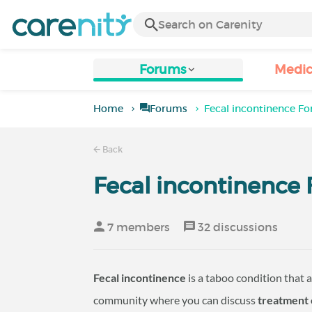
Forums
Medic
Home
Forums
Fecal incontinence F
Back
Fecal incontinence
7 members
32 discussions
Fecal incontinence
is a taboo condition that a
community where you can discuss
treatment 