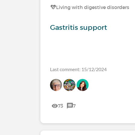
Living with digestive disorders
Gastritis support
Last comment: 15/12/2024
73
7