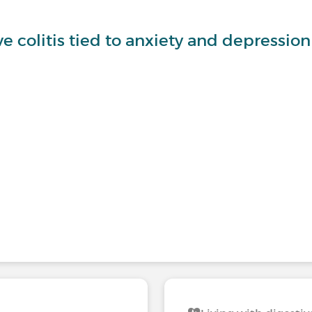
ve colitis tied to anxiety and depression