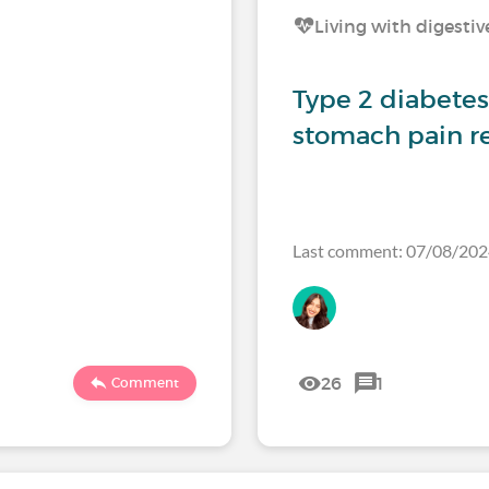
Living with digestiv
Type 2 diabetes 
stomach pain re
Last comment: 07/08/20
26
1
Comment