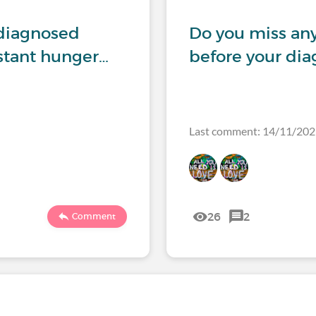
ndiagnosed
Do you miss any
nstant hunger…
before your dia
Last comment: 14/11/20
26
2
Comment