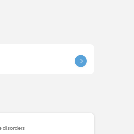
e disorders