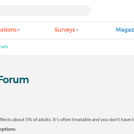
ations
Surveys
Magaz
orum
 Forum
ffects about 5% of adults. It's often treatable and you don't have 
options
.