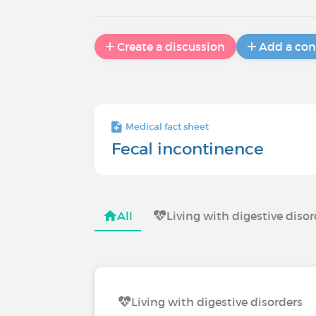
Create a discussion
Add a con
Medical fact sheet
Fecal incontinence
All
Living with digestive diso
Living with digestive disorders