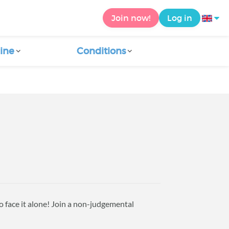
Join now!
Log in
ine
Conditions
to face it alone! Join a non-judgemental