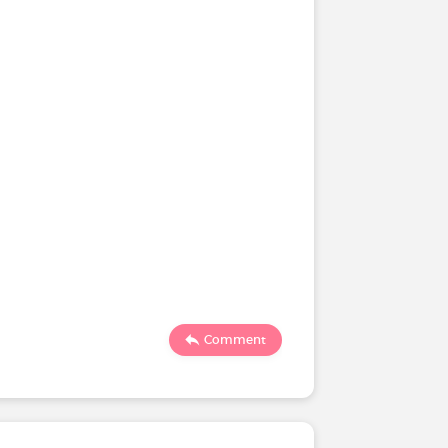
Comment