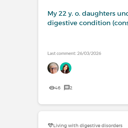
My 22 y. o. daughters u
digestive condition (co
Last comment: 26/03/2026
46
2
Living with digestive disorders