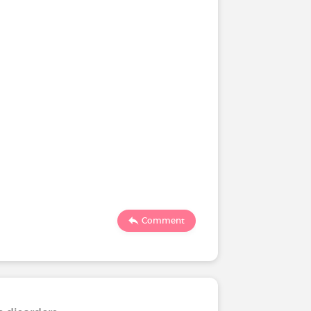
Comment