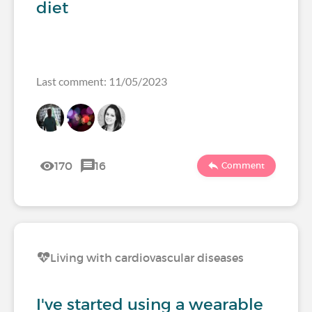
diet
Last comment: 11/05/2023
170
16
Comment
Living with cardiovascular diseases
I've started using a wearable