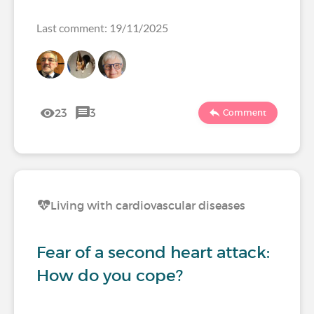
Last comment: 19/11/2025
23
3
Comment
Living with cardiovascular diseases
Fear of a second heart attack:
How do you cope?