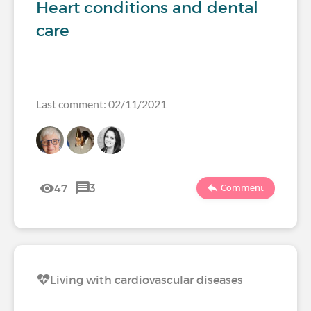
Heart conditions and dental
care
Last comment: 02/11/2021
47
3
Comment
Living with cardiovascular diseases