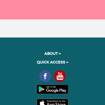
ABOUT
QUICK ACCESS