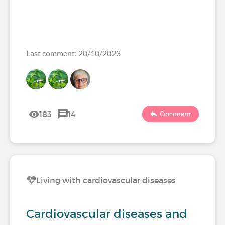
Last comment: 20/10/2023
183
14
Comment
Living with cardiovascular diseases
Cardiovascular diseases and