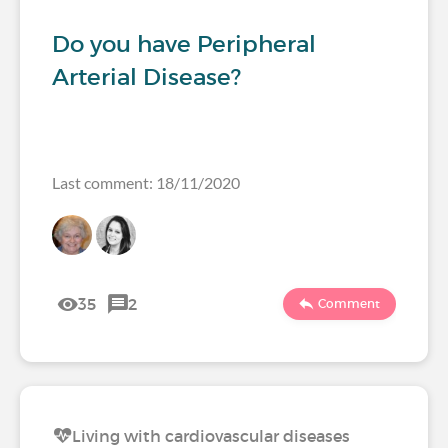
Do you have Peripheral
Arterial Disease?
Last comment: 18/11/2020
35
2
Comment
Living with cardiovascular diseases