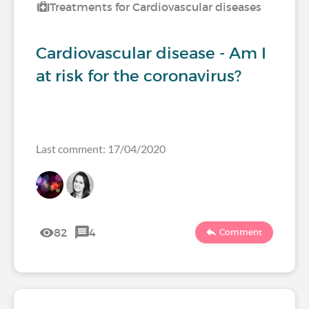
Treatments for Cardiovascular diseases
Cardiovascular disease - Am I
at risk for the coronavirus?
Last comment: 17/04/2020
82
4
Comment