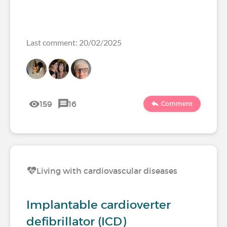
Last comment: 20/02/2025
159
16
Comment
Living with cardiovascular diseases
Implantable cardioverter
defibrillator (ICD)