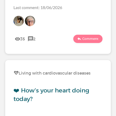
Last comment: 18/06/2026
35
2
Comment
Living with cardiovascular diseases
❤️ How’s your heart doing
today?