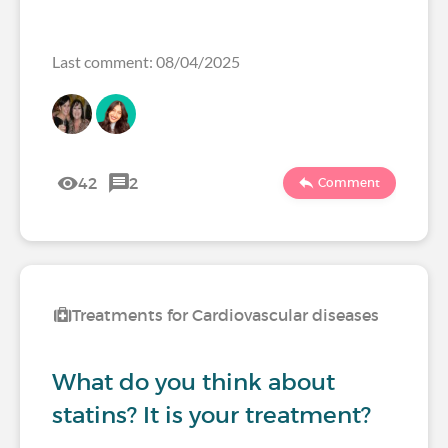
Last comment: 08/04/2025
42
2
Comment
Treatments for Cardiovascular diseases
What do you think about
statins? It is your treatment?