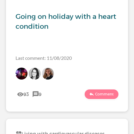
Going on holiday with a heart
condition
Last comment: 11/08/2020
93
9
Comment
Living with cardiovascular diseases