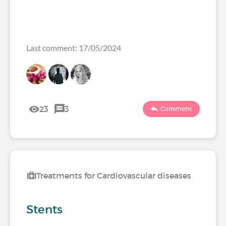
Last comment: 17/05/2024
23
3
Comment
Treatments for Cardiovascular diseases
Stents