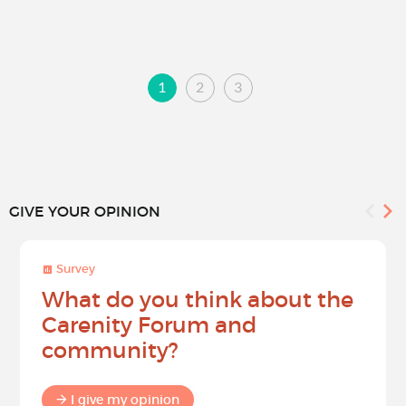
1
2
3
GIVE YOUR OPINION
Survey
What do you think about the
Carenity Forum and
community?
I give my opinion