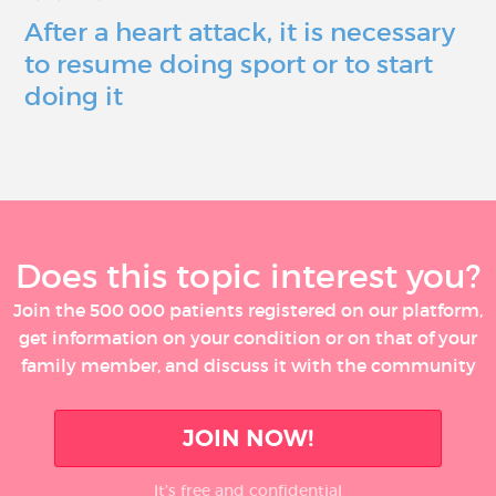
After a heart attack, it is necessary
to resume doing sport or to start
doing it
Does this topic interest you?
Join the 500 000 patients registered on our platform,
get information on your condition or on that of your
family member, and discuss it with the community
JOIN NOW!
It’s free and confidential