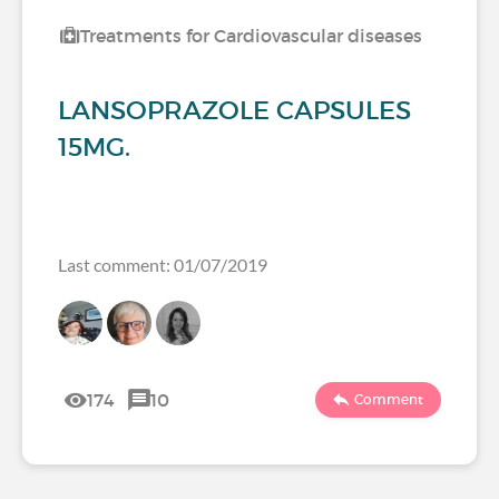
Treatments for Cardiovascular diseases
LANSOPRAZOLE CAPSULES
15MG.
Last comment: 01/07/2019
174
10
Comment