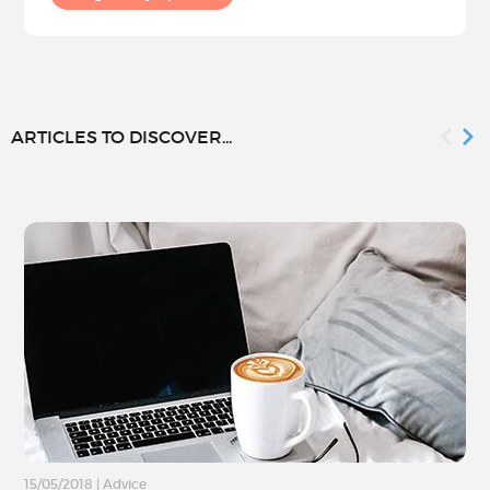
ARTICLES TO DISCOVER...
15/05/2018
|
Advice