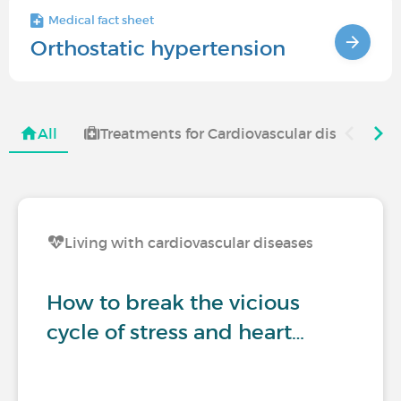
Medical fact sheet
Orthostatic hypertension
All
Treatments for Cardiovascular diseases
Living with cardiovascular diseases
How to break the vicious
cycle of stress and heart…