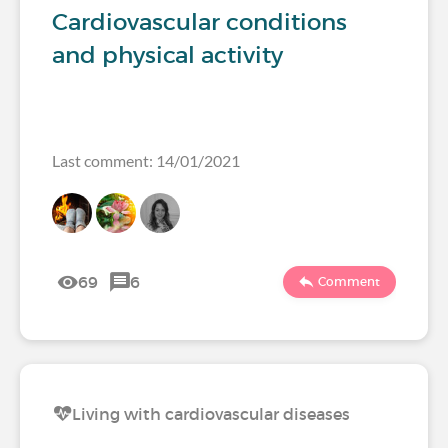
Cardiovascular conditions
and physical activity
Last comment: 14/01/2021
69
6
Comment
Living with cardiovascular diseases