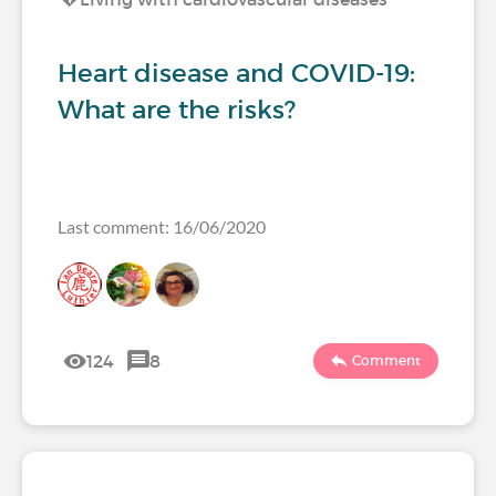
Heart disease and COVID-19:
What are the risks?
Last comment: 16/06/2020
124
8
Comment