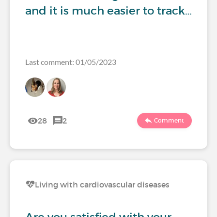
and it is much easier to track…
Last comment: 01/05/2023
28
2
Comment
Living with cardiovascular diseases