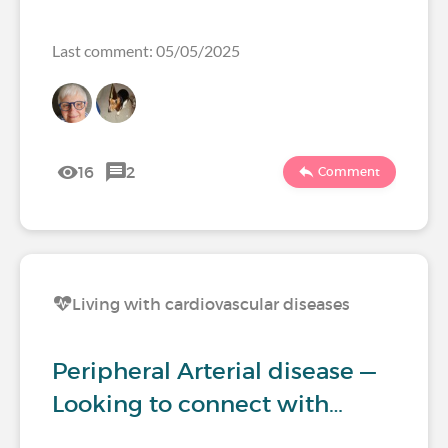
Last comment: 05/05/2025
16
2
Comment
Living with cardiovascular diseases
Peripheral Arterial disease —
Looking to connect with…