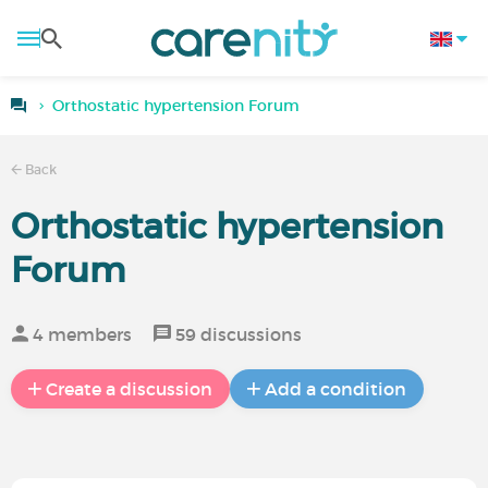
Orthostatic hypertension Forum
Back
Orthostatic hypertension
Forum
4 members
59 discussions
Create a discussion
Add a condition