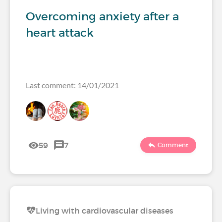
Overcoming anxiety after a
heart attack
Last comment: 14/01/2021
59
7
Comment
Living with cardiovascular diseases