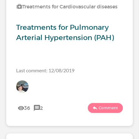
Treatments for Cardiovascular diseases
Treatments for Pulmonary
Arterial Hypertension (PAH)
Last comment: 12/08/2019
36
2
Comment