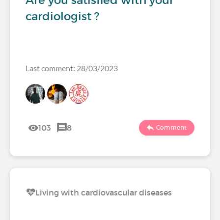
Are you satisfied with your
cardiologist ?
Last comment: 28/03/2023
103
8
Comment
Living with cardiovascular diseases