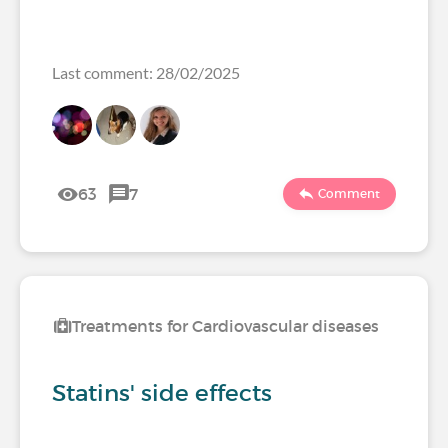
Last comment: 28/02/2025
63
7
Comment
Treatments for Cardiovascular diseases
Statins' side effects