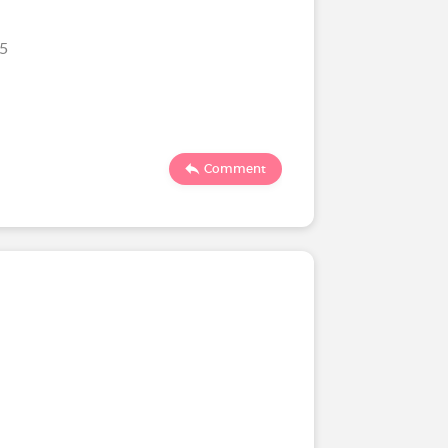
25
Comment