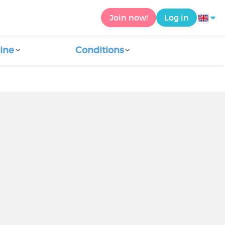
Join now!
Log in
ine
Conditions