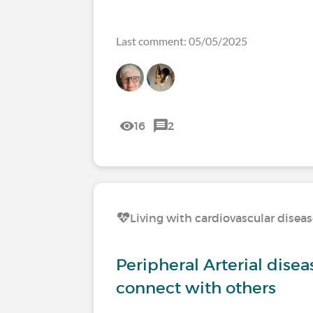
Last comment: 05/05/2025
16
2
Living with cardiovascular disea
Peripheral Arterial disea
connect with others