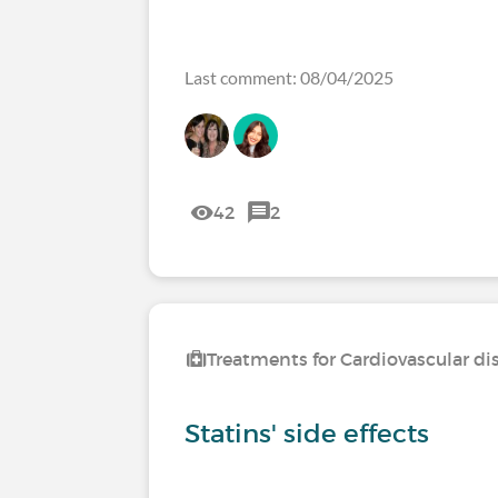
Last comment: 08/04/2025
42
2
Treatments for Cardiovascular di
Statins' side effects