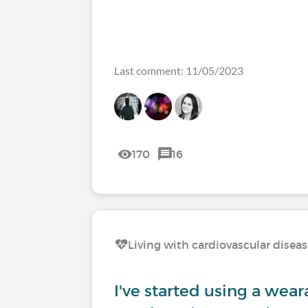
Last comment: 11/05/2023
170
16
Living with cardiovascular disea
I've started using a weara