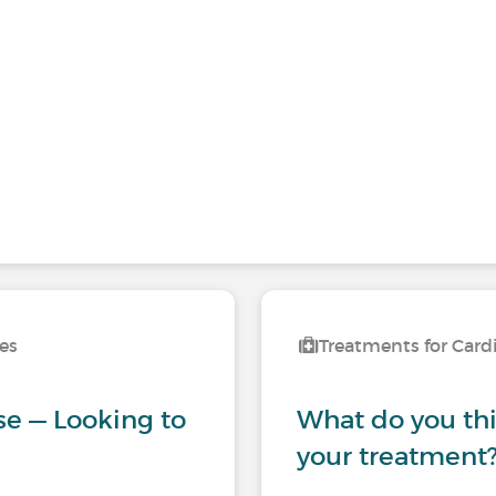
ses
Treatments for Card
se — Looking to
What do you thin
your treatment