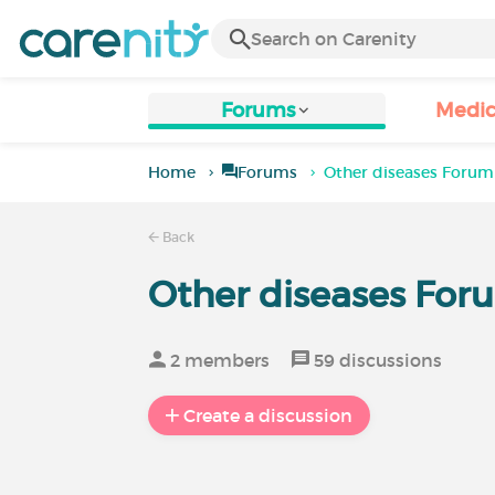
Forums
Medic
Home
Forums
Other diseases Forum
Back
Other diseases For
2 members
59 discussions
Create a discussion