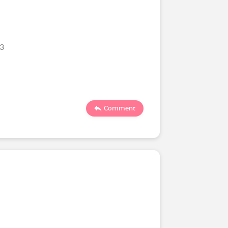
23
Comment