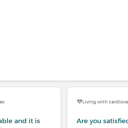
ses
Living with cardiova
ble and it is
Are you satisfie