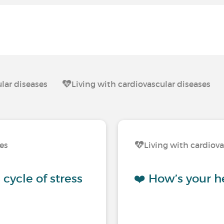
lar diseases
Living with cardiovascular diseases
ses
Living with cardiova
cycle of stress
❤️ How’s your h