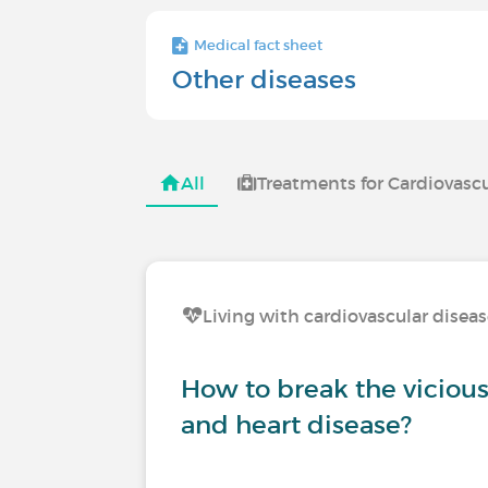
Medical fact sheet
Other diseases
All
Treatments for Cardiovascu
Living with cardiovascular disea
How to break the vicious 
and heart disease?