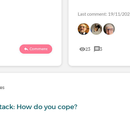
Last comment: 19/11/20
23
3
Comment
ses
ttack: How do you cope?