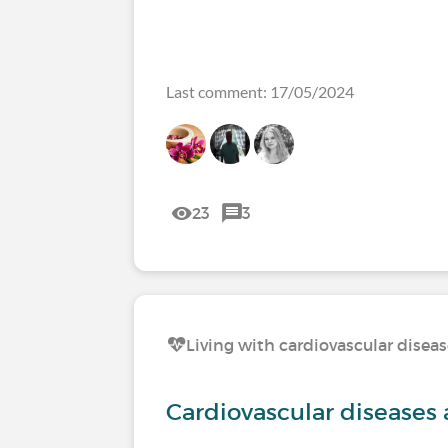
Last comment: 17/05/2024
23
3
Living with cardiovascular disea
Cardiovascular diseases 