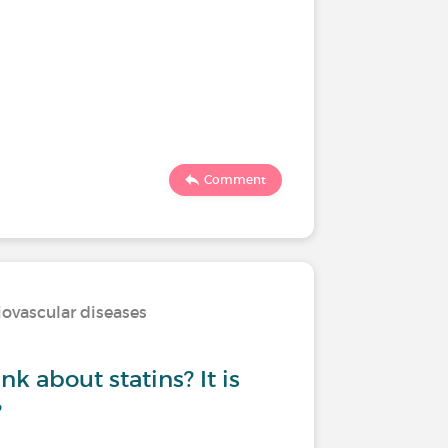
Comment
iovascular diseases
k about statins? It is
?