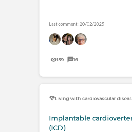
Last comment: 20/02/2025
159
16
Living with cardiovascular disea
Implantable cardioverter 
(ICD)