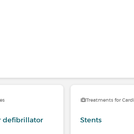
ses
Treatments for Card
defibrillator
Stents