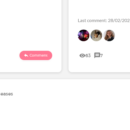
Last comment: 28/02/20
63
7
Comment
seases