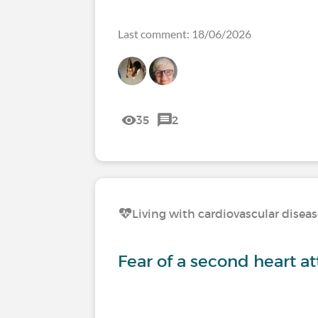
Last comment: 18/06/2026
35
2
Living with cardiovascular disea
Fear of a second heart a