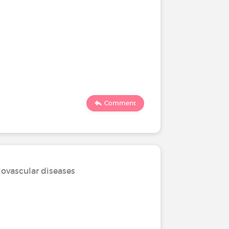
Comment
iovascular diseases