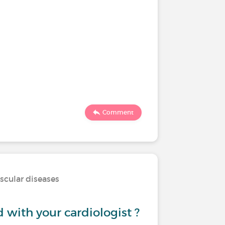
Comment
scular diseases
d with your cardiologist ?