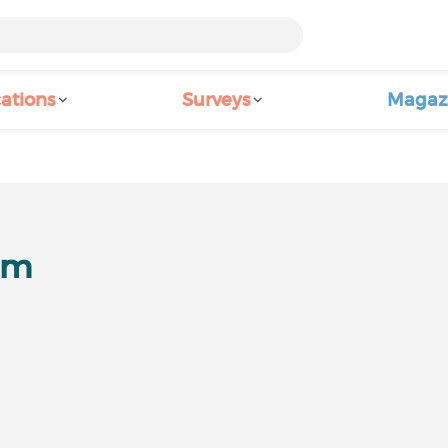
ations
Surveys
Magaz
um