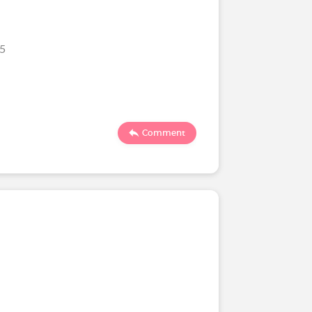
25
Comment