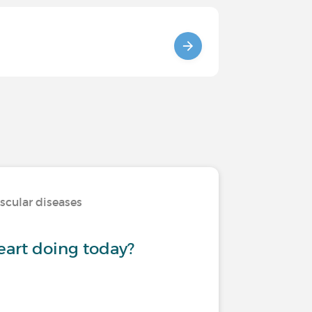
scular diseases
eart doing today?