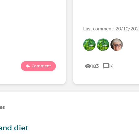
Last comment: 20/10/20
183
14
Comment
ses
and diet