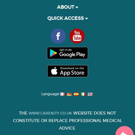
ABOUT
QUICK ACCESS
Language
THE
WEBSITE DOES NOT
WWW.CARENITY.CO.UK
CONSTITUTE OR REPLACE PROFESSIONAL MEDICAL
ADVICE.