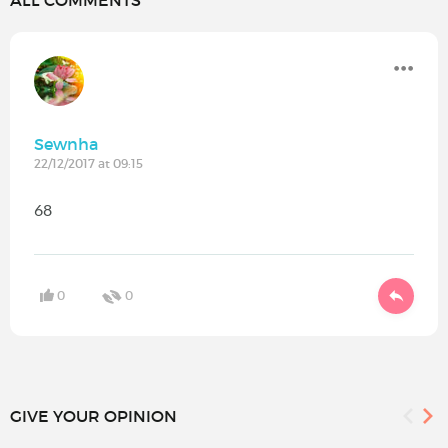
ALL COMMENTS
Sewnha
22/12/2017 at 09:15
68
0
0
GIVE YOUR OPINION