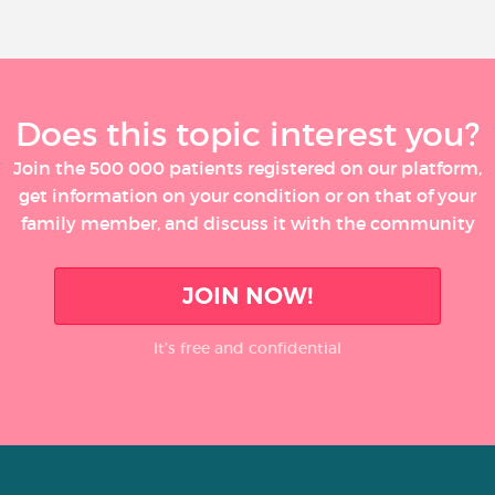
Does this topic interest you?
Join the 500 000 patients registered on our platform,
get information on your condition or on that of your
family member, and discuss it with the community
JOIN NOW!
It’s free and confidential