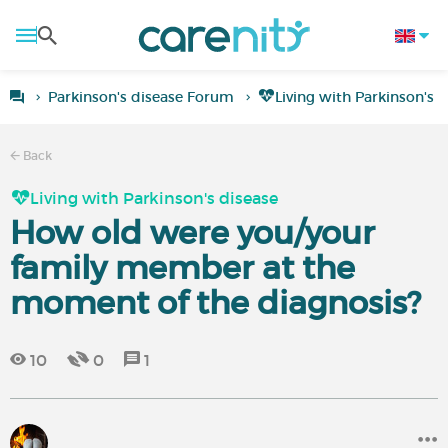
Parkinson's disease Forum
Living with Parkinson's 
Back
Living with Parkinson's disease
How old were you/your
family member at the
moment of the diagnosis?
10
0
1