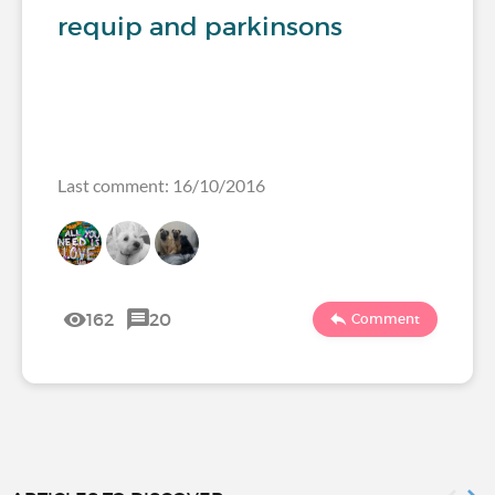
requip and parkinsons
Last comment: 16/10/2016
162
20
Comment