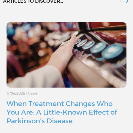
ARTICLES TO DISCOVER...
11/04/2026
|
News
When Treatment Changes Who
You Are: A Little-Known Effect of
Parkinson’s Disease