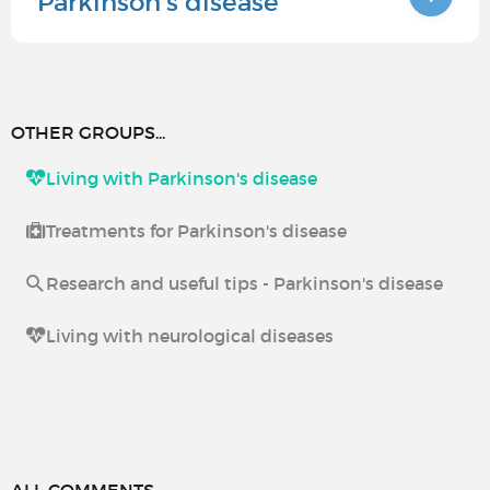
Parkinson's disease
OTHER GROUPS...
Living with Parkinson's disease
Treatments for Parkinson's disease
Research and useful tips - Parkinson's disease
Living with neurological diseases