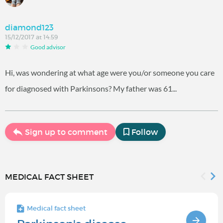
diamond123
15/12/2017 at 14:59
Good advisor
Hi, was wondering at what age were you/or someone you care
for diagnosed with Parkinsons? My father was 61...
Sign up to comment
Follow
MEDICAL FACT SHEET
Medical fact sheet