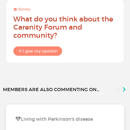
Survey
What do you think about the
Carenity Forum and
community?
I give my opinion
MEMBERS ARE ALSO COMMENTING ON...
Living with Parkinson's disease