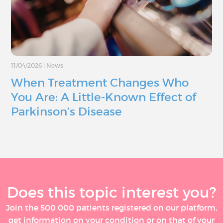
11/04/2026
|
News
When Treatment Changes Who
You Are: A Little-Known Effect of
Parkinson’s Disease
Does this topic interest you?
Join the 500 000 patients registered on our platform,
get information on your condition or on that of your