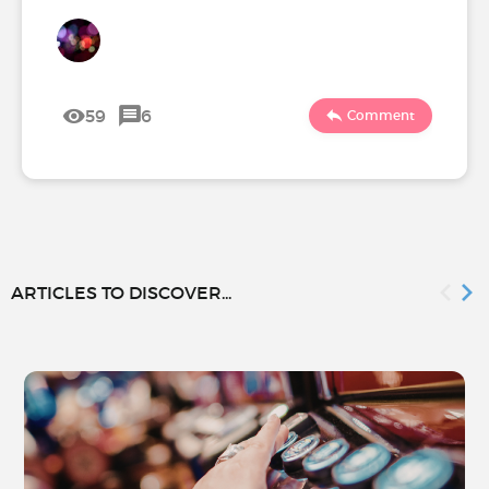
59
6
Comment
ARTICLES TO DISCOVER...