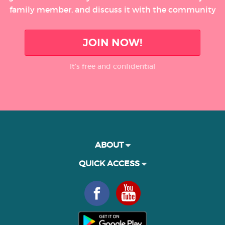
family member, and discuss it with the community
JOIN NOW!
It’s free and confidential
ABOUT
QUICK ACCESS