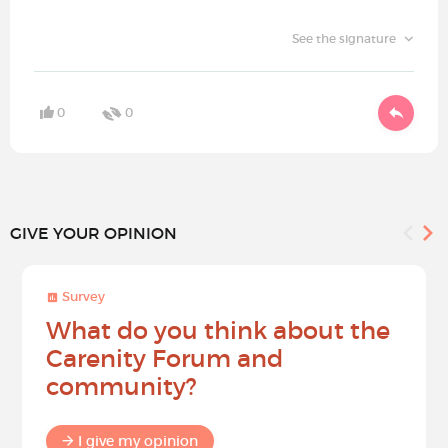
See the signature
0
0
GIVE YOUR OPINION
Survey
What do you think about the
Carenity Forum and
community?
I give my opinion