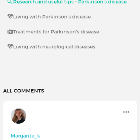
Research and useful tips - Parkinson's disease
Living with Parkinson's disease
Treatments for Parkinson's disease
Living with neurological diseases
ALL COMMENTS
Margarita_k