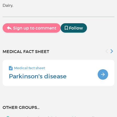
Dairy.
Sign up to comment
Follow
MEDICAL FACT SHEET
Medical fact sheet
Parkinson's disease
OTHER GROUPS...