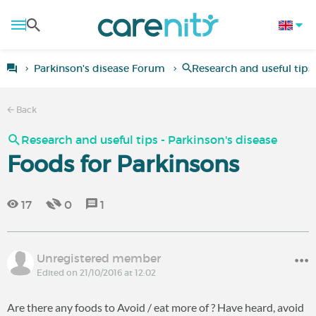
Parkinson's disease Forum
Research and useful tips 
Back
Research and useful tips - Parkinson's disease
Foods for Parkinsons
17
0
1
Unregistered member
Edited on 21/10/2016 at 12:02
Are there any foods to Avoid / eat more of ? Have heard, avoid