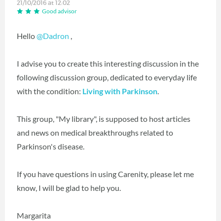
21/10/2016 at 12:02
Good advisor
Hello
@Dadron
,
I advise you to create this interesting discussion in the
following discussion group, dedicated to everyday life
with the condition:
Living with Parkinson
.
This group, "My library", is supposed to host articles
and news on medical breakthroughs related to
Parkinson's disease.
If you have questions in using Carenity, please let me
know, I will be glad to help you.
Margarita