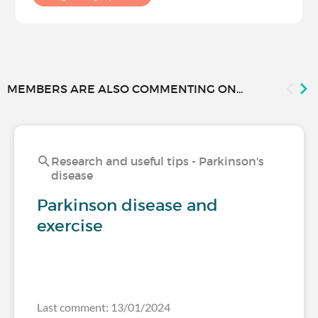
MEMBERS ARE ALSO COMMENTING ON...
Research and useful tips - Parkinson's
disease
Parkinson disease and
exercise
Last comment: 13/01/2024