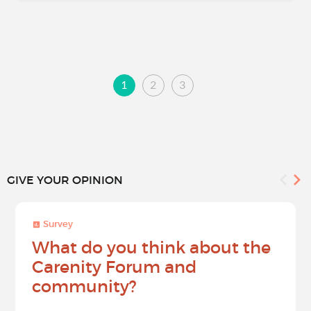
1
2
3
GIVE YOUR OPINION
Survey
What do you think about the
Carenity Forum and
community?