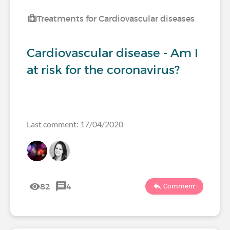
Treatments for Cardiovascular diseases
Cardiovascular disease - Am I
at risk for the coronavirus?
Last comment: 17/04/2020
82
4
Comment