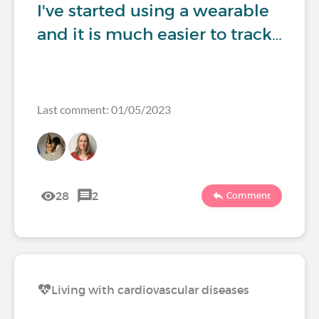
I've started using a wearable
and it is much easier to track…
Last comment: 01/05/2023
28
2
Comment
Living with cardiovascular diseases