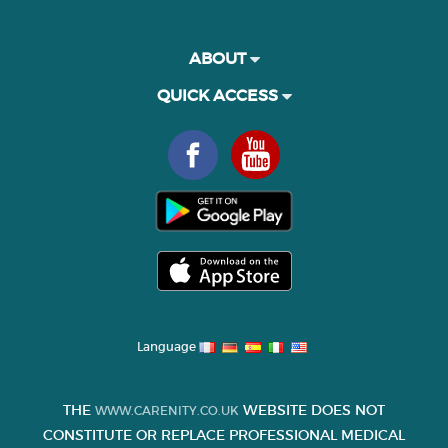
ABOUT
QUICK ACCESS
Language
THE
WEBSITE DOES NOT
WWW.CARENITY.CO.UK
CONSTITUTE OR REPLACE PROFESSIONAL MEDICAL