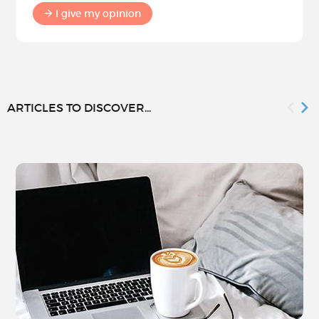
I give my opinion
ARTICLES TO DISCOVER...