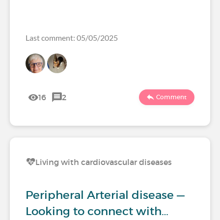
Last comment: 05/05/2025
16
2
Comment
Living with cardiovascular diseases
Peripheral Arterial disease —
Looking to connect with…