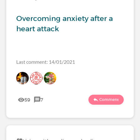
Overcoming anxiety after a
heart attack
Last comment: 14/01/2021
59
7
Comment