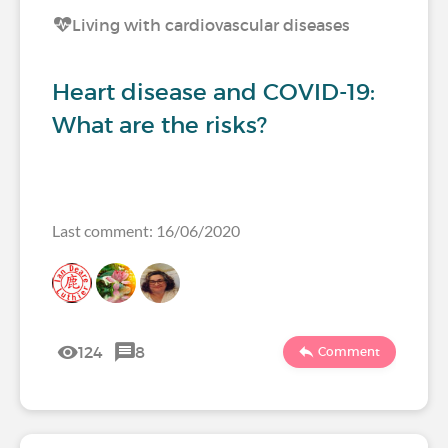
Living with cardiovascular diseases
Heart disease and COVID-19:
What are the risks?
Last comment: 16/06/2020
124
8
Comment