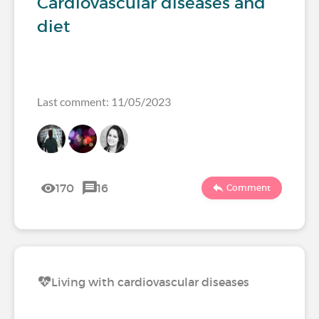
Cardiovascular diseases and
diet
Last comment: 11/05/2023
170
16
Comment
Living with cardiovascular diseases