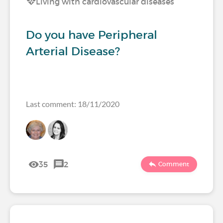
Living with cardiovascular diseases
Do you have Peripheral
Arterial Disease?
Last comment: 18/11/2020
35
2
Comment