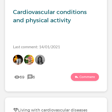
Cardiovascular conditions
and physical activity
Last comment: 14/01/2021
69
6
Comment
Living with cardiovascular diseases