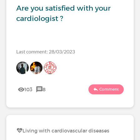
Are you satisfied with your
cardiologist ?
Last comment: 28/03/2023
103
8
Comment
Living with cardiovascular diseases