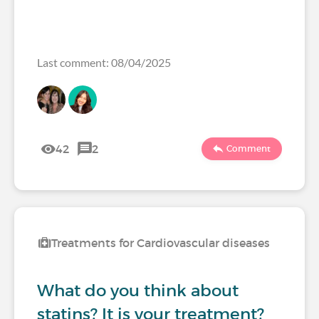
Last comment: 08/04/2025
42
2
Comment
Treatments for Cardiovascular diseases
What do you think about
statins? It is your treatment?