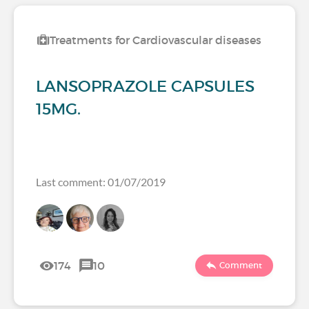
Treatments for Cardiovascular diseases
LANSOPRAZOLE CAPSULES
15MG.
Last comment: 01/07/2019
174
10
Comment