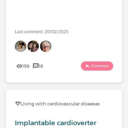
Last comment: 20/02/2025
159
16
Comment
Living with cardiovascular diseases
Implantable cardioverter