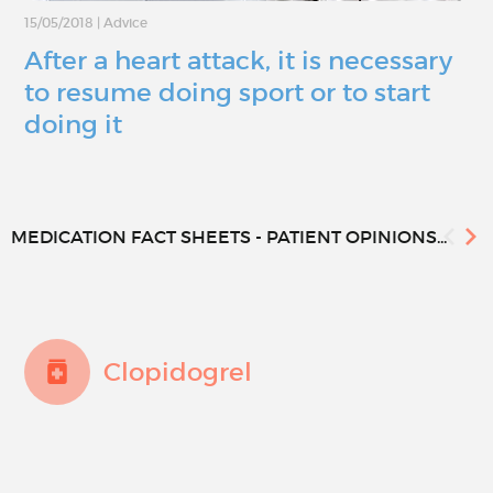
15/05/2018
|
Advice
After a heart attack, it is necessary
to resume doing sport or to start
doing it
MEDICATION FACT SHEETS - PATIENT OPINIONS...
Clopidogrel