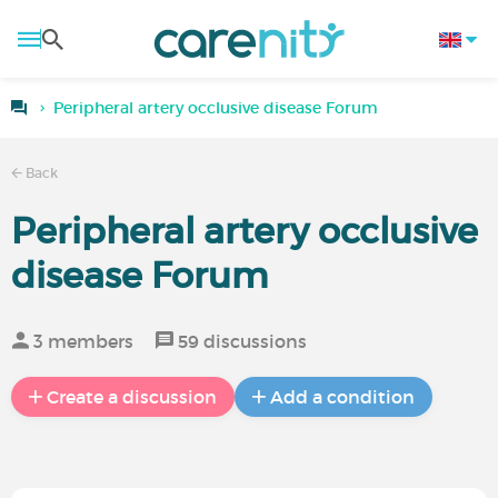
Peripheral artery occlusive disease Forum
Back
Peripheral artery occlusive
disease Forum
3 members
59 discussions
Create a discussion
Add a condition