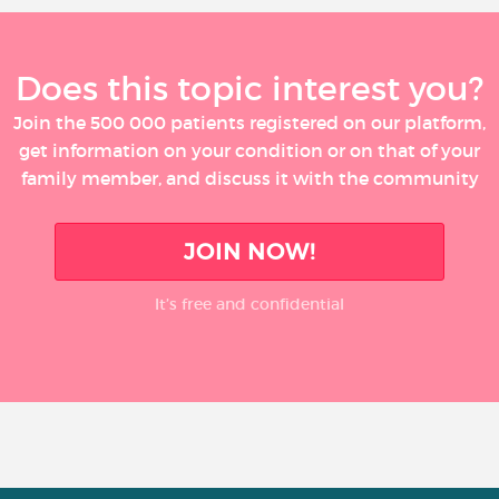
Does this topic interest you?
Join the 500 000 patients registered on our platform,
get information on your condition or on that of your
family member, and discuss it with the community
JOIN NOW!
It’s free and confidential