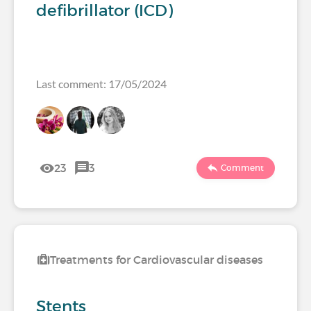
defibrillator (ICD)
Last comment: 17/05/2024
23
3
Comment
Treatments for Cardiovascular diseases
Stents