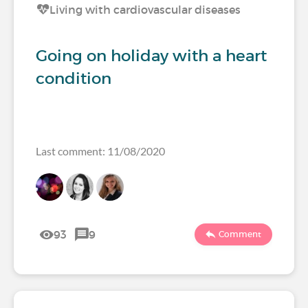
Living with cardiovascular diseases
Going on holiday with a heart
condition
Last comment: 11/08/2020
93
9
Comment