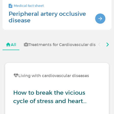
Medical fact sheet
Peripheral artery occlusive
disease
All
Treatments for Cardiovascular diseases
Living with cardiovascular diseases
How to break the vicious
cycle of stress and heart…