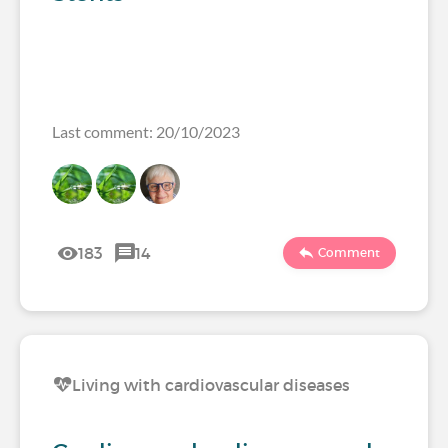
Last comment: 20/10/2023
183
14
Comment
Living with cardiovascular diseases