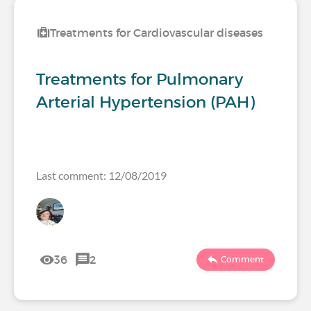
Treatments for Cardiovascular diseases
Treatments for Pulmonary
Arterial Hypertension (PAH)
Last comment: 12/08/2019
36
2
Comment