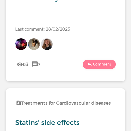
Last comment: 28/02/2025
63
7
Comment
Treatments for Cardiovascular diseases
Statins' side effects