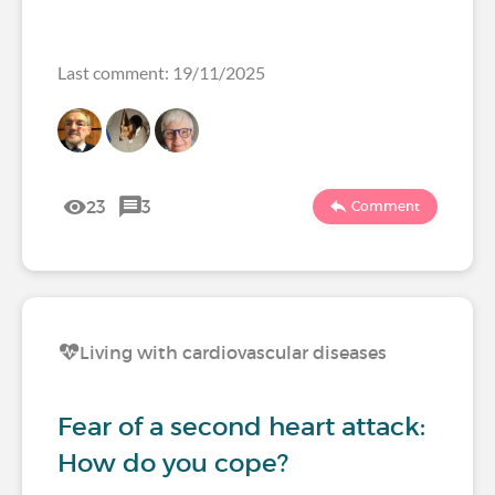
Last comment: 19/11/2025
23
3
Comment
Living with cardiovascular diseases
Fear of a second heart attack:
How do you cope?