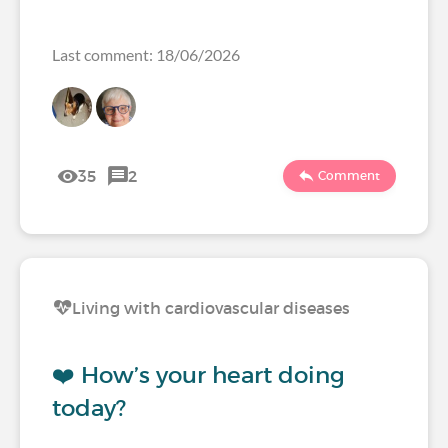
Last comment: 18/06/2026
35
2
Comment
Living with cardiovascular diseases
❤️ How’s your heart doing
today?