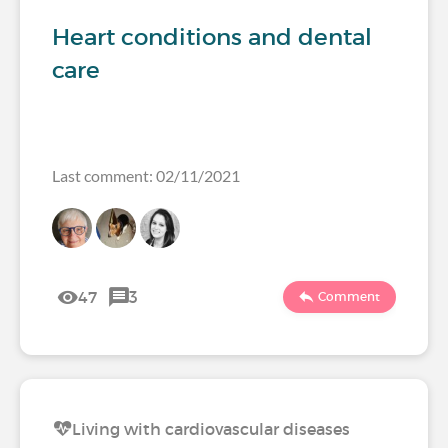
Heart conditions and dental
care
Last comment: 02/11/2021
47
3
Comment
Living with cardiovascular diseases