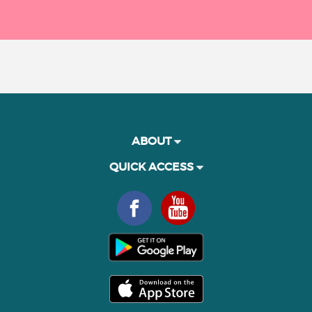
ABOUT
QUICK ACCESS