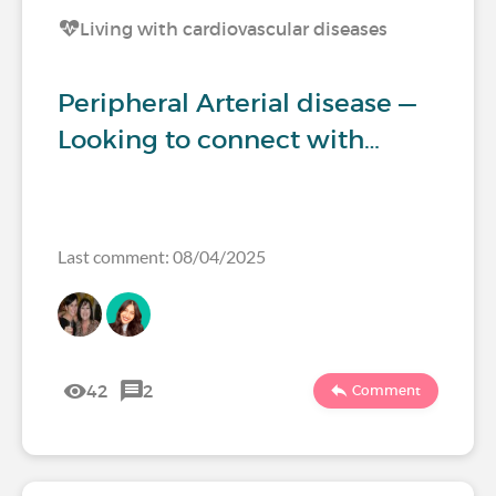
Living with cardiovascular diseases
Peripheral Arterial disease —
Looking to connect with…
Last comment: 08/04/2025
42
2
Comment