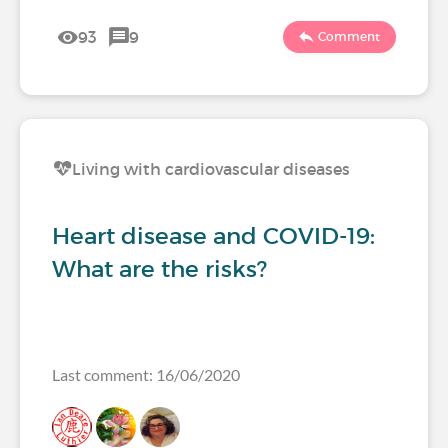
93
9
Comment
Living with cardiovascular diseases
Heart disease and COVID-19:
What are the risks?
Last comment: 16/06/2020