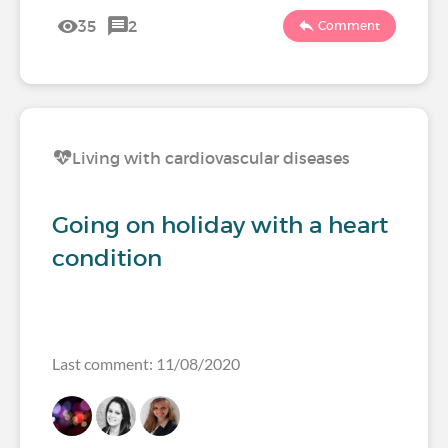
35
2
Comment
Living with cardiovascular diseases
Going on holiday with a heart
condition
Last comment: 11/08/2020