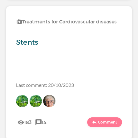
Treatments for Cardiovascular diseases
Stents
Last comment: 20/10/2023
183
14
Comment