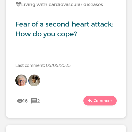
Living with cardiovascular diseases
Fear of a second heart attack:
How do you cope?
Last comment: 05/05/2025
16
2
Comment