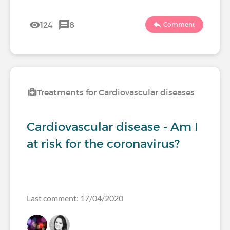
124
8
Comment
Treatments for Cardiovascular diseases
Cardiovascular disease - Am I
at risk for the coronavirus?
Last comment: 17/04/2020