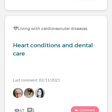
Living with cardiovascular diseases
Heart conditions and dental
care
Last comment: 02/11/2021
47
3
Comment