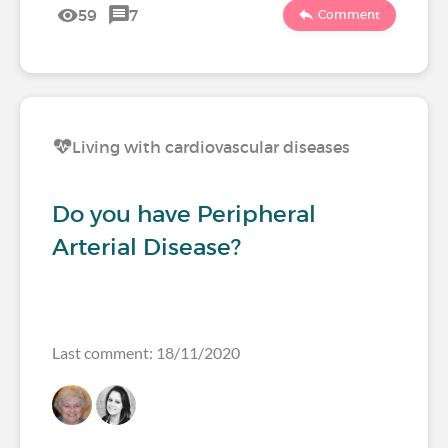
59
7
Comment
Living with cardiovascular diseases
Do you have Peripheral
Arterial Disease?
Last comment: 18/11/2020