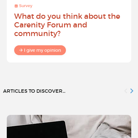
Survey
What do you think about the
Carenity Forum and
community?
I give my opinion
ARTICLES TO DISCOVER...