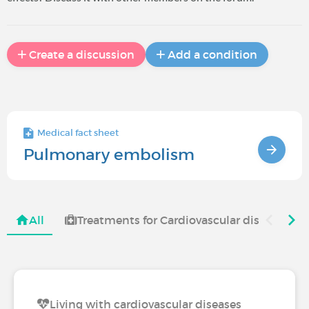
Create a discussion
Add a condition
Medical fact sheet
Pulmonary embolism
All
Treatments for Cardiovascular diseases
Living with cardiovascular diseases