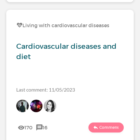
Living with cardiovascular diseases
Cardiovascular diseases and
diet
Last comment: 11/05/2023
170
16
Comment