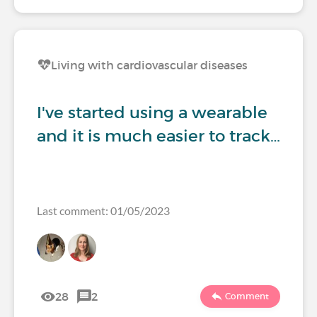
Living with cardiovascular diseases
I've started using a wearable
and it is much easier to track…
Last comment: 01/05/2023
28
2
Comment