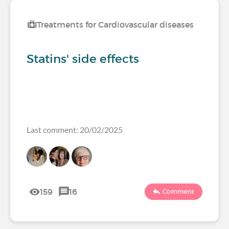
Treatments for Cardiovascular diseases
Statins' side effects
Last comment: 20/02/2025
159
16
Comment