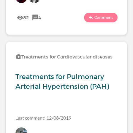
82
4
Comment
Treatments for Cardiovascular diseases
Treatments for Pulmonary
Arterial Hypertension (PAH)
Last comment: 12/08/2019