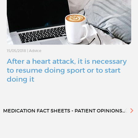
15/05/2018
|
Advice
After a heart attack, it is necessary
to resume doing sport or to start
doing it
MEDICATION FACT SHEETS - PATIENT OPINIONS...