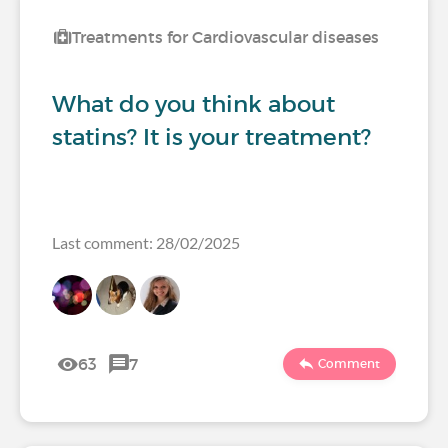
Treatments for Cardiovascular diseases
What do you think about
statins? It is your treatment?
Last comment: 28/02/2025
63
7
Comment