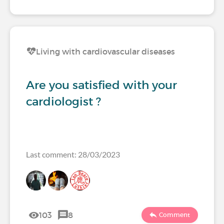
Living with cardiovascular diseases
Are you satisfied with your
cardiologist ?
Last comment: 28/03/2023
103
8
Comment