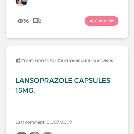
36
2
Comment
Treatments for Cardiovascular diseases
LANSOPRAZOLE CAPSULES
15MG.
Last comment: 01/07/2019