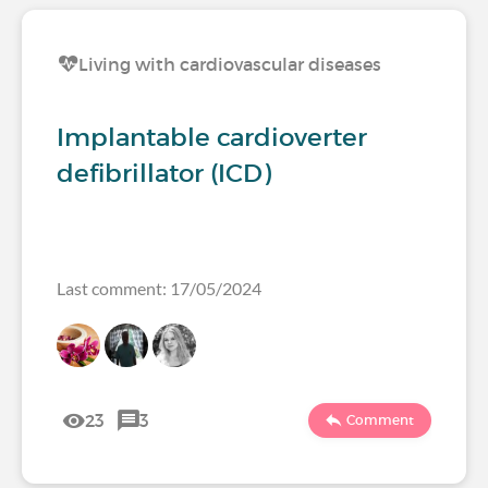
Living with cardiovascular diseases
Implantable cardioverter
defibrillator (ICD)
Last comment: 17/05/2024
23
3
Comment