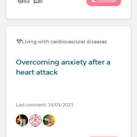
69
6
Comment
Living with cardiovascular diseases
Overcoming anxiety after a
heart attack
Last comment: 14/01/2021