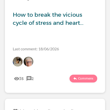
How to break the vicious
cycle of stress and heart…
Last comment: 18/06/2026
35
2
Comment