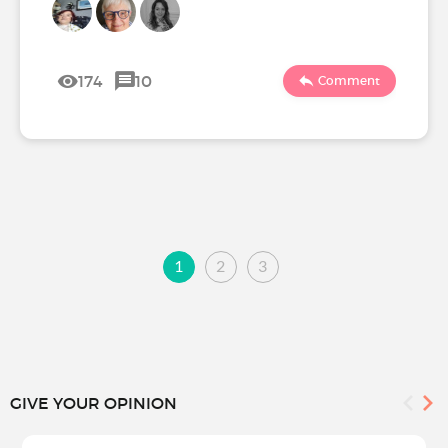
174
10
Comment
1
2
3
GIVE YOUR OPINION