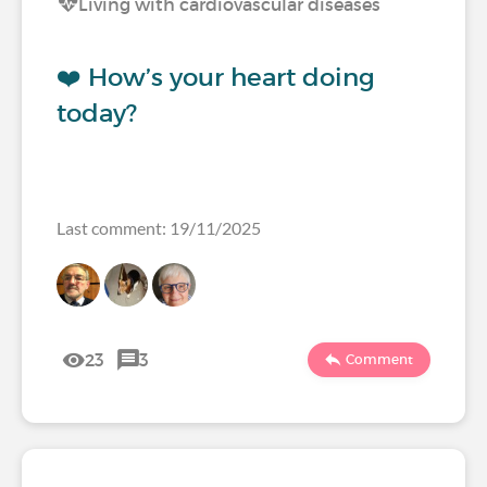
Living with cardiovascular diseases
❤️ How’s your heart doing
today?
Last comment: 19/11/2025
23
3
Comment