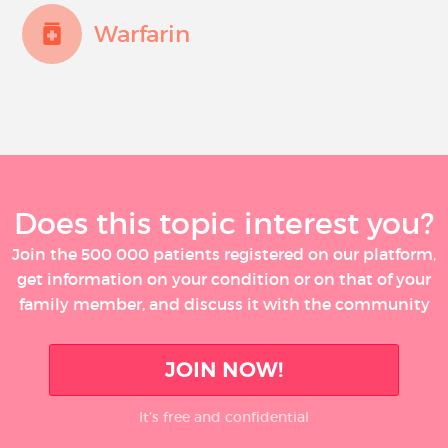
Warfarin
Does this topic interest you?
Join the 500 000 patients registered on our platform,
get information on your condition or on that of your
family member, and discuss it with the community
JOIN NOW!
It’s free and confidential