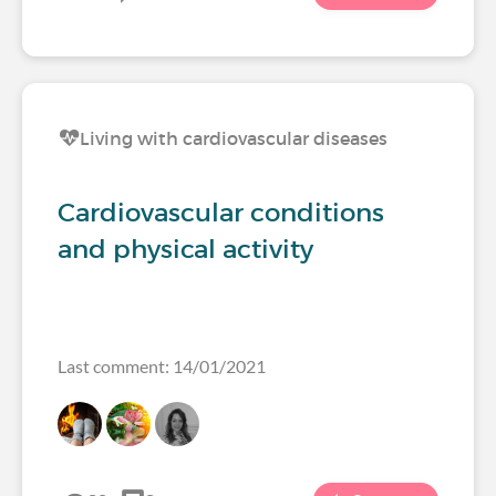
Living with cardiovascular diseases
Cardiovascular conditions
and physical activity
Last comment: 14/01/2021