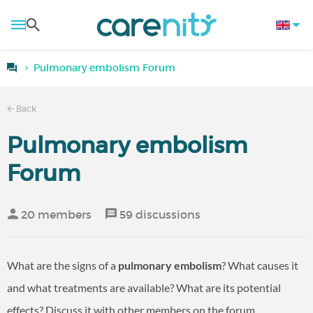
Pulmonary embolism Forum
Back
Pulmonary embolism
Forum
20 members
59 discussions
What are the signs of a
pulmonary embolism
? What causes it
and what treatments are available? What are its potential
effects? Discuss it with other members on the forum.