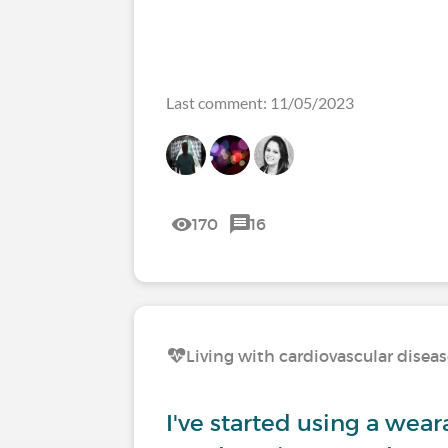
Last comment: 11/05/2023
170
16
Living with cardiovascular disea
I've started using a weara