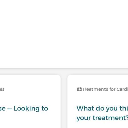
ses
Treatments for Card
se — Looking to
What do you thin
your treatment