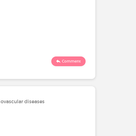
Comment
iovascular diseases