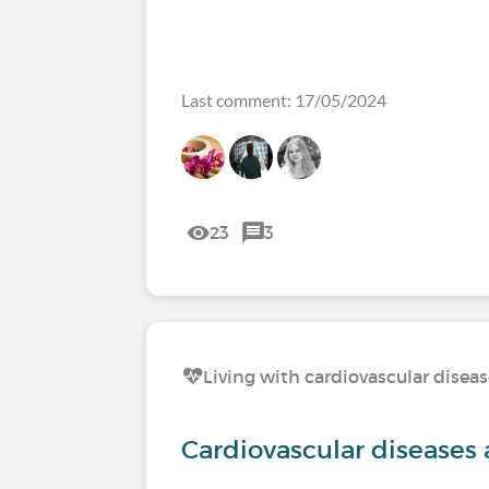
Last comment: 17/05/2024
23
3
Living with cardiovascular disea
Cardiovascular diseases 