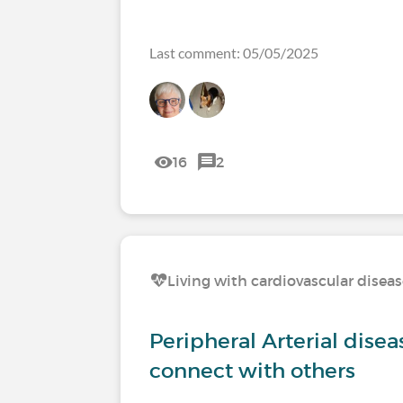
Last comment: 05/05/2025
16
2
Living with cardiovascular disea
Peripheral Arterial disea
connect with others