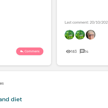
Last comment: 20/10/20
183
14
Comment
ses
and diet