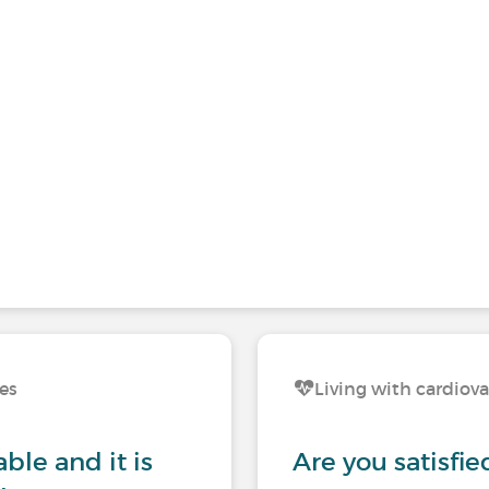
ses
Living with cardiova
ble and it is
Are you satisfie