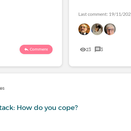
Last comment: 19/11/20
23
3
Comment
ses
ttack: How do you cope?