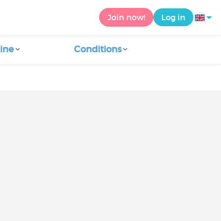
Join now!
Log in
ine
Conditions