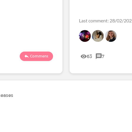
Last comment: 28/02/20
63
7
Comment
seases