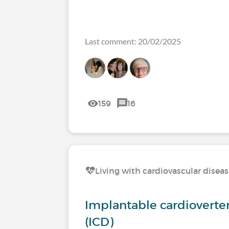
Last comment: 20/02/2025
159
16
Living with cardiovascular disea
Implantable cardioverter 
(ICD)