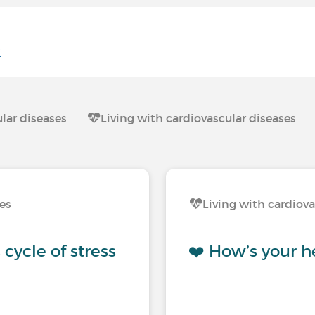
k
lar diseases
Living with cardiovascular diseases
ses
Living with cardiova
cycle of stress
❤️ How’s your h