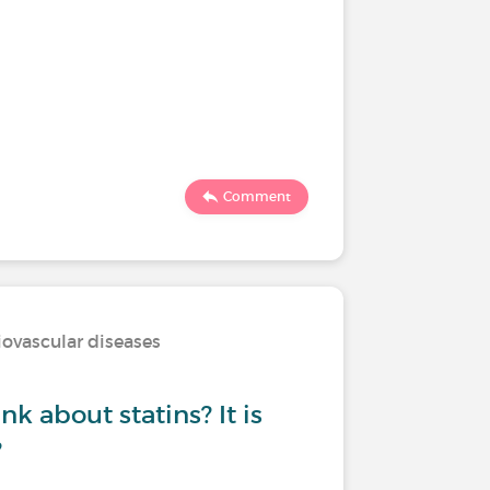
Comment
iovascular diseases
k about statins? It is
?