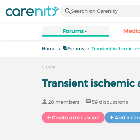
Forums
Medic
Home
Forums
Transient ischemic a
Back
Transient ischemic
28 members
59 discussions
Create a discussion
Add a con