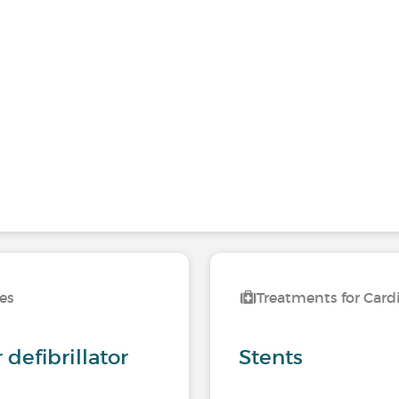
ses
Treatments for Card
defibrillator
Stents