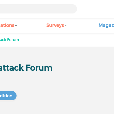
ations
Surveys
Magaz
ttack Forum
 attack Forum
dition