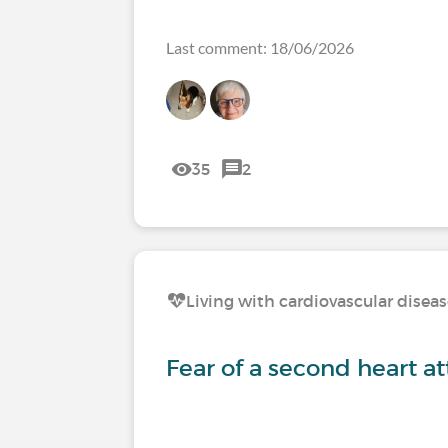
Last comment: 18/06/2026
35
2
Living with cardiovascular disea
Fear of a second heart a