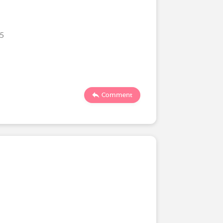
25
Comment