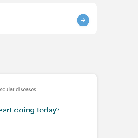
scular diseases
eart doing today?