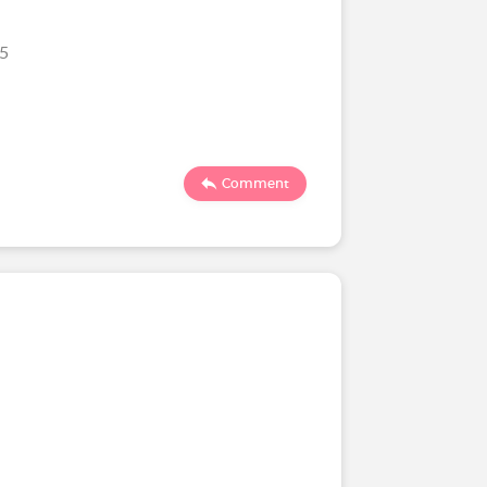
25
Comment