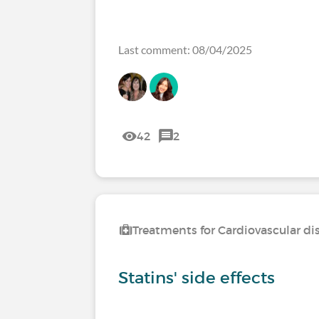
Last comment: 08/04/2025
42
2
Treatments for Cardiovascular di
Statins' side effects