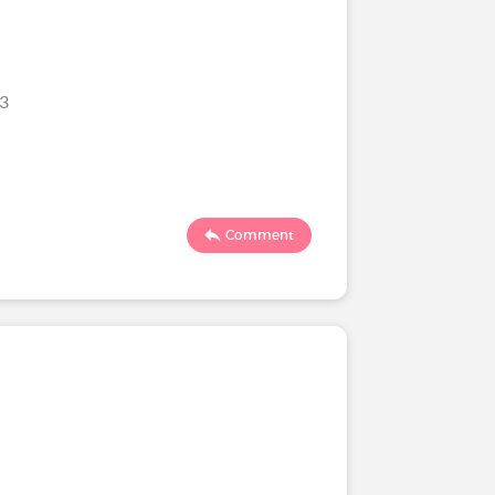
23
Comment