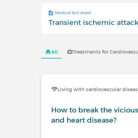
Medical fact sheet
Transient ischemic attac
All
Treatments for Cardiovascu
Living with cardiovascular disea
How to break the vicious 
and heart disease?