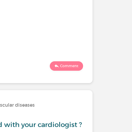
Comment
scular diseases
d with your cardiologist ?