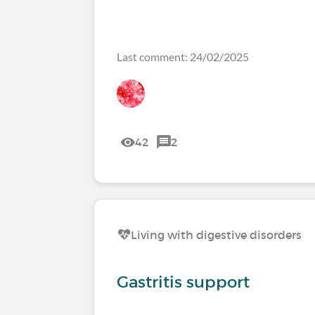
Last comment: 24/02/2025
42
2
Living with digestive disorders
Gastritis support