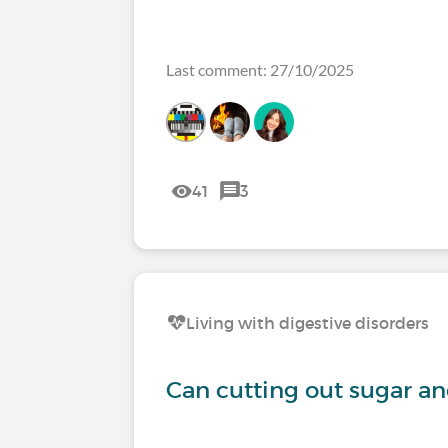
Last comment: 27/10/2025
41
3
Living with digestive disorders
Can cutting out sugar a