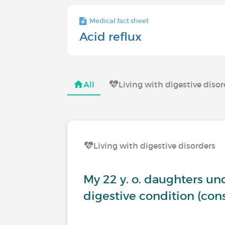
Medical fact sheet
Acid reflux
All
Living with digestive diso
Living with digestive disorders
My 22 y. o. daughters u
digestive condition (co