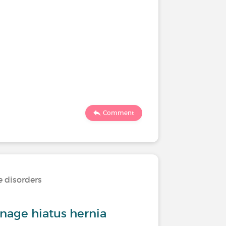
Comment
e disorders
age hiatus hernia