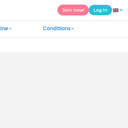
Join now!
Log in
ine
Conditions