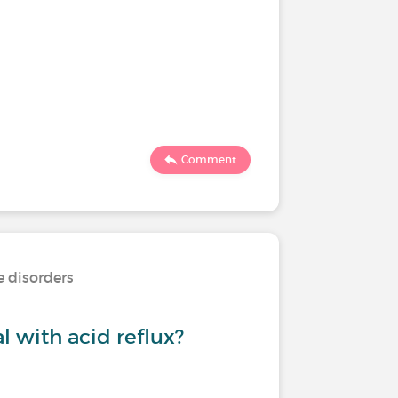
Comment
e disorders
 with acid reflux?