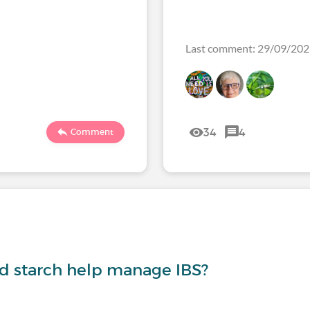
Last comment: 29/09/20
34
4
Comment
nd starch help manage IBS?