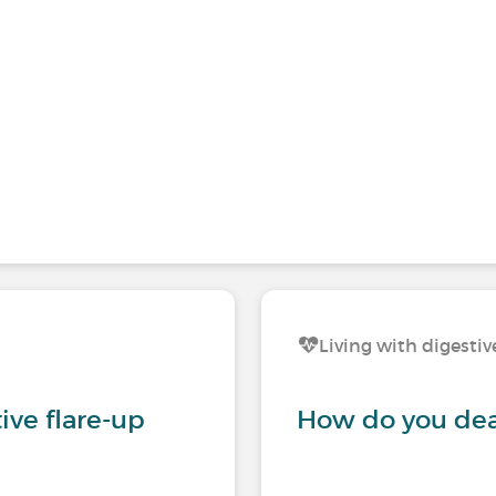
Living with digestiv
tive flare-up
How do you deal