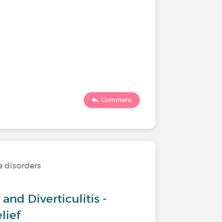
Comment
e disorders
and Diverticulitis -
lief