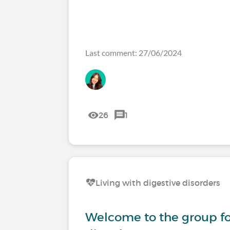
Last comment: 27/06/2024
26
1
Living with digestive disorders
Welcome to the group fo