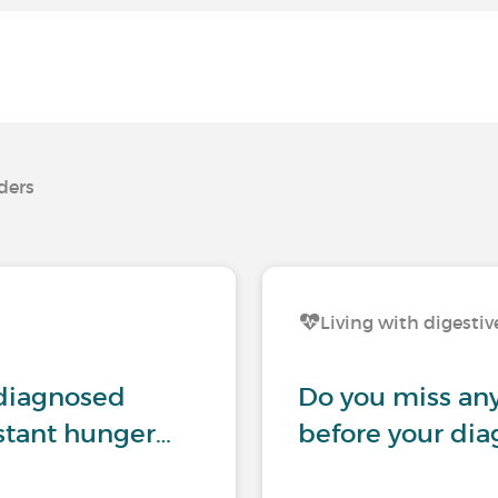
rders
Living with digestiv
ndiagnosed
Do you miss any
nstant hunger…
before your dia