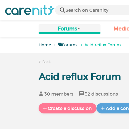
Forums
Medic
Home
Forums
Acid reflux Forum
Back
Acid reflux Forum
30 members
32 discussions
Create a discussion
Add a con