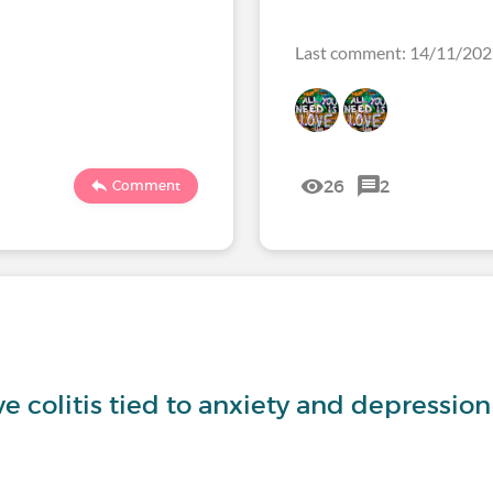
Last comment: 14/11/20
26
2
Comment
ve colitis tied to anxiety and depression