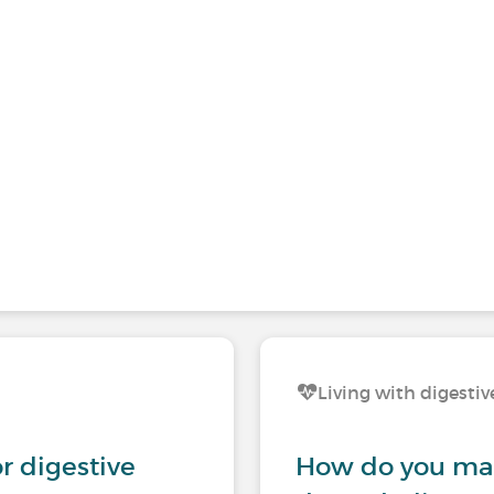
Living with digestiv
r digestive
How do you man