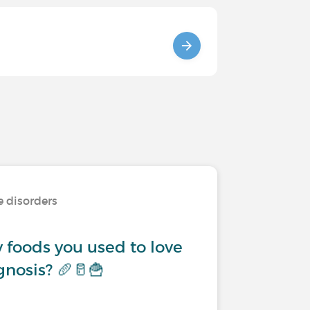
e disorders
 foods you used to love
gnosis? 🥖🥛🍟