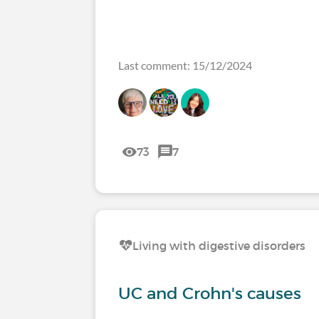
Last comment: 15/12/2024
73
7
Living with digestive disorders
UC and Crohn's causes