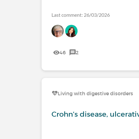
Last comment: 26/03/2026
46
2
Living with digestive disorders
Crohn’s disease, ulcerati