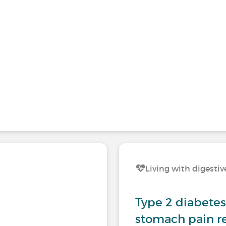
Living with digestiv
Type 2 diabetes 
stomach pain re