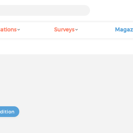
ations
Surveys
Magaz
dition