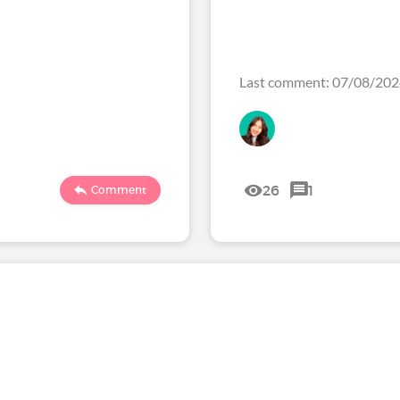
Last comment: 07/08/20
26
1
Comment