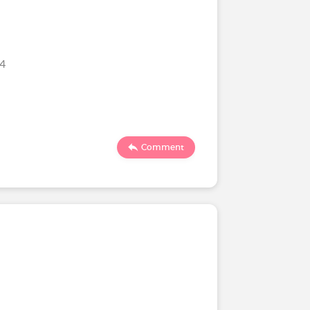
24
Comment