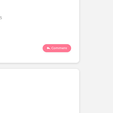
25
Comment