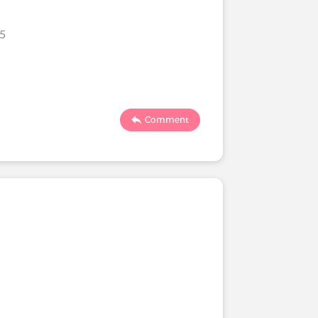
25
Comment