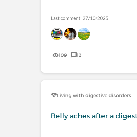
Last comment: 27/10/2025
109
12
Living with digestive disorders
Belly aches after a diges