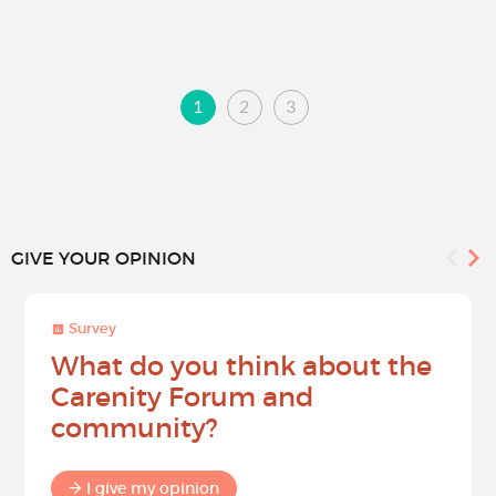
1
2
3
GIVE YOUR OPINION
Survey
What do you think about the
Carenity Forum and
community?
I give my opinion