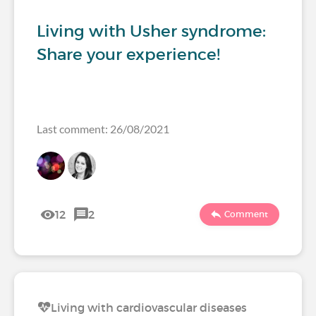
Living with Usher syndrome:
Share your experience!
Last comment: 26/08/2021
12
2
Comment
Living with cardiovascular diseases