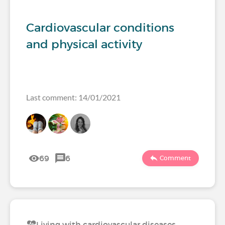
Cardiovascular conditions
and physical activity
Last comment: 14/01/2021
69
6
Comment
Living with cardiovascular diseases