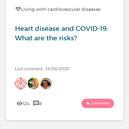
Living with cardiovascular diseases
Heart disease and COVID-19:
What are the risks?
Last comment: 16/06/2020
124
8
Comment