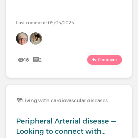
Last comment: 05/05/2025
16
2
Comment
Living with cardiovascular diseases
Peripheral Arterial disease —
Looking to connect with…