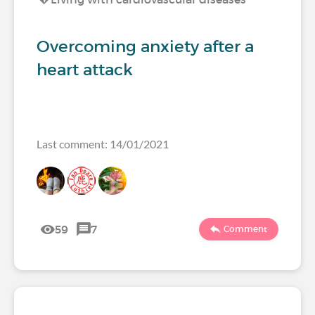
Overcoming anxiety after a
heart attack
Last comment: 14/01/2021
59
7
Comment