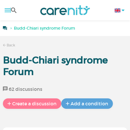
Budd-Chiari syndrome Forum
Back
Budd-Chiari syndrome
Forum
62 discussions
Create a discussion
Add a condition