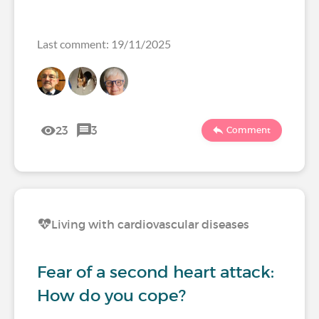
Last comment: 19/11/2025
23
3
Comment
Living with cardiovascular diseases
Fear of a second heart attack:
How do you cope?