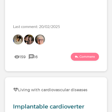
Last comment: 20/02/2025
159
16
Comment
Living with cardiovascular diseases
Implantable cardioverter