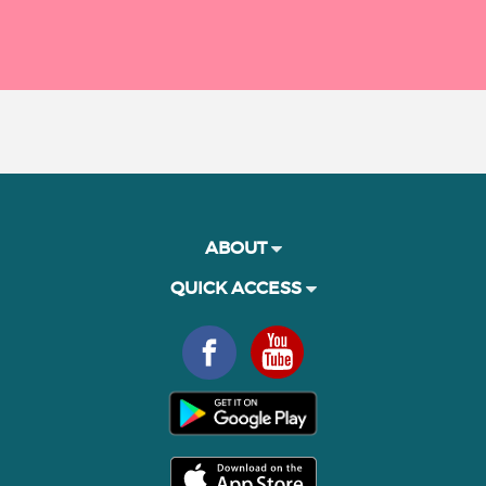
ABOUT
QUICK ACCESS