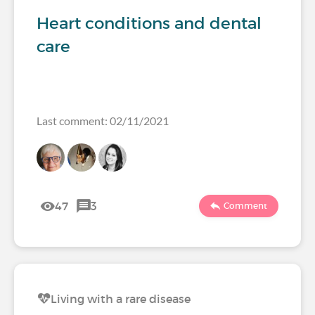
Heart conditions and dental
care
Last comment: 02/11/2021
47
3
Comment
Living with a rare disease