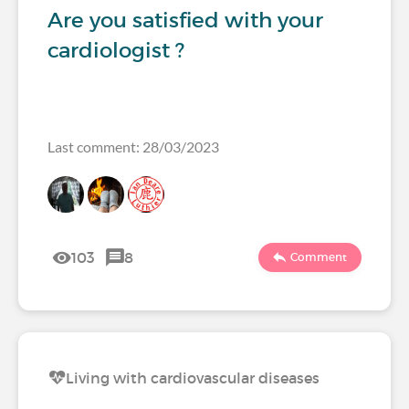
Are you satisfied with your
cardiologist ?
Last comment: 28/03/2023
103
8
Comment
Living with cardiovascular diseases