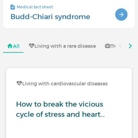
Medical fact sheet
Budd-Chiari syndrome
All
Living with a rare disease
Treatments 
Living with cardiovascular diseases
How to break the vicious
cycle of stress and heart…