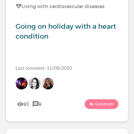
Living with cardiovascular diseases
Going on holiday with a heart
condition
Last comment: 11/08/2020
93
9
Comment