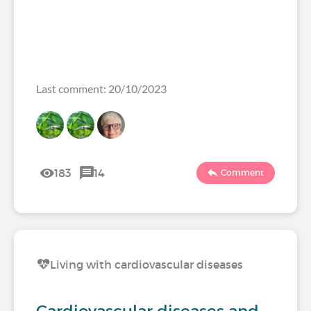
Last comment: 20/10/2023
183
14
Comment
Living with cardiovascular diseases