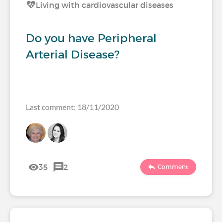
Living with cardiovascular diseases
Do you have Peripheral
Arterial Disease?
Last comment: 18/11/2020
35
2
Comment