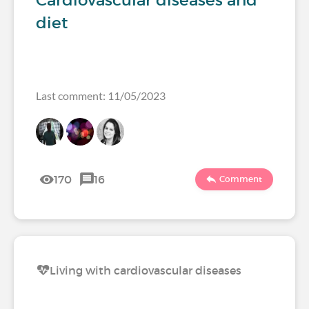
Cardiovascular diseases and
diet
Last comment: 11/05/2023
170
16
Comment
Living with cardiovascular diseases