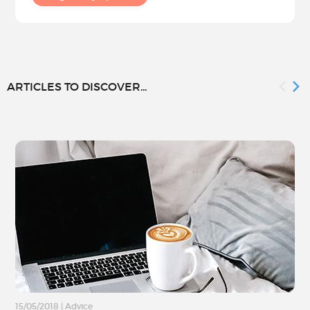
ARTICLES TO DISCOVER...
15/05/2018
|
Advice