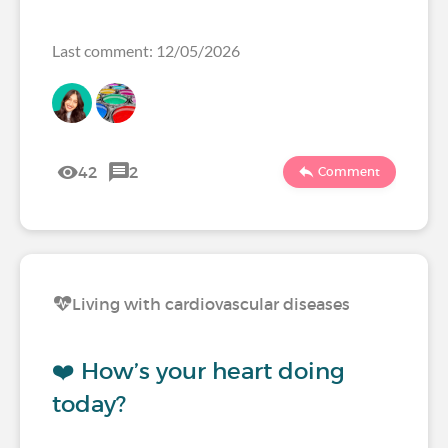
Last comment: 12/05/2026
42
2
Comment
Living with cardiovascular diseases
❤️ How’s your heart doing
today?