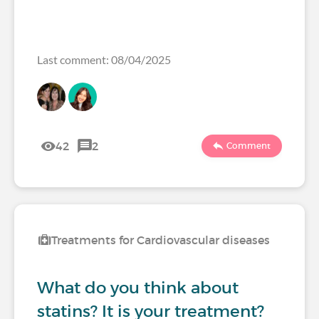
Last comment: 08/04/2025
42
2
Comment
Treatments for Cardiovascular diseases
What do you think about
statins? It is your treatment?