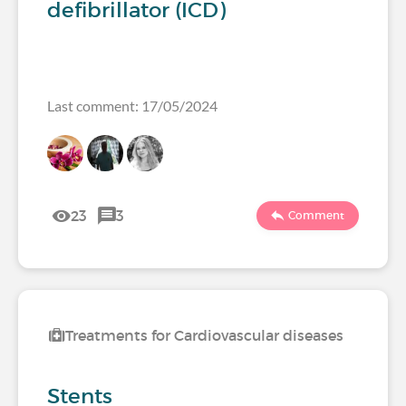
defibrillator (ICD)
Last comment: 17/05/2024
23
3
Comment
Treatments for Cardiovascular diseases
Stents