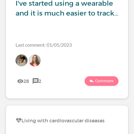
I've started using a wearable
and it is much easier to track…
Last comment: 01/05/2023
28
2
Comment
Living with cardiovascular diseases