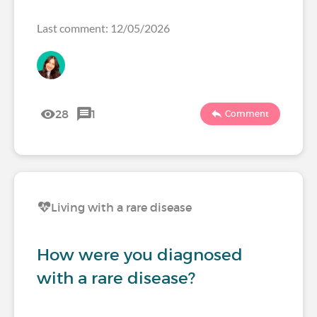
Last comment: 12/05/2026
28
1
Comment
Living with a rare disease
How were you diagnosed
with a rare disease?