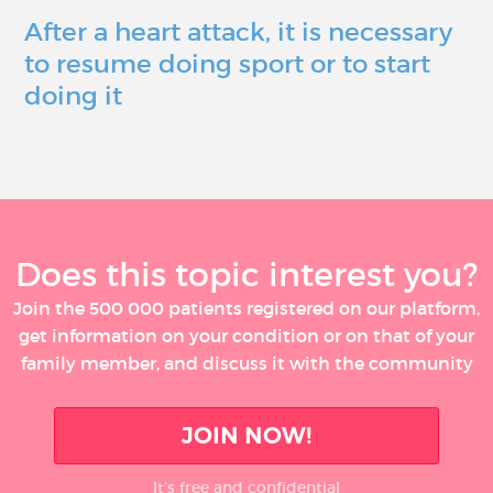
After a heart attack, it is necessary
to resume doing sport or to start
doing it
Does this topic interest you?
Join the 500 000 patients registered on our platform,
get information on your condition or on that of your
family member, and discuss it with the community
JOIN NOW!
It’s free and confidential