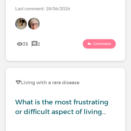
Last comment: 18/06/2026
35
2
Comment
Living with a rare disease
What is the most frustrating
or difficult aspect of living…