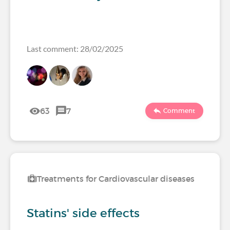
Last comment: 28/02/2025
63
7
Comment
Treatments for Cardiovascular diseases
Statins' side effects