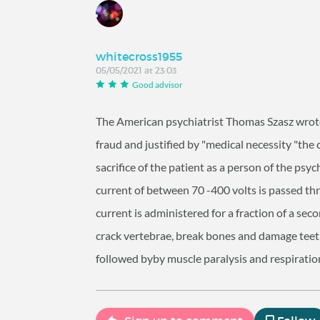
whitecross1955
05/05/2021 at 23:03
Good advisor
The American psychiatrist Thomas Szasz wrote 
fraud and justified by "medical necessity "the c
sacrifice of the patient as a person of the psyc
current of between 70 -400 volts is passed thr
current is administered for a fraction of a se
crack vertebrae, break bones and damage teeth
followed byby muscle paralysis and respiratio