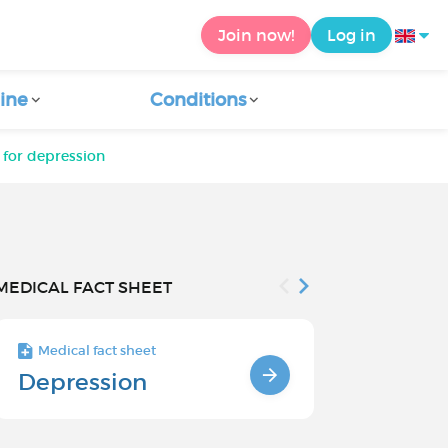
Join now!
Log in
ine
Conditions
 for depression
MEDICAL FACT SHEET
Medical fact sheet
Medical fact s
Depression
Chronic
Depressi