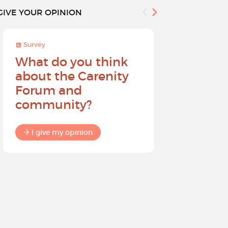
GIVE YOUR OPINION
Survey
Survey
What do you think
Help sh
about the Carenity
future o
Forum and
community?
I give my
I give my opinion