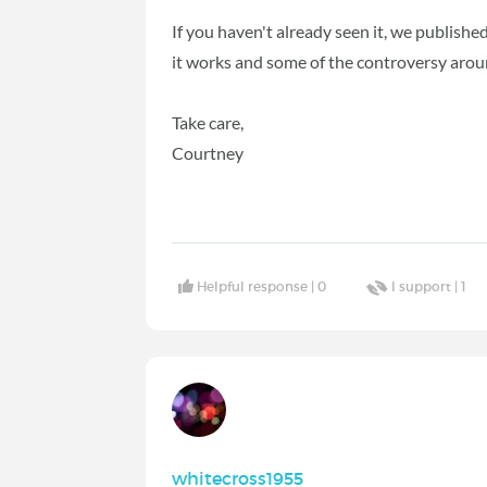
If you haven't already seen it, we publish
it works and some of the controversy arou
Take care,
Courtney
Helpful response |
0
I support |
1
whitecross1955