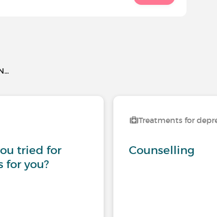
..
Treatments for depr
u tried for
Counselling
 for you?