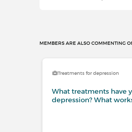
MEMBERS ARE ALSO COMMENTING ON.
Treatments for depression
What treatments have yo
depression? What works