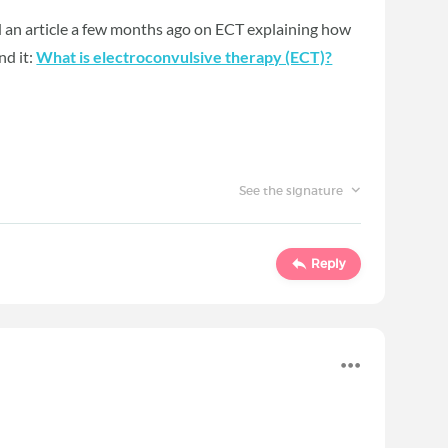
ed an article a few months ago on ECT explaining how
nd it:
What is electroconvulsive therapy (ECT)
?
See the signature
Reply