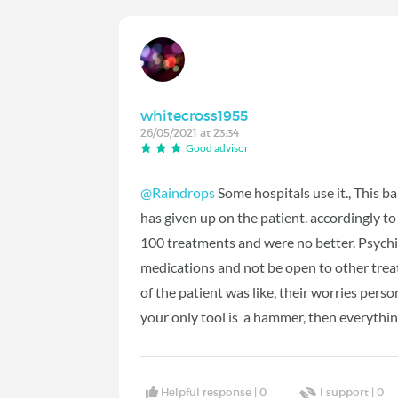
whitecross1955
26/05/2021 at 23:34
Good advisor
@Raindrops
Some hospitals use it., This b
has given up on the patient. accordingly t
100 treatments and were no better. Psychi
medications and not be open to other tre
of the patient was like, their worries person
your only tool is a hammer, then everything
Helpful response |
0
I support |
0