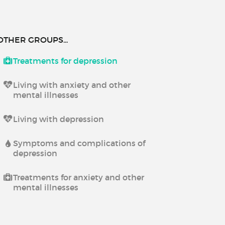
OTHER GROUPS...
Treatments for depression
Living with anxiety and other
mental illnesses
Living with depression
Symptoms and complications of
depression
Treatments for anxiety and other
mental illnesses