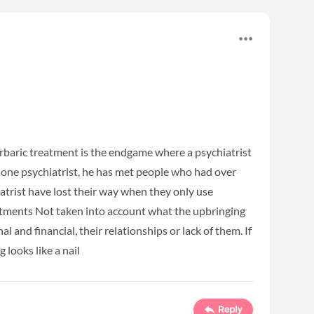
arbaric treatment is the endgame where a psychiatrist
o one psychiatrist, he has met people who had over
atrist have lost their way when they only use
atments Not taken into account what the upbringing
al and financial, their relationships or lack of them. If
 looks like a nail
Reply