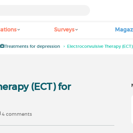
ations
Surveys
Magaz
Treatments for depression
Electroconvulsive Therapy (ECT)
herapy (ECT) for
4
comments