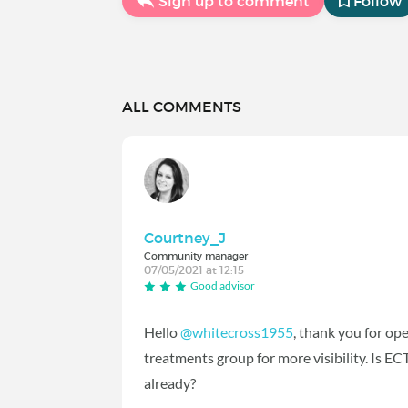
Sign up to comment
Follow
ALL COMMENTS
Courtney_J
Community manager
07/05/2021 at 12:15
Good advisor
Hello
@whitecross1955
‍, thank you for op
treatments group for more visibility. Is EC
already?