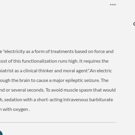
"electricity as a form of treatments based on force and
ost of this functionalization runs high. It requires the
hiatrist as a clinical thinker and moral agent".An electric
ough the brain to cause a major epileptic seizure. The
cond or several seconds. To avoid muscle spasm that would
, sedation with a short-acting intravenous barbiturate
n with oxygen .