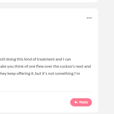
stil doing this kind of treatment and I can
ake you think of one flew over the cuckoo's next and
they keep offering it, but it's not something I'm
Reply