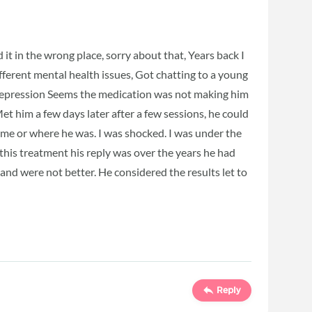
t in the wrong place, sorry about that, Years back I
ifferent mental health issues, Got chatting to a young
depression Seems the medication was not making him
Met him a few days later after a few sessions, he could
me or where he was. I was shocked. I was under the
 this treatment his reply was over the years he had
nd were not better. He considered the results let to
Reply