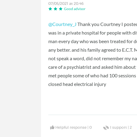
07/05/2021 at 20:46
Good advisor
@Courtney_J
Thank you Courtney I posted i
was in a private hospital for people with d
man every day who was been treated for 
any better. and his family agreed to E.C.T. 
not speak a word, did not remember my na
care of a psychiatrist and asked him about
met people some of who had 100 sessions a
closed head electrical injury
Helpful response |
0
I support |
2