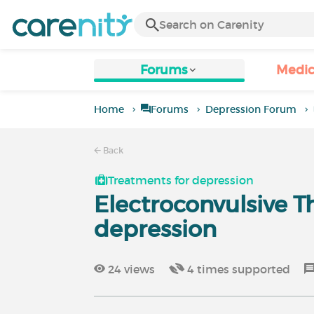
Forums
Medic
Home
Forums
Depression Forum
Back
Treatments for depression
Electroconvulsive T
depression
24
views
4
times supported