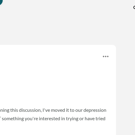
ening this discussion, I've moved it to our depression
T something you're interested in trying or have tried