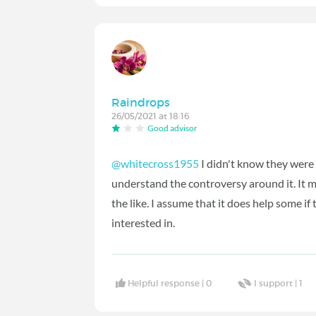
Raindrops
26/05/2021 at 18:16
Good advisor
@whitecross1955
I didn't know they were 
understand the controversy around it. It m
the like. I assume that it does help some if 
interested in.
Helpful response |
0
I support |
1