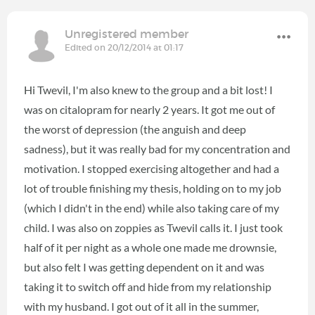
Unregistered member
Edited on 20/12/2014 at 01:17
Hi Twevil, I'm also knew to the group and a bit lost! I
was on citalopram for nearly 2 years. It got me out of
the worst of depression (the anguish and deep
sadness), but it was really bad for my concentration and
motivation. I stopped exercising altogether and had a
lot of trouble finishing my thesis, holding on to my job
(which I didn't in the end) while also taking care of my
child. I was also on zoppies as Twevil calls it. I just took
half of it per night as a whole one made me drownsie,
but also felt I was getting dependent on it and was
taking it to switch off and hide from my relationship
with my husband. I got out of it all in the summer,