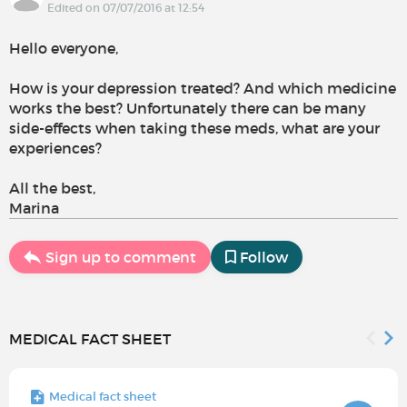
Edited on 07/07/2016 at 12:54
Hello everyone,
How is your depression treated? And which medicine
works the best? Unfortunately there can be many
side-effects when taking these meds, what are your
experiences?
All the best,
Marina
Sign up to comment
Follow
MEDICAL FACT SHEET
Medical fact sheet