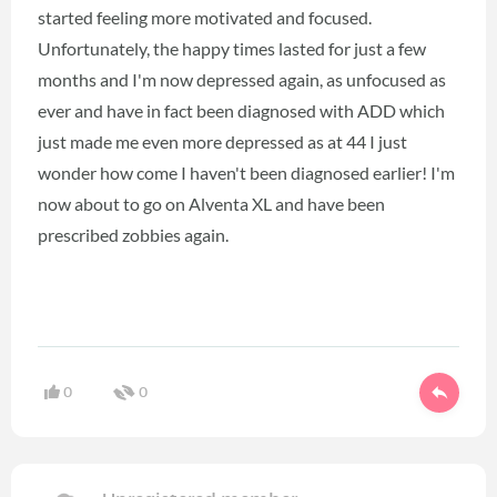
started feeling more motivated and focused.
Unfortunately, the happy times lasted for just a few
months and I'm now depressed again, as unfocused as
ever and have in fact been diagnosed with ADD which
just made me even more depressed as at 44 I just
wonder how come I haven't been diagnosed earlier! I'm
now about to go on Alventa XL and have been
prescribed zobbies again.
0
0