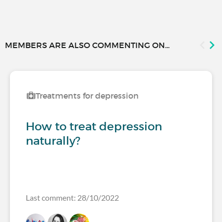
MEMBERS ARE ALSO COMMENTING ON...
Treatments for depression
How to treat depression
naturally?
Last comment: 28/10/2022