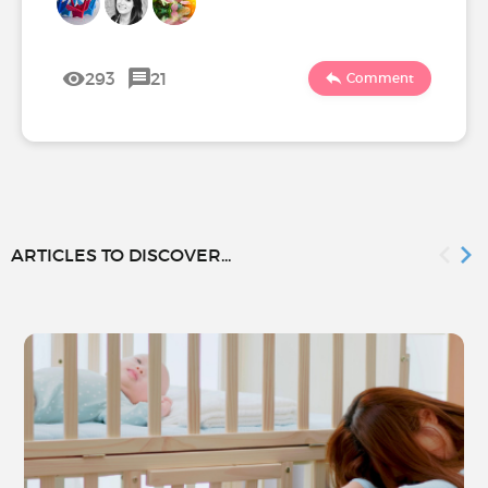
293
21
Comment
ARTICLES TO DISCOVER...