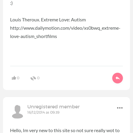
:)
Louis Theroux. Extreme Love: Autism
http://www.dailymotion.com/video/xs0bwq_extreme-
love-autism_shortfilms
0
0
Unregistered member
16/12/2014 at 09:39
Hello, Im very new to this site so not sure really wot to