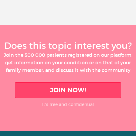
Does this topic interest you?
Join the 500 000 patients registered on our platform,
get information on your condition or on that of your
family member, and discuss it with the community
JOIN NOW!
It’s free and confidential