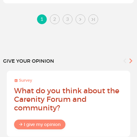
1
2
3
GIVE YOUR OPINION
Survey
What do you think about the
Carenity Forum and
community?
I give my opinion