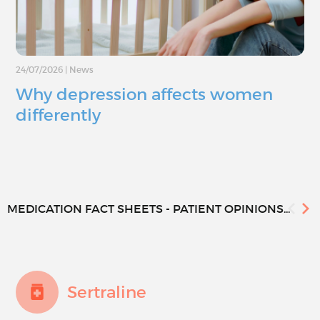
24/07/2026
|
News
Why depression affects women
differently
MEDICATION FACT SHEETS - PATIENT OPINIONS...
Sertraline