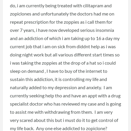
do, i am currently being treated with cilitapram and
zopiclones and unfortunately the doctors had me on
repeat prescription for the zoppies as i call them for
over 7 years, i have now developed serious insomnia
and an addiction of which i am taking up to 16 a day my
current job that i am on sick from diddnt help as i was
doing night work but all various different start times so
i was taking the zoppies at the drop of a hat so i could
sleep on demand , I have to buy of the internet to
sustain this addiction, it is controlling my life and
naturally added to my depression and anxiety. I am
currently seeking help tho and have an appt with a drug
specialist doctor who has reviewed my case and is going
to assist me with withdrawing from them. I am very
very scared about this but i must do it to get control of
my life back. Any one else addicted to zopiclone?