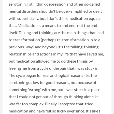
serotonin. I still think depression and other so-called
mental disorders shouldn't be over-simplified or dealt
with superficially, but I don't think medication equals
that. Medication is a means to and end, not the end
itself. Talking and thinking are the main things that lead
to transformation (perhaps re-transformation in to a
previous 'way', and beyond) It's the talking, thinking,
relationships and actions in my life that have saved me,
but medication allowed me to do these things by
freeing me from a cycle of despair that I was stuck in.
The cycle began for real and logical reasons - ie. the
seretonin got low for good reasons, not because of
something 'wrong' with me, but I was stuck in a place
that I could not get out of through thinking alone. It
was far too complex. Finally I accepted that, tried
medication and have felt so lucky ever since. It's like I