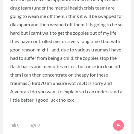
drug team (under the mental health crisis team) are
going to wean me off them, i think it will be swapped for
diazapam and then weaned off them, it is going to be so
hard but i carnt wait to get the zoppies out of my life
they have controlled me for a very long time ! but with
good reason might i add, due to various traumas i have
had to suffer from being a child, the zoppies stop the
flash backs and memories ect ect but once im clean off
them i can then concentrate on theapy for these
traumas :) Bird70 im unsure wot ADD is sorry and
Alventa xl do you want to explain so i can understand a
little better :) good luck tho xxx
0
0