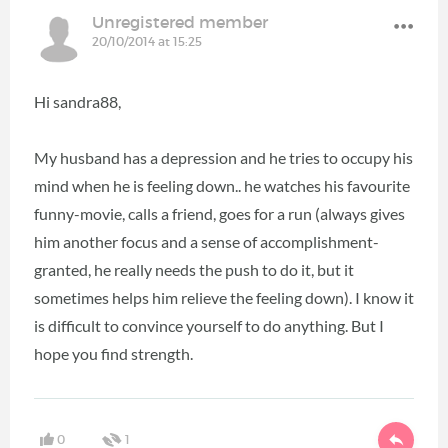
Unregistered member
20/10/2014 at 15:25
Hi sandra88,
My husband has a depression and he tries to occupy his
mind when he is feeling down.. he watches his favourite
funny-movie, calls a friend, goes for a run (always gives
him another focus and a sense of accomplishment-
granted, he really needs the push to do it, but it
sometimes helps him relieve the feeling down). I know it
is difficult to convince yourself to do anything. But I
hope you find strength.
0
1