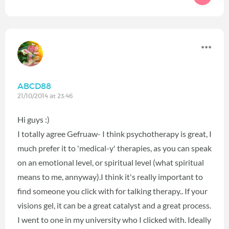
ABCD88
21/10/2014 at 23:46
Hi guys :)
I totally agree Gefruaw- I think psychotherapy is great, I
much prefer it to 'medical-y' therapies, as you can speak
on an emotional level, or spiritual level (what spiritual
means to me, annyway).I think it's really important to
find someone you click with for talking therapy.. If your
visions gel, it can be a great catalyst and a great process.
I went to one in my university who I clicked with. Ideally