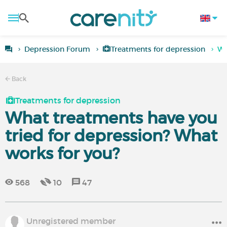
Depression Forum
Treatments for depression
Wh
Back
Treatments for depression
What treatments have you
tried for depression? What
works for you?
568
10
47
Unregistered member