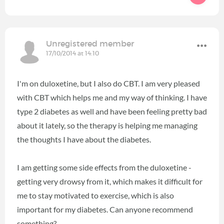
Unregistered member
17/10/2014 at 14:10
I'm on duloxetine, but I also do CBT. I am very pleased
with CBT which helps me and my way of thinking. I have
type 2 diabetes as well and have been feeling pretty bad
about it lately, so the therapy is helping me managing
the thoughts I have about the diabetes.
I am getting some side effects from the duloxetine -
getting very drowsy from it, which makes it difficult for
me to stay motivated to exercise, which is also
important for my diabetes. Can anyone recommend
something?