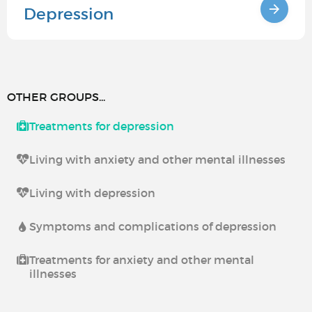
Depression
OTHER GROUPS...
Treatments for depression
Living with anxiety and other mental illnesses
Living with depression
Symptoms and complications of depression
Treatments for anxiety and other mental
illnesses