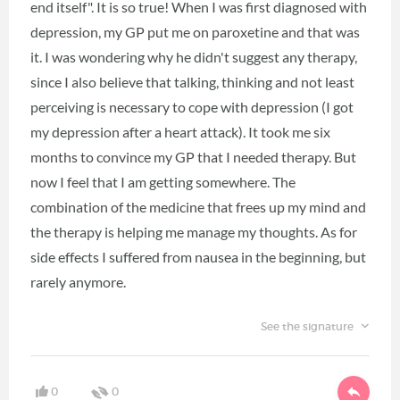
end itself". It is so true! When I was first diagnosed with
depression, my GP put me on paroxetine and that was
it. I was wondering why he didn't suggest any therapy,
since I also believe that talking, thinking and not least
perceiving is necessary to cope with depression (I got
my depression after a heart attack). It took me six
months to convince my GP that I needed therapy. But
now I feel that I am getting somewhere. The
combination of the medicine that frees up my mind and
the therapy is helping me manage my thoughts. As for
side effects I suffered from nausea in the beginning, but
rarely anymore.
See the signature
0
0