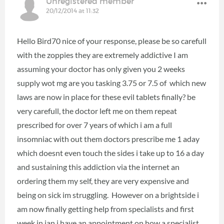
Unregistered member
20/12/2014 at 11:32
Hello Bird70 nice of your response, please be so carefull
with the zoppies they are extremely addictive I am
assuming your doctor has only given you 2 weeks
supply wot mg are you tasking 3.75 or 7.5 of which new
laws are now in place for these evil tablets finally? be
very carefull, the doctor left me on them repeat
prescribed for over 7 years of which i am a full
insomniac with out them doctors prescribe me 1 aday
which doesnt even touch the sides i take up to 16 a day
and sustaining this addiction via the internet an
ordering them my self, they are very expensive and
being on sick im struggling. However on a brightside i
am now finally getting help from specialists and first
week in jan i have an appointment on how a specialist