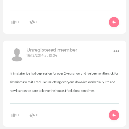
0
1
Unregistered member
16/12/2014 at 13:04
hi im claire, ive had depression for over 2 years now and ive been on the sick for
six minths with it. I feel like im letting everyone down ive worked ally life and
now i cant even bare to leave the house. I feel alone smetimes
0
0