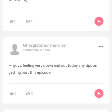
0
0
Unregistered member
20/10/2014 at 13:16
Hi guys, feeling very down and out today any tips on
getting past this episode
0
0