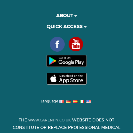
ABOUT
QUICK ACCESS
Language
THE
WEBSITE DOES NOT
WWW.CARENITY.CO.UK
CONSTITUTE OR REPLACE PROFESSIONAL MEDICAL