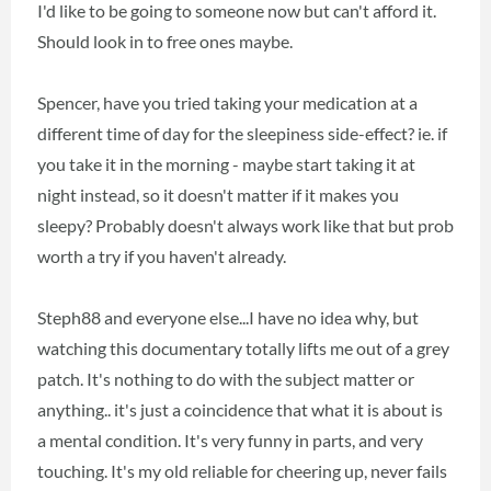
I'd like to be going to someone now but can't afford it.
Should look in to free ones maybe.
Spencer, have you tried taking your medication at a
different time of day for the sleepiness side-effect? ie. if
you take it in the morning - maybe start taking it at
night instead, so it doesn't matter if it makes you
sleepy? Probably doesn't always work like that but prob
worth a try if you haven't already.
Steph88 and everyone else...I have no idea why, but
watching this documentary totally lifts me out of a grey
patch. It's nothing to do with the subject matter or
anything.. it's just a coincidence that what it is about is
a mental condition. It's very funny in parts, and very
touching. It's my old reliable for cheering up, never fails