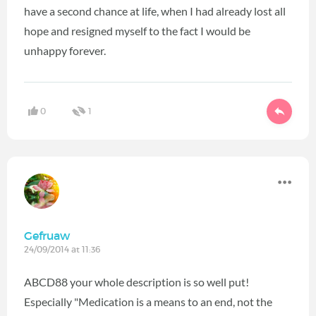
have a second chance at life, when I had already lost all
hope and resigned myself to the fact I would be
unhappy forever.
0
1
Gefruaw
24/09/2014 at 11:36
ABCD88 your whole description is so well put!
Especially "Medication is a means to an end, not the