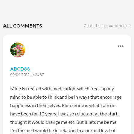
ALL COMMENTS
Go to the last comment
ABCD88
09/09/2014 at 23:57
Mine is treated with medication, which frees up my
mind to be able to think and be in ways that encourage
happiness in themselves. Fluoxetine is what I am on,
have been for 10 years. I was so reluctant at the start,
thought it would change me etc. But it lets me be me.
I'm the me I would be in relation to a normal level of