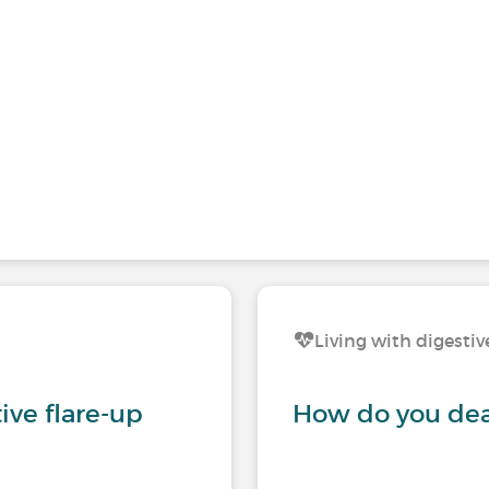
Living with digestiv
tive flare-up
How do you deal