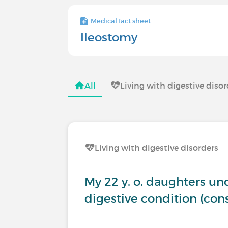
Medical fact sheet
Ileostomy
All
Living with digestive diso
Living with digestive disorders
My 22 y. o. daughters u
digestive condition (co