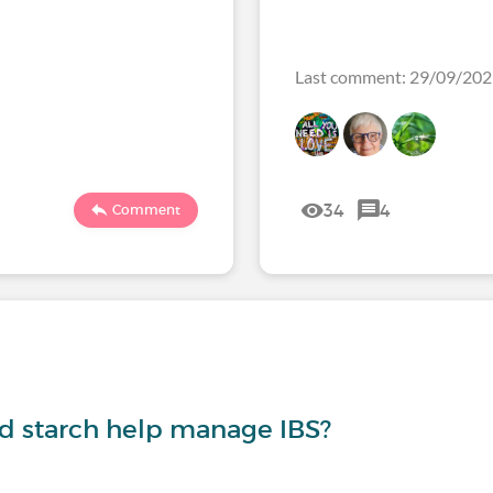
Last comment: 29/09/20
34
4
Comment
nd starch help manage IBS?