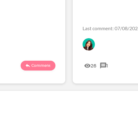
Last comment: 07/08/20
26
1
Comment