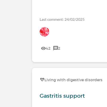
Last comment: 24/02/2025
42
2
Living with digestive disorders
Gastritis support