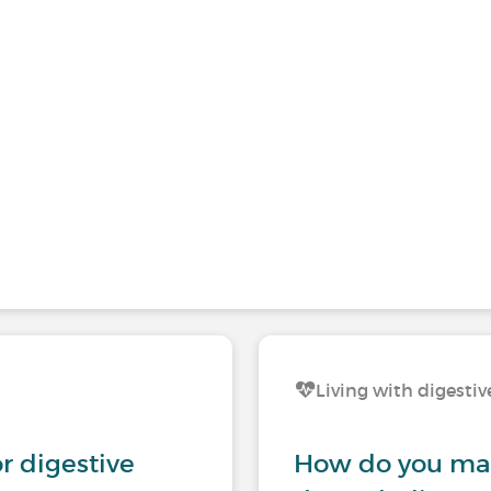
Living with digestiv
r digestive
How do you man