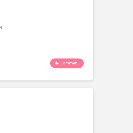
24
Comment