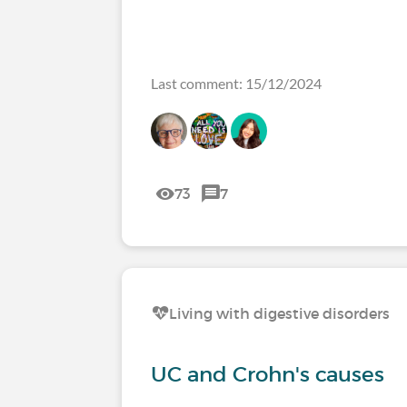
Last comment: 15/12/2024
73
7
Living with digestive disorders
UC and Crohn's causes