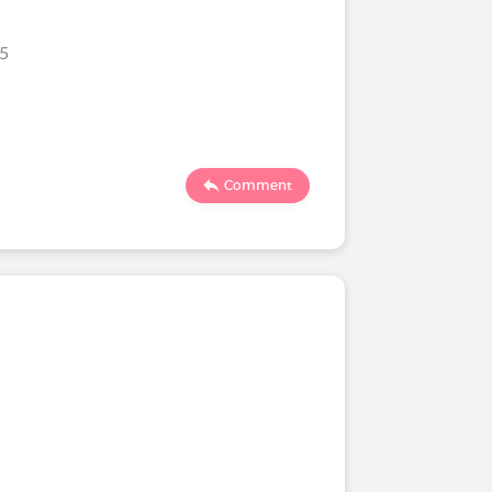
25
Comment