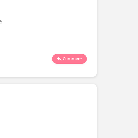
25
Comment