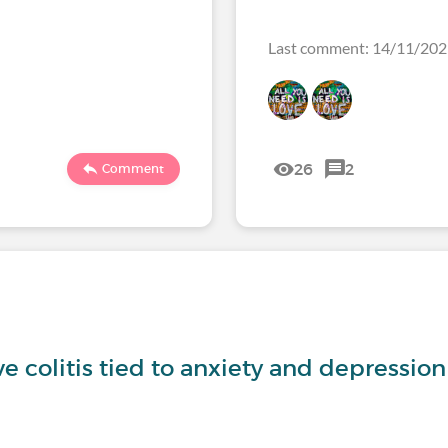
Last comment: 14/11/20
26
2
Comment
ve colitis tied to anxiety and depression