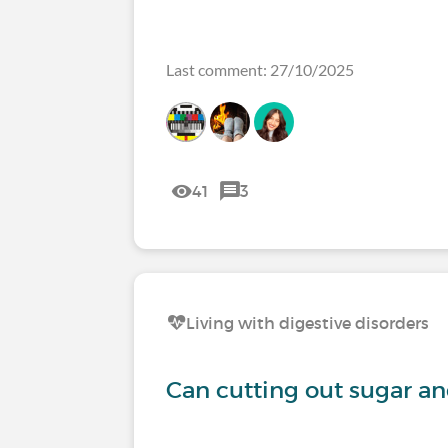
Last comment: 27/10/2025
41
3
Living with digestive disorders
Can cutting out sugar a