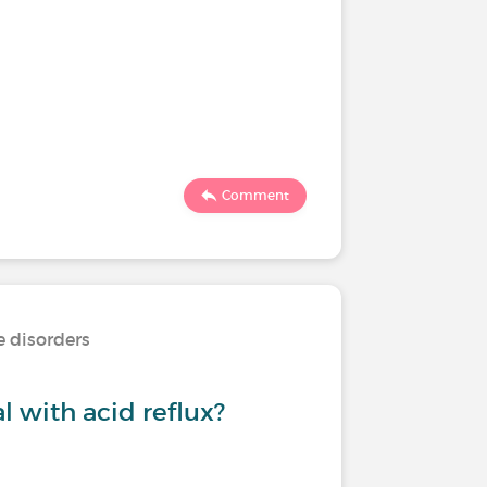
Comment
e disorders
 with acid reflux?