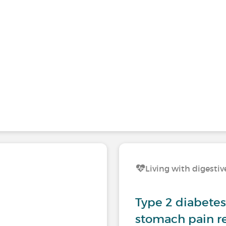
Living with digestiv
Type 2 diabetes 
stomach pain re