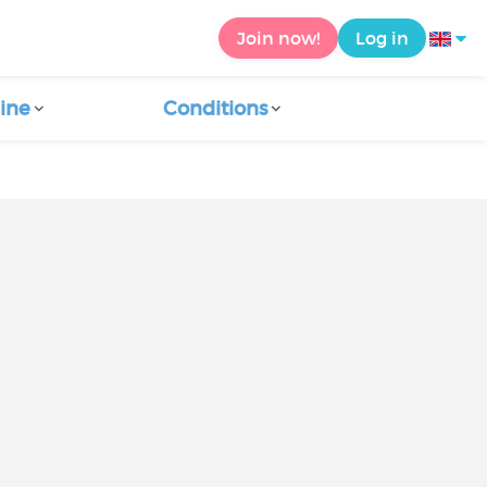
Join now!
Log in
ine
Conditions