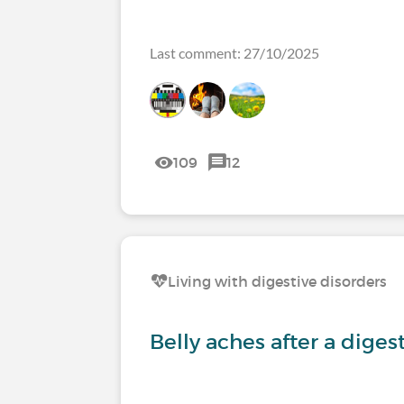
Last comment: 27/10/2025
109
12
Living with digestive disorders
Belly aches after a diges