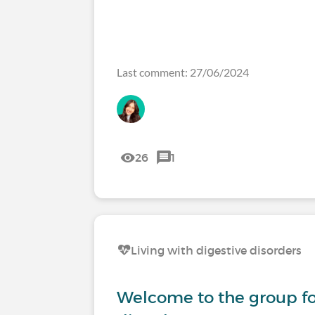
Last comment: 27/06/2024
26
1
Living with digestive disorders
Welcome to the group fo