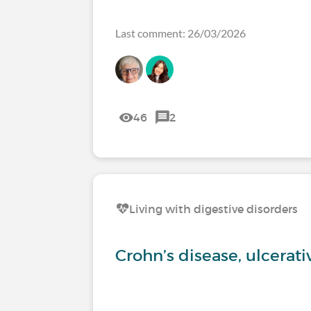
Last comment: 26/03/2026
46
2
Living with digestive disorders
Crohn’s disease, ulcerati