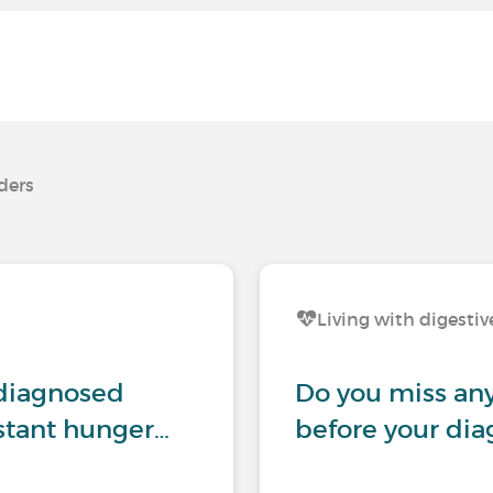
rders
Living with digestiv
ndiagnosed
Do you miss any
nstant hunger…
before your dia