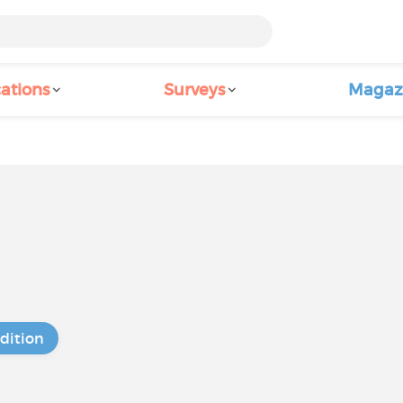
ations
Surveys
Magaz
dition