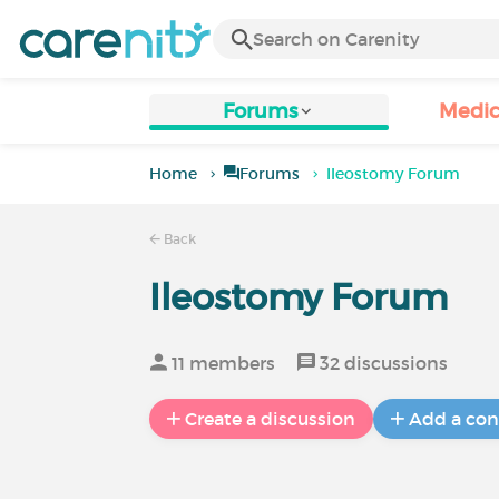
Forums
Medic
Home
Forums
Ileostomy Forum
Back
Ileostomy Forum
11 members
32 discussions
Create a discussion
Add a con