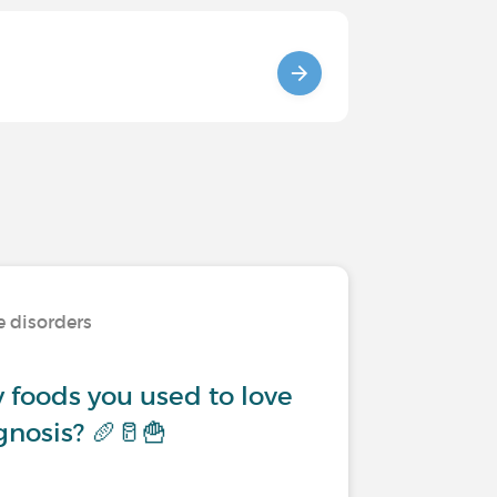
e disorders
 foods you used to love
gnosis? 🥖🥛🍟