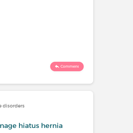
Comment
e disorders
age hiatus hernia