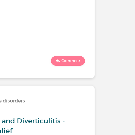
Comment
e disorders
and Diverticulitis -
lief