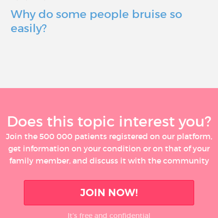
Why do some people bruise so
easily?
Does this topic interest you?
Join the 500 000 patients registered on our platform,
get information on your condition or on that of your
family member, and discuss it with the community
JOIN NOW!
It’s free and confidential