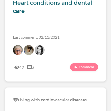
Heart conditions and dental
care
Last comment: 02/11/2021
47
3
Comment
Living with cardiovascular diseases