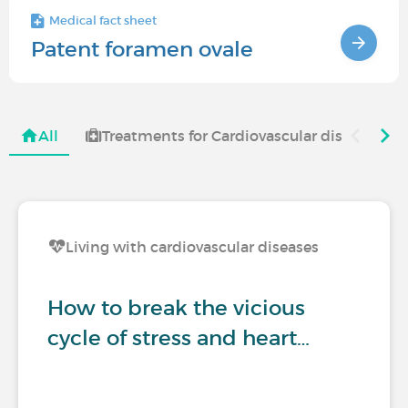
Medical fact sheet
Patent foramen ovale
All
Treatments for Cardiovascular diseases
Living with cardiovascular diseases
How to break the vicious
cycle of stress and heart…