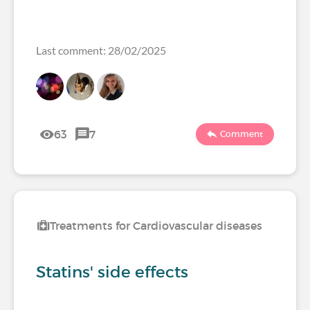
Last comment: 28/02/2025
63
7
Comment
Treatments for Cardiovascular diseases
Statins' side effects