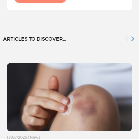
ARTICLES TO DISCOVER...
18/07/2026
|
News