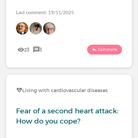
Last comment: 19/11/2025
23
3
Comment
Living with cardiovascular diseases
Fear of a second heart attack:
How do you cope?