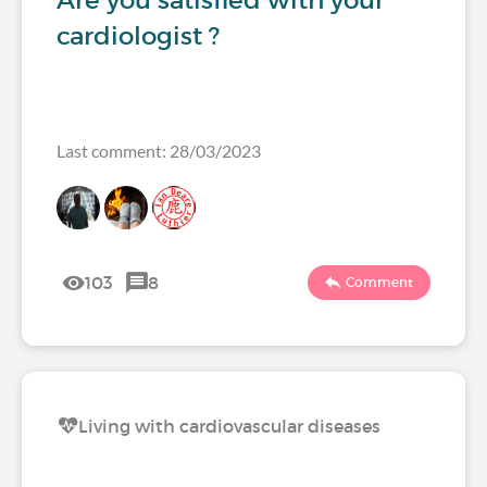
Are you satisfied with your
cardiologist ?
Last comment: 28/03/2023
103
8
Comment
Living with cardiovascular diseases