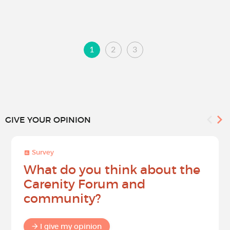
1
2
3
GIVE YOUR OPINION
Survey
What do you think about the
Carenity Forum and
community?
I give my opinion