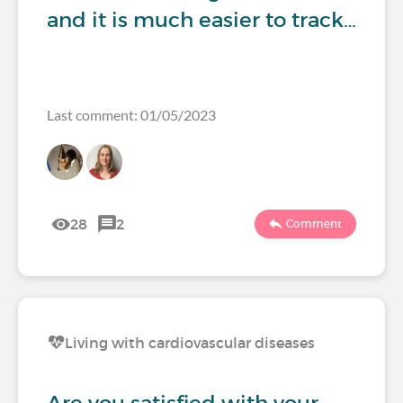
and it is much easier to track…
Last comment: 01/05/2023
28
2
Comment
Living with cardiovascular diseases