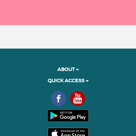
ABOUT
QUICK ACCESS