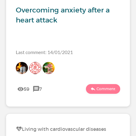
Overcoming anxiety after a
heart attack
Last comment: 14/01/2021
59
7
Comment
Living with cardiovascular diseases