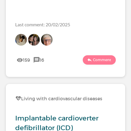
Last comment: 20/02/2025
159
16
Comment
Living with cardiovascular diseases
Implantable cardioverter
defibrillator (ICD)