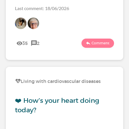
Last comment: 18/06/2026
35
2
Comment
Living with cardiovascular diseases
❤️ How’s your heart doing
today?