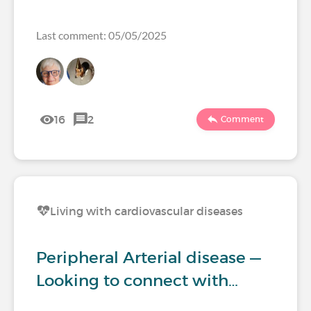
Last comment: 05/05/2025
16
2
Comment
Living with cardiovascular diseases
Peripheral Arterial disease —
Looking to connect with…