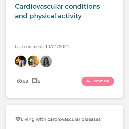
Cardiovascular conditions
and physical activity
Last comment: 14/01/2021
69
6
Comment
Living with cardiovascular diseases