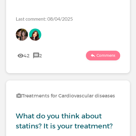
Last comment: 08/04/2025
42
2
Comment
Treatments for Cardiovascular diseases
What do you think about
statins? It is your treatment?