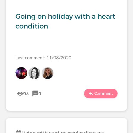
Going on holiday with a heart
condition
Last comment: 11/08/2020
93
9
Comment
Living with cardiovascular diseases