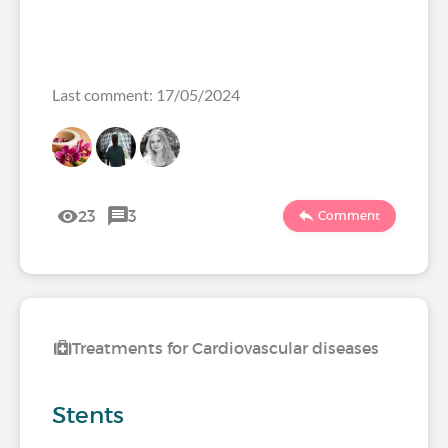
Last comment: 17/05/2024
23
3
Comment
Treatments for Cardiovascular diseases
Stents