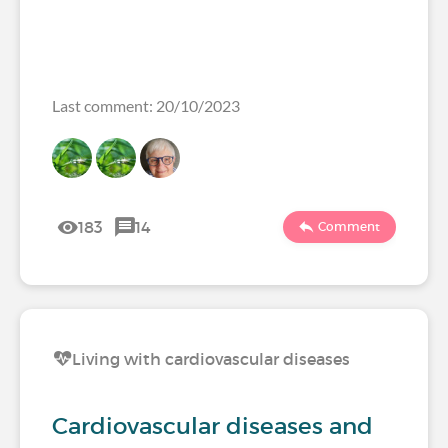
Last comment: 20/10/2023
183
14
Comment
Living with cardiovascular diseases
Cardiovascular diseases and