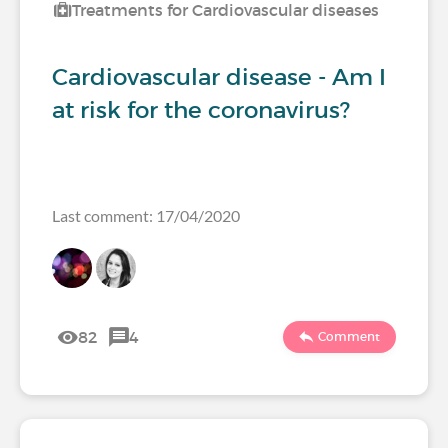
Treatments for Cardiovascular diseases
Cardiovascular disease - Am I
at risk for the coronavirus?
Last comment: 17/04/2020
82
4
Comment