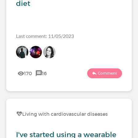
diet
Last comment: 11/05/2023
170
16
Comment
Living with cardiovascular diseases
I've started using a wearable