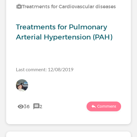
Treatments for Cardiovascular diseases
Treatments for Pulmonary
Arterial Hypertension (PAH)
Last comment: 12/08/2019
36
2
Comment