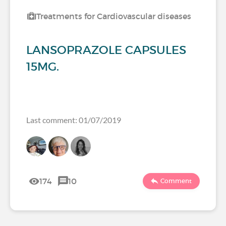
Treatments for Cardiovascular diseases
LANSOPRAZOLE CAPSULES
15MG.
Last comment: 01/07/2019
174
10
Comment