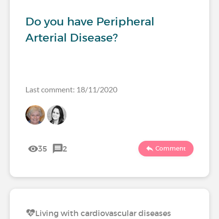
Do you have Peripheral
Arterial Disease?
Last comment: 18/11/2020
35
2
Comment
Living with cardiovascular diseases