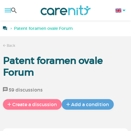
Patent foramen ovale Forum
Back
Patent foramen ovale
Forum
59 discussions
Create a discussion
Add a condition