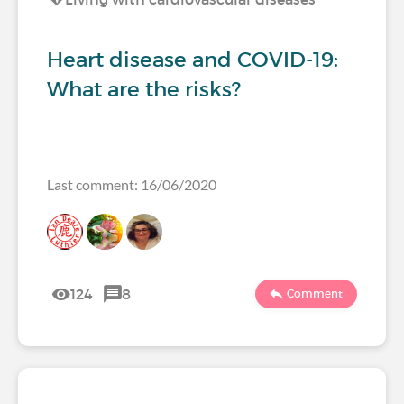
Heart disease and COVID-19:
What are the risks?
Last comment: 16/06/2020
124
8
Comment