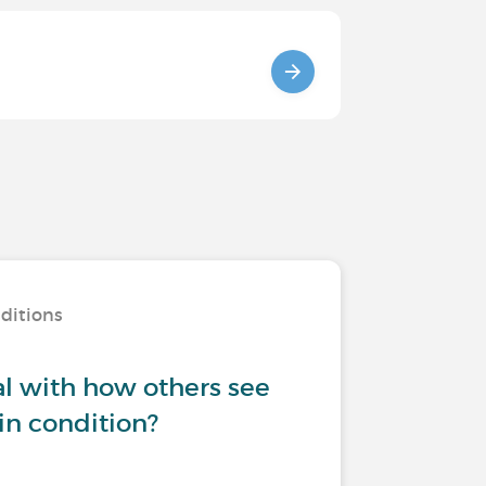
nditions
l with how others see
in condition?