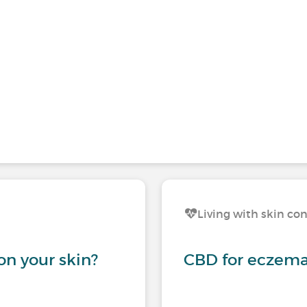
Living with skin co
on your skin?
CBD for eczema