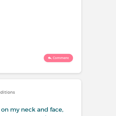
Comment
nditions
 on my neck and face,