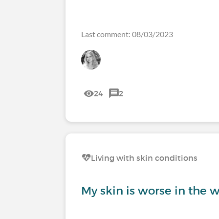
Last comment: 08/03/2023
24
2
Living with skin conditions
My skin is worse in the w