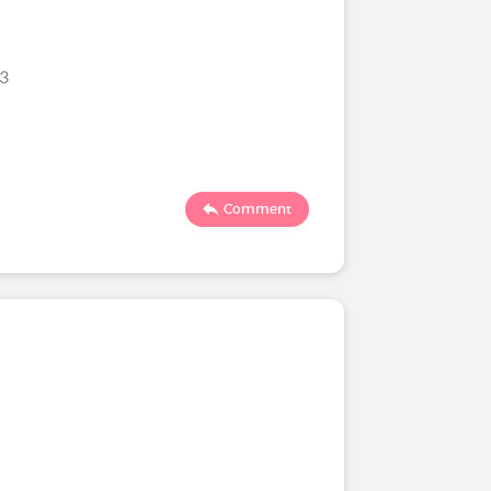
23
Comment