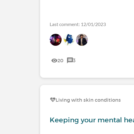
Last comment: 12/01/2023
20
3
Living with skin conditions
Keeping your mental hea