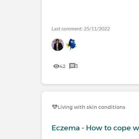
Last comment: 25/11/2022
42
3
Living with skin conditions
Eczema - How to cope wi