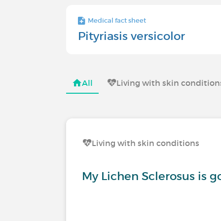
Medical fact sheet
Pityriasis versicolor
All
Living with skin condition
Living with skin conditions
My Lichen Sclerosus is 