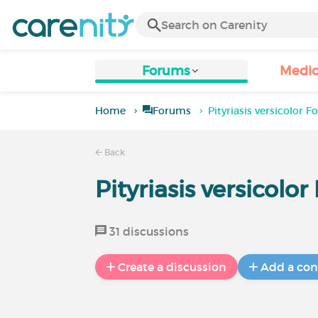
Forums
Medic
Home
Forums
Pityriasis versicolor 
Back
Pityriasis versicolo
31 discussions
Create a discussion
Add a con