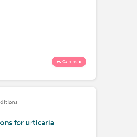
Comment
nditions
s for urticaria