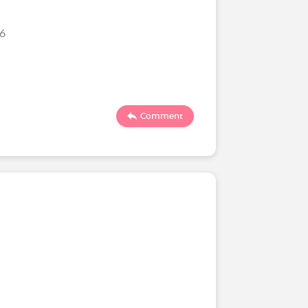
26
Comment