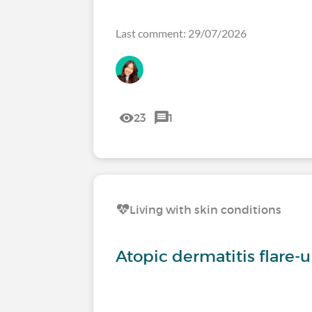
Last comment: 29/07/2026
23
1
Living with skin conditions
Atopic dermatitis flare