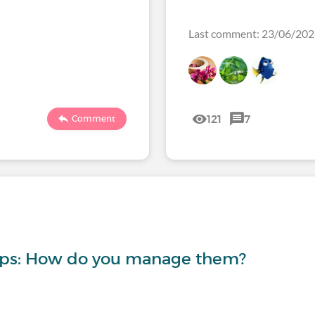
Last comment: 23/06/20
121
7
Comment
-ups: How do you manage them?