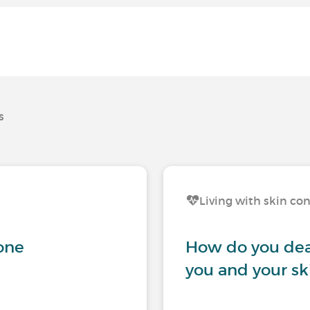
s
Living with skin co
gone
How do you dea
you and your sk