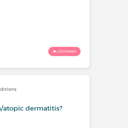
Comment
nditions
/atopic dermatitis?