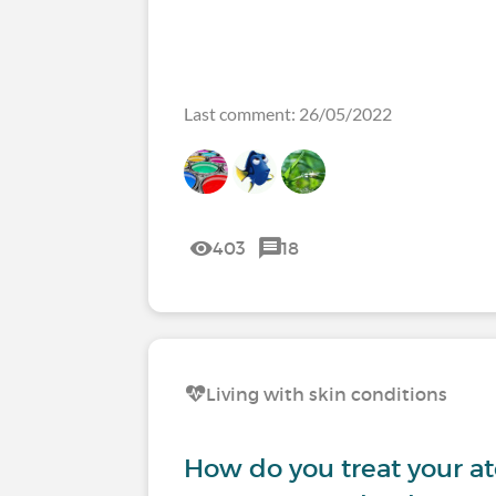
Last comment: 26/05/2022
403
18
Living with skin conditions
How do you treat your at