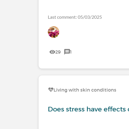
Last comment: 05/03/2025
29
1
Living with skin conditions
Does stress have effects 