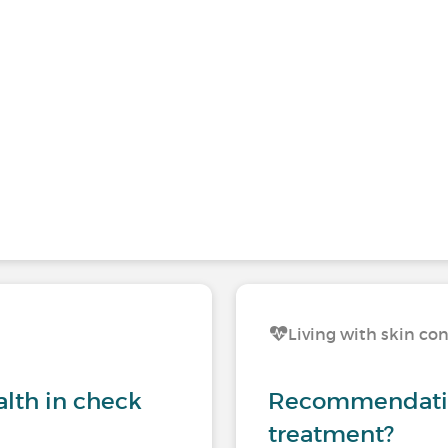
Living with skin co
lth in check
Recommendation
treatment?