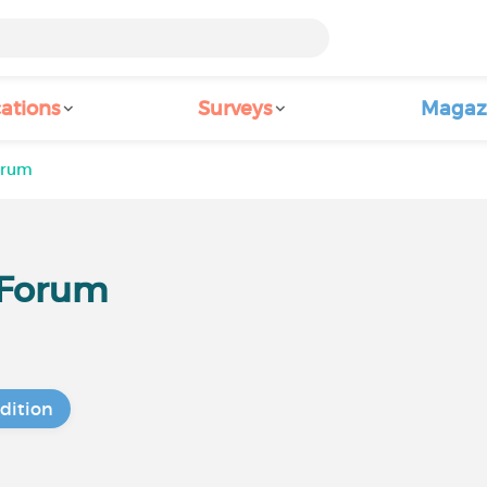
ations
Surveys
Magaz
Forum
r Forum
dition