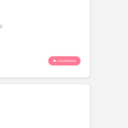
22
Comment