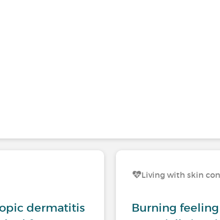
Living with skin co
opic dermatitis
Burning feeling