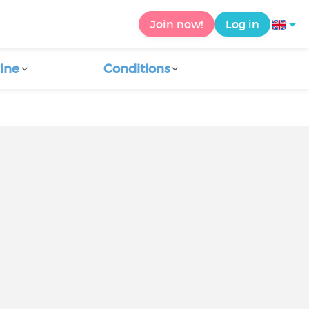
Join now!
Log in
ine
Conditions