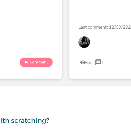
Last comment: 12/09/20
44
1
Comment
th scratching?