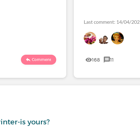
Last comment: 14/04/20
168
11
Comment
inter-is yours?