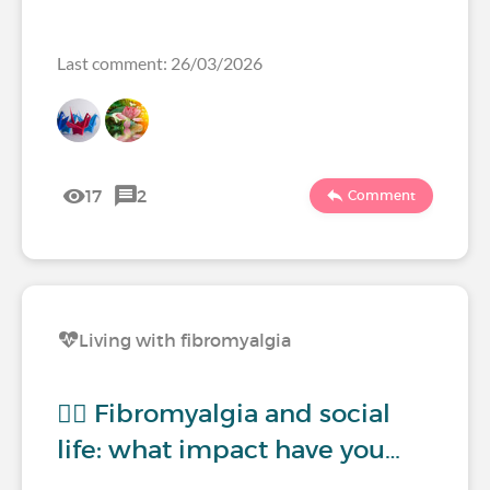
Last comment: 26/03/2026
17
2
Comment
Living with fibromyalgia
🧍‍♀️ Fibromyalgia and social
life: what impact have you…