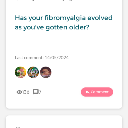
Has your fibromyalgia evolved
as you've gotten older?
Last comment: 14/05/2024
136
7
Comment