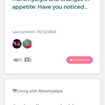
appetite: Have you noticed…
Last comment: 28/12/2024
17
2
Comment
Living with fibromyalgia