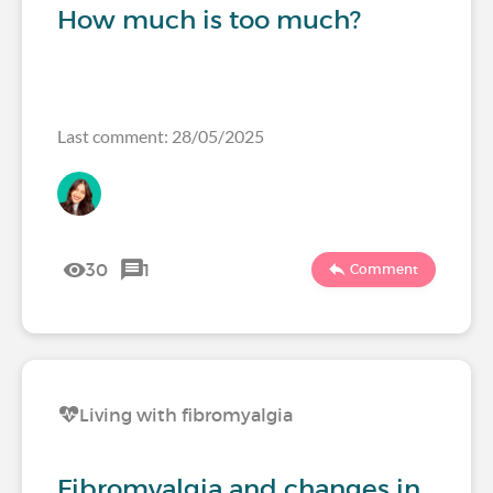
How much is too much?
Last comment: 28/05/2025
30
1
Comment
Living with fibromyalgia
Fibromyalgia and changes in