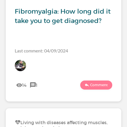
Fibromyalgia: How long did it
take you to get diagnosed?
Last comment: 04/09/2024
14
1
Comment
Living with diseases affecting muscles,