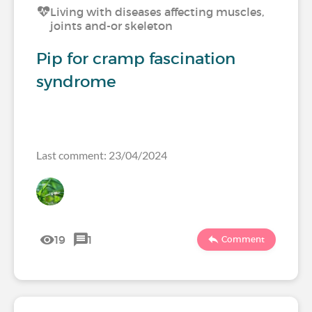
Living with diseases affecting muscles,
joints and-or skeleton
Pip for cramp fascination
syndrome
Last comment: 23/04/2024
19
1
Comment