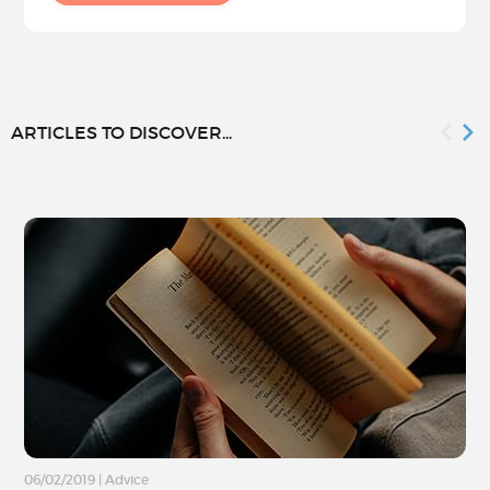
ARTICLES TO DISCOVER...
06/02/2019
|
Advice