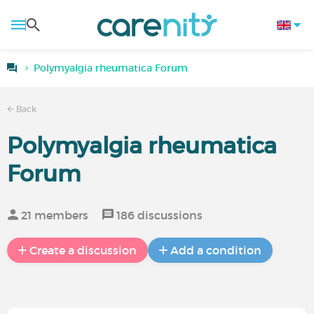
Polymyalgia rheumatica Forum
Back
Polymyalgia rheumatica
Forum
21 members
186 discussions
Create a discussion
Add a condition