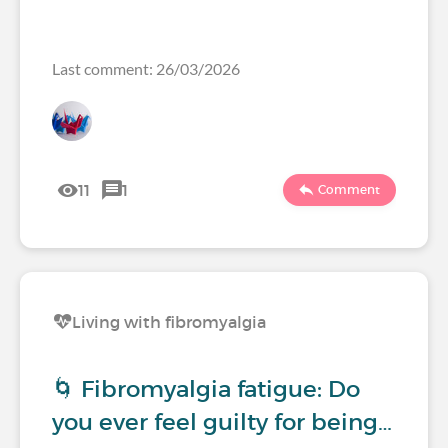
Last comment: 26/03/2026
11
1
Comment
Living with fibromyalgia
🌀 Fibromyalgia fatigue: Do
you ever feel guilty for being…