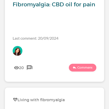
Fibromyalgia: CBD oil for pain
Last comment: 20/09/2024
20
1
Comment
Living with fibromyalgia