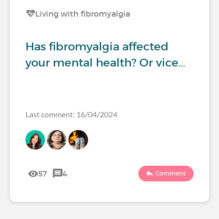
Living with fibromyalgia
Has fibromyalgia affected
your mental health? Or vice…
Last comment: 16/04/2024
57
4
Comment