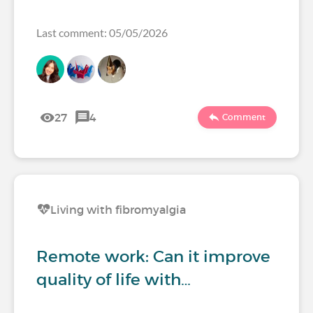
Last comment: 05/05/2026
27
4
Comment
Living with fibromyalgia
Remote work: Can it improve
quality of life with…