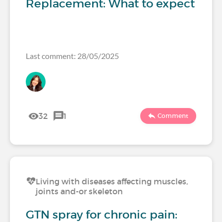
Replacement: What to expect
Last comment: 28/05/2025
32
1
Comment
Living with diseases affecting muscles,
joints and-or skeleton
GTN spray for chronic pain: