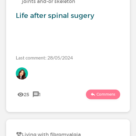
joints and-or skeleton
Life after spinal sugery
Last comment: 28/05/2024
25
1
Comment
Living with fibromyalgia