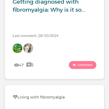
Getting diagnosed with
fibromyalgia: Why is it so…
Last comment: 28/10/2024
47
3
Comment
Living with fibromyalgia