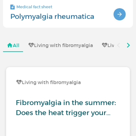
Medical fact sheet
Polymyalgia rheumatica
All
Living with fibromyalgia
Living with
Living with fibromyalgia
Fibromyalgia in the summer:
Does the heat trigger your…