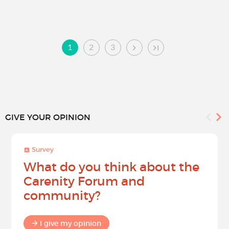
1
2
3
GIVE YOUR OPINION
Survey
What do you think about the
Carenity Forum and
community?
I give my opinion