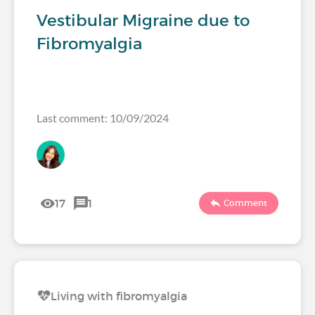
Vestibular Migraine due to
Fibromyalgia
Last comment: 10/09/2024
17
1
Comment
Living with fibromyalgia