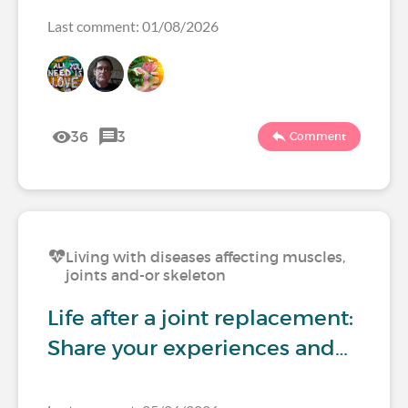
Last comment: 01/08/2026
36
3
Comment
Living with diseases affecting muscles,
joints and-or skeleton
Life after a joint replacement:
Share your experiences and…