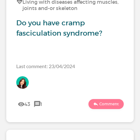
Living with diseases affecting muscles,
joints and-or skeleton
Do you have cramp
fasciculation syndrome?
Last comment: 23/04/2024
43
1
Comment