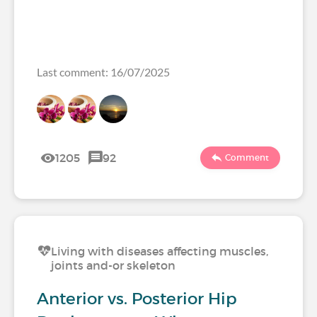
Last comment: 16/07/2025
1205
92
Comment
Living with diseases affecting muscles,
joints and-or skeleton
Anterior vs. Posterior Hip