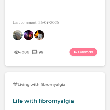
Last comment: 26/09/2025
4086
199
Comment
Living with fibromyalgia
Life with fibromyalgia