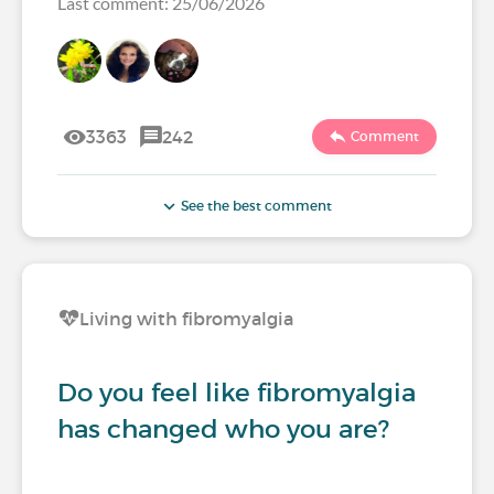
Last comment: 25/06/2026
3363
242
Comment
See the best comment
Living with fibromyalgia
Do you feel like fibromyalgia
has changed who you are?