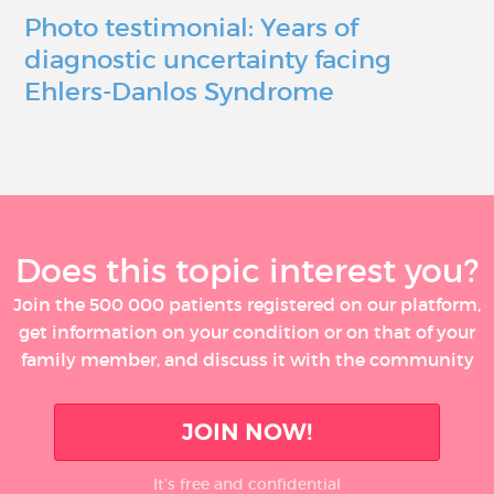
Photo testimonial: Years of
diagnostic uncertainty facing
Ehlers-Danlos Syndrome
Does this topic interest you?
Join the 500 000 patients registered on our platform,
get information on your condition or on that of your
family member, and discuss it with the community
JOIN NOW!
It’s free and confidential