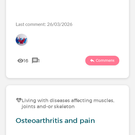
Last comment: 26/03/2026
16
1
Comment
Living with diseases affecting muscles,
joints and-or skeleton
Osteoarthritis and pain