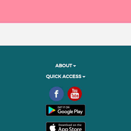
ABOUT
QUICK ACCESS