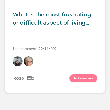
What is the most frustrating
or difficult aspect of living…
Last comment: 29/11/2021
29
2
Comment