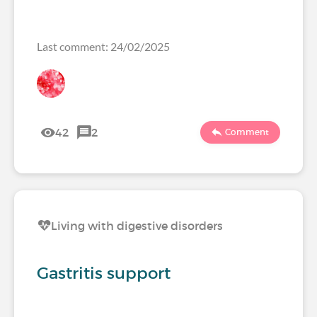
Last comment: 24/02/2025
42
2
Comment
Living with digestive disorders
Gastritis support