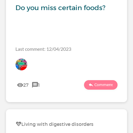
Do you miss certain foods?
Last comment: 12/04/2023
27
1
Comment
Living with digestive disorders