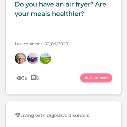
Do you have an air fryer? Are
your meals healthier?
Last comment: 30/06/2023
39
5
Comment
Living with digestive disorders