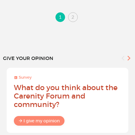
1
2
GIVE YOUR OPINION
Survey
What do you think about the
Carenity Forum and
community?
I give my opinion