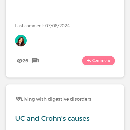
Last comment: 07/08/2024
26
1
Comment
Living with digestive disorders
UC and Crohn's causes