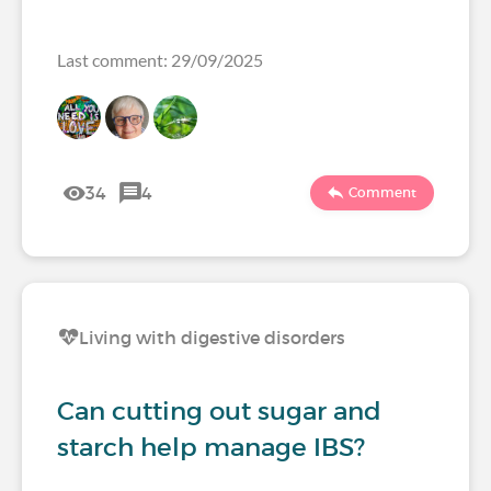
Last comment: 29/09/2025
34
4
Comment
Living with digestive disorders
Can cutting out sugar and
starch help manage IBS?