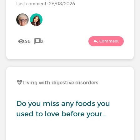
Last comment: 26/03/2026
46
2
Comment
Living with digestive disorders
Do you miss any foods you
used to love before your…