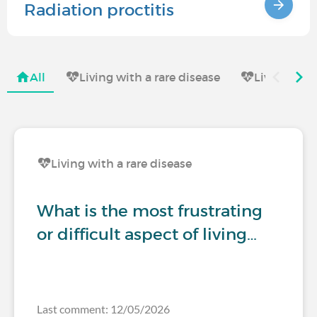
Radiation proctitis
All
Living with a rare disease
Living with
Living with a rare disease
What is the most frustrating
or difficult aspect of living…
Last comment: 12/05/2026