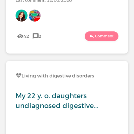
42
2
Comment
Living with digestive disorders
My 22 y. o. daughters
undiagnosed digestive…