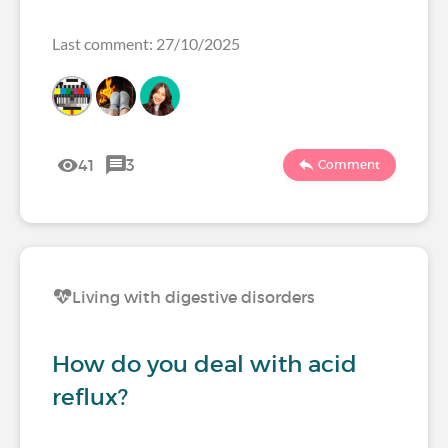
Last comment: 27/10/2025
41
3
Comment
Living with digestive disorders
How do you deal with acid
reflux?