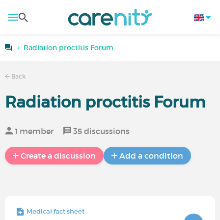
Radiation proctitis Forum
Back
Radiation proctitis Forum
1 member
35 discussions
Create a discussion
Add a condition
Medical fact sheet