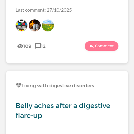
Last comment: 27/10/2025
109
12
Comment
Living with digestive disorders
Belly aches after a digestive
flare-up