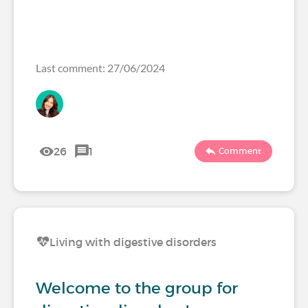
Last comment: 27/06/2024
26
1
Comment
Living with digestive disorders
Welcome to the group for