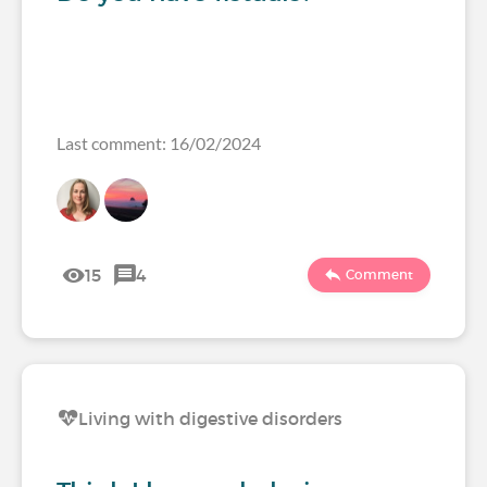
Last comment: 16/02/2024
15
4
Comment
Living with digestive disorders