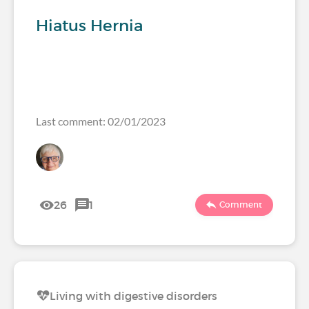
Hiatus Hernia
Last comment: 02/01/2023
26
1
Comment
Living with digestive disorders