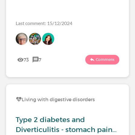
Last comment: 15/12/2024
73
7
Comment
Living with digestive disorders
Type 2 diabetes and
Diverticulitis - stomach pain…