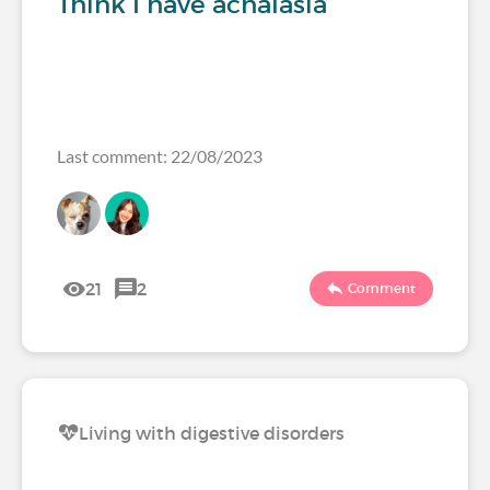
Think I have achalasia
Last comment: 22/08/2023
21
2
Comment
Living with digestive disorders