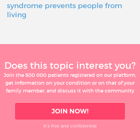
syndrome prevents people from
living
Does this topic interest you?
Join the 500 000 patients registered on our platform,
get information on your condition or on that of your
family member, and discuss it with the community
JOIN NOW!
It’s free and confidential