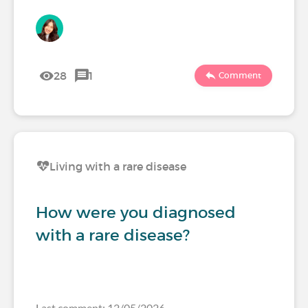
28
1
Comment
Living with a rare disease
How were you diagnosed
with a rare disease?
Last comment: 12/05/2026