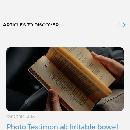
ARTICLES TO DISCOVER...
12/02/2019
|
Advice
Photo Testimonial: Irritable bowel