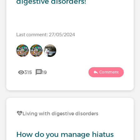
digestive disorders!
Last comment: 27/05/2024
315
19
Comment
Living with digestive disorders
How do you manage hiatus