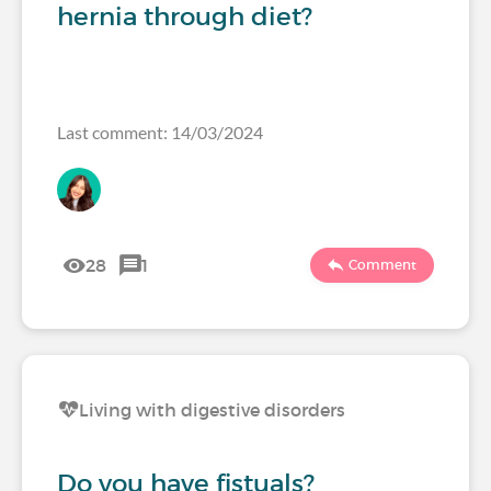
hernia through diet?
Last comment: 14/03/2024
28
1
Comment
Living with digestive disorders
Do you have fistuals?