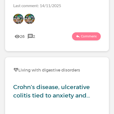
Last comment: 14/11/2025
26
2
Comment
Living with digestive disorders
Crohn’s disease, ulcerative
colitis tied to anxiety and…