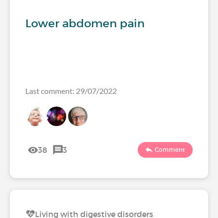
Lower abdomen pain
Last comment: 29/07/2022
38
3
Comment
Living with digestive disorders