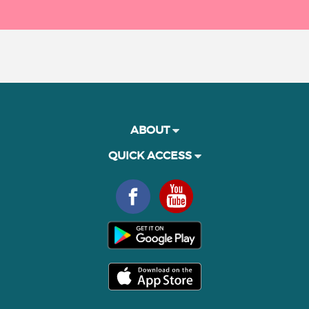
ABOUT
QUICK ACCESS