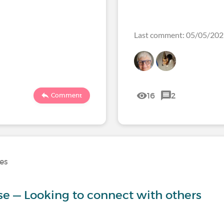
Last comment: 05/05/20
16
2
Comment
ses
ase — Looking to connect with others