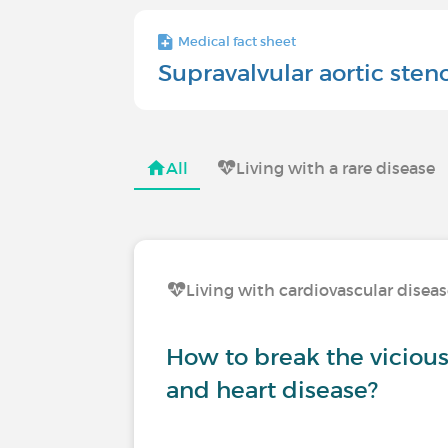
Medical fact sheet
Supravalvular aortic sten
All
Living with a rare disease
Living with cardiovascular disea
How to break the vicious 
and heart disease?