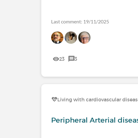
Last comment: 19/11/2025
23
3
Living with cardiovascular disea
Peripheral Arterial dise