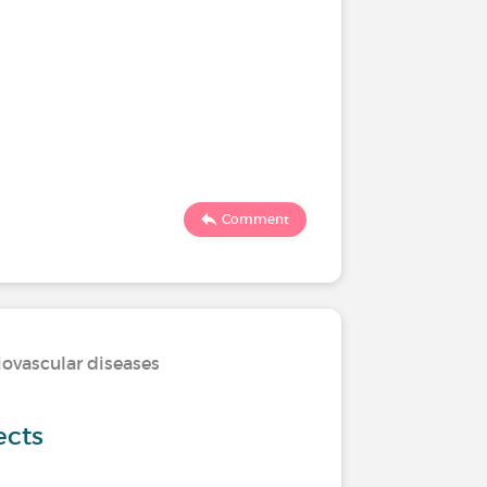
Comment
iovascular diseases
ects