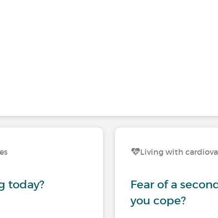
ses
Living with cardiova
g today?
Fear of a secon
you cope?