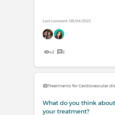
Last comment: 08/04/2025
42
2
Treatments for Cardiovascular di
What do you think about s
your treatment?