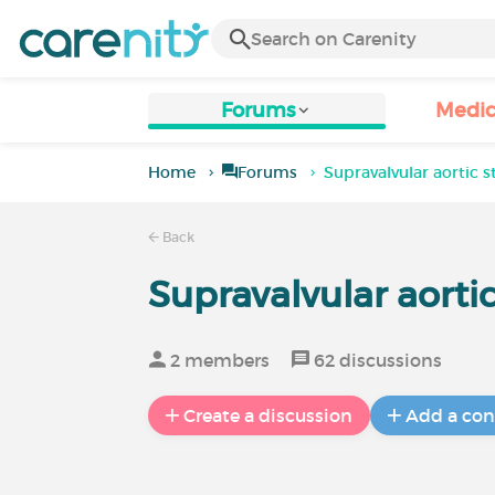
Forums
Medic
Home
Forums
Supravalvular aortic 
Back
Supravalvular aorti
2 members
62 discussions
Create a discussion
Add a con