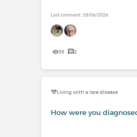
Last comment: 18/06/2026
35
2
Living with a rare disease
How were you diagnosed 