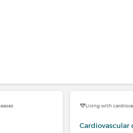
seases
Living with cardiova
Cardiovascular 