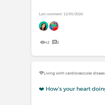
Last comment: 12/05/2026
42
2
Living with cardiovascular disea
❤️ How’s your heart doin