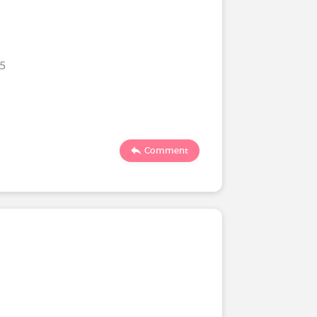
25
Comment