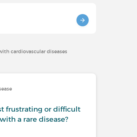
with cardiovascular diseases
isease
 frustrating or difficult
 with a rare disease?