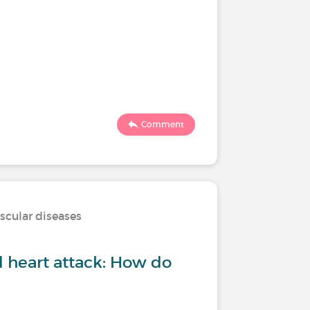
Comment
scular diseases
d heart attack: How do