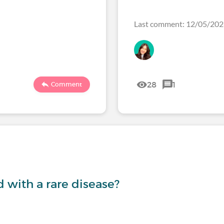
Last comment: 12/05/20
28
1
Comment
with a rare disease?