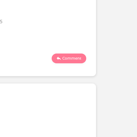
25
Comment