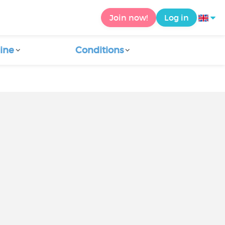
Join now!
Log in
ine
Conditions