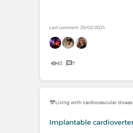
Last comment: 28/02/2025
63
7
Living with cardiovascular disea
Implantable cardioverter 