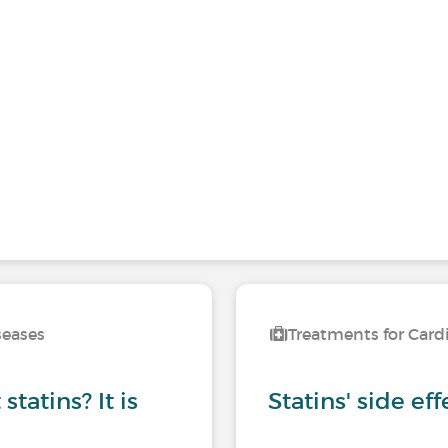
seases
Treatments for Card
tatins? It is
Statins' side eff