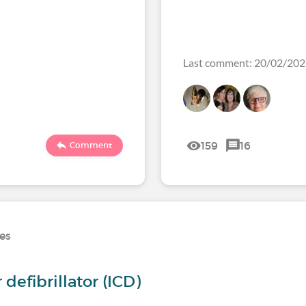
Last comment: 20/02/20
159
16
Comment
ses
defibrillator (ICD)