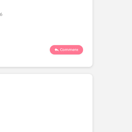
26
Comment