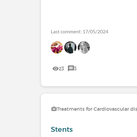
Last comment: 17/05/2024
23
3
Treatments for Cardiovascular di
Stents