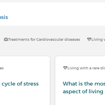
osis
Treatments for Cardiovascular diseases
Living 
ses
Living with a rare d
cycle of stress
What is the most
aspect of living