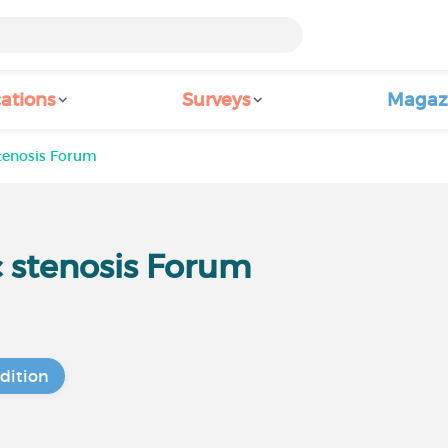
ations
Surveys
Magaz
stenosis Forum
c stenosis Forum
dition