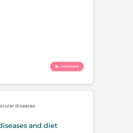
Comment
scular diseases
diseases and diet