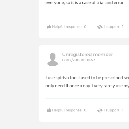
everyone, so it is a case of trial and error
Helpful response |
0
I support |
1
Unregistered member
08/12/2015 at 00:57
I use spiriva too. I used to be prescribed s
only need it once a day. I very rarely use
Helpful response |
0
I support |
1