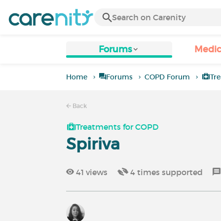
Forums
Medic
Home
Forums
COPD Forum
Tr
Back
Treatments for COPD
Spiriva
41
views
4
times supported