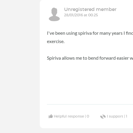
Unregistered member
28/01/2016 at 00:25
I've been using spiriva for many years I fin
exercise.
Spiriva allows me to bend forward easier w
Helpful response |
0
I support |
1