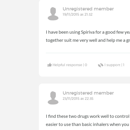
Unregistered member
19/11/2015 at 21:32
I have been using Spiriva for a good few y
together suit me very well and help me a g
Helpful response |
0
I support |
1
Unregistered member
23/11/2015 at 22:35
I find these two drugs work well to control
easier to use than basic inhalers when you