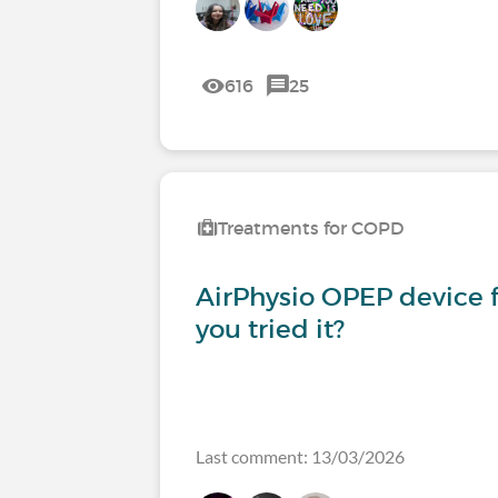
616
25
Treatments for COPD
AirPhysio OPEP device 
you tried it?
Last comment: 13/03/2026