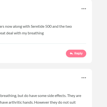
ears now along with Seretide 500 and the two
reat deal with my breathing
Reply
 breathing, but do have some side effects. They are
 have arthritic hands. However they do not suit