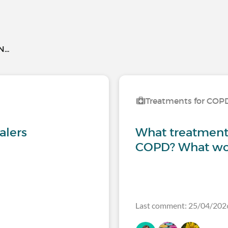
..
Treatments for COP
alers
What treatments
COPD? What wor
Last comment: 25/04/202