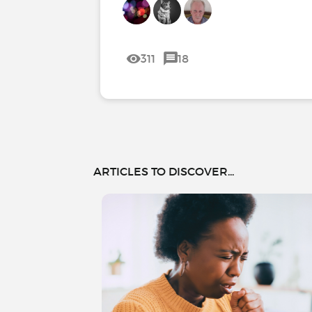
311
18
ARTICLES TO DISCOVER...