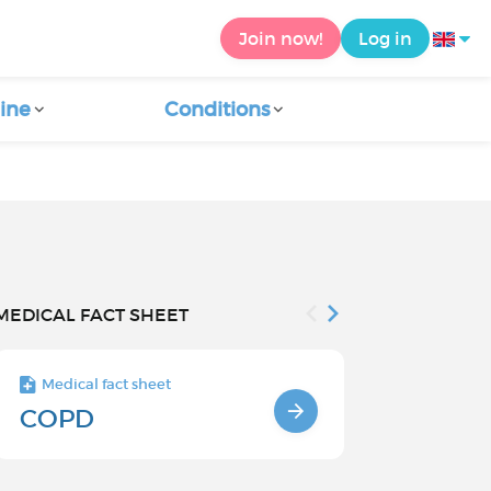
Join now!
Log in
ine
Conditions
MEDICAL FACT SHEET
Medical fact sheet
Medical fact s
COPD
Causes an
factors o