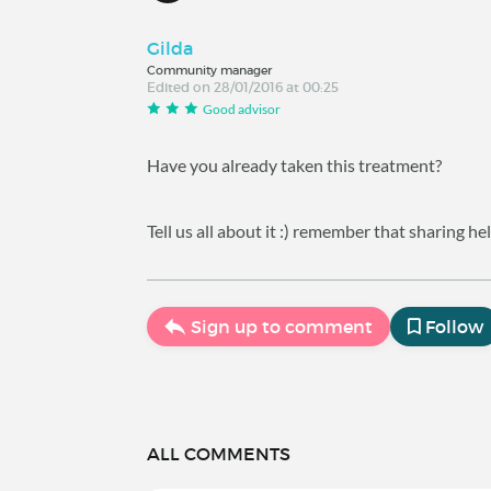
Gilda
Community manager
Edited on 28/01/2016 at 00:25
Good advisor
Have you already taken this treatment?
Tell us all about it :) remember that sharing 
Sign up to comment
Follow
ALL COMMENTS