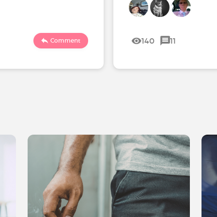
140
11
Comment