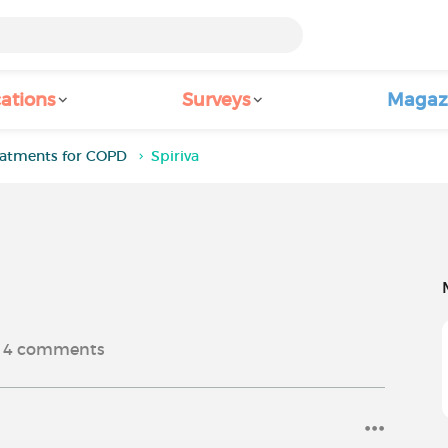
ations
Surveys
Magaz
eatments for COPD
Spiriva
4
comments