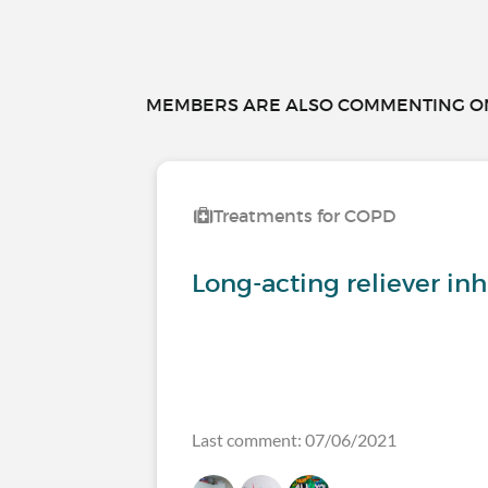
MEMBERS ARE ALSO COMMENTING ON.
Treatments for COPD
Long-acting reliever inh
Last comment: 07/06/2021