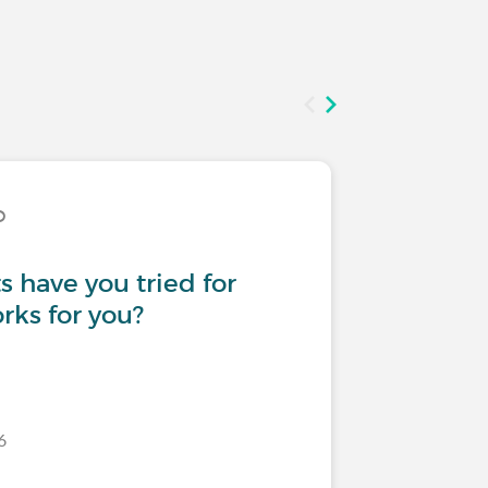
D
Treatmen
 have you tried for
First sub
ks for you?
6
Last commen