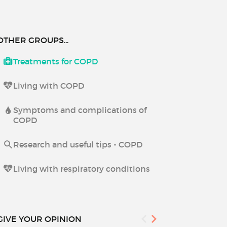
OTHER GROUPS...
Treatments for COPD
Living with COPD
Symptoms and complications of
COPD
Research and useful tips - COPD
Living with respiratory conditions
GIVE YOUR OPINION