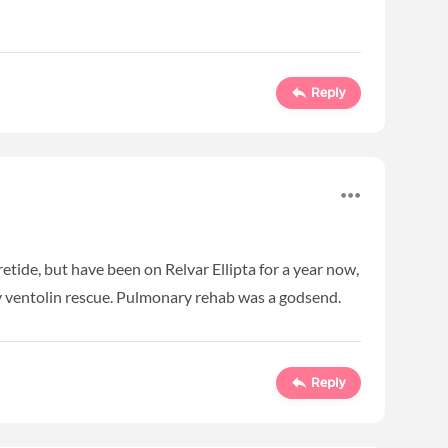
Reply
eretide, but have been on Relvar Ellipta for a year now,
 my ventolin rescue. Pulmonary rehab was a godsend.
Reply