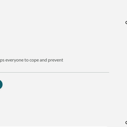
helps everyone to cope and prevent