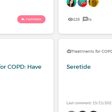
225
14
Comment
Treatments for COP
for COPD: Have
Seretide
Last comment: 15/11/202