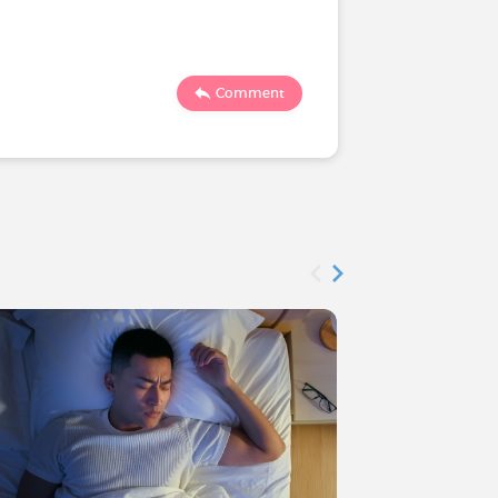
1558
Comment