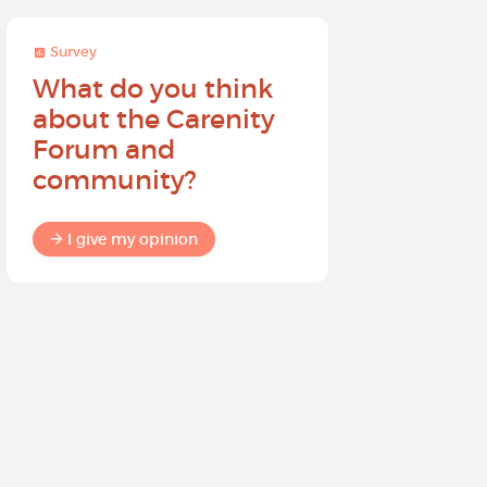
Survey
Survey
What do you think
Help sh
about the Carenity
future o
Forum and
community?
I give my
I give my opinion