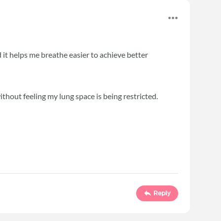
d it helps me breathe easier to achieve better
ithout feeling my lung space is being restricted.
Reply