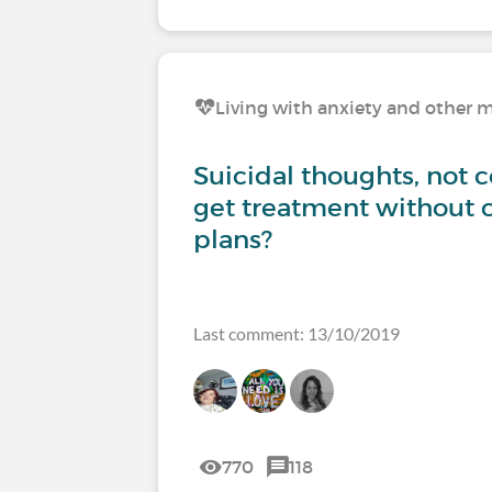
Living with anxiety and other m
Suicidal thoughts, not 
get treatment without 
plans?
Last comment: 13/10/2019
770
118