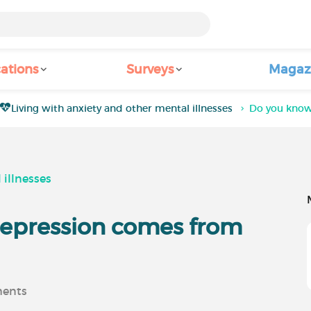
ations
Surveys
Magaz
Living with anxiety and other mental illnesses
Do you know
 illnesses
depression comes from
ents