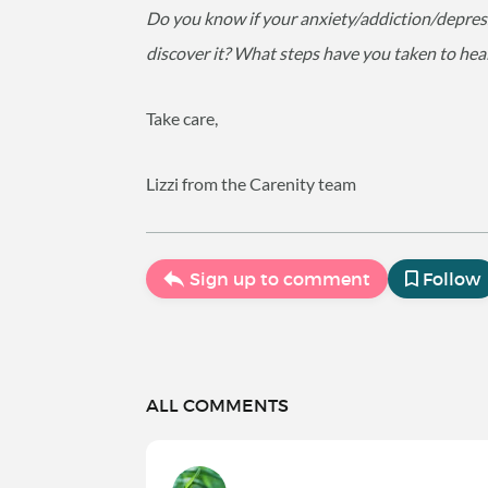
Do you know if your anxiety/addiction/depre
discover it? What steps have you taken to hea
Take care,
Lizzi from the Carenity team
Sign up to comment
Follow
ALL COMMENTS