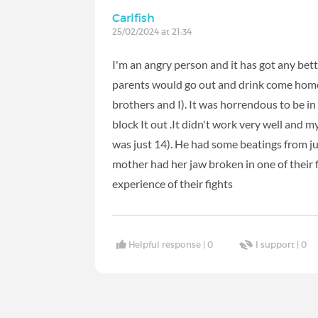
Carlfish
25/02/2024 at 21:34
I'm an angry person and it has got any bet
parents would go out and drink come home
brothers and I). It was horrendous to be in
block It out .It didn't work very well and 
was just 14). He had some beatings from ju
mother had her jaw broken in one of their 
experience of their fights
Helpful response |
0
I support |
0