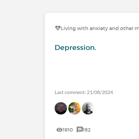
Living with anxiety and other m
Depression.
Last comment: 21/08/2024
1910
162