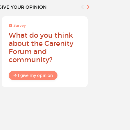
GIVE YOUR OPINION
Survey
Survey
What do you think
Help sh
about the Carenity
future o
Forum and
community?
I give my
I give my opinion