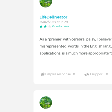
LifeDelineator
25/02/2024 at 14:29
Good advisor
As a "premie" with cerebral palsy, I believ
misrepresented, words in the English langu
applications, is a much more appropriate 
Helpful response |
0
I support |
0