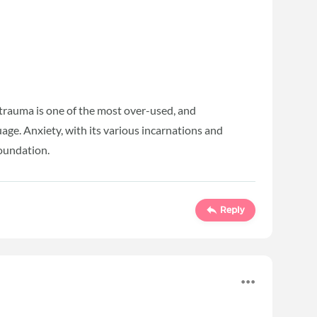
e trauma is one of the most over-used, and
age. Anxiety, with its various incarnations and
foundation.
Reply