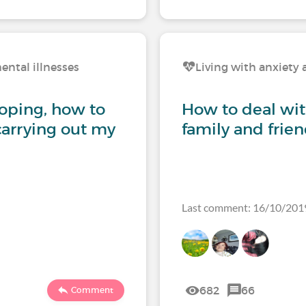
ental illnesses
Living with anxiety 
coping, how to
How to deal wi
carrying out my
family and frie
Last comment: 16/10/201
682
66
Comment