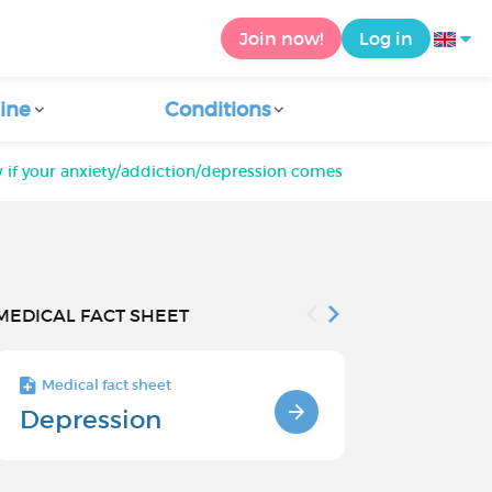
Join now!
Log in
ine
Conditions
 if your anxiety/addiction/depression comes from childhood t
MEDICAL FACT SHEET
Medical fact sheet
Medical fact s
Depression
Chronic
Depressi