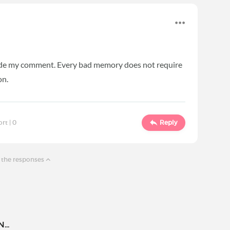
made my comment. Every bad memory does not require
on.
ort |
0
Reply
 the responses
..