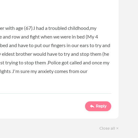
ter with age (67).I had a troubled childhood,my
 and row and fight when we were in bed (My 4
 bed and have to put our fingers in our ears to try and
my eldest brother would have to try and stop them (he
st trying to stop them .Police got called and once my
fights .I'm sure my anxiety comes from our
Reply
Close all