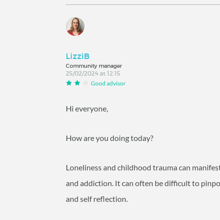
LizziB
Community manager
25/02/2024 at 12:15
Good advisor
Hi everyone,
How are you doing today?
Loneliness and childhood trauma can manifests i
and addiction. It can often be difficult to pi
and self reflection.