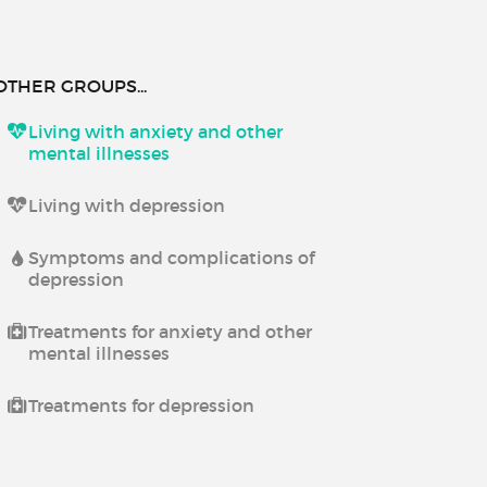
OTHER GROUPS...
Living with anxiety and other
mental illnesses
Living with depression
Symptoms and complications of
depression
Treatments for anxiety and other
mental illnesses
Treatments for depression