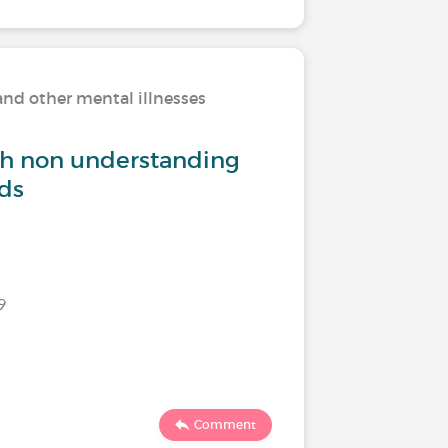
and other mental illnesses
Living w
th non understanding
How do 
nds
Last commen
9
2894
Comment