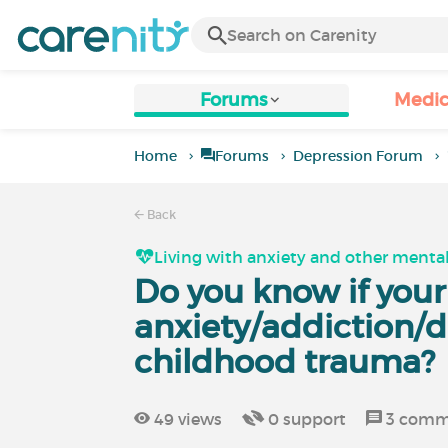
Forums
Medic
Home
Forums
Depression Forum
Back
Living with anxiety and other mental
Do you know if your
anxiety/addiction/
childhood trauma?
49
views
0
support
3
comm