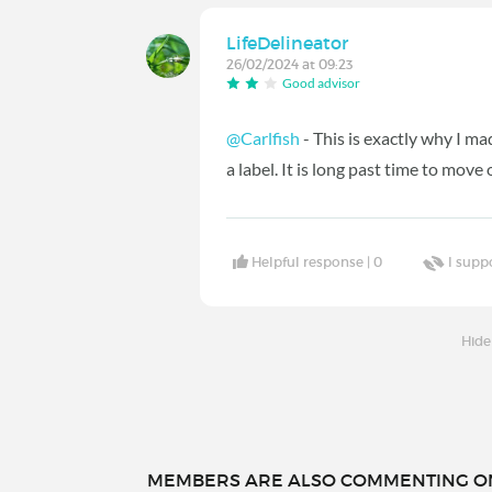
LifeDelineator
26/02/2024 at 09:23
Good advisor
@Carlfish
- This is exactly why I 
a label. It is long past time to move 
Helpful response |
0
I supp
Hide
MEMBERS ARE ALSO COMMENTING ON.