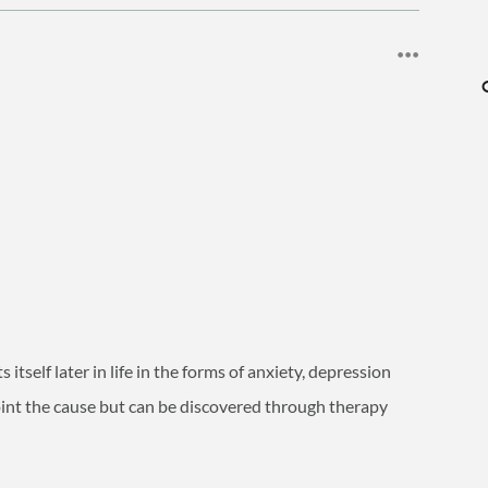
tself later in life in the forms of anxiety, depression
npoint the cause but can be discovered through therapy