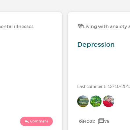
ental illnesses
Living with anxiety 
Depression
Last comment: 13/10/201
1022
75
Comment