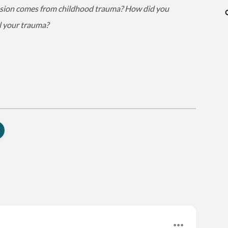
ssion comes from childhood trauma? How did you
l your trauma?